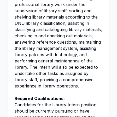
professional library work under the
supervision of library staff, sorting and
shelving library materials according to the
UNU library classification, assisting in
classifying and cataloguing library materials,
checking in and checking out materials,
answering reference questions, maintaining
the library management system, assisting
library patrons with technology, and
performing general maintenance of the
library. The intern will also be expected to
undertake other tasks as assigned by
library staff, providing a comprehensive
experience in library operations.
Required Qualifications:
Candidates for the Library Intern position
should be currently pursuing or have