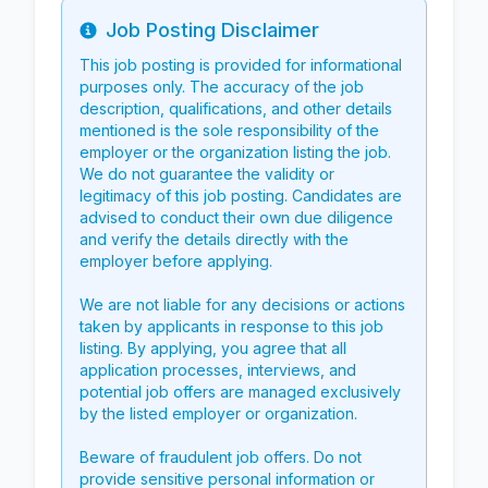
Job Posting Disclaimer
Info
This job posting is provided for informational
purposes only. The accuracy of the job
description, qualifications, and other details
mentioned is the sole responsibility of the
employer or the organization listing the job.
We do not guarantee the validity or
legitimacy of this job posting. Candidates are
advised to conduct their own due diligence
and verify the details directly with the
employer before applying.
We are not liable for any decisions or actions
taken by applicants in response to this job
listing. By applying, you agree that all
application processes, interviews, and
potential job offers are managed exclusively
by the listed employer or organization.
Beware of fraudulent job offers. Do not
provide sensitive personal information or