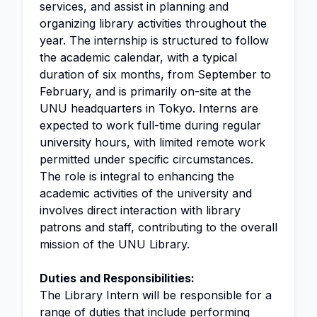
services, and assist in planning and
organizing library activities throughout the
year. The internship is structured to follow
the academic calendar, with a typical
duration of six months, from September to
February, and is primarily on-site at the
UNU headquarters in Tokyo. Interns are
expected to work full-time during regular
university hours, with limited remote work
permitted under specific circumstances.
The role is integral to enhancing the
academic activities of the university and
involves direct interaction with library
patrons and staff, contributing to the overall
mission of the UNU Library.
Duties and Responsibilities:
The Library Intern will be responsible for a
range of duties that include performing