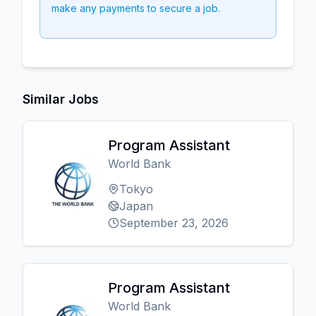
make any payments to secure a job.
Similar Jobs
Program Assistant
World Bank
Tokyo
Japan
September 23, 2026
Program Assistant
World Bank