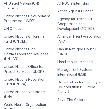
All United Nations(UN)
All NGO's Internship
Internship
Action Against Hunger
United Nations Development
Agency for Technical
Programme (UNDP)
Cooperation and
UN Offices
Development (ACTED)
United Nations Children's
American Heart Association
Fund (UNICEF)
(AHA)
United Nations High
Danish Refugee Council
Commissioner for Refugees
(DRC)
(UNHCR)
Handicap International
United Nations Office for
Management Systems
Project Services (UNOPS)
International (MSI)
United Nations Population
Organization for Security and
Fund (UNFPA)
Co-operation in Europe
United Nations Volunteers
(OSCE)
(UNV)
Save The Children
World Health Organization