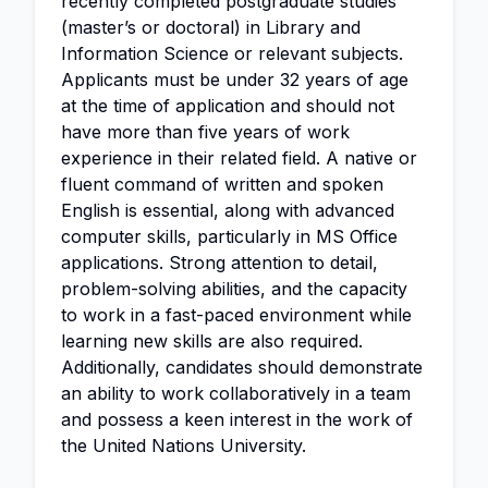
recently completed postgraduate studies
(master’s or doctoral) in Library and
Information Science or relevant subjects.
Applicants must be under 32 years of age
at the time of application and should not
have more than five years of work
experience in their related field. A native or
fluent command of written and spoken
English is essential, along with advanced
computer skills, particularly in MS Office
applications. Strong attention to detail,
problem-solving abilities, and the capacity
to work in a fast-paced environment while
learning new skills are also required.
Additionally, candidates should demonstrate
an ability to work collaboratively in a team
and possess a keen interest in the work of
the United Nations University.