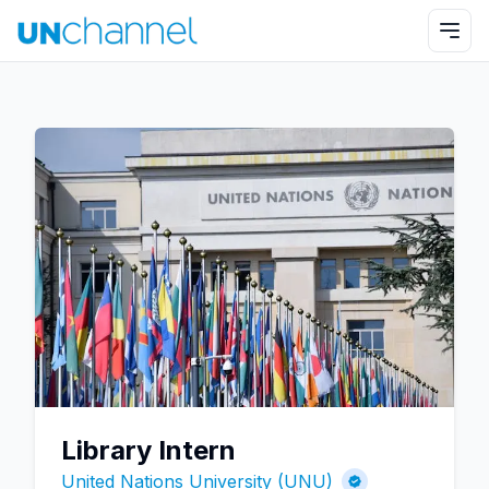
Library Intern
United Nations University (UNU)