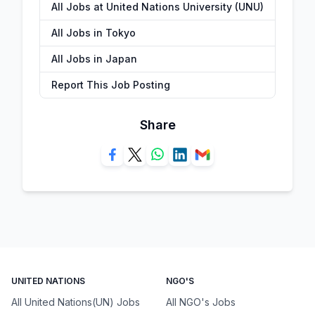
All Jobs at United Nations University (UNU)
All Jobs in Tokyo
All Jobs in Japan
Report This Job Posting
Share
UNITED NATIONS
NGO'S
All United Nations(UN) Jobs
All NGO's Jobs