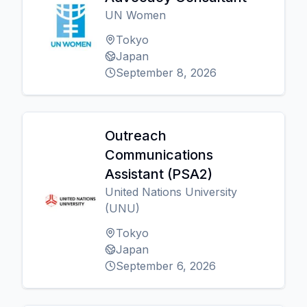
UN Women
Tokyo
Japan
September 8, 2026
Outreach
Communications
Assistant (PSA2)
United Nations University
(UNU)
Tokyo
Japan
September 6, 2026