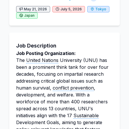
May 21, 2026
July 5, 2026
Tokyo
Japan
Job Description
Job Posting Organization:
The
United Nations
University (UNU) has
been a prominent think tank for over four
decades, focusing on impartial research
addressing critical global issues such as
human survival,
conflict prevention
,
development, and welfare. With a
workforce of more than 400 researchers
spread across 13 countries, UNU's
initiatives align with the 17
Sustainable
Development Goals, aiming to generate