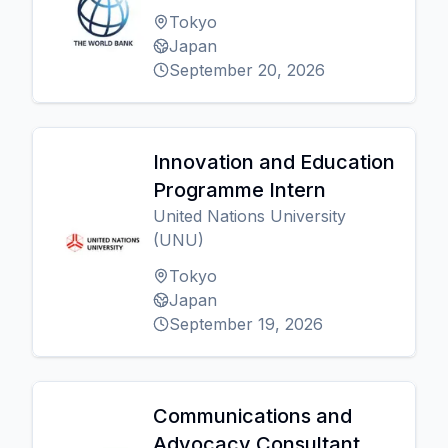
Tokyo
Japan
September 20, 2026
Innovation and Education
Programme Intern
United Nations University
(UNU)
Tokyo
Japan
September 19, 2026
Communications and
Advocacy Consultant