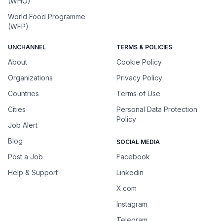
(WHO)
World Food Programme
(WFP)
UNCHANNEL
TERMS & POLICIES
About
Cookie Policy
Organizations
Privacy Policy
Countries
Terms of Use
Cities
Personal Data Protection
Policy
Job Alert
Blog
SOCIAL MEDIA
Post a Job
Facebook
Help & Support
Linkedin
X.com
Instagram
Telegram