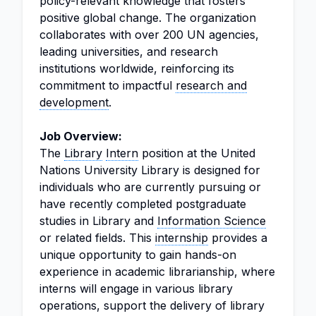
policy-relevant knowledge that fosters
positive global change. The organization
collaborates with over 200 UN agencies,
leading universities, and research
institutions worldwide, reinforcing its
commitment to impactful
research and
development
.
Job Overview:
The
Library
Intern
position at the United
Nations University Library is designed for
individuals who are currently pursuing or
have recently completed postgraduate
studies in Library and
Information Science
or related fields. This
internship
provides a
unique opportunity to gain hands-on
experience in academic librarianship, where
interns will engage in various library
operations, support the delivery of library