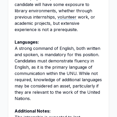
candidate will have some exposure to
library environments, whether through
previous internships,
volunteer
work, or
academic projects, but extensive
experience is not a prerequisite.
Languages:
A strong command of English, both written
and spoken, is mandatory for this position.
Candidates must demonstrate fluency in
English, as it is the primary language of
communication within the UNU. While not
required, knowledge of additional languages
may be considered an asset, particularly if
they are relevant to the work of the United
Nations.
Additional Notes: