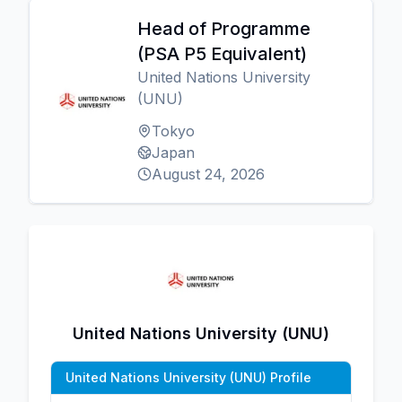
Head of Programme
(PSA P5 Equivalent)
United Nations University
(UNU)
Tokyo
Japan
August 24, 2026
United Nations University (UNU)
United Nations University (UNU) Profile