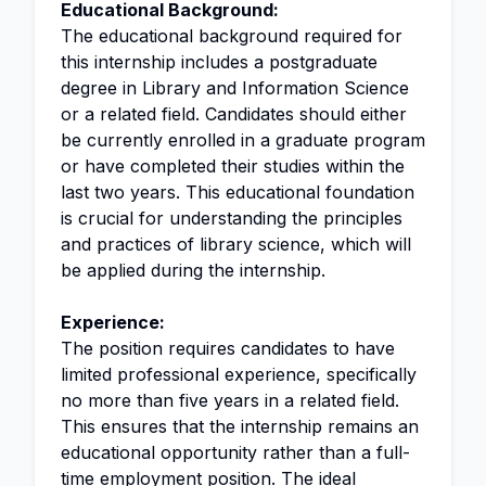
Educational Background:
The educational background required for
this internship includes a postgraduate
degree in Library and Information Science
or a related field. Candidates should either
be currently enrolled in a graduate program
or have completed their studies within the
last two years. This educational foundation
is crucial for understanding the principles
and practices of library science, which will
be applied during the internship.
Experience:
The position requires candidates to have
limited professional experience, specifically
no more than five years in a related field.
This ensures that the internship remains an
educational opportunity rather than a full-
time employment position. The ideal