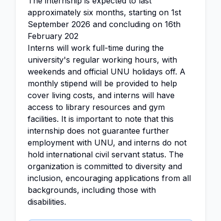
The internship is expected to last
approximately six months, starting on 1st
September 2026 and concluding on 16th
February 202
Interns will work full-time during the
university's regular working hours, with
weekends and official UNU holidays off. A
monthly stipend will be provided to help
cover living costs, and interns will have
access to library resources and gym
facilities. It is important to note that this
internship does not guarantee further
employment with UNU, and interns do not
hold international civil servant status. The
organization is committed to diversity and
inclusion, encouraging applications from all
backgrounds, including those with
disabilities.