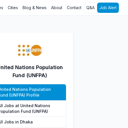
es
Cities
Blog & News
About
Contact
Q&A
Job Alert
nited Nations Population
Fund (UNFPA)
United Nations Population
Fund (UNFPA) Profile
All Jobs at United Nations
Population Fund (UNFPA)
All Jobs in Dhaka