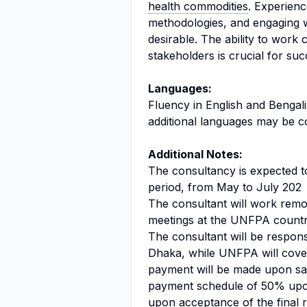
health commodities
. Experien
methodologies, and engaging w
desirable. The ability to work 
stakeholders is crucial for succ
Languages:
Fluency in English and Bengali i
additional languages may be c
Additional Notes:
The consultancy is expected t
period, from May to July 202
The consultant will work remot
meetings at the UNFPA country
The consultant will be respons
Dhaka, while UNFPA will cover 
payment will be made upon satis
payment schedule of 50% upon
upon acceptance of the final r