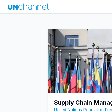
Supply Chain Mana
United Nations Population F