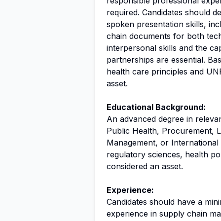
responsible professional expe
required. Candidates should d
spoken presentation skills, inc
chain documents for both tech
interpersonal skills and the ca
partnerships are essential. Ba
health care principles and UNF
asset.
Educational Background:
An advanced degree in releva
Public Health, Procurement, Lo
Management, or International La
regulatory sciences, health po
considered an asset.
Experience:
Candidates should have a mini
experience in supply chain m