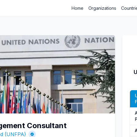
Home
Organizations
Countri
U
gement Consultant
und (UNFPA)