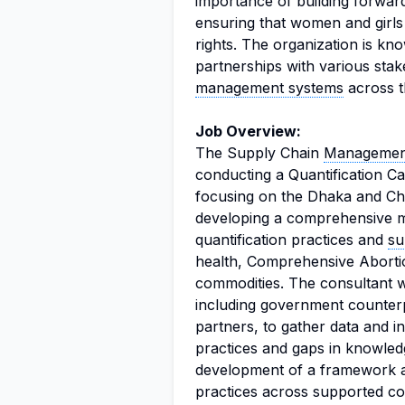
importance of building forward
ensuring that women and girls
rights. The organization is know
partnerships with various sta
management systems
across t
Job Overview:
The Supply Chain
Management
conducting a Quantification Ca
focusing on the Dhaka and Cha
developing a comprehensive me
quantification practices and
su
health, Comprehensive Abort
commodities. The consultant wi
including government counter
partners, to gather data and ins
practices and gaps in knowledg
development of a framework a
practices across supported cou