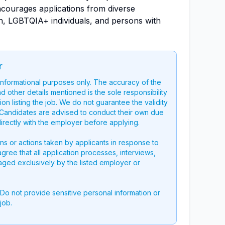
ourages applications from diverse
, LGBTQIA+ individuals, and persons with
r
 informational purposes only. The accuracy of the
nd other details mentioned is the sole responsibility
on listing the job. We do not guarantee the validity
g. Candidates are advised to conduct their own due
directly with the employer before applying.
ons or actions taken by applicants in response to
 agree that all application processes, interviews,
aged exclusively by the listed employer or
 Do not provide sensitive personal information or
job.