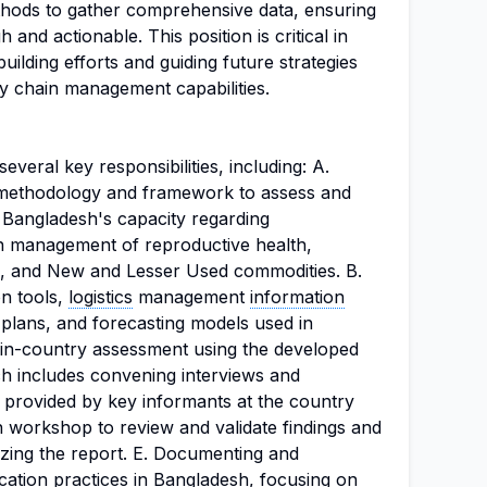
ethods to gather comprehensive data, ensuring
 and actionable. This position is critical in
lding efforts and guiding future strategies
ly chain management capabilities.
everal key responsibilities, including: A.
methodology and framework to assess and
 Bangladesh's capacity regarding
in management of reproductive health,
, and New and Lesser Used commodities. B.
on tools,
logistics
management
information
lans, and forecasting models used in
 in-country assessment using the developed
 includes convening interviews and
provided by key informants at the country
on workshop to review and validate findings and
zing the report. E. Documenting and
cation practices in Bangladesh, focusing on