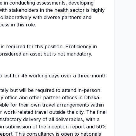
ce in conducting assessments, developing
ith stakeholders in the
health sector
is highly
collaboratively with diverse partners and
ess in this role.
s required for this position. Proficiency in
onsidered an asset but is not mandatory.
o last for 45 working days over a three-month
ely but will be required to attend in-person
 office and other partner offices in Dhaka.
ible for their own travel arrangements within
work-related travel outside the city. The final
factory delivery of all deliverables, with a
 submission of the inception report and 50%
eport. This consultancy is open to nationals