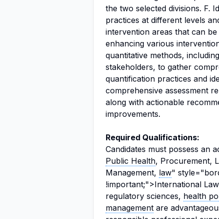
the two selected divisions. F. I
practices at different levels 
intervention areas that can be
enhancing various intervention 
quantitative methods, including
stakeholders, to gather compr
quantification practices and id
comprehensive assessment repo
along with actionable recomme
improvements.
Required Qualifications:
Candidates must possess an 
Public Health
, Procurement, L
Management,
law
" style="bor
!important;">International Law, 
regulatory sciences,
health po
management
are advantageous