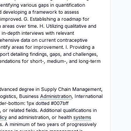
dentifying various gaps in quantification
and developing a framework to assess
 improved. G. Establishing a roadmap for
areas over time. H. Utilizing qualitative and
 in-depth interviews with relevant
ehensive data on current contraceptive
entify areas for improvement. I. Providing a
rt detailing findings, gaps, and challenges,
ndations for short-, medium-, and long-term
advanced degree in Supply Chain Management,
ogistics, Business
Administration
, International
der-bottom: 1px dotted #007bff
or related fields. Additional qualifications in
licy
and administration, or health
systems
. A minimum of two years of progressively