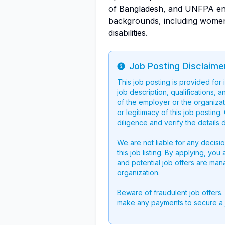
of Bangladesh, and UNFPA enc
backgrounds, including women
disabilities.
Job Posting Disclaime
Info
This job posting is provided for
job description, qualifications, a
of the employer or the organizati
or legitimacy of this job postin
diligence and verify the details 
We are not liable for any decisi
this job listing. By applying, you
and potential job offers are man
organization.
Beware of fraudulent job offers.
make any payments to secure a 