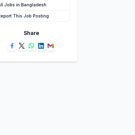
All Jobs in Bangladesh
Report This Job Posting
Share