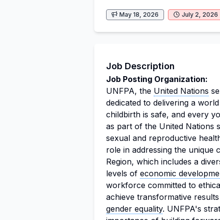
May 18, 2026
July 2, 2026
Job Description
Job Posting Organization:
UNFPA, the
United Nations
se
dedicated to delivering a wor
childbirth is safe, and every yo
as part of the United Nations
sexual and reproductive health
role in addressing the unique
Region, which includes a dive
levels of
economic developme
workforce committed to ethic
achieve transformative results
gender equality
. UNFPA's stra