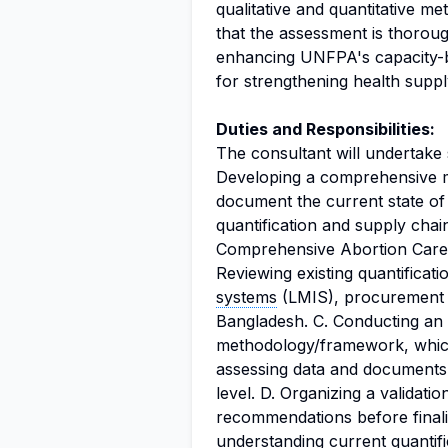
qualitative and quantitative m
that the assessment is thorough
enhancing UNFPA's capacity-bui
for strengthening health supp
Duties and Responsibilities:
The consultant will undertake s
Developing a comprehensive 
document the current state of
quantification and supply cha
Comprehensive Abortion Care
Reviewing existing quantificati
systems
(LMIS), procurement p
Bangladesh. C. Conducting an
methodology/framework, which
assessing data and documents 
level. D. Organizing a validati
recommendations before finali
understanding current quantifi