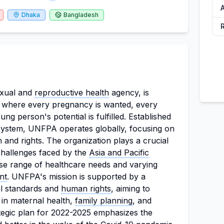
Dhaka
Bangladesh
xual and
reproductive health
agency, is
ld where every pregnancy is wanted, every
ung person's potential is fulfilled. Established
 system, UNFPA operates globally, focusing on
 and rights. The organization plays a crucial
 challenges faced by the
Asia and Pacific
rse range of healthcare needs and varying
nt
. UNFPA's mission is supported by a
al standards and
human rights
, aiming to
 in maternal health,
family planning
, and
tegic plan for 2022-2025 emphasizes the