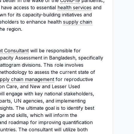
 better in the wake of the
Covid-19
pandemic,
 have access to essential
health services
and
n for its capacity-building initiatives and
keholders to enhance health
supply chain
he region.
 Consultant
will be responsible for
pacity Assessment in Bangladesh, specifically
ttogram divisions. This role involves
thodology to assess the current state of
pply chain management
for reproductive
ion Care, and New and Lesser Used
ll engage with key national stakeholders,
parts, UN agencies, and implementing
ights. The ultimate goal is to identify best
e and skills, which will inform the
nd roadmap for improving quantification
ntries. The consultant will utilize both