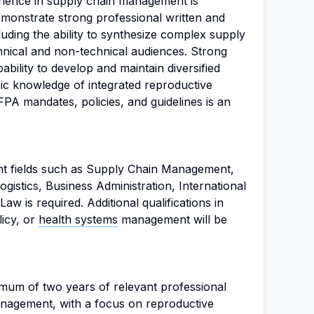
rience in supply chain management is
emonstrate strong professional written and
luding the ability to synthesize complex supply
nical and non-technical audiences. Strong
pability to develop and maintain diversified
sic knowledge of integrated reproductive
PA mandates, policies, and guidelines is an
nt fields such as Supply Chain Management,
gistics, Business Administration, International
w is required. Additional qualifications in
licy, or
health systems
management will be
mum of two years of relevant professional
anagement, with a focus on reproductive