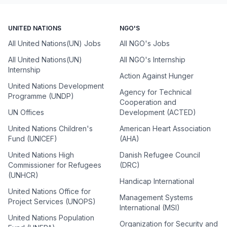
UNITED NATIONS
NGO'S
All United Nations(UN) Jobs
All NGO's Jobs
All United Nations(UN)
All NGO's Internship
Internship
Action Against Hunger
United Nations Development
Agency for Technical
Programme (UNDP)
Cooperation and
UN Offices
Development (ACTED)
United Nations Children's
American Heart Association
Fund (UNICEF)
(AHA)
United Nations High
Danish Refugee Council
Commissioner for Refugees
(DRC)
(UNHCR)
Handicap International
United Nations Office for
Management Systems
Project Services (UNOPS)
International (MSI)
United Nations Population
Organization for Security and