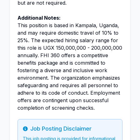
but are not required.
Additional Notes:
This position is based in Kampala, Uganda,
and may require domestic travel of 10% to
25%. The expected hiring salary range for
this role is UGX 150,000,000 - 200,000,000
annually. FHI 360 offers a competitive
benefits package and is committed to
fostering a diverse and inclusive work
environment. The organization emphasizes
safeguarding and requires all personnel to
adhere to its code of conduct. Employment
offers are contingent upon successful
completion of screening checks.
Job Posting Disclaimer
Info
This job posting is provided for informational