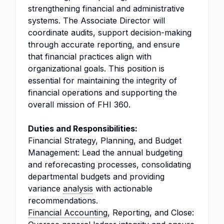
strengthening financial and administrative
systems. The Associate Director will
coordinate audits, support decision-making
through accurate reporting, and ensure
that financial practices align with
organizational goals. This position is
essential for maintaining the integrity of
financial operations and supporting the
overall mission of FHI 360.
Duties and Responsibilities:
Financial Strategy, Planning, and Budget
Management: Lead the annual budgeting
and reforecasting processes, consolidating
departmental budgets and providing
variance
analysis
with actionable
recommendations.
Financial Accounting
, Reporting, and Close: