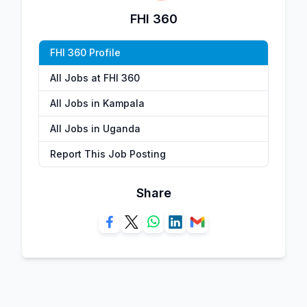
FHI 360
FHI 360 Profile
All Jobs at FHI 360
All Jobs in Kampala
All Jobs in Uganda
Report This Job Posting
Share