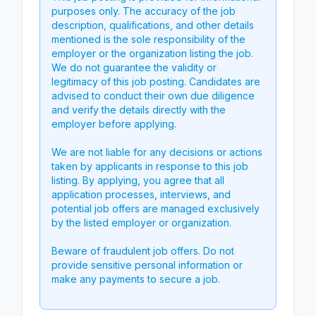
purposes only. The accuracy of the job
description, qualifications, and other details
mentioned is the sole responsibility of the
employer or the organization listing the job.
We do not guarantee the validity or
legitimacy of this job posting. Candidates are
advised to conduct their own due diligence
and verify the details directly with the
employer before applying.
We are not liable for any decisions or actions
taken by applicants in response to this job
listing. By applying, you agree that all
application processes, interviews, and
potential job offers are managed exclusively
by the listed employer or organization.
Beware of fraudulent job offers. Do not
provide sensitive personal information or
make any payments to secure a job.