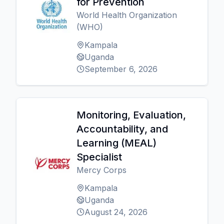
for Prevention
World Health Organization
(WHO)
Kampala
Uganda
September 6, 2026
Monitoring, Evaluation,
Accountability, and
Learning (MEAL)
Specialist
Mercy Corps
Kampala
Uganda
August 24, 2026