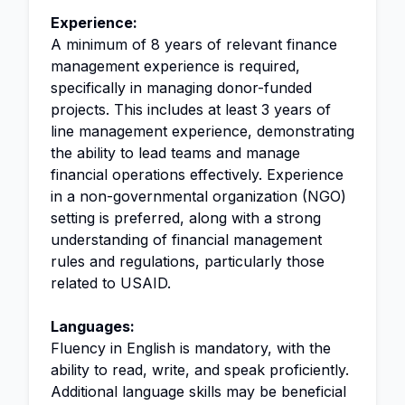
Experience:
A minimum of 8 years of relevant finance
management experience is required,
specifically in managing donor-funded
projects. This includes at least 3 years of
line management experience, demonstrating
the ability to lead teams and manage
financial operations effectively. Experience
in a non-governmental organization (NGO)
setting is preferred, along with a strong
understanding of financial management
rules and regulations, particularly those
related to USAID.
Languages:
Fluency in English is mandatory, with the
ability to read, write, and speak proficiently.
Additional language skills may be beneficial