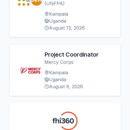
(UNFPA)
Kampala
Uganda
August 13, 2026
Project Coordinator
Mercy Corps
Kampala
Uganda
August 9, 2026