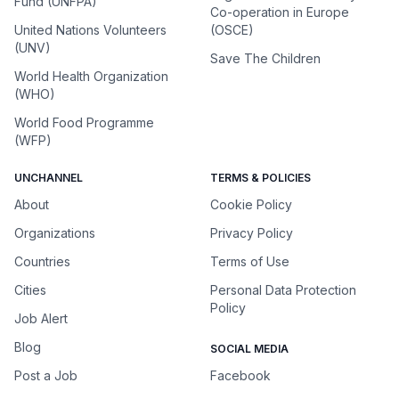
Fund (UNFPA)
Co-operation in Europe
United Nations Volunteers
(OSCE)
(UNV)
Save The Children
World Health Organization
(WHO)
World Food Programme
(WFP)
UNCHANNEL
TERMS & POLICIES
About
Cookie Policy
Organizations
Privacy Policy
Countries
Terms of Use
Cities
Personal Data Protection
Policy
Job Alert
Blog
SOCIAL MEDIA
Post a Job
Facebook