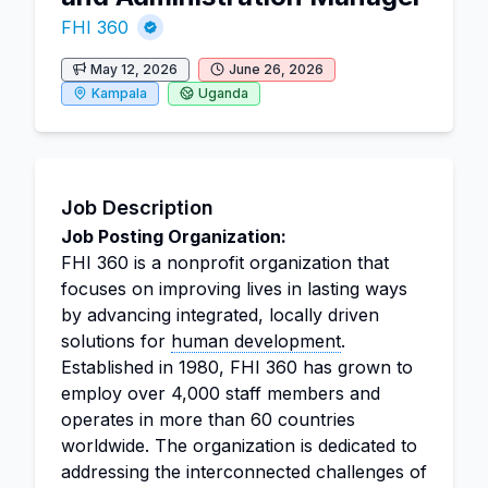
FHI 360
May 12, 2026
June 26, 2026
Kampala
Uganda
Job Description
Job Posting Organization:
FHI 360 is a nonprofit organization that
focuses on improving lives in lasting ways
by advancing integrated, locally driven
solutions for
human development
.
Established in 1980, FHI 360 has grown to
employ over 4,000 staff members and
operates in more than 60 countries
worldwide. The organization is dedicated to
addressing the interconnected challenges of