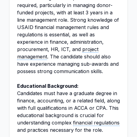
required, particularly in managing donor-
funded projects, with at least 3 years in a
line management role. Strong knowledge of
USAID financial management rules and
regulations is essential, as well as
experience in finance, administration,
procurement, HR, ICT, and
project
management
. The candidate should also
have experience managing sub-awards and
possess strong communication skills.
Educational Background:
Candidates must have a graduate degree in
finance, accounting, or a related field, along
with full qualifications in ACCA or CPA. This
educational background is crucial for
understanding complex
financial regulations
and practices necessary for the role.