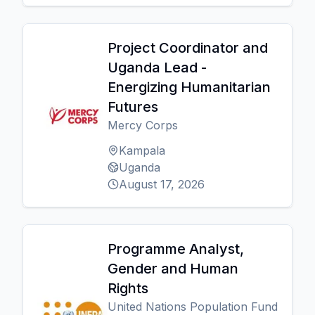
Project Coordinator and
Uganda Lead -
Energizing Humanitarian
Futures
Mercy Corps
Kampala
Uganda
August 17, 2026
Programme Analyst,
Gender and Human
Rights
United Nations Population Fund