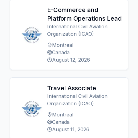
E-Commerce and
Platform Operations Lead
International Civil Aviation
Organization (ICAO)
Montreal
Canada
August 12, 2026
Travel Associate
International Civil Aviation
Organization (ICAO)
Montreal
Canada
August 11, 2026