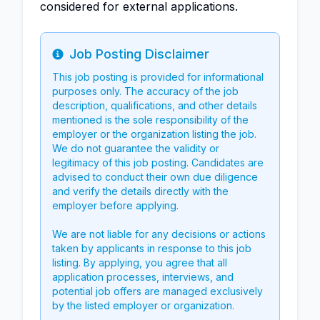
considered for external applications.
Job Posting Disclaimer
Info
This job posting is provided for informational
purposes only. The accuracy of the job
description, qualifications, and other details
mentioned is the sole responsibility of the
employer or the organization listing the job.
We do not guarantee the validity or
legitimacy of this job posting. Candidates are
advised to conduct their own due diligence
and verify the details directly with the
employer before applying.
We are not liable for any decisions or actions
taken by applicants in response to this job
listing. By applying, you agree that all
application processes, interviews, and
potential job offers are managed exclusively
by the listed employer or organization.