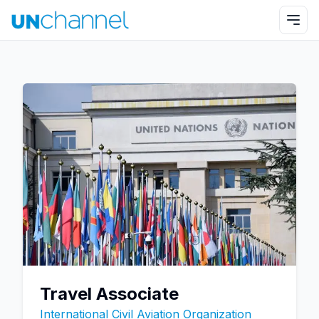
Travel Associate
International Civil Aviation Organization