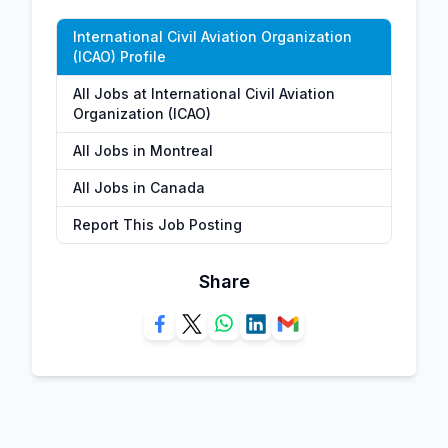
International Civil Aviation Organization
(ICAO) Profile
All Jobs at International Civil Aviation
Organization (ICAO)
All Jobs in Montreal
All Jobs in Canada
Report This Job Posting
Share