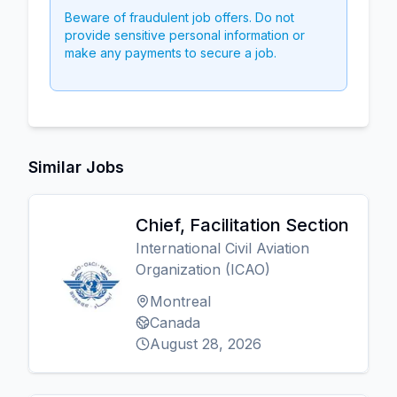
Beware of fraudulent job offers. Do not
provide sensitive personal information or
make any payments to secure a job.
Similar Jobs
Chief, Facilitation Section
International Civil Aviation
Organization (ICAO)
Montreal
Canada
August 28, 2026