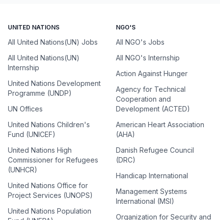
UNITED NATIONS
NGO'S
All United Nations(UN) Jobs
All NGO's Jobs
All United Nations(UN)
All NGO's Internship
Internship
Action Against Hunger
United Nations Development
Agency for Technical
Programme (UNDP)
Cooperation and
UN Offices
Development (ACTED)
United Nations Children's
American Heart Association
Fund (UNICEF)
(AHA)
United Nations High
Danish Refugee Council
Commissioner for Refugees
(DRC)
(UNHCR)
Handicap International
United Nations Office for
Management Systems
Project Services (UNOPS)
International (MSI)
United Nations Population
Organization for Security and