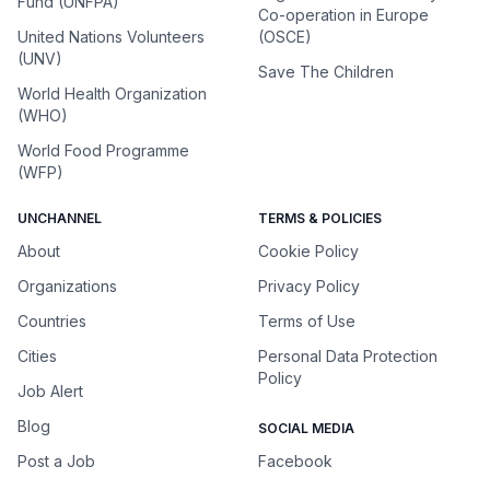
Fund (UNFPA)
Co-operation in Europe
United Nations Volunteers
(OSCE)
(UNV)
Save The Children
World Health Organization
(WHO)
World Food Programme
(WFP)
UNCHANNEL
TERMS & POLICIES
About
Cookie Policy
Organizations
Privacy Policy
Countries
Terms of Use
Cities
Personal Data Protection
Policy
Job Alert
Blog
SOCIAL MEDIA
Post a Job
Facebook