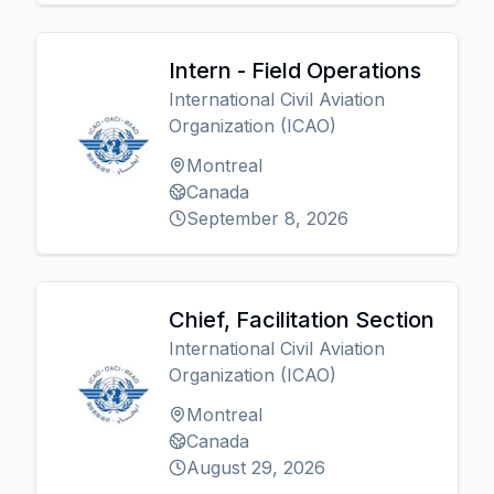
Intern - Field Operations
International Civil Aviation
Organization (ICAO)
Montreal
Canada
September 8, 2026
Chief, Facilitation Section
International Civil Aviation
Organization (ICAO)
Montreal
Canada
August 29, 2026