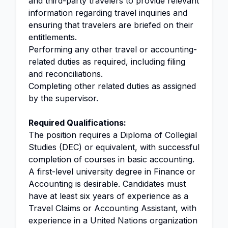
and third-party travelers to provide relevant
information regarding travel inquiries and
ensuring that travelers are briefed on their
entitlements.
Performing any other travel or accounting-
related duties as required, including filing
and reconciliations.
Completing other related duties as assigned
by the supervisor.
Required Qualifications:
The position requires a Diploma of Collegial
Studies (DEC) or equivalent, with successful
completion of courses in basic accounting.
A first-level university degree in Finance or
Accounting is desirable. Candidates must
have at least six years of experience as a
Travel Claims or Accounting Assistant, with
experience in a United Nations organization