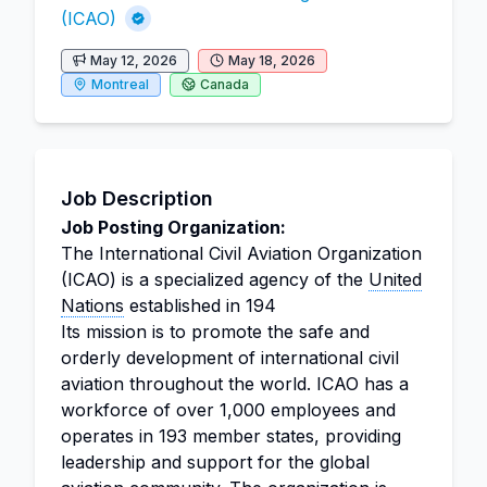
(ICAO)
May 12, 2026
May 18, 2026
Montreal
Canada
Job Description
Job Posting Organization:
The International Civil Aviation Organization
(ICAO) is a specialized agency of the
United
Nations
established in 194
Its mission is to promote the safe and
orderly development of international civil
aviation throughout the world. ICAO has a
workforce of over 1,000 employees and
operates in 193 member states, providing
leadership and support for the global