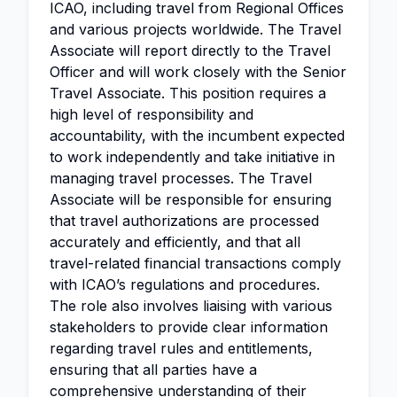
ICAO, including travel from Regional Offices
and various projects worldwide. The Travel
Associate will report directly to the Travel
Officer and will work closely with the Senior
Travel Associate. This position requires a
high level of responsibility and
accountability, with the incumbent expected
to work independently and take initiative in
managing travel processes. The Travel
Associate will be responsible for ensuring
that travel authorizations are processed
accurately and efficiently, and that all
travel-related financial transactions comply
with ICAO’s regulations and procedures.
The role also involves liaising with various
stakeholders to provide clear information
regarding travel rules and entitlements,
ensuring that all parties have a
comprehensive understanding of their