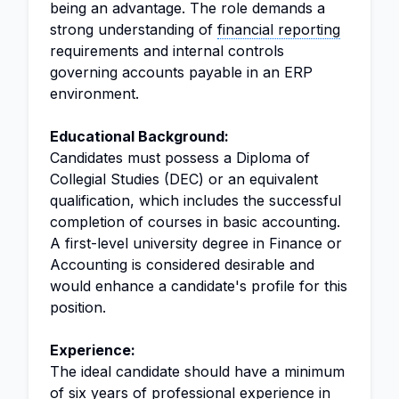
being an advantage. The role demands a
strong understanding of
financial reporting
requirements and internal controls
governing accounts payable in an ERP
environment.
Educational Background:
Candidates must possess a Diploma of
Collegial Studies (DEC) or an equivalent
qualification, which includes the successful
completion of courses in basic accounting.
A first-level university degree in Finance or
Accounting is considered desirable and
would enhance a candidate's profile for this
position.
Experience:
The ideal candidate should have a minimum
of six years of professional experience in