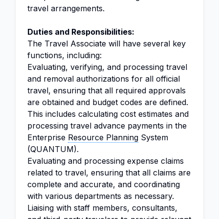
travel arrangements.
Duties and Responsibilities:
The Travel Associate will have several key
functions, including:
Evaluating, verifying, and processing travel
and removal authorizations for all official
travel, ensuring that all required approvals
are obtained and budget codes are defined.
This includes calculating cost estimates and
processing travel advance payments in the
Enterprise
Resource Planning
System
(QUANTUM).
Evaluating and processing expense claims
related to travel, ensuring that all claims are
complete and accurate, and coordinating
with various departments as necessary.
Liaising with staff members, consultants,