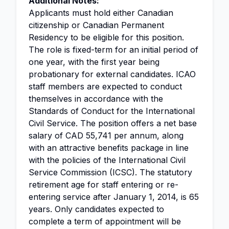
Additional Notes:
Applicants must hold either Canadian
citizenship or Canadian Permanent
Residency to be eligible for this position.
The role is fixed-term for an initial period of
one year, with the first year being
probationary for external candidates. ICAO
staff members are expected to conduct
themselves in accordance with the
Standards of Conduct for the International
Civil Service. The position offers a net base
salary of CAD 55,741 per annum, along
with an attractive benefits package in line
with the policies of the International Civil
Service Commission (ICSC). The statutory
retirement age for staff entering or re-
entering service after January 1, 2014, is 65
years. Only candidates expected to
complete a term of appointment will be