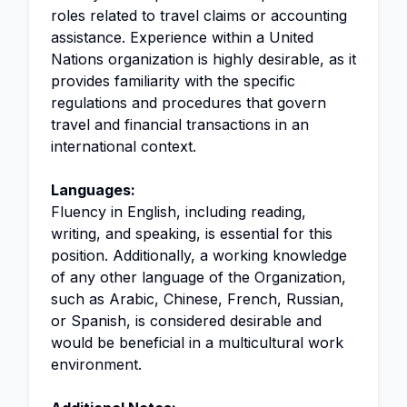
roles related to travel claims or accounting
assistance. Experience within a United
Nations organization is highly desirable, as it
provides familiarity with the specific
regulations and procedures that govern
travel and financial transactions in an
international context.
Languages:
Fluency in English, including reading,
writing, and speaking, is essential for this
position. Additionally, a working knowledge
of any other language of the Organization,
such as Arabic, Chinese, French, Russian,
or Spanish, is considered desirable and
would be beneficial in a multicultural work
environment.