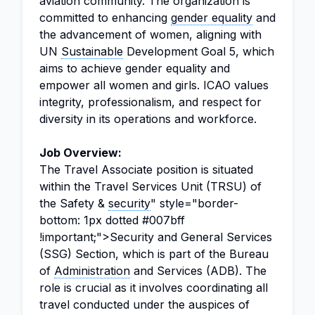
aviation community. The organization is
committed to enhancing
gender equality
and
the advancement of women, aligning with
UN
Sustainable
Development Goal 5, which
aims to achieve gender equality and
empower all women and girls. ICAO values
integrity, professionalism, and respect for
diversity in its operations and workforce.
Job Overview:
The Travel Associate position is situated
within the Travel Services Unit (TRSU) of
the Safety &
security
" style="border-
bottom: 1px dotted #007bff
!important;">Security and General Services
(SSG) Section, which is part of the Bureau
of
Administration
and Services (ADB). The
role is crucial as it involves coordinating all
travel conducted under the auspices of