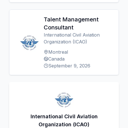
Talent Management
Consultant
International Civil Aviation
Organization (ICAO)
Montreal
Canada
September 9, 2026
International Civil Aviation
Organization (ICAO)