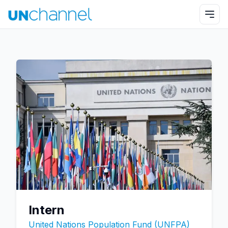
Intern
United Nations Population Fund (UNFPA)