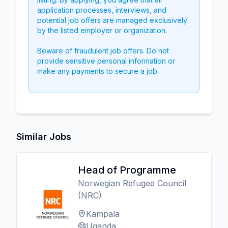
application processes, interviews, and
potential job offers are managed exclusively
by the listed employer or organization.
Beware of fraudulent job offers. Do not
provide sensitive personal information or
make any payments to secure a job.
Similar Jobs
Head of Programme
Norwegian Refugee Council
(NRC)
Kampala
Uganda