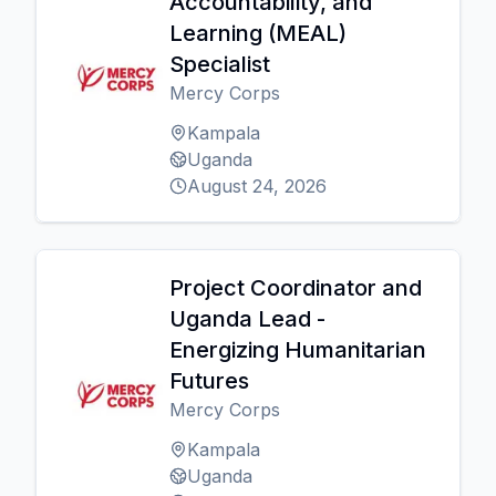
Accountability, and
Learning (MEAL)
Specialist
Mercy Corps
Kampala
Uganda
August 24, 2026
Project Coordinator and
Uganda Lead -
Energizing Humanitarian
Futures
Mercy Corps
Kampala
Uganda