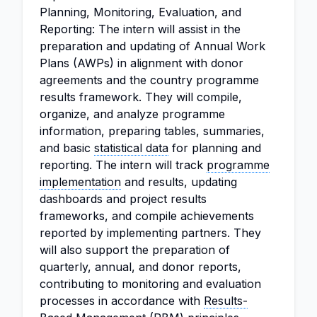
Planning, Monitoring, Evaluation, and
Reporting: The intern will assist in the
preparation and updating of Annual Work
Plans (AWPs) in alignment with donor
agreements and the country programme
results framework. They will compile,
organize, and analyze programme
information, preparing tables, summaries,
and basic
statistical data
for planning and
reporting. The intern will track
programme
implementation
and results, updating
dashboards and project results
frameworks, and compile achievements
reported by implementing partners. They
will also support the preparation of
quarterly, annual, and donor reports,
contributing to monitoring and evaluation
processes in accordance with
Results-