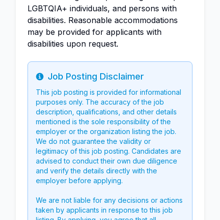
LGBTQIA+ individuals, and persons with
disabilities. Reasonable accommodations
may be provided for applicants with
disabilities upon request.
Job Posting Disclaimer
Info
This job posting is provided for informational
purposes only. The accuracy of the job
description, qualifications, and other details
mentioned is the sole responsibility of the
employer or the organization listing the job.
We do not guarantee the validity or
legitimacy of this job posting. Candidates are
advised to conduct their own due diligence
and verify the details directly with the
employer before applying.
We are not liable for any decisions or actions
taken by applicants in response to this job
listing. By applying, you agree that all