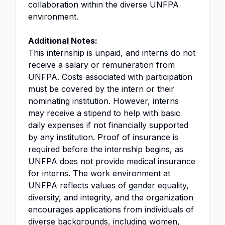
collaboration within the diverse UNFPA
environment.
Additional Notes:
This internship is unpaid, and interns do not
receive a salary or remuneration from
UNFPA. Costs associated with participation
must be covered by the intern or their
nominating institution. However, interns
may receive a stipend to help with basic
daily expenses if not financially supported
by any institution. Proof of insurance is
required before the internship begins, as
UNFPA does not provide medical insurance
for interns. The work environment at
UNFPA reflects values of
gender equality
,
diversity, and integrity, and the organization
encourages applications from individuals of
diverse backgrounds, including women,