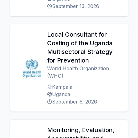
September 13, 2026
Local Consultant for
Costing of the Uganda
Multisectoral Strategy
for Prevention
World Health Organization
(WHO)
Kampala
Uganda
September 6, 2026
Monitoring, Evaluation,