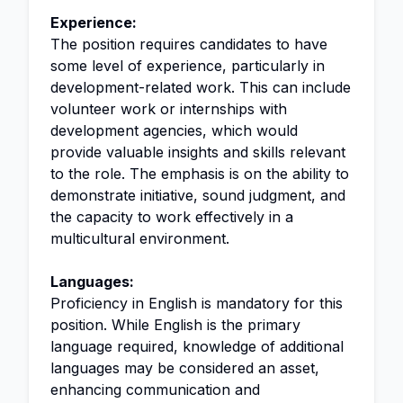
Experience:
The position requires candidates to have
some level of experience, particularly in
development-related work. This can include
volunteer work or internships with
development agencies, which would
provide valuable insights and skills relevant
to the role. The emphasis is on the ability to
demonstrate initiative, sound judgment, and
the capacity to work effectively in a
multicultural environment.
Languages:
Proficiency in English is mandatory for this
position. While English is the primary
language required, knowledge of additional
languages may be considered an asset,
enhancing communication and