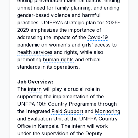
ending preventable maternal deaths, ending
unmet need for
family planning
, and ending
gender-based violence and harmful
practices. UNFPA's strategic plan for 2026-
2029 emphasizes the importance of
addressing the impacts of the
Covid-19
pandemic on women's and girls' access to
health services
and rights, while also
promoting
human rights
and ethical
standards in its operations.
Job Overview:
The
intern
will play a crucial role in
supporting the implementation of the
UNFPA 10th Country Programme through
the Integrated
Field Support
and
Monitoring
and Evaluation
Unit at the UNFPA Country
Office in Kampala. The intern will work
under the supervision of the Deputy