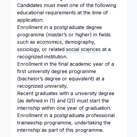
Candidates must meet one of the following
educational requirements at the time of
application:
Enrollment in a postgraduate degree
programme (master’s or higher) in fields
such as economics, demography,
sociology, or related
social sciences
at a
recognized institution.
Enrollment in the final academic year of a
first university degree programme
(bachelor’s degree or equivalent) at a
recognized university.
Recent graduates with a university degree
(as defined in (1) and (2)) must start the
internship within one year of graduation.
Enrollment in a postgraduate professional
traineeship programme, undertaking the
internship as part of this programme.