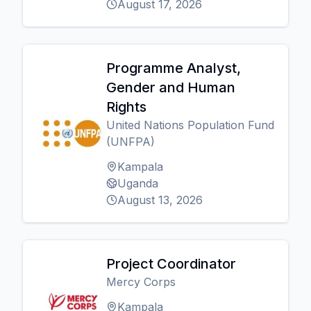
August 17, 2026
Programme Analyst,
Gender and Human
Rights
United Nations Population Fund
(UNFPA)
Kampala
Uganda
August 13, 2026
Project Coordinator
Mercy Corps
Kampala