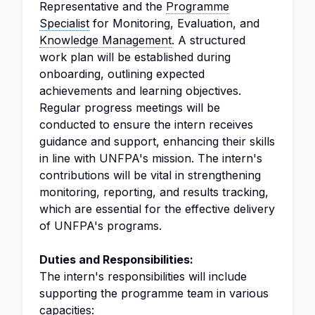
Representative and the
Programme
Specialist
for Monitoring, Evaluation, and
Knowledge Management
. A structured
work plan will be established during
onboarding, outlining expected
achievements and learning objectives.
Regular progress meetings will be
conducted to ensure the intern receives
guidance and support, enhancing their skills
in line with UNFPA's mission. The intern's
contributions will be vital in strengthening
monitoring, reporting, and results tracking,
which are essential for the effective delivery
of UNFPA's programs.
Duties and Responsibilities:
The intern's responsibilities will include
supporting the programme team in various
capacities: