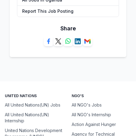
Report This Job Posting
Share
UNITED NATIONS
NGO'S
All United Nations(UN) Jobs
All NGO's Jobs
All United Nations(UN)
All NGO's Internship
Internship
Action Against Hunger
United Nations Development
Agency for Technical