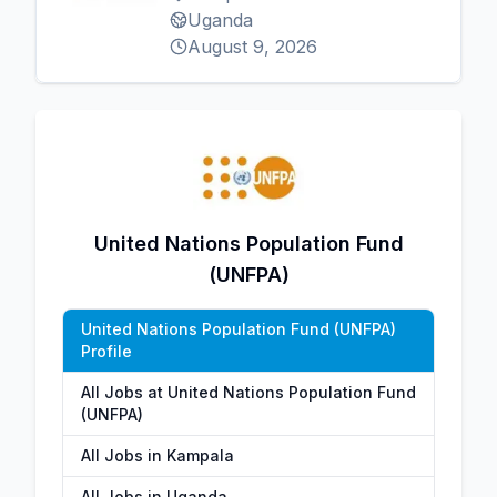
Uganda
August 9, 2026
United Nations Population Fund
(UNFPA)
United Nations Population Fund (UNFPA)
Profile
All Jobs at United Nations Population Fund
(UNFPA)
All Jobs in Kampala
All Jobs in Uganda