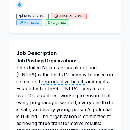
May 7, 2026
June 21, 2026
Kampala
Uganda
Job Description
Job Posting Organization:
The
United Nations
Population Fund
(UNFPA) is the lead UN agency focused on
sexual and
reproductive health
and rights.
Established in 1969, UNFPA operates in
over 150 countries, working to ensure that
every pregnancy is wanted, every childbirth
is safe, and every young person's potential
is fulfilled. The organization is committed to
achieving three transformative results: