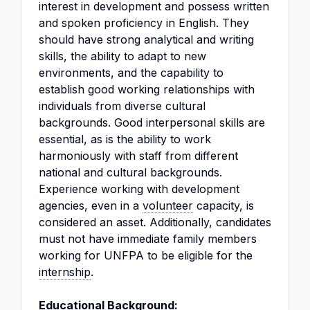
interest in development and possess written
and spoken proficiency in English. They
should have strong analytical and writing
skills, the ability to adapt to new
environments, and the capability to
establish good working relationships with
individuals from diverse cultural
backgrounds. Good interpersonal skills are
essential, as is the ability to work
harmoniously with staff from different
national and cultural backgrounds.
Experience working with development
agencies, even in a
volunteer
capacity, is
considered an asset. Additionally, candidates
must not have immediate family members
working for UNFPA to be eligible for the
internship
.
Educational Background: