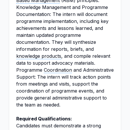
Based Management
(RBM) principles.
Knowledge Management and Programme
Documentation: The intern will document
programme implementation, including key
achievements and lessons learned, and
maintain updated programme
documentation. They will synthesize
information for reports, briefs, and
knowledge products
, and compile relevant
data to support advocacy materials.
Programme
Coordination
and Administrative
Support: The intern will track action points
from meetings and visits, support the
coordination of programme events, and
provide general administrative support to
the team as needed.
Required Qualifications:
Candidates must demonstrate a strong