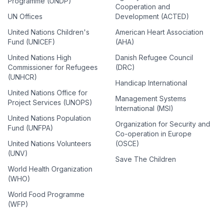
Programme (UNDP)
Cooperation and
UN Offices
Development (ACTED)
United Nations Children's
American Heart Association
Fund (UNICEF)
(AHA)
United Nations High
Danish Refugee Council
Commissioner for Refugees
(DRC)
(UNHCR)
Handicap International
United Nations Office for
Management Systems
Project Services (UNOPS)
International (MSI)
United Nations Population
Organization for Security and
Fund (UNFPA)
Co-operation in Europe
United Nations Volunteers
(OSCE)
(UNV)
Save The Children
World Health Organization
(WHO)
World Food Programme
(WFP)