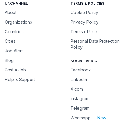
UNCHANNEL
TERMS & POLICIES
About
Cookie Policy
Organizations
Privacy Policy
Countries
Terms of Use
Cities
Personal Data Protection
Policy
Job Alert
Blog
SOCIAL MEDIA
Post a Job
Facebook
Help & Support
Linkedin
X.com
Instagram
Telegram
Whatsapp
— New