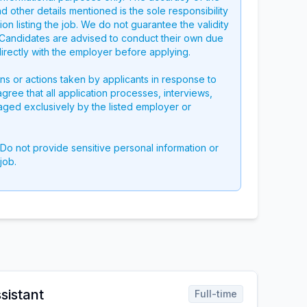
nd other details mentioned is the sole responsibility
on listing the job. We do not guarantee the validity
g. Candidates are advised to conduct their own due
directly with the employer before applying.
ons or actions taken by applicants in response to
 agree that all application processes, interviews,
aged exclusively by the listed employer or
 Do not provide sensitive personal information or
job.
sistant
Full-time