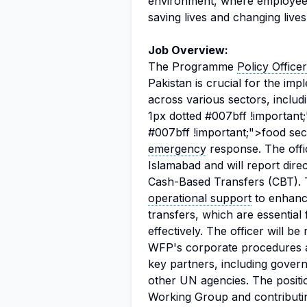
environment, where employees 
saving lives and changing live
Job Overview:
The Programme
Policy Officer
Pakistan is crucial for the im
across various sectors, includ
1px dotted #007bff !important
#007bff !important;">food secur
emergency
response. The offic
Islamabad and will report dire
Cash-Based Transfers (CBT). T
operational support
to enhanc
transfers, which are essential 
effectively. The officer will b
WFP's corporate procedures a
key partners, including governm
other UN agencies. The positio
Working Group and contributi