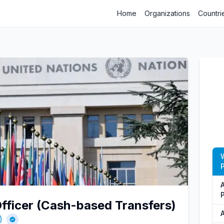
Home
Organizations
Countri
P
fficer (Cash-based Transfers)
)