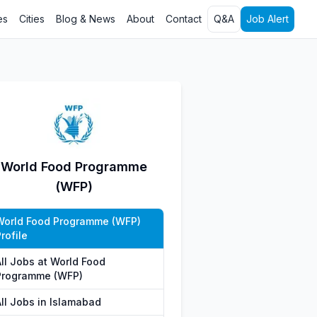
es
Cities
Blog & News
About
Contact
Q&A
Job Alert
World Food Programme
(WFP)
World Food Programme (WFP)
rofile
All Jobs at World Food
Programme (WFP)
All Jobs in Islamabad