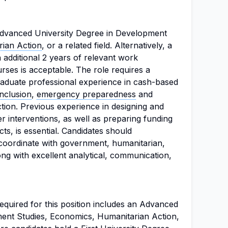
dvanced University Degree in Development
ian Action
, or a related field. Alternatively, a
n additional 2 years of relevant work
rses is acceptable. The role requires a
aduate professional experience in cash-based
inclusion
,
emergency preparedness
and
tion. Previous experience in designing and
 interventions, as well as preparing funding
s, is essential. Candidates should
 coordinate with government, humanitarian,
ng with excellent analytical, communication,
quired for this position includes an Advanced
ent Studies, Economics, Humanitarian Action,