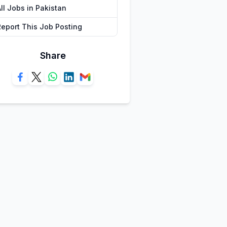
ll Jobs in Pakistan
Report This Job Posting
Share