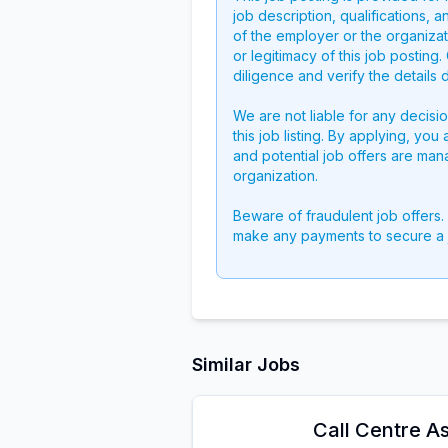
job description, qualifications, a
of the employer or the organizati
or legitimacy of this job postin
diligence and verify the details 
We are not liable for any decisi
this job listing. By applying, you
and potential job offers are man
organization.
Beware of fraudulent job offers.
make any payments to secure a 
Similar Jobs
Call Centre As