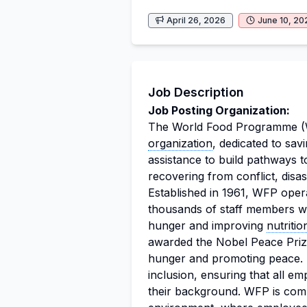
April 26, 2026
June 10, 20
Job Description
Job Posting Organization:
The World Food Programme (WF
organization
, dedicated to sav
assistance to build pathways to
recovering from conflict, disa
Established in 1961, WFP oper
thousands of staff members wh
hunger and improving
nutritio
awarded the Nobel Peace Prize
hunger and promoting peace. T
inclusion, ensuring that all e
their background. WFP is comm