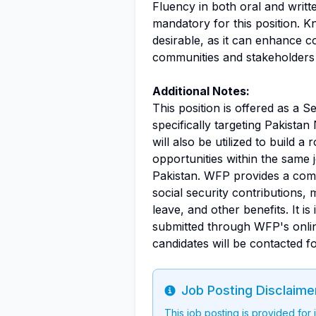
Fluency in both oral and writ
mandatory for this position. K
desirable, as it can enhance 
communities and stakeholders 
Additional Notes:
This position is offered as a 
specifically targeting Pakist
will also be utilized to build a
opportunities within the same j
Pakistan. WFP provides a compe
social security contributions,
leave, and other benefits. It is
submitted through WFP's online
candidates will be contacted f
Job Posting Disclaime
Info
This job posting is provided for