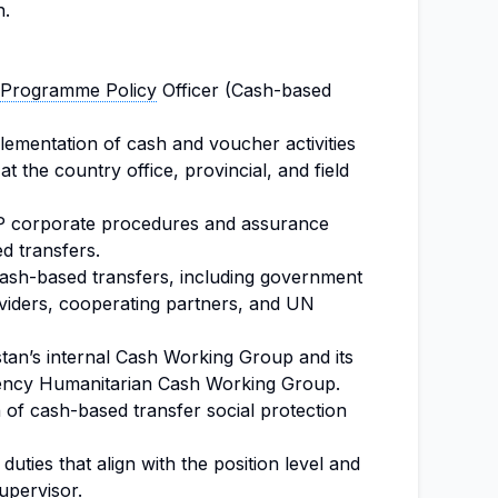
n.
Programme Policy
Officer (Cash-based
ementation of cash and voucher activities
t the country office, provincial, and field
P corporate procedures and assurance
d transfers.
 cash-based transfers, including government
oviders, cooperating partners, and UN
tan’s internal Cash Working Group and its
agency Humanitarian Cash Working Group.
n of cash-based transfer social protection
uties that align with the position level and
upervisor.