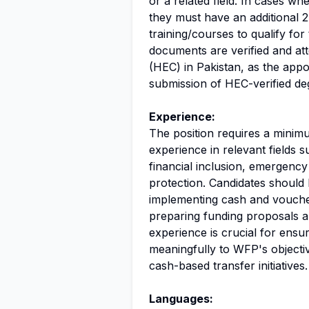
or a related field. In cases wh
they must have an additional 
training/courses to qualify for 
documents are verified and at
(HEC) in Pakistan, as the appo
submission of HEC-verified de
Experience:
The position requires a minim
experience in relevant fields 
financial inclusion, emergenc
protection. Candidates should
implementing cash and voucher
preparing funding proposals an
experience is crucial for ensur
meaningfully to WFP's objecti
cash-based transfer initiatives.
Languages: