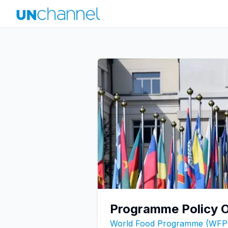
Programme Policy O
World Food Programme (WFP