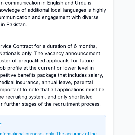
ten communication in English and Urdu is
nowledge of additional local languages is highly
communication and engagement with diverse
in Pakistan.
Service Contract for a duration of 6 months,
an Nationals only. The vacancy announcement
 roster of prequalified applicants for future
ob profile at the current or lower level in
titive benefits package that includes salary,
 medical insurance, annual leave, parental
 important to note that all applications must be
 recruiting system, and only shortlisted
or further stages of the recruitment process.
r
 informational purposes only. The accuracy of the