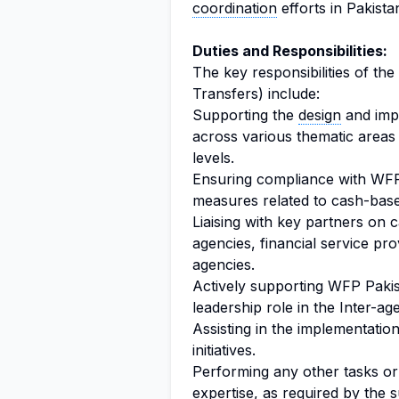
coordination
efforts in Pakista
Duties and Responsibilities:
The key responsibilities of the
Transfers) include:
Supporting the
design
and impl
across various thematic areas a
levels.
Ensuring compliance with WF
measures related to cash-base
Liaising with key partners on
agencies, financial service pr
agencies.
Actively supporting WFP Pakis
leadership role in the Inter-
Assisting in the implementatio
initiatives.
Performing any other tasks or d
expertise, as required by the s