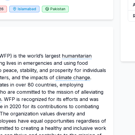
A
26
Islamabad
Pakistan
P) is the world’s largest
humanitarian
ing lives in emergencies and using food
 peace, stability, and prosperity for individuals
sters, and the impacts of
climate change
.
ates in over 80 countries, employing
o are committed to the mission of alleviating
n
. WFP is recognized for its efforts and was
 in 2020 for its contributions to combating
he organization values diversity and
mployees have equal opportunities regardless of
itted to creating a healthy and inclusive work