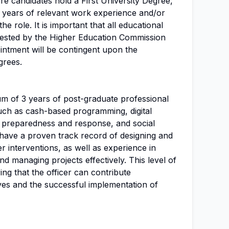
ere candidates hold a First University Degree,
2 years of relevant work experience and/or
the role. It is important that all educational
tested by the Higher Education Commission
intment will be contingent upon the
grees.
um of 3 years of post-graduate professional
such as cash-based programming, digital
y preparedness and response, and social
 have a proven track record of designing and
 interventions, as well as experience in
d managing projects effectively. This level of
ing that the officer can contribute
ves and the successful implementation of