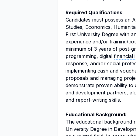
Required Qualifications:
Candidates must possess an A
Studies, Economics,
Humanitar
First University Degree with a
experience and/or training/cou
minimum of 3 years of post-gr
programming, digital
financial 
response, and/or social protec
implementing cash and voucher
proposals and managing project
demonstrate proven ability to
and development partners, alo
and report-writing skills.
Educational Background:
The educational background re
University Degree in Developm