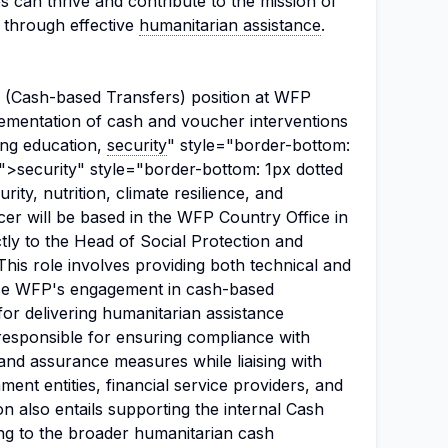
can thrive and contribute to the mission of
s through effective
humanitarian assistance
.
(Cash-based Transfers) position at WFP
plementation of cash and voucher interventions
ing education,
security
" style="border-bottom:
;">security" style="border-bottom: 1px dotted
ity, nutrition, climate resilience, and
er will be based in the WFP Country Office in
ctly to the Head of Social Protection and
his role involves providing both technical and
e WFP's engagement in cash-based
for delivering humanitarian assistance
e responsible for ensuring compliance with
nd assurance measures while liaising with
ent entities, financial service providers, and
n also entails supporting the internal Cash
ng to the broader humanitarian cash