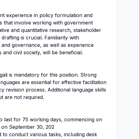
nt experience in policy formulation and
ons that involve working with government
tative and quantitative research, stakeholder
drafting is crucial. Familiarity with
 and governance, as well as experience
nd civil society, will be beneficial.
ali is mandatory for this position. Strong
nguages are essential for effective facilitation
y revision process. Additional language skills
t are not required.
to last for 75 working days, commencing on
g on September 30, 202
d to conduct various tasks, including desk