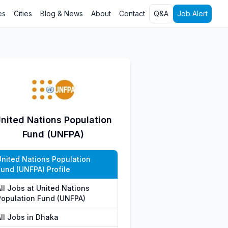
es
Cities
Blog & News
About
Contact
Q&A
Job Alert
nited Nations Population
Fund (UNFPA)
United Nations Population
Fund (UNFPA) Profile
All Jobs at United Nations
Population Fund (UNFPA)
All Jobs in Dhaka