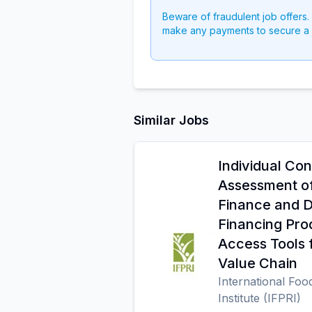
Beware of fraudulent job offers.
make any payments to secure a 
Similar Jobs
Individual Con
Assessment o
Finance and 
Financing Pro
Access Tools 
Value Chain
International Foo
Institute (IFPRI)