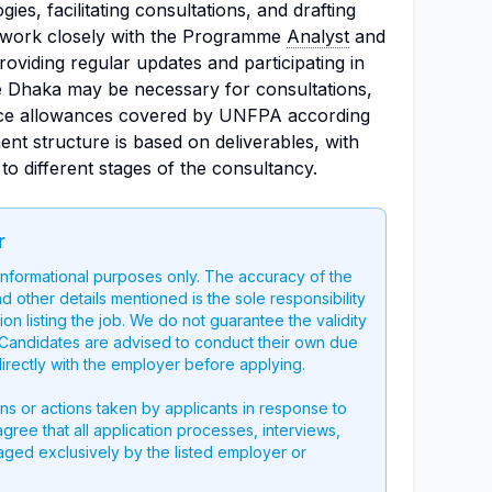
es, facilitating consultations, and drafting
ll work closely with the Programme
Analyst
and
viding regular updates and participating in
de Dhaka may be necessary for consultations,
tence allowances covered by UNFPA according
ent structure is based on deliverables, with
to different stages of the consultancy.
r
 informational purposes only. The accuracy of the
nd other details mentioned is the sole responsibility
on listing the job. We do not guarantee the validity
g. Candidates are advised to conduct their own due
directly with the employer before applying.
ons or actions taken by applicants in response to
 agree that all application processes, interviews,
aged exclusively by the listed employer or