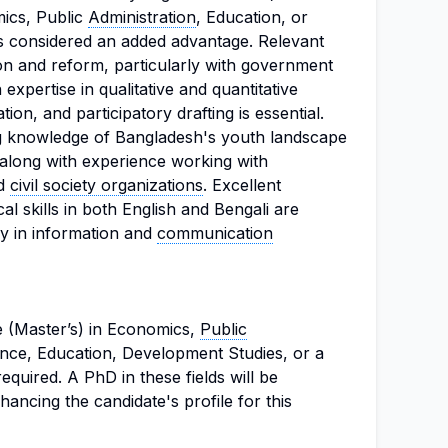
mics, Public
Administration
, Education, or
s considered an added advantage. Relevant
ion and reform, particularly with government
 expertise in qualitative and quantitative
ion, and participatory drafting is essential.
g knowledge of Bangladesh's youth landscape
long with experience working with
nd
civil society organizations
. Excellent
ical skills in both English and Bengali are
cy in information and
communication
 (Master’s) in Economics,
Public
nce, Education, Development Studies, or a
 required. A PhD in these fields will be
ancing the candidate's profile for this