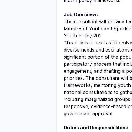
met in policy frameworks.
Job Overview:
The consultant will provide tec
Ministry of Youth and Sports 
Youth Policy 201
This role is crucial as it invol
diverse needs and aspirations 
significant portion of the popu
participatory process that inc
engagement, and drafting a pol
priorities. The consultant will
frameworks, mentoring youth fa
national consultations to gat
including marginalized groups.
responsive, evidence-based pol
government approval.
Duties and Responsibilities: