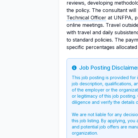
reviews, developing methodologi
the policy. The consultant wi
Technical Officer
at UNFPA, pro
online meetings. Travel outsi
with travel and daily subsis
to standard policies. The paym
specific percentages allocated 
Job Posting Disclaime
Info
This job posting is provided for
job description, qualifications, a
of the employer or the organizati
or legitimacy of this job postin
diligence and verify the details 
We are not liable for any decisi
this job listing. By applying, you
and potential job offers are man
organization.