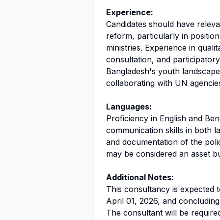
Experience:
Candidates should have releva
reform, particularly in positi
ministries. Experience in quali
consultation, and participatory 
Bangladesh's youth landscape
collaborating with UN agencies a
Languages:
Proficiency in English and Beng
communication skills in both la
and documentation of the polic
may be considered an asset bu
Additional Notes:
This consultancy is expected 
April 01, 2026, and concludin
The consultant will be require