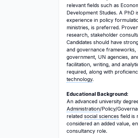
relevant fields such as Econo
Development Studies. A PhD i
experience in policy formulat
ministries, is preferred. Proven
research, stakeholder consultat
Candidates should have stron
and governance frameworks, a
government, UN agencies, a
facilitation, writing, and analyt
required, along with proficien
technology
.
Educational Background:
An advanced university degree
Administration
/Policy/Governa
related
social sciences
field is
considered an added value, enh
consultancy role.