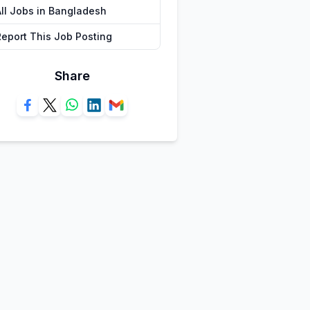
All Jobs in Bangladesh
Report This Job Posting
Share