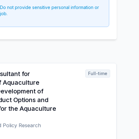
 Do not provide sensitive personal information or
job.
sultant for
Full-time
f Aquaculture
Development of
duct Options and
for the Aquaculture
d Policy Research