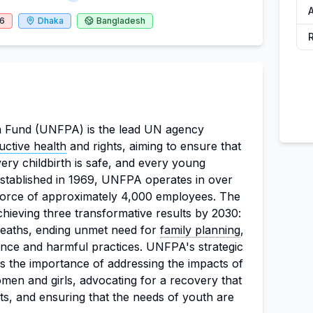
26
Dhaka
Bangladesh
 Fund (UNFPA) is the lead UN agency
uctive health
and rights, aiming to ensure that
ery childbirth is safe, and every young
. Established in 1969, UNFPA operates in over
force of approximately 4,000 employees. The
chieving three transformative results by 2030:
deaths, ending unmet need for
family planning
,
nce and harmful practices. UNFPA's strategic
 the importance of addressing the impacts of
n and girls, advocating for a recovery that
ghts, and ensuring that the needs of youth are