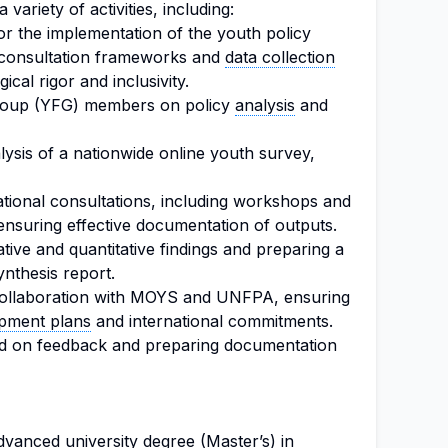
variety of activities, including:
or the implementation of the youth policy
 consultation frameworks and
data collection
cal rigor and inclusivity.
Group (YFG) members on policy
analysis
and
ysis of a nationwide online youth survey,
national consultations, including workshops and
ensuring effective documentation of outputs.
ative and quantitative findings and preparing a
nthesis report.
n collaboration with MOYS and UNFPA, ensuring
pment plans
and international commitments.
ased on feedback and preparing documentation
vanced university degree (Master’s) in