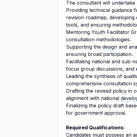
The consultant will undertake a 
Providing technical guidance f
revision roadmap, developing
tools, and ensuring methodologi
Mentoring Youth Facilitator 
consultation methodologies.
Supporting the
design
and anal
ensuring broad participation.
Facilitating national and sub-
focus group discussions, and 
Leading the synthesis of qualit
comprehensive consultation sy
Drafting the revised policy i
alignment with national
develo
Finalizing the policy draft b
for government approval.
Required Qualifications:
Candidates must possess an ad