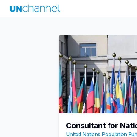
Consultant for Nati
United Nations Population F