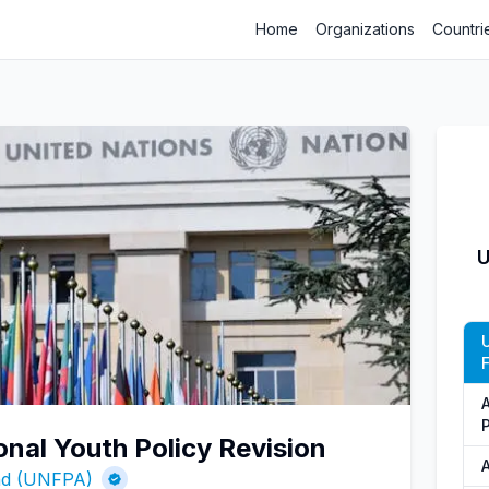
Home
Organizations
Countri
U
onal Youth Policy Revision
und (UNFPA)