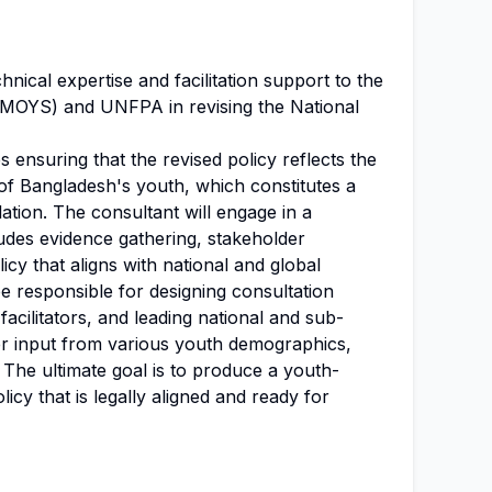
hnical expertise and facilitation support to the
(MOYS) and UNFPA in revising the National
ves ensuring that the revised policy reflects the
of Bangladesh's youth, which constitutes a
lation. The consultant will engage in a
ludes evidence gathering, stakeholder
icy that aligns with national and global
 be responsible for designing consultation
cilitators, and leading national and sub-
her input from various youth demographics,
 The ultimate goal is to produce a youth-
icy that is legally aligned and ready for