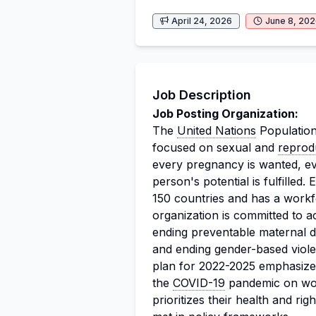
April 24, 2026
June 8, 20
Job Description
Job Posting Organization:
The
United Nations
Population
focused on sexual and
reprod
every pregnancy is wanted, ev
person's potential is fulfilled
150 countries and has a work
organization is committed to a
ending preventable maternal 
and ending gender-based viole
plan for 2022-2025 emphasizes
the
COVID-19
pandemic on wome
prioritizes their health and ri