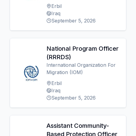
Erbil
Iraq
September 5, 2026
National Program Officer
(RRRDS)
International Organization For
Migration (IOM)
Erbil
Iraq
September 5, 2026
Assistant Community-
Based Protection Officer