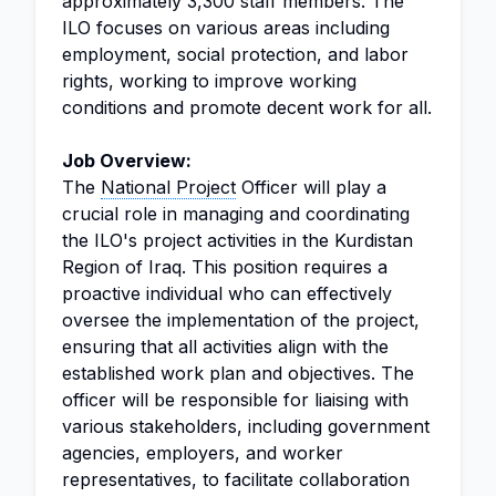
approximately 3,300 staff members. The
ILO focuses on various areas including
employment, social protection, and labor
rights, working to improve working
conditions and promote decent work for all.
Job Overview:
The
National Project
Officer will play a
crucial role in managing and coordinating
the ILO's project activities in the Kurdistan
Region of Iraq. This position requires a
proactive individual who can effectively
oversee the implementation of the project,
ensuring that all activities align with the
established work plan and objectives. The
officer will be responsible for liaising with
various stakeholders, including government
agencies, employers, and worker
representatives, to facilitate collaboration