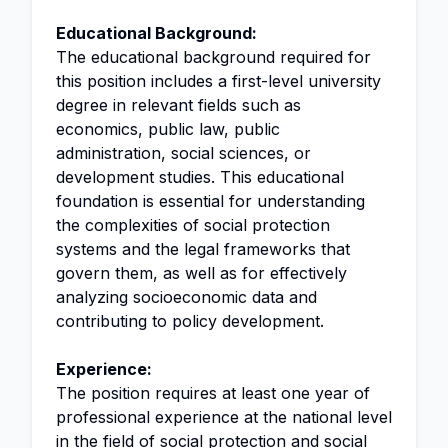
Educational Background:
The educational background required for
this position includes a first-level university
degree in relevant fields such as
economics, public law, public
administration, social sciences, or
development studies. This educational
foundation is essential for understanding
the complexities of social protection
systems and the legal frameworks that
govern them, as well as for effectively
analyzing socioeconomic data and
contributing to policy development.
Experience:
The position requires at least one year of
professional experience at the national level
in the field of social protection and social