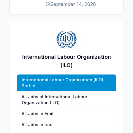
September 14, 2026
International Labour Organization
(ILO)
International Labour Organization (ILO)
Profile
All Jobs at International Labour
Organization (ILO)
All Jobs in Erbil
All Jobs in Iraq