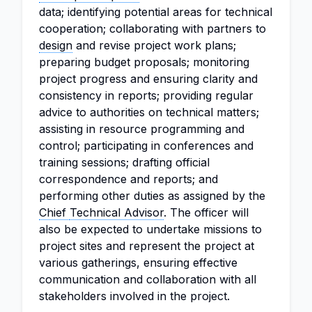
data; identifying potential areas for technical
cooperation; collaborating with partners to
design
and revise project work plans;
preparing budget proposals; monitoring
project progress and ensuring clarity and
consistency in reports; providing regular
advice to authorities on technical matters;
assisting in resource programming and
control; participating in conferences and
training sessions; drafting official
correspondence and reports; and
performing other duties as assigned by the
Chief
Technical Advisor
. The officer will
also be expected to undertake missions to
project sites and represent the project at
various gatherings, ensuring effective
communication and collaboration with all
stakeholders involved in the project.