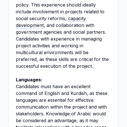
policy. This experience should ideally
include involvement in projects related to
social security reforms,
capacity
development
, and collaboration with
government agencies and social partners.
Candidates with experience in managing
project activities and working in
multicultural environments will be
preferred, as these skills are critical for the
successful execution of the project.
Languages:
Candidates must have an excellent
command of English and Kurdish, as these
languages are essential for effective
communication within the project and with
stakeholders. Knowledge of Arabic would
be considered an advantage, as it may