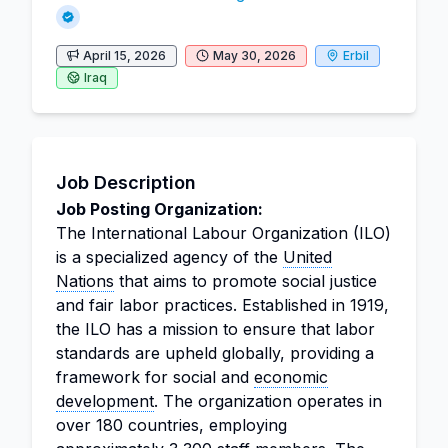
April 15, 2026
May 30, 2026
Erbil
Iraq
Job Description
Job Posting Organization:
The International Labour Organization (ILO)
is a specialized agency of the
United
Nations
that aims to promote social justice
and fair labor practices. Established in 1919,
the ILO has a mission to ensure that labor
standards are upheld globally, providing a
framework for social and
economic
development
. The organization operates in
over 180 countries, employing