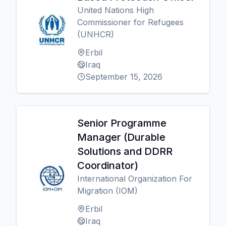
United Nations High
Commissioner for Refugees
(UNHCR)
Erbil
Iraq
September 15, 2026
Senior Programme
Manager (Durable
Solutions and DDRR
Coordinator)
International Organization For
Migration (IOM)
Erbil
Iraq