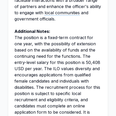
facilitate interactions with a broader range
of partners and enhance the officer's ability
to engage with
local communities
and
government officials.
Additional Notes:
The position is a fixed-term contract for
one year, with the possibility of extension
based on the availability of funds and the
continuing need for the functions. The
entry-level salary for this position is 50,408
USD per year. The ILO values diversity and
encourages applications from qualified
female candidates and individuals with
disabilities. The recruitment process for this
position is subject to specific local
recruitment and eligibility criteria, and
candidates must complete an online
application form to be considered. It is