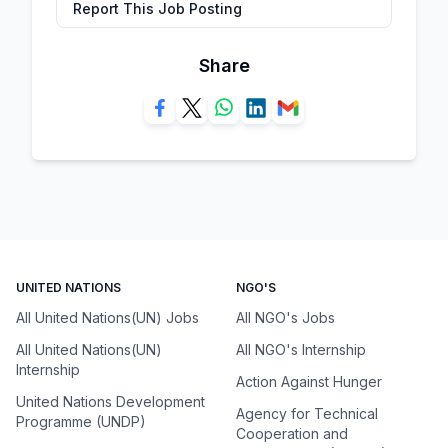
Report This Job Posting
Share
UNITED NATIONS
NGO'S
All United Nations(UN) Jobs
All NGO's Jobs
All United Nations(UN)
All NGO's Internship
Internship
Action Against Hunger
United Nations Development
Agency for Technical
Programme (UNDP)
Cooperation and