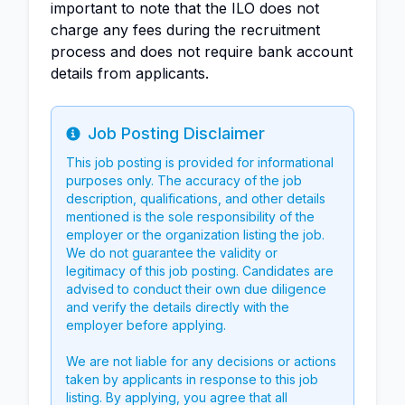
important to note that the ILO does not
charge any fees during the recruitment
process and does not require bank account
details from applicants.
Job Posting Disclaimer
Info
This job posting is provided for informational
purposes only. The accuracy of the job
description, qualifications, and other details
mentioned is the sole responsibility of the
employer or the organization listing the job.
We do not guarantee the validity or
legitimacy of this job posting. Candidates are
advised to conduct their own due diligence
and verify the details directly with the
employer before applying.
We are not liable for any decisions or actions
taken by applicants in response to this job
listing. By applying, you agree that all