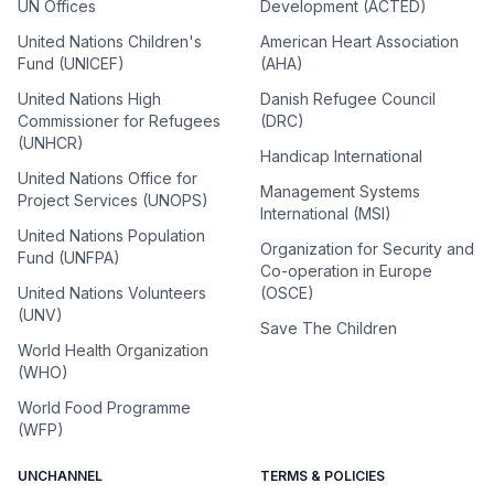
UN Offices
Development (ACTED)
United Nations Children's
American Heart Association
Fund (UNICEF)
(AHA)
United Nations High
Danish Refugee Council
Commissioner for Refugees
(DRC)
(UNHCR)
Handicap International
United Nations Office for
Management Systems
Project Services (UNOPS)
International (MSI)
United Nations Population
Organization for Security and
Fund (UNFPA)
Co-operation in Europe
United Nations Volunteers
(OSCE)
(UNV)
Save The Children
World Health Organization
(WHO)
World Food Programme
(WFP)
UNCHANNEL
TERMS & POLICIES