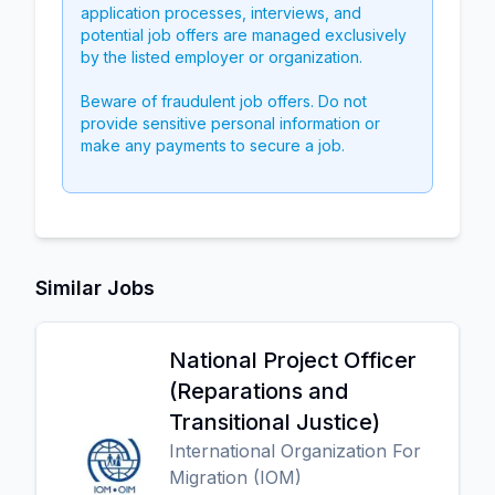
application processes, interviews, and
potential job offers are managed exclusively
by the listed employer or organization.
Beware of fraudulent job offers. Do not
provide sensitive personal information or
make any payments to secure a job.
Similar Jobs
National Project Officer
(Reparations and
Transitional Justice)
International Organization For
Migration (IOM)