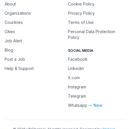
About
Cookie Policy
Organizations
Privacy Policy
Countries
Terms of Use
Cities
Personal Data Protection
Policy
Job Alert
Blog
SOCIAL MEDIA
Post a Job
Facebook
Help & Support
Linkedin
X.com
Instagram
Telegram
Whatsapp
— New