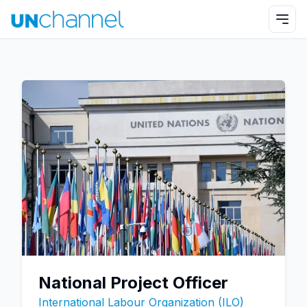
National Project Officer
International Labour Organization (ILO)