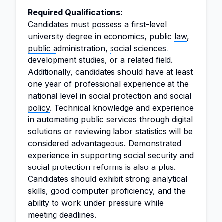
Required Qualifications:
Candidates must possess a first-level
university degree in economics, public
law
,
public administration
,
social sciences
,
development studies, or a related field.
Additionally, candidates should have at least
one year of professional experience at the
national level in social protection and
social
policy
. Technical knowledge and experience
in automating public services through digital
solutions or reviewing labor statistics will be
considered advantageous. Demonstrated
experience in supporting social security and
social protection reforms is also a plus.
Candidates should exhibit strong analytical
skills, good computer proficiency, and the
ability to work under pressure while
meeting deadlines.