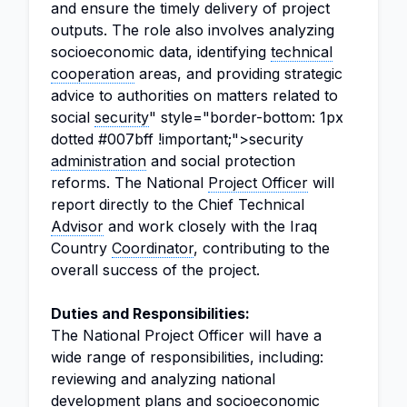
and ensure the timely delivery of project
outputs. The role also involves analyzing
socioeconomic data, identifying
technical
cooperation
areas, and providing strategic
advice to authorities on matters related to
social
security
" style="border-bottom: 1px
dotted #007bff !important;">security
administration
and social protection
reforms. The National
Project Officer
will
report directly to the Chief Technical
Advisor
and work closely with the Iraq
Country
Coordinator
, contributing to the
overall success of the project.
Duties and Responsibilities:
The National Project Officer will have a
wide range of responsibilities, including:
reviewing and analyzing national
development plans
and socioeconomic