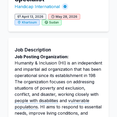
Handicap International
April 13, 2026
May 28, 2026
Khartoum
Sudan
Job Description
Job Posting Organization:
Humanity & Inclusion (HI) is an independent
and impartial aid organization that has been
operational since its establishment in 198
The organization focuses on addressing
situations of poverty and exclusion,
conflict, and disaster, working closely with
people with disabilities
and
vulnerable
populations
. HI aims to respond to essential
needs, improve living conditions, and