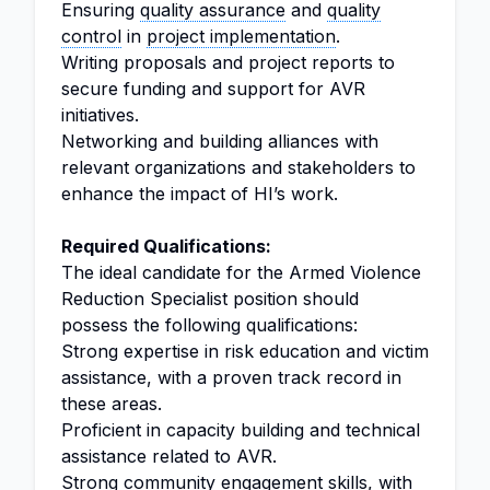
Ensuring
quality assurance
and
quality
control
in
project implementation
.
Writing proposals and project reports to
secure funding and support for AVR
initiatives.
Networking and building alliances with
relevant organizations and stakeholders to
enhance the impact of HI’s work.
Required Qualifications:
The ideal candidate for the Armed Violence
Reduction Specialist position should
possess the following qualifications:
Strong expertise in risk education and victim
assistance, with a proven track record in
these areas.
Proficient in capacity building and technical
assistance related to AVR.
Strong community engagement skills, with