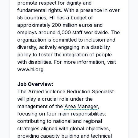
promote respect for dignity and
fundamental rights. With a presence in over
55 countries, HI has a budget of
approximately 200 million euros and
employs around 4,000 staff worldwide. The
organization is committed to inclusion and
diversity, actively engaging in a disability
policy to foster the integration of people
with disabilities. For more information, visit
www.hi.org.
Job Overview:
The Armed Violence Reduction Specialist
will play a crucial role under the
management of the
Area Manager
,
focusing on four main responsibilities:
contributing to national and regional
strategies aligned with global objectives,
providing
capacity building
and
technical