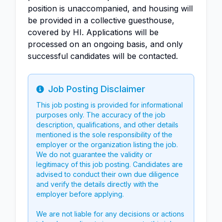
position is unaccompanied, and housing will
be provided in a collective guesthouse,
covered by HI. Applications will be
processed on an ongoing basis, and only
successful candidates will be contacted.
Job Posting Disclaimer
Info
This job posting is provided for informational
purposes only. The accuracy of the job
description, qualifications, and other details
mentioned is the sole responsibility of the
employer or the organization listing the job.
We do not guarantee the validity or
legitimacy of this job posting. Candidates are
advised to conduct their own due diligence
and verify the details directly with the
employer before applying.
We are not liable for any decisions or actions