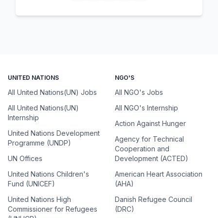
UNITED NATIONS
NGO'S
All United Nations(UN) Jobs
All NGO's Jobs
All United Nations(UN)
All NGO's Internship
Internship
Action Against Hunger
United Nations Development
Agency for Technical
Programme (UNDP)
Cooperation and
UN Offices
Development (ACTED)
United Nations Children's
American Heart Association
Fund (UNICEF)
(AHA)
United Nations High
Danish Refugee Council
Commissioner for Refugees
(DRC)