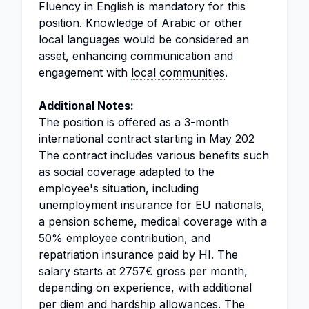
Fluency in English is mandatory for this
position. Knowledge of Arabic or other
local languages would be considered an
asset, enhancing communication and
engagement with
local communities
.
Additional Notes:
The position is offered as a 3-month
international contract starting in May 202
The contract includes various benefits such
as social coverage adapted to the
employee's situation, including
unemployment insurance for EU nationals,
a pension scheme, medical coverage with a
50% employee contribution, and
repatriation insurance paid by HI. The
salary starts at 2757€ gross per month,
depending on experience, with additional
per diem and hardship allowances. The