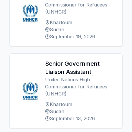
Commissioner for Refugees
(UNHCR)
Khartoum
Sudan
September 19, 2026
Senior Government
Liaison Assistant
United Nations High
Commissioner for Refugees
(UNHCR)
Khartoum
Sudan
September 13, 2026