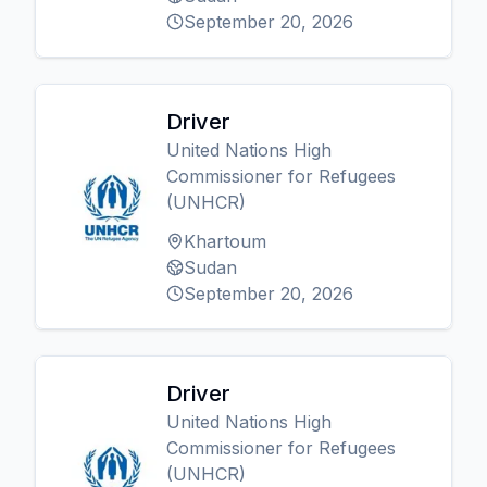
September 20, 2026
Driver
United Nations High
Commissioner for Refugees
(UNHCR)
Khartoum
Sudan
September 20, 2026
Driver
United Nations High
Commissioner for Refugees
(UNHCR)