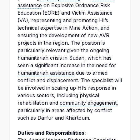
assistance
on Explosive Ordnance Risk
Education (EORE) and Victim Assistance
(VA), representing and promoting HI’s
technical expertise in Mine Action, and
ensuring the development of new AVR
projects in the region. The position is
particularly relevant given the ongoing
humanitarian crisis in Sudan, which has
seen a significant increase in the need for
humanitarian assistance
due to armed
conflict and displacement. The specialist will
be involved in scaling up HI’s response in
various sectors, including physical
rehabilitation and
community engagement
,
particularly in areas affected by conflict
such as Darfur and Khartoum.
Duties and Responsibilities: