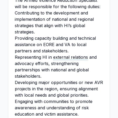
The Armed Violence Reduction Specialist
will be responsible for the following duties:
Contributing to the development and
implementation of national and regional
strategies that align with HI’s global
strategies.
Providing capacity building and technical
assistance on EORE and VA to local
partners and stakeholders.
Representing HI in
external relations
and
advocacy efforts, strengthening
partnerships with national and global
stakeholders.
Developing major opportunities or new AVR
projects in the region, ensuring alignment
with local needs and global priorities.
Engaging with communities to promote
awareness and understanding of risk
education and victim assistance.