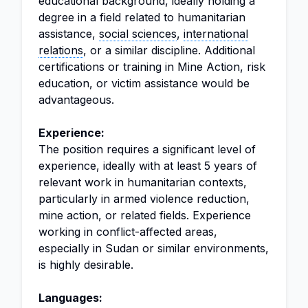
educational background, ideally holding a
degree in a field related to humanitarian
assistance,
social sciences
,
international
relations
, or a similar discipline. Additional
certifications or training in Mine Action, risk
education, or victim assistance would be
advantageous.
Experience:
The position requires a significant level of
experience, ideally with at least 5 years of
relevant work in humanitarian contexts,
particularly in armed violence reduction,
mine action, or related fields. Experience
working in conflict-affected areas,
especially in Sudan or similar environments,
is highly desirable.
Languages: