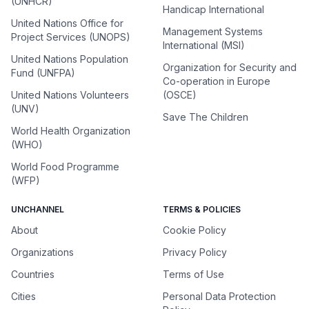
(UNHCR)
Handicap International
United Nations Office for
Management Systems
Project Services (UNOPS)
International (MSI)
United Nations Population
Organization for Security and
Fund (UNFPA)
Co-operation in Europe
United Nations Volunteers
(OSCE)
(UNV)
Save The Children
World Health Organization
(WHO)
World Food Programme
(WFP)
UNCHANNEL
TERMS & POLICIES
About
Cookie Policy
Organizations
Privacy Policy
Countries
Terms of Use
Cities
Personal Data Protection