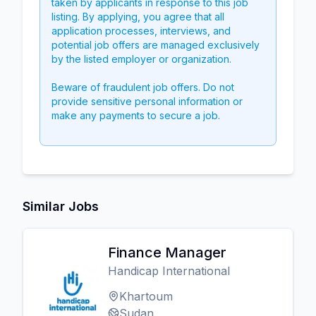
taken by applicants in response to this job
listing. By applying, you agree that all
application processes, interviews, and
potential job offers are managed exclusively
by the listed employer or organization.
Beware of fraudulent job offers. Do not
provide sensitive personal information or
make any payments to secure a job.
Similar Jobs
Finance Manager
Handicap International
Khartoum
Sudan