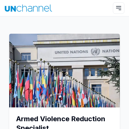
Armed Violence Reduction
Specialist