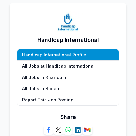
Handicap International
Handicap International Profile
All Jobs at Handicap International
All Jobs in Khartoum
All Jobs in Sudan
Report This Job Posting
Share