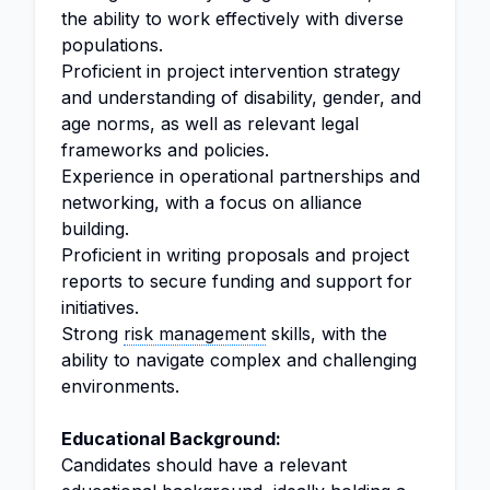
the ability to work effectively with diverse
populations.
Proficient in project intervention strategy
and understanding of disability, gender, and
age norms, as well as relevant legal
frameworks and policies.
Experience in operational partnerships and
networking, with a focus on alliance
building.
Proficient in writing proposals and project
reports to secure funding and support for
initiatives.
Strong
risk management
skills, with the
ability to navigate complex and challenging
environments.
Educational Background:
Candidates should have a relevant