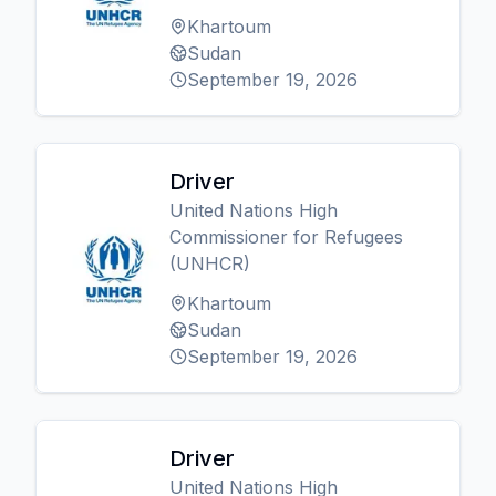
Khartoum
Sudan
September 19, 2026
Driver
United Nations High
Commissioner for Refugees
(UNHCR)
Khartoum
Sudan
September 19, 2026
Driver
United Nations High