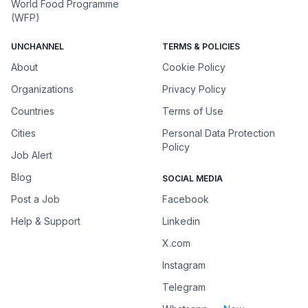
World Food Programme
(WFP)
UNCHANNEL
TERMS & POLICIES
About
Cookie Policy
Organizations
Privacy Policy
Countries
Terms of Use
Cities
Personal Data Protection
Policy
Job Alert
Blog
SOCIAL MEDIA
Post a Job
Facebook
Help & Support
Linkedin
X.com
Instagram
Telegram