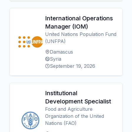
International Operations
Manager (IOM)
United Nations Population Fund
(UNFPA)
Damascus
Syria
September 19, 2026
Institutional
Development Specialist
Food and Agriculture
Organization of the United
Nations (FAO)