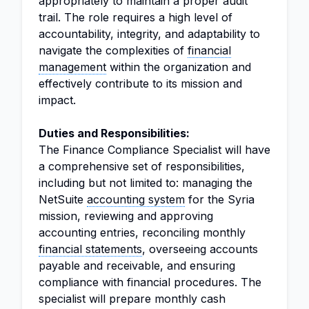
appropriately to maintain a proper audit
trail. The role requires a high level of
accountability, integrity, and adaptability to
navigate the complexities of
financial
management
within the organization and
effectively contribute to its mission and
impact.
Duties and Responsibilities:
The Finance Compliance Specialist will have
a comprehensive set of responsibilities,
including but not limited to: managing the
NetSuite
accounting system
for the Syria
mission, reviewing and approving
accounting entries, reconciling monthly
financial statements
, overseeing accounts
payable and receivable, and ensuring
compliance with financial procedures. The
specialist will prepare monthly cash