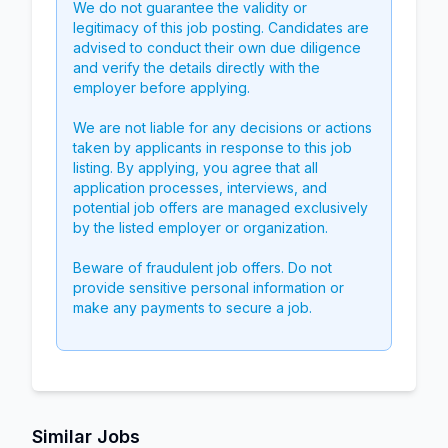
We do not guarantee the validity or
legitimacy of this job posting. Candidates are
advised to conduct their own due diligence
and verify the details directly with the
employer before applying.
We are not liable for any decisions or actions
taken by applicants in response to this job
listing. By applying, you agree that all
application processes, interviews, and
potential job offers are managed exclusively
by the listed employer or organization.
Beware of fraudulent job offers. Do not
provide sensitive personal information or
make any payments to secure a job.
Similar Jobs