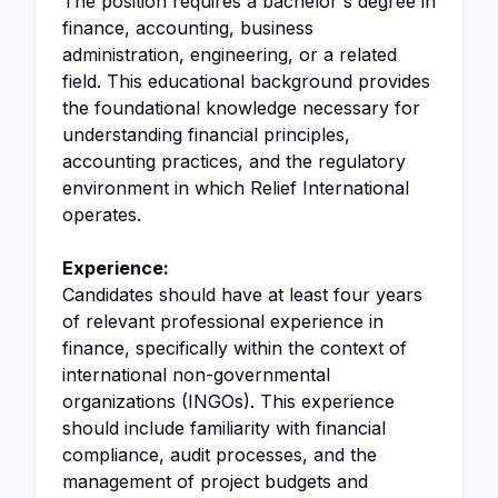
The position requires a bachelor's degree in
finance, accounting, business
administration, engineering, or a related
field. This educational background provides
the foundational knowledge necessary for
understanding financial principles,
accounting practices, and the regulatory
environment in which Relief International
operates.
Experience:
Candidates should have at least four years
of relevant professional experience in
finance, specifically within the context of
international non-governmental
organizations (INGOs). This experience
should include familiarity with financial
compliance, audit processes, and the
management of project budgets and