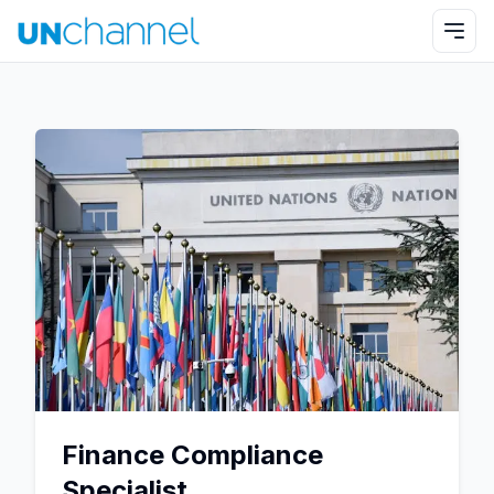
Finance Compliance
Specialist