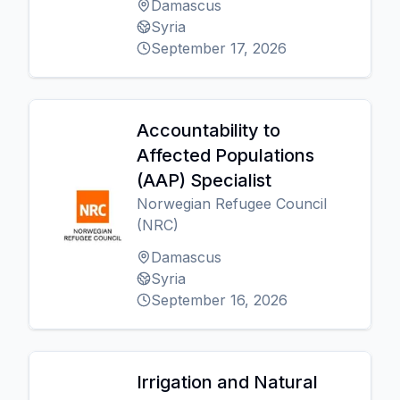
Damascus
Syria
September 17, 2026
Accountability to
Affected Populations
(AAP) Specialist
Norwegian Refugee Council
(NRC)
Damascus
Syria
September 16, 2026
Irrigation and Natural