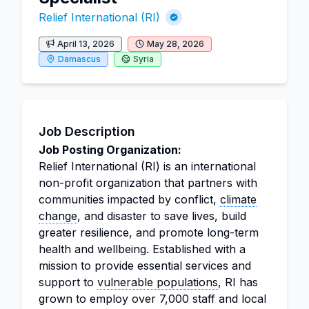
Relief International (RI)
April 13, 2026
May 28, 2026
Damascus
Syria
Job Description
Job Posting Organization:
Relief International (RI) is an international
non-profit organization that partners with
communities impacted by conflict,
climate
change
, and disaster to save lives, build
greater resilience, and promote long-term
health and wellbeing. Established with a
mission to provide essential services and
support to
vulnerable populations
, RI has
grown to employ over 7,000 staff and local