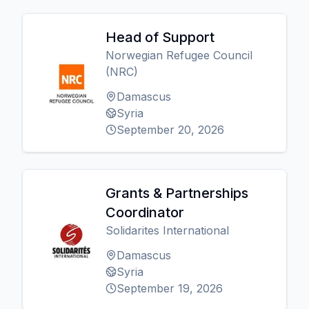
Head of Support
Norwegian Refugee Council
(NRC)
Damascus
Syria
September 20, 2026
Grants & Partnerships
Coordinator
Solidarites International
Damascus
Syria
September 19, 2026