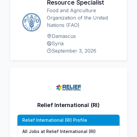
Resource Specialist
Food and Agriculture
Organization of the United
Nations (FAO)
Damascus
Syria
September 3, 2026
Relief International (RI)
Relief International (RI) Profile
All Jobs at Relief International (RI)