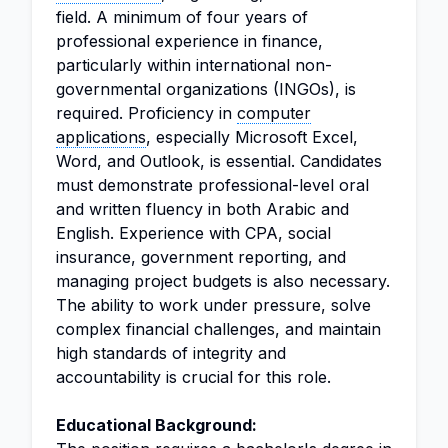
field. A minimum of four years of
professional experience in finance,
particularly within international non-
governmental organizations (INGOs), is
required. Proficiency in
computer
applications
, especially Microsoft Excel,
Word, and Outlook, is essential. Candidates
must demonstrate professional-level oral
and written fluency in both Arabic and
English. Experience with CPA, social
insurance, government reporting, and
managing project budgets is also necessary.
The ability to work under pressure, solve
complex financial challenges, and maintain
high standards of integrity and
accountability is crucial for this role.
Educational Background: