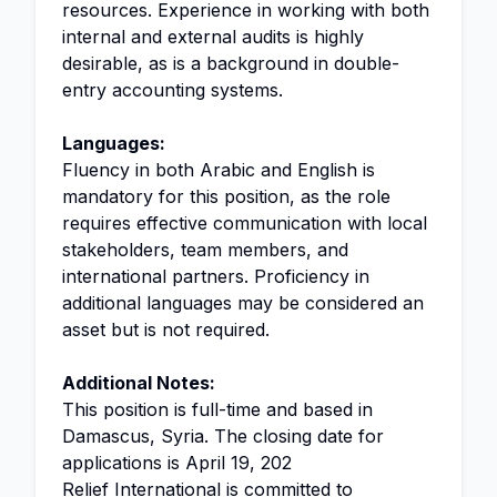
resources. Experience in working with both
internal and external audits is highly
desirable, as is a background in double-
entry accounting systems.
Languages:
Fluency in both Arabic and English is
mandatory for this position, as the role
requires effective communication with local
stakeholders, team members, and
international partners. Proficiency in
additional languages may be considered an
asset but is not required.
Additional Notes:
This position is full-time and based in
Damascus, Syria. The closing date for
applications is April 19, 202
Relief International is committed to