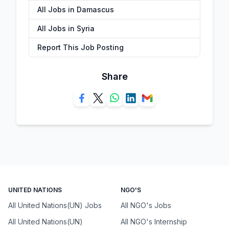
All Jobs in Damascus
All Jobs in Syria
Report This Job Posting
Share
UNITED NATIONS
NGO'S
All United Nations(UN) Jobs
All NGO's Jobs
All United Nations(UN)
All NGO's Internship