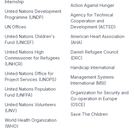
Internship
Action Against Hunger
United Nations Development
Agency for Technical
Programme (UNDP)
Cooperation and
UN Offices
Development (ACTED)
United Nations Children's
American Heart Association
Fund (UNICEF)
(AHA)
United Nations High
Danish Refugee Council
Commissioner for Refugees
(DRC)
(UNHCR)
Handicap International
United Nations Office for
Management Systems
Project Services (UNOPS)
International (MSI)
United Nations Population
Organization for Security and
Fund (UNFPA)
Co-operation in Europe
United Nations Volunteers
(OSCE)
(UNV)
Save The Children
World Health Organization
(WHO)