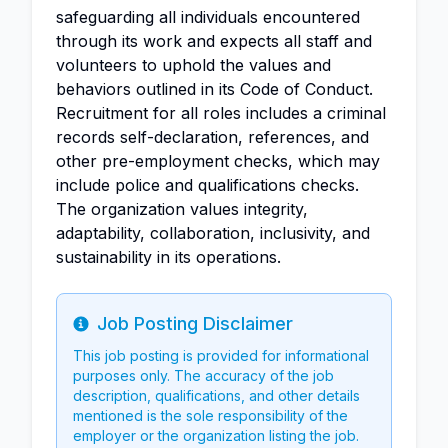
safeguarding all individuals encountered
through its work and expects all staff and
volunteers to uphold the values and
behaviors outlined in its Code of Conduct.
Recruitment for all roles includes a criminal
records self-declaration, references, and
other pre-employment checks, which may
include police and qualifications checks.
The organization values integrity,
adaptability, collaboration, inclusivity, and
sustainability in its operations.
Job Posting Disclaimer
Info
This job posting is provided for informational
purposes only. The accuracy of the job
description, qualifications, and other details
mentioned is the sole responsibility of the
employer or the organization listing the job.