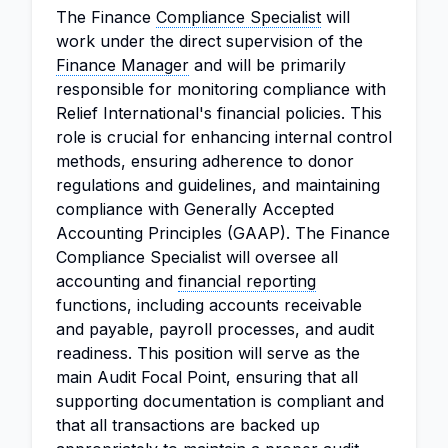
The Finance
Compliance Specialist
will
work under the direct supervision of the
Finance Manager
and will be primarily
responsible for monitoring compliance with
Relief International's financial policies. This
role is crucial for enhancing internal control
methods, ensuring adherence to donor
regulations and guidelines, and maintaining
compliance with Generally Accepted
Accounting Principles (GAAP). The Finance
Compliance Specialist will oversee all
accounting and
financial reporting
functions, including accounts receivable
and payable, payroll processes, and audit
readiness. This position will serve as the
main Audit Focal Point, ensuring that all
supporting documentation is compliant and
that all transactions are backed up