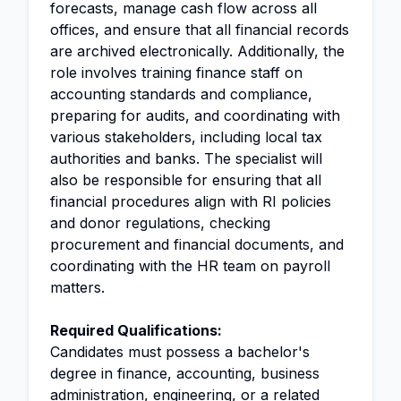
forecasts, manage cash flow across all
offices, and ensure that all financial records
are archived electronically. Additionally, the
role involves training finance staff on
accounting standards and compliance,
preparing for audits, and coordinating with
various stakeholders, including local tax
authorities and banks. The specialist will
also be responsible for ensuring that all
financial procedures align with RI policies
and donor regulations, checking
procurement and financial documents, and
coordinating with the HR team on payroll
matters.
Required Qualifications:
Candidates must possess a bachelor's
degree in finance, accounting, business
administration
, engineering, or a related