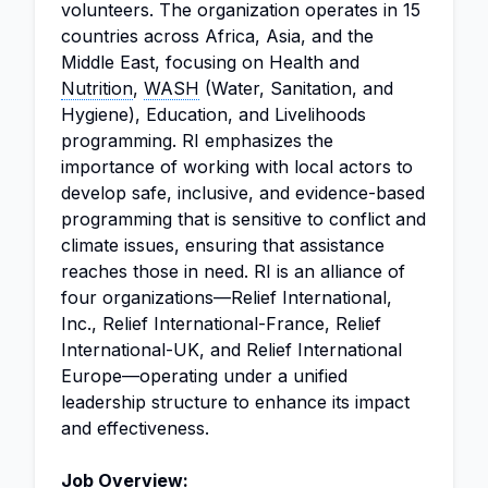
volunteers. The organization operates in 15
countries across Africa, Asia, and the
Middle East, focusing on Health and
Nutrition
,
WASH
(Water, Sanitation, and
Hygiene), Education, and Livelihoods
programming. RI emphasizes the
importance of working with local actors to
develop safe, inclusive, and evidence-based
programming that is sensitive to conflict and
climate issues, ensuring that assistance
reaches those in need. RI is an alliance of
four organizations—Relief International,
Inc., Relief International-France, Relief
International-UK, and Relief International
Europe—operating under a unified
leadership structure to enhance its impact
and effectiveness.
Job Overview: