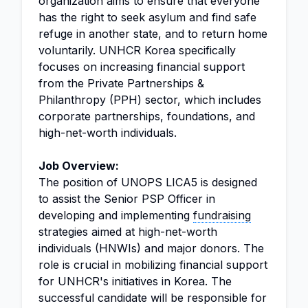
organization aims to ensure that everyone
has the right to seek asylum and find safe
refuge in another state, and to return home
voluntarily. UNHCR Korea specifically
focuses on increasing financial support
from the Private Partnerships &
Philanthropy (PPH) sector, which includes
corporate partnerships, foundations, and
high-net-worth individuals.
Job Overview:
The position of UNOPS LICA5 is designed
to assist the Senior PSP Officer in
developing and implementing
fundraising
strategies aimed at high-net-worth
individuals (HNWIs) and major donors. The
role is crucial in mobilizing financial support
for UNHCR's initiatives in Korea. The
successful candidate will be responsible for