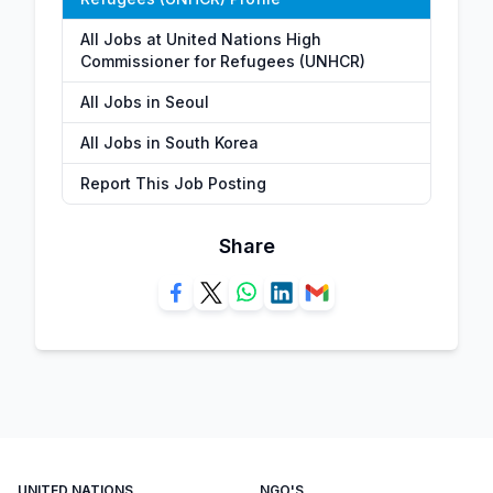
All Jobs at United Nations High
Commissioner for Refugees (UNHCR)
All Jobs in Seoul
All Jobs in South Korea
Report This Job Posting
Share
UNITED NATIONS
NGO'S