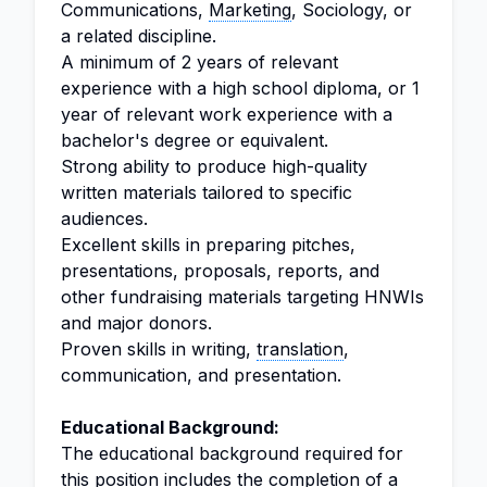
Communications,
Marketing
, Sociology, or
a related discipline.
A minimum of 2 years of relevant
experience with a high school diploma, or 1
year of relevant work experience with a
bachelor's degree or equivalent.
Strong ability to produce high-quality
written materials tailored to specific
audiences.
Excellent skills in preparing pitches,
presentations, proposals, reports, and
other fundraising materials targeting HNWIs
and major donors.
Proven skills in writing,
translation
,
communication, and presentation.
Educational Background:
The educational background required for
this position includes the completion of a