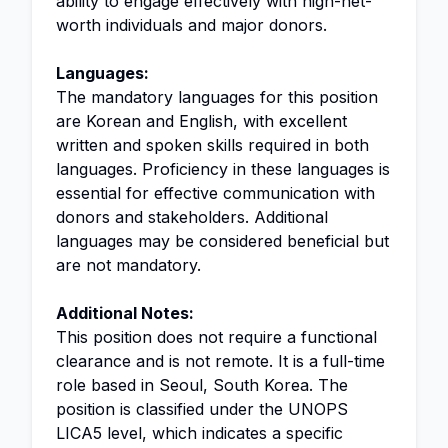
ability to engage effectively with high-net-
worth individuals and major donors.
Languages:
The mandatory languages for this position
are Korean and English, with excellent
written and spoken skills required in both
languages. Proficiency in these languages is
essential for effective communication with
donors and stakeholders. Additional
languages may be considered beneficial but
are not mandatory.
Additional Notes:
This position does not require a functional
clearance and is not remote. It is a full-time
role based in Seoul, South Korea. The
position is classified under the UNOPS
LICA5 level, which indicates a specific