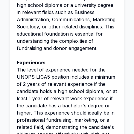
high school diploma or a university degree
in relevant fields such as Business
Administration, Communications, Marketing,
Sociology, or other related disciplines. This
educational foundation is essential for
understanding the complexities of
fundraising and donor engagement.
Experience:
The level of experience needed for the
UNOPS LICA5 position includes a minimum
of 2 years of relevant experience if the
candidate holds a high school diploma, or at
least 1 year of relevant work experience if
the candidate has a bachelor's degree or
higher. This experience should ideally be in
professional fundraising, marketing, or a
related field, demonstrating the candidate's