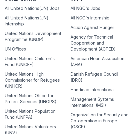
All United Nations(UN) Jobs
All NGO's Jobs
All United Nations(UN)
All NGO's Internship
Internship
Action Against Hunger
United Nations Development
Agency for Technical
Programme (UNDP)
Cooperation and
UN Offices
Development (ACTED)
United Nations Children's
American Heart Association
Fund (UNICEF)
(AHA)
United Nations High
Danish Refugee Council
Commissioner for Refugees
(DRC)
(UNHCR)
Handicap International
United Nations Office for
Management Systems
Project Services (UNOPS)
International (MSI)
United Nations Population
Organization for Security and
Fund (UNFPA)
Co-operation in Europe
United Nations Volunteers
(OSCE)
(UNV)