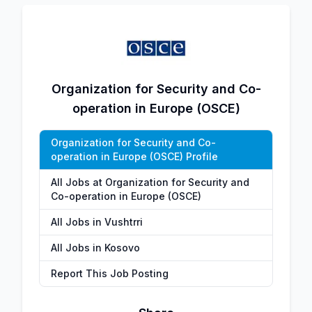
Organization for Security and Co-
operation in Europe (OSCE)
Organization for Security and Co-
operation in Europe (OSCE) Profile
All Jobs at Organization for Security and
Co-operation in Europe (OSCE)
All Jobs in Vushtrri
All Jobs in Kosovo
Report This Job Posting