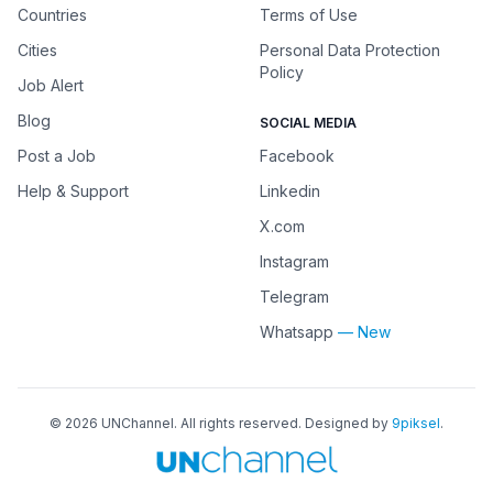
Countries
Terms of Use
Cities
Personal Data Protection
Policy
Job Alert
Blog
SOCIAL MEDIA
Post a Job
Facebook
Help & Support
Linkedin
X.com
Instagram
Telegram
Whatsapp
— New
©
2026
UNChannel
. All rights reserved. Designed by
9piksel
.