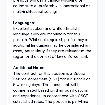
previous work in a capacity-building or
advisory role, preferably in international or
multi-institutional settings.
Languages:
Excellent spoken and written English
language skills are mandatory for this
position. While not required, proficiency in
additional languages may be considered an
asset, particularly if they are relevant to the
region or the context of law enforcement.
Additional Notes:
The contract for this position is a Special
Service Agreement (SSA) for a duration of
5 working days. The consultant will be
compensated based on their qualifications
and experience, in accordance with OSCE
established rates. The position is part-time