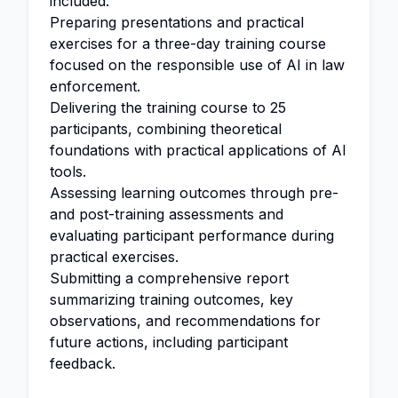
included.
Preparing presentations and practical
exercises for a three-day training course
focused on the responsible use of AI in law
enforcement.
Delivering the training course to 25
participants, combining theoretical
foundations with practical applications of AI
tools.
Assessing learning outcomes through pre-
and post-training assessments and
evaluating participant performance during
practical exercises.
Submitting a comprehensive report
summarizing training outcomes, key
observations, and recommendations for
future actions, including participant
feedback.