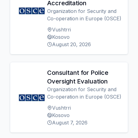
Accreditation
Organization for Security and
Co-operation in Europe (OSCE)
Vushtrri
Kosovo
August 20, 2026
Consultant for Police
Oversight Evaluation
Organization for Security and
Co-operation in Europe (OSCE)
Vushtrri
Kosovo
August 7, 2026