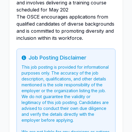
and involves delivering a training course
scheduled for May 202
The OSCE encourages applications from
qualified candidates of diverse backgrounds
and is committed to promoting diversity and
inclusion within its workforce.
Job Posting Disclaimer
Info
This job posting is provided for informational
purposes only. The accuracy of the job
description, qualifications, and other details
mentioned is the sole responsibility of the
employer or the organization listing the job.
We do not guarantee the validity or
legitimacy of this job posting. Candidates are
advised to conduct their own due diligence
and verify the details directly with the
employer before applying.
We are not liable for any decisions or actions