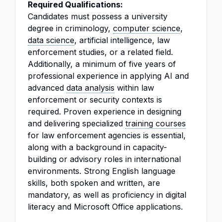
Required Qualifications:
Candidates must possess a university
degree in criminology,
computer science
,
data science
, artificial intelligence, law
enforcement studies, or a related field.
Additionally, a minimum of five years of
professional experience in applying AI and
advanced
data analysis
within law
enforcement or security contexts is
required. Proven experience in designing
and delivering specialized
training courses
for law enforcement agencies is essential,
along with a background in capacity-
building or advisory roles in international
environments. Strong English language
skills, both spoken and written, are
mandatory, as well as proficiency in digital
literacy and Microsoft Office applications.