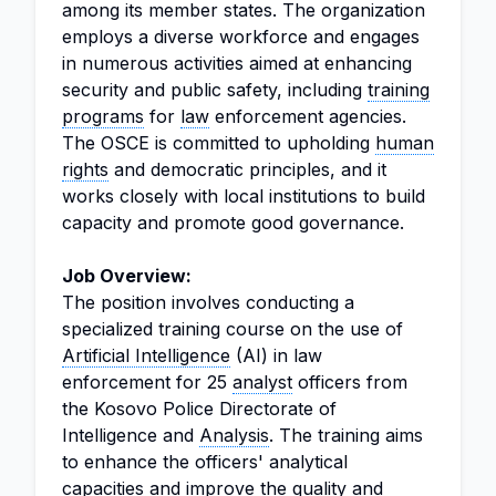
among its member states. The organization
employs a diverse workforce and engages
in numerous activities aimed at enhancing
security and public safety, including
training
programs
for
law
enforcement agencies.
The OSCE is committed to upholding
human
rights
and democratic principles, and it
works closely with local institutions to build
capacity and promote good governance.
Job Overview:
The position involves conducting a
specialized training course on the use of
Artificial Intelligence
(AI) in law
enforcement for 25
analyst
officers from
the Kosovo Police Directorate of
Intelligence and
Analysis
. The training aims
to enhance the officers' analytical
capacities and improve the quality and