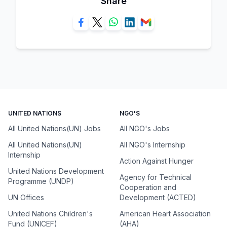
Share
UNITED NATIONS
NGO'S
All United Nations(UN) Jobs
All NGO's Jobs
All United Nations(UN)
All NGO's Internship
Internship
Action Against Hunger
United Nations Development
Agency for Technical
Programme (UNDP)
Cooperation and
UN Offices
Development (ACTED)
United Nations Children's
American Heart Association
Fund (UNICEF)
(AHA)