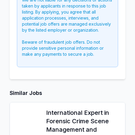
taken by applicants in response to this job
listing. By applying, you agree that all
application processes, interviews, and
potential job offers are managed exclusively
by the listed employer or organization.
Beware of fraudulent job offers. Do not
provide sensitive personal information or
make any payments to secure a job.
Similar Jobs
International Expert in
Forensic Crime Scene
Management and