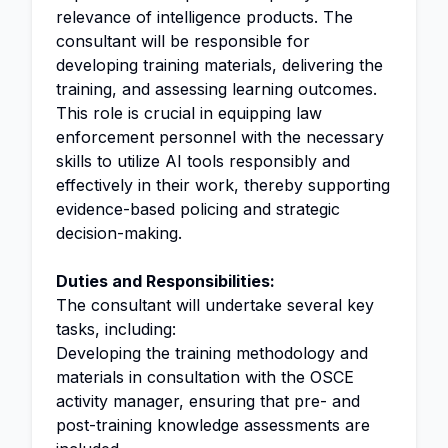
relevance of intelligence products. The
consultant will be responsible for
developing training materials, delivering the
training, and assessing learning outcomes.
This role is crucial in equipping law
enforcement personnel with the necessary
skills to utilize AI tools responsibly and
effectively in their work, thereby supporting
evidence-based policing and strategic
decision-making.
Duties and Responsibilities:
The consultant will undertake several key
tasks, including:
Developing the training methodology and
materials in consultation with the OSCE
activity manager, ensuring that pre- and
post-training knowledge assessments are