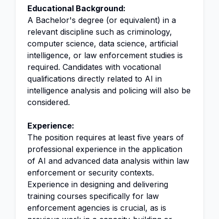
Educational Background:
A Bachelor's degree (or equivalent) in a
relevant discipline such as criminology,
computer science, data science, artificial
intelligence, or law enforcement studies is
required. Candidates with vocational
qualifications directly related to AI in
intelligence analysis and policing will also be
considered.
Experience:
The position requires at least five years of
professional experience in the application
of AI and advanced data analysis within law
enforcement or security contexts.
Experience in designing and delivering
training courses specifically for law
enforcement agencies is crucial, as is