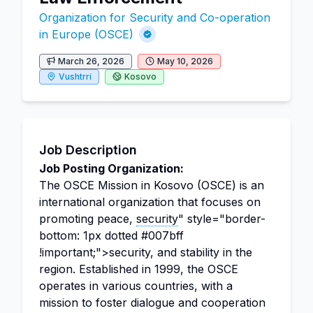
Organization for Security and Co-operation
in Europe (OSCE)
March 26, 2026
May 10, 2026
Vushtrri
Kosovo
Job Description
Job Posting Organization:
The OSCE Mission in Kosovo (OSCE) is an
international organization that focuses on
promoting peace,
security
" style="border-
bottom: 1px dotted #007bff
!important;">security, and stability in the
region. Established in 1999, the OSCE
operates in various countries, with a
mission to foster dialogue and cooperation