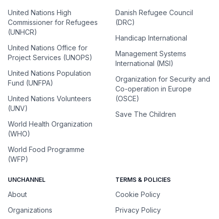
United Nations High
Danish Refugee Council
Commissioner for Refugees
(DRC)
(UNHCR)
Handicap International
United Nations Office for
Management Systems
Project Services (UNOPS)
International (MSI)
United Nations Population
Organization for Security and
Fund (UNFPA)
Co-operation in Europe
United Nations Volunteers
(OSCE)
(UNV)
Save The Children
World Health Organization
(WHO)
World Food Programme
(WFP)
UNCHANNEL
TERMS & POLICIES
About
Cookie Policy
Organizations
Privacy Policy