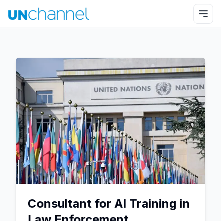
Consultant for AI Training in
Law Enforcement