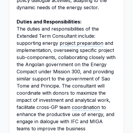
policy dialogue activities, adapting to the
dynamic needs of the energy sector.
Duties and Responsibilities:
The duties and responsibilities of the
Extended Term Consultant include:
supporting energy
project preparation
and
implementation, overseeing specific project
sub-components, collaborating closely with
the Angolan government on the Energy
Compact under Mission 300, and providing
similar support to the government of Sao
Tome and Principe. The consultant will
coordinate with donors to maximize the
impact of investment and analytical work,
facilitate cross-GP team
coordination
to
enhance the productive use of energy, and
engage in dialogue with IFC and MIGA
teams to improve the business