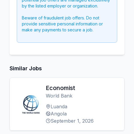
by the listed employer or organization.
Beware of fraudulent job offers. Do not
provide sensitive personal information or
make any payments to secure a job.
Similar Jobs
Economist
World Bank
Luanda
Angola
September 1, 2026