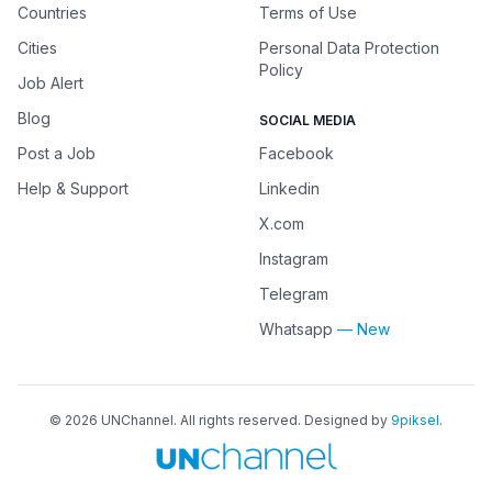
Countries
Terms of Use
Cities
Personal Data Protection
Policy
Job Alert
Blog
SOCIAL MEDIA
Post a Job
Facebook
Help & Support
Linkedin
X.com
Instagram
Telegram
Whatsapp
— New
©
2026
UNChannel
. All rights reserved. Designed by
9piksel
.