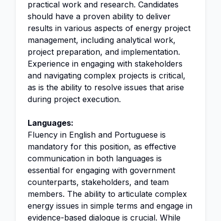
practical work and research. Candidates
should have a proven ability to deliver
results in various aspects of energy project
management, including analytical work,
project preparation, and implementation.
Experience in engaging with stakeholders
and navigating complex projects is critical,
as is the ability to resolve issues that arise
during project execution.
Languages:
Fluency in English and Portuguese is
mandatory for this position, as effective
communication in both languages is
essential for engaging with government
counterparts, stakeholders, and team
members. The ability to articulate complex
energy issues in simple terms and engage in
evidence-based dialogue is crucial. While