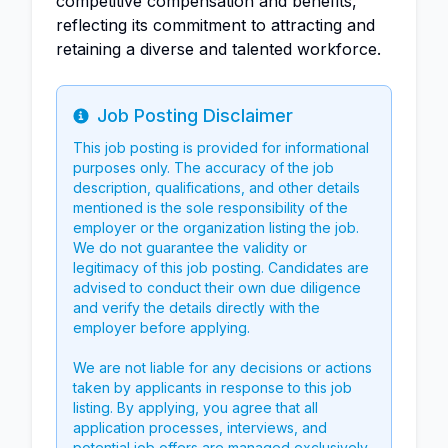
competitive compensation and benefits,
reflecting its commitment to attracting and
retaining a diverse and talented workforce.
Job Posting Disclaimer
Info
This job posting is provided for informational
purposes only. The accuracy of the job
description, qualifications, and other details
mentioned is the sole responsibility of the
employer or the organization listing the job.
We do not guarantee the validity or
legitimacy of this job posting. Candidates are
advised to conduct their own due diligence
and verify the details directly with the
employer before applying.
We are not liable for any decisions or actions
taken by applicants in response to this job
listing. By applying, you agree that all
application processes, interviews, and
potential job offers are managed exclusively