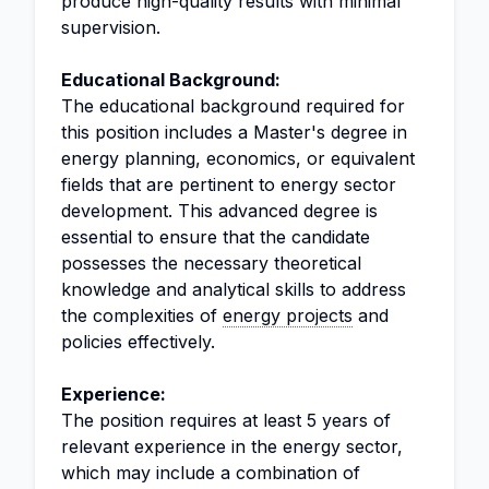
produce high-quality results with minimal
supervision.
Educational Background:
The educational background required for
this position includes a Master's degree in
energy planning, economics, or equivalent
fields that are pertinent to energy sector
development. This advanced degree is
essential to ensure that the candidate
possesses the necessary theoretical
knowledge and analytical skills to address
the complexities of
energy projects
and
policies effectively.
Experience:
The position requires at least 5 years of
relevant experience in the energy sector,
which may include a combination of