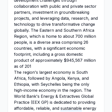
development challenges through
collaboration with public and private sector
partners, investment in groundbreaking
projects, and leveraging data, research, and
technology to drive transformative change
globally. The Eastern and Southern Africa
Region, which is home to about 700 million
people, is a diverse area comprising 26
countries, with a significant economic
footprint, including a gross domestic
product of approximately $945,567 million
as of 201
The region's largest economy is South
Africa, followed by Angola, Kenya, and
Ethiopia, with Seychelles being the only
high-income economy in the region. The
World Bank's Energy & Extractives Global
Practice (EEX GP) is dedicated to providing
affordable, reliable, and
sustainable
energy