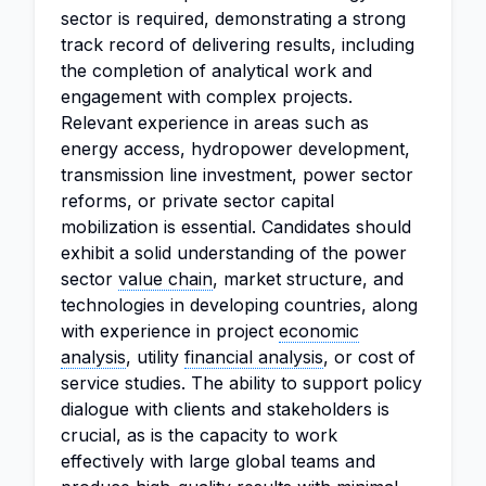
sector is required, demonstrating a strong
track record of delivering results, including
the completion of analytical work and
engagement with complex projects.
Relevant experience in areas such as
energy access, hydropower development,
transmission line investment, power sector
reforms, or private sector capital
mobilization is essential. Candidates should
exhibit a solid understanding of the power
sector
value chain
, market structure, and
technologies in developing countries, along
with experience in project
economic
analysis
, utility
financial analysis
, or cost of
service studies. The ability to support policy
dialogue with clients and stakeholders is
crucial, as is the capacity to work
effectively with large global teams and