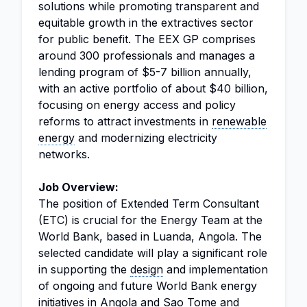
solutions while promoting transparent and
equitable growth in the extractives sector
for public benefit. The EEX GP comprises
around 300 professionals and manages a
lending program of $5-7 billion annually,
with an active portfolio of about $40 billion,
focusing on energy access and policy
reforms to attract investments in
renewable
energy
and modernizing electricity
networks.
Job Overview:
The position of Extended Term Consultant
(ETC) is crucial for the Energy Team at the
World Bank, based in Luanda, Angola. The
selected candidate will play a significant role
in supporting the
design
and implementation
of ongoing and future World Bank energy
initiatives in Angola and Sao Tome and