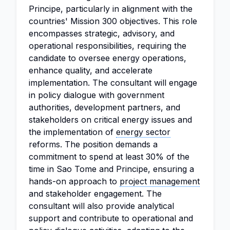
Principe, particularly in alignment with the
countries' Mission 300 objectives. This role
encompasses strategic, advisory, and
operational responsibilities, requiring the
candidate to oversee energy operations,
enhance quality, and accelerate
implementation. The consultant will engage
in policy dialogue with government
authorities, development partners, and
stakeholders on critical energy issues and
the implementation of
energy sector
reforms. The position demands a
commitment to spend at least 30% of the
time in Sao Tome and Principe, ensuring a
hands-on approach to
project management
and stakeholder engagement. The
consultant will also provide analytical
support and contribute to operational and