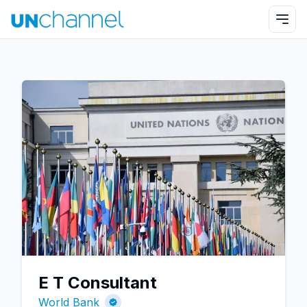
E T Consultant
World Bank