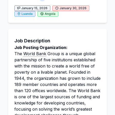
January 15, 2026
January 30, 2026
Luanda
Angola
Job Description
Job Posting Organization:
The
World Bank
Group is a unique global
partnership of five institutions established
with the mission to create a world free of
poverty on a livable planet. Founded in
1944, the organization has grown to include
189 member countries and operates more
than 120 offices worldwide. The World Bank
is one of the largest sources of funding and
knowledge for developing countries,
focusing on solving the world’s greatest