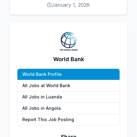
January 1, 2028
World Bank
World Bank Profile
All Jobs at World Bank
All Jobs in Luanda
All Jobs in Angola
Report This Job Posting
Share