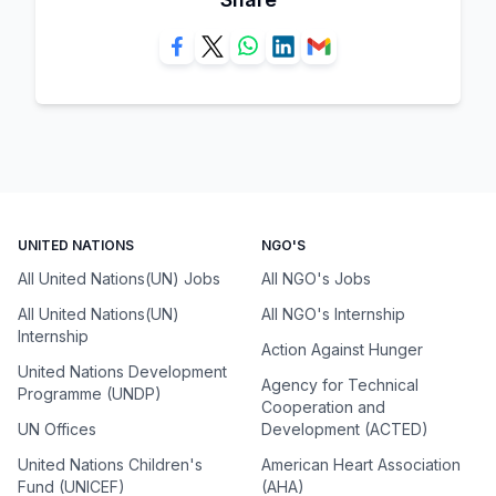
UNITED NATIONS
NGO'S
All United Nations(UN) Jobs
All NGO's Jobs
All United Nations(UN)
All NGO's Internship
Internship
Action Against Hunger
United Nations Development
Agency for Technical
Programme (UNDP)
Cooperation and
UN Offices
Development (ACTED)
United Nations Children's
American Heart Association
Fund (UNICEF)
(AHA)