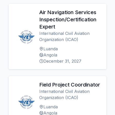
Air Navigation Services
Inspection/Certification
Expert
International Civil Aviation
Organization (ICAO)
Luanda
Angola
December 31, 2027
Field Project Coordinator
International Civil Aviation
Organization (ICAO)
Luanda
Angola