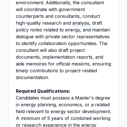
environment. Additionally, the consultant
will coordinate with government
counterparts and consultants, conduct
high-quality research and
analysis
, draft
policy notes related to energy, and maintain
dialogue with private sector representatives
to identify collaboration opportunities. The
consultant will also draft project
documents, implementation reports, and
aide memoires for official missions, ensuring
timely contributions to project-related
documentation.
Required Qualifications:
Candidates must possess a Master's degree
in energy planning, economics, or a related
field relevant to energy sector development.
A minimum of 5 years of combined working
or research experience in the energy