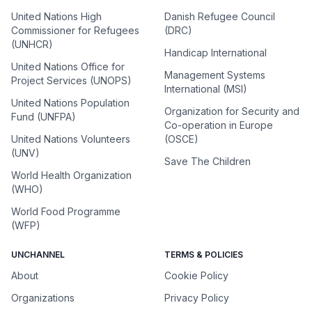
United Nations High
Danish Refugee Council
Commissioner for Refugees
(DRC)
(UNHCR)
Handicap International
United Nations Office for
Management Systems
Project Services (UNOPS)
International (MSI)
United Nations Population
Organization for Security and
Fund (UNFPA)
Co-operation in Europe
United Nations Volunteers
(OSCE)
(UNV)
Save The Children
World Health Organization
(WHO)
World Food Programme
(WFP)
UNCHANNEL
TERMS & POLICIES
About
Cookie Policy
Organizations
Privacy Policy