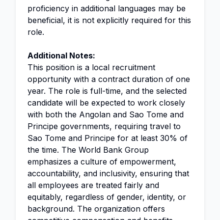
proficiency in additional languages may be
beneficial, it is not explicitly required for this
role.
Additional Notes:
This position is a local recruitment
opportunity with a contract duration of one
year. The role is full-time, and the selected
candidate will be expected to work closely
with both the Angolan and Sao Tome and
Principe governments, requiring travel to
Sao Tome and Principe for at least 30% of
the time. The World Bank Group
emphasizes a culture of empowerment,
accountability, and inclusivity, ensuring that
all employees are treated fairly and
equitably, regardless of gender, identity, or
background. The organization offers