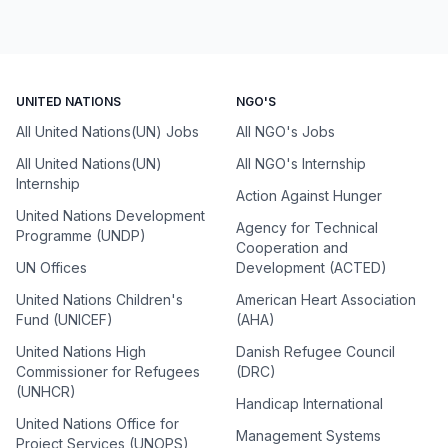
UNITED NATIONS
NGO'S
All United Nations(UN) Jobs
All NGO's Jobs
All United Nations(UN)
All NGO's Internship
Internship
Action Against Hunger
United Nations Development
Agency for Technical
Programme (UNDP)
Cooperation and
UN Offices
Development (ACTED)
United Nations Children's
American Heart Association
Fund (UNICEF)
(AHA)
United Nations High
Danish Refugee Council
Commissioner for Refugees
(DRC)
(UNHCR)
Handicap International
United Nations Office for
Management Systems
Project Services (UNOPS)