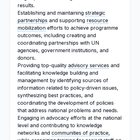
results.
Establishing and maintaining
strategic
partnerships
and supporting
resource
mobilization
efforts to achieve programme
outcomes, including creating and
coordinating partnerships with UN
agencies, government institutions, and
donors.
Providing top-quality
advisory services
and
facilitating knowledge building and
management by identifying sources of
information related to policy-driven issues,
synthesizing best practices, and
coordinating the development of policies
that address national problems and needs.
Engaging in advocacy efforts at the national
level and contributing to knowledge
networks and
communities of practice
,