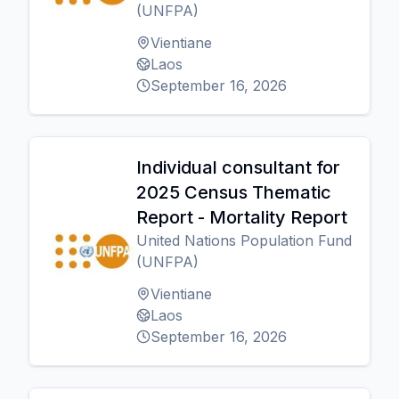
(UNFPA)
Vientiane
Laos
September 16, 2026
Individual consultant for
2025 Census Thematic
Report - Mortality Report
United Nations Population Fund
(UNFPA)
Vientiane
Laos
September 16, 2026