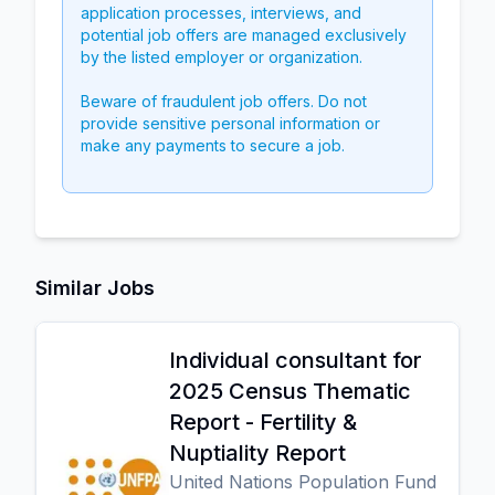
application processes, interviews, and
potential job offers are managed exclusively
by the listed employer or organization.
Beware of fraudulent job offers. Do not
provide sensitive personal information or
make any payments to secure a job.
Similar Jobs
Individual consultant for
2025 Census Thematic
Report - Fertility &
Nuptiality Report
United Nations Population Fund