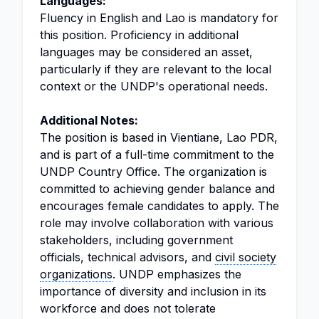
Languages:
Fluency in English and Lao is mandatory for
this position. Proficiency in additional
languages may be considered an asset,
particularly if they are relevant to the local
context or the UNDP's operational needs.
Additional Notes:
The position is based in Vientiane, Lao PDR,
and is part of a full-time commitment to the
UNDP Country Office. The organization is
committed to achieving gender balance and
encourages female candidates to apply. The
role may involve collaboration with various
stakeholders, including government
officials, technical advisors, and
civil society
organizations
. UNDP emphasizes the
importance of diversity and inclusion in its
workforce and does not tolerate