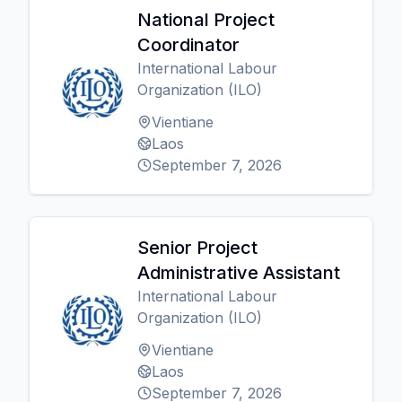
National Project
Coordinator
International Labour
Organization (ILO)
Vientiane
Laos
September 7, 2026
Senior Project
Administrative Assistant
International Labour
Organization (ILO)
Vientiane
Laos
September 7, 2026