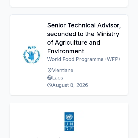
Senior Technical Advisor,
seconded to the Ministry
of Agriculture and
Environment
World Food Programme (WFP)
Vientiane
Laos
August 8, 2026