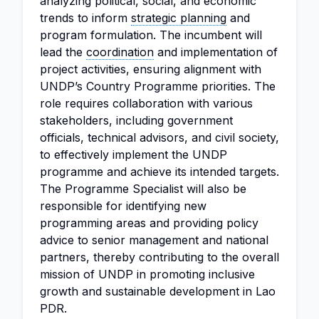
analyzing political, social, and economic
trends to inform
strategic planning
and
program formulation. The incumbent will
lead the
coordination
and implementation of
project activities, ensuring alignment with
UNDP’s Country Programme priorities. The
role requires collaboration with various
stakeholders, including government
officials, technical advisors, and civil society,
to effectively implement the UNDP
programme and achieve its intended targets.
The Programme Specialist will also be
responsible for identifying new
programming areas and providing policy
advice to senior management and national
partners, thereby contributing to the overall
mission of UNDP in promoting inclusive
growth and sustainable development in Lao
PDR.