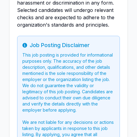
harassment or discrimination in any form.
Selected candidates will undergo relevant
checks and are expected to adhere to the
organization's standards and principles.
Job Posting Disclaimer
Info
This job posting is provided for informational
purposes only. The accuracy of the job
description, qualifications, and other details
mentioned is the sole responsibility of the
employer or the organization listing the job.
We do not guarantee the validity or
legitimacy of this job posting. Candidates are
advised to conduct their own due diligence
and verify the details directly with the
employer before applying.
We are not liable for any decisions or actions
taken by applicants in response to this job
listing. By applying, you agree that all