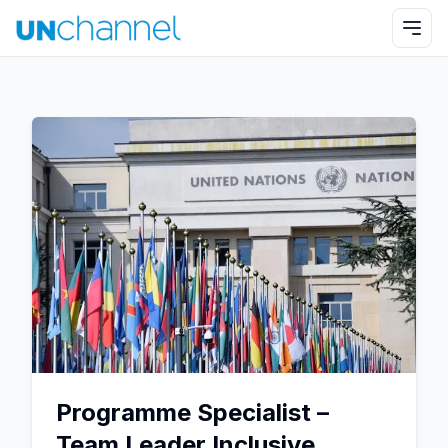
Programme Specialist –
Team Leader Inclusive