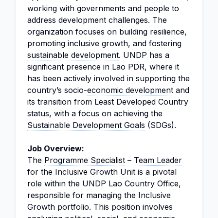
working with governments and people to
address development challenges. The
organization focuses on building resilience,
promoting inclusive growth, and fostering
sustainable development
. UNDP has a
significant presence in Lao PDR, where it
has been actively involved in supporting the
country’s socio-
economic development
and
its transition from Least Developed Country
status, with a focus on achieving the
Sustainable Development Goals
(SDGs).
Job Overview:
The
Programme Specialist
–
Team Leader
for the Inclusive Growth Unit is a pivotal
role within the UNDP Lao Country Office,
responsible for managing the Inclusive
Growth portfolio. This position involves