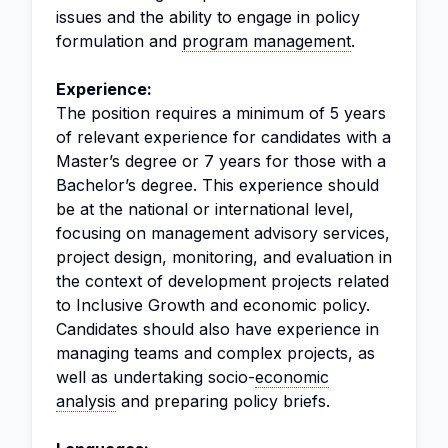
issues and the ability to engage in policy
formulation and
program management
.
Experience:
The position requires a minimum of 5 years
of relevant experience for candidates with a
Master’s degree or 7 years for those with a
Bachelor’s degree. This experience should
be at the national or international level,
focusing on management advisory services,
project design, monitoring, and evaluation in
the context of development projects related
to Inclusive Growth and economic policy.
Candidates should also have experience in
managing teams and complex projects, as
well as undertaking socio-
economic
analysis
and preparing policy briefs.