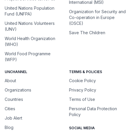
International (MSI)
United Nations Population
Organization for Security and
Fund (UNFPA)
Co-operation in Europe
United Nations Volunteers
(OSCE)
(UNV)
Save The Children
World Health Organization
(WHO)
World Food Programme
(WFP)
UNCHANNEL
TERMS & POLICIES
About
Cookie Policy
Organizations
Privacy Policy
Countries
Terms of Use
Cities
Personal Data Protection
Policy
Job Alert
Blog
SOCIAL MEDIA