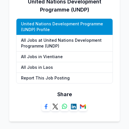
United Nations Development
Programme (UNDP)
United Nations Development Programme
(UNDP) Profile
All Jobs at United Nations Development
Programme (UNDP)
All Jobs in Vientiane
All Jobs in Laos
Report This Job Posting
Share