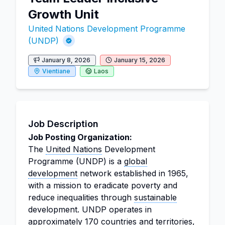
Growth Unit
United Nations Development Programme
(UNDP)
January 8, 2026
January 15, 2026
Vientiane
Laos
Job Description
Job Posting Organization:
The
United Nations
Development
Programme (UNDP) is a
global
development
network established in 1965,
with a mission to eradicate poverty and
reduce inequalities through
sustainable
development. UNDP operates in
approximately 170 countries and territories,