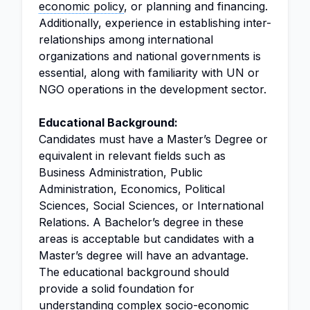
economic policy
, or planning and financing.
Additionally, experience in establishing inter-
relationships among international
organizations and national governments is
essential, along with familiarity with UN or
NGO operations in the development sector.
Educational Background:
Candidates must have a Master’s Degree or
equivalent in relevant fields such as
Business Administration, Public
Administration, Economics, Political
Sciences, Social Sciences, or International
Relations. A Bachelor’s degree in these
areas is acceptable but candidates with a
Master’s degree will have an advantage.
The educational background should
provide a solid foundation for
understanding complex socio-economic