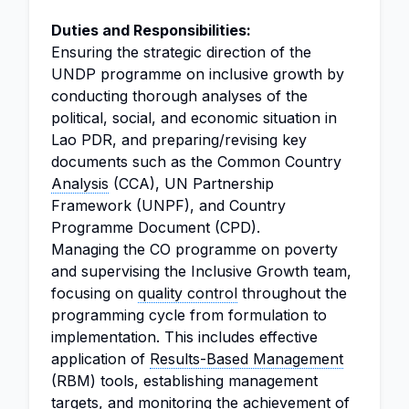
Duties and Responsibilities:
Ensuring the strategic direction of the
UNDP programme on inclusive growth by
conducting thorough analyses of the
political, social, and economic situation in
Lao PDR, and preparing/revising key
documents such as the Common Country
Analysis
(CCA), UN Partnership
Framework (UNPF), and Country
Programme Document (CPD).
Managing the CO programme on poverty
and supervising the Inclusive Growth team,
focusing on
quality control
throughout the
programming cycle from formulation to
implementation. This includes effective
application of
Results-Based Management
(RBM) tools, establishing management
targets, and monitoring the achievement of