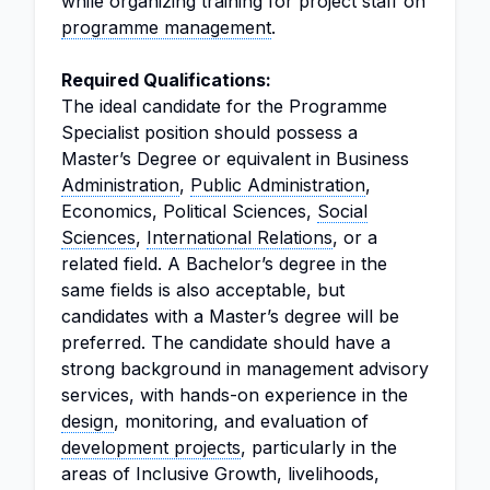
while organizing training for project staff on
programme management
.
Required Qualifications:
The ideal candidate for the Programme
Specialist position should possess a
Master’s Degree or equivalent in Business
Administration
,
Public Administration
,
Economics, Political Sciences,
Social
Sciences
,
International Relations
, or a
related field. A Bachelor’s degree in the
same fields is also acceptable, but
candidates with a Master’s degree will be
preferred. The candidate should have a
strong background in management advisory
services, with hands-on experience in the
design
, monitoring, and evaluation of
development projects
, particularly in the
areas of Inclusive Growth, livelihoods,