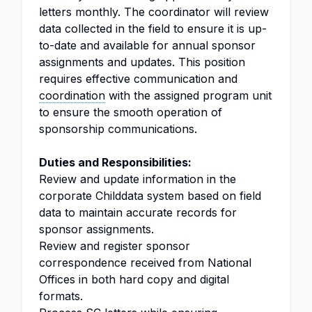
letters monthly. The coordinator will review
data collected in the field to ensure it is up-
to-date and available for annual sponsor
assignments and updates. This position
requires effective communication and
coordination
with the assigned program unit
to ensure the smooth operation of
sponsorship communications.
Duties and Responsibilities:
Review and update information in the
corporate Childdata system based on field
data to maintain accurate records for
sponsor assignments.
Review and register sponsor
correspondence received from National
Offices in both hard copy and digital
formats.