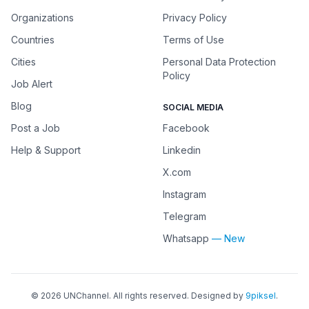
Organizations
Privacy Policy
Countries
Terms of Use
Cities
Personal Data Protection
Policy
Job Alert
Blog
SOCIAL MEDIA
Post a Job
Facebook
Help & Support
Linkedin
X.com
Instagram
Telegram
Whatsapp
— New
©
2026
UNChannel
. All rights reserved. Designed by
9piksel
.