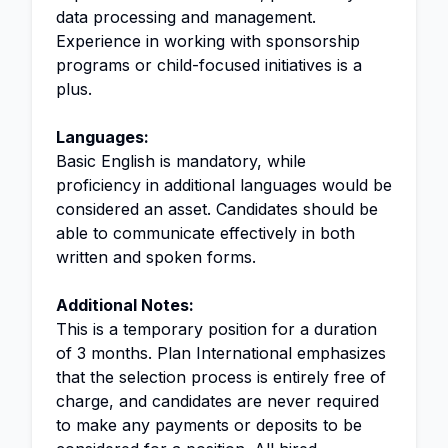
data processing and management.
Experience in working with sponsorship
programs or child-focused initiatives is a
plus.
Languages:
Basic English is mandatory, while
proficiency in additional languages would be
considered an asset. Candidates should be
able to communicate effectively in both
written and spoken forms.
Additional Notes:
This is a temporary position for a duration
of 3 months. Plan International emphasizes
that the selection process is entirely free of
charge, and candidates are never required
to make any payments or deposits to be