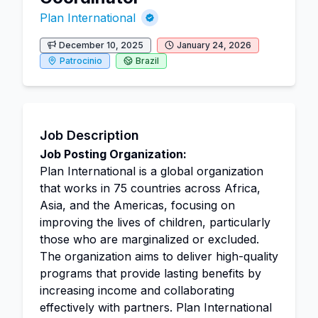
Plan International
December 10, 2025
January 24, 2026
Patrocinio
Brazil
Job Description
Job Posting Organization:
Plan International is a global organization
that works in 75 countries across Africa,
Asia, and the Americas, focusing on
improving the lives of children, particularly
those who are marginalized or excluded.
The organization aims to deliver high-quality
programs that provide lasting benefits by
increasing income and collaborating
effectively with partners. Plan International