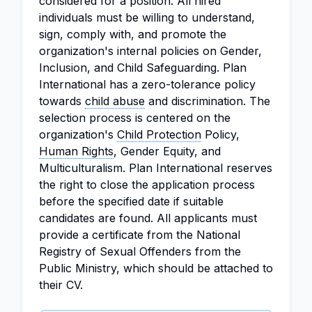
considered for a position. All hired
individuals must be willing to understand,
sign, comply with, and promote the
organization's internal policies on Gender,
Inclusion, and Child Safeguarding. Plan
International has a zero-tolerance policy
towards
child abuse
and discrimination. The
selection process is centered on the
organization's
Child Protection
Policy,
Human Rights
, Gender Equity, and
Multiculturalism. Plan International reserves
the right to close the application process
before the specified date if suitable
candidates are found. All applicants must
provide a certificate from the National
Registry of Sexual Offenders from the
Public Ministry, which should be attached to
their CV.