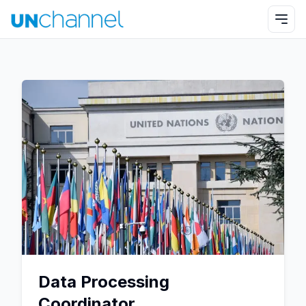
Data Processing
Coordinator