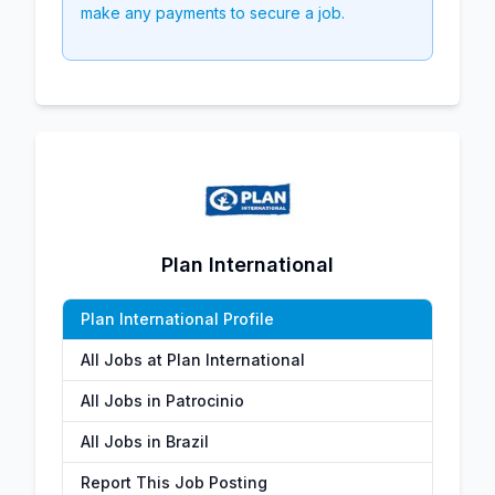
make any payments to secure a job.
Plan International
Plan International Profile
All Jobs at Plan International
All Jobs in Patrocinio
All Jobs in Brazil
Report This Job Posting