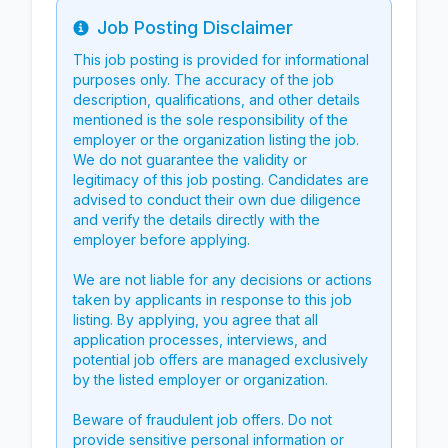
Job Posting Disclaimer
Info
This job posting is provided for informational
purposes only. The accuracy of the job
description, qualifications, and other details
mentioned is the sole responsibility of the
employer or the organization listing the job.
We do not guarantee the validity or
legitimacy of this job posting. Candidates are
advised to conduct their own due diligence
and verify the details directly with the
employer before applying.
We are not liable for any decisions or actions
taken by applicants in response to this job
listing. By applying, you agree that all
application processes, interviews, and
potential job offers are managed exclusively
by the listed employer or organization.
Beware of fraudulent job offers. Do not
provide sensitive personal information or