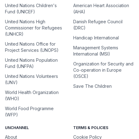
United Nations Children's
American Heart Association
Fund (UNICEF)
(AHA)
United Nations High
Danish Refugee Council
Commissioner for Refugees
(DRC)
(UNHCR)
Handicap International
United Nations Office for
Management Systems
Project Services (UNOPS)
International (MSI)
United Nations Population
Organization for Security and
Fund (UNFPA)
Co-operation in Europe
United Nations Volunteers
(OSCE)
(UNV)
Save The Children
World Health Organization
(WHO)
World Food Programme
(WFP)
UNCHANNEL
TERMS & POLICIES
About
Cookie Policy