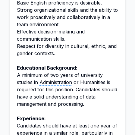
Basic English proficiency is desirable.
Strong organizational skills and the ability to
work proactively and collaboratively in a
team environment.
Effective decision-making and
communication skills.
Respect for diversity in cultural, ethnic, and
gender contexts.
Educational Background:
A minimum of two years of university
studies in
Administration
or Humanities is
required for this position. Candidates should
have a solid understanding of
data
management
and processing.
Experience:
Candidates should have at least one year of
experience in a similar role, particularly in