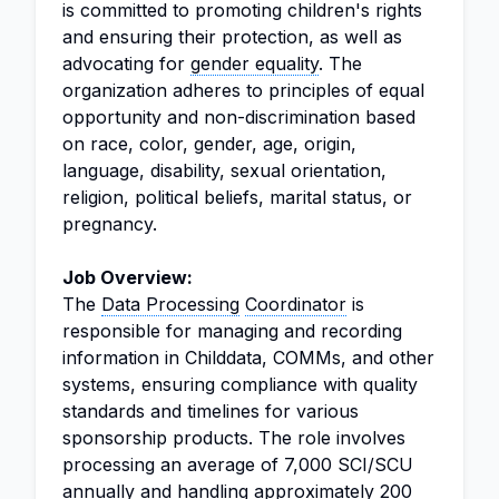
is committed to promoting children's rights
and ensuring their protection, as well as
advocating for
gender equality
. The
organization adheres to principles of equal
opportunity and non-discrimination based
on race, color, gender, age, origin,
language, disability, sexual orientation,
religion, political beliefs, marital status, or
pregnancy.
Job Overview:
The
Data Processing
Coordinator
is
responsible for managing and recording
information in Childdata, COMMs, and other
systems, ensuring compliance with quality
standards and timelines for various
sponsorship products. The role involves
processing an average of 7,000 SCI/SCU
annually and handling approximately 200