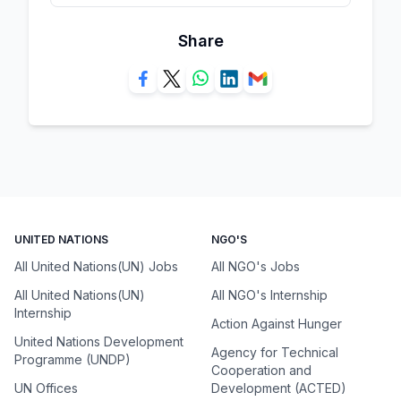
Share
UNITED NATIONS
NGO'S
All United Nations(UN) Jobs
All NGO's Jobs
All United Nations(UN)
All NGO's Internship
Internship
Action Against Hunger
United Nations Development
Agency for Technical
Programme (UNDP)
Cooperation and
UN Offices
Development (ACTED)