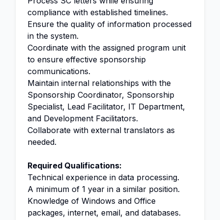
Process SC letters while ensuring
compliance with established timelines.
Ensure the quality of information processed
in the system.
Coordinate with the assigned program unit
to ensure effective sponsorship
communications.
Maintain internal relationships with the
Sponsorship Coordinator, Sponsorship
Specialist, Lead Facilitator, IT Department,
and Development Facilitators.
Collaborate with external translators as
needed.
Required Qualifications:
Technical experience in data processing.
A minimum of 1 year in a similar position.
Knowledge of Windows and Office
packages, internet, email, and databases.