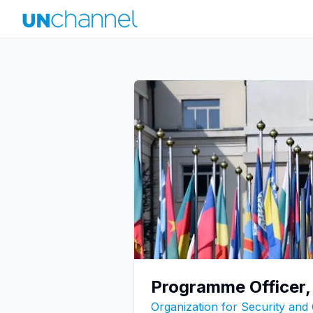
Programme Officer,
Organization for Security and