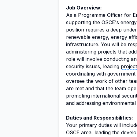
Job Overview:
As a
Programme Officer
for En
supporting the OSCE's energy s
position requires a deep under
renewable energy
,
energy effi
infrastructure. You will be re
administering projects that ad
role will involve conducting 
security issues, leading
projec
coordinating with government o
oversee the work of other tea
are met and that the team operat
promoting international securi
and addressing environmental
Duties and Responsibilities:
Your primary duties will inclu
OSCE area, leading the develo