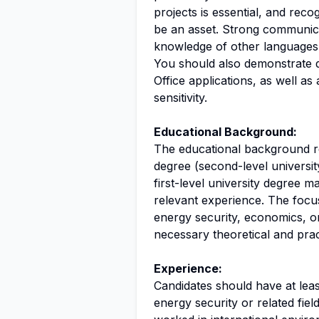
projects is essential, and rec
be an asset. Strong communicat
knowledge of other languages
You should also demonstrate di
Office applications, as well 
sensitivity.
Educational Background:
The educational background req
degree (second-level university
first-level university degree m
relevant experience. The focus
energy security, economics, or
necessary theoretical and pract
Experience:
Candidates should have at leas
energy security or related fie