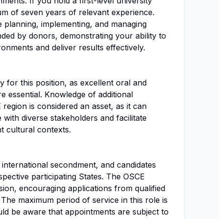
ments. If you hold a first-level university
um of seven years of relevant experience.
e planning, implementing, and managing
unded by donors, demonstrating your ability to
onments and deliver results effectively.
 for this position, as excellent oral and
re essential. Knowledge of additional
egion is considered an asset, as it can
 with diverse stakeholders and facilitate
 cultural contexts.
an international secondment, and candidates
spective participating States. The OSCE
sion, encouraging applications from qualified
 The maximum period of service in this role is
uld be aware that appointments are subject to