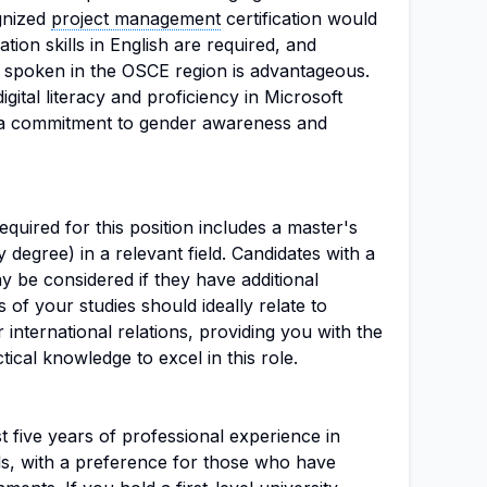
ognized
project management
certification would
ion skills in English are required, and
 spoken in the OSCE region is advantageous.
gital literacy and proficiency in Microsoft
as a commitment to gender awareness and
uired for this position includes a master's
 degree) in a relevant field. Candidates with a
ay be considered if they have additional
 of your studies should ideally relate to
 international relations, providing you with the
ical knowledge to excel in this role.
t five years of professional experience in
lds, with a preference for those who have