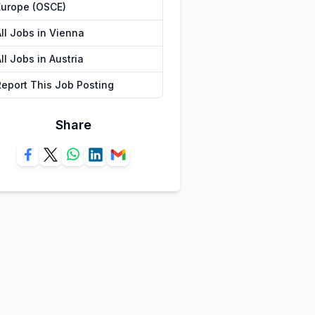
Europe (OSCE)
All Jobs in Vienna
ll Jobs in Austria
Report This Job Posting
Share