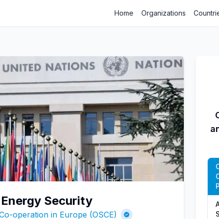
Home
Organizations
Countri
a
P
 Energy Security
A
 Co-operation in Europe (OSCE)