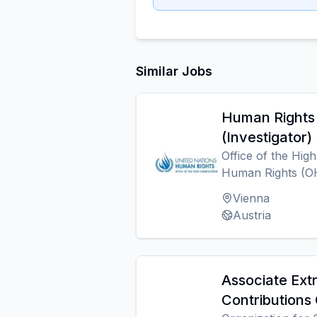
Similar Jobs
Human Rights 
(Investigator)
Office of the Hig
Human Rights (
Vienna
Austria
Associate Ext
Contributions 