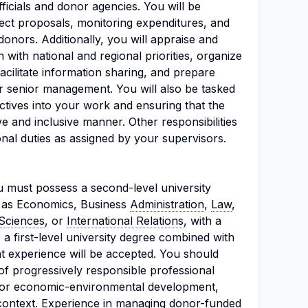
ficials and donor agencies. You will be
ject proposals, monitoring expenditures, and
donors. Additionally, you will appraise and
 with national and regional priorities, organize
cilitate information sharing, and prepare
or senior management. You will also be tasked
ctives into your work and ensuring that the
ve and inclusive manner. Other responsibilities
nal duties as assigned by your supervisors.
you must possess a second-level university
ch as Economics, Business
Administration
,
Law
,
 Sciences
, or
International Relations
, with a
 a first-level university degree combined with
nt experience will be accepted. You should
of progressively responsible professional
y or economic-environmental development,
l context. Experience in managing donor-funded