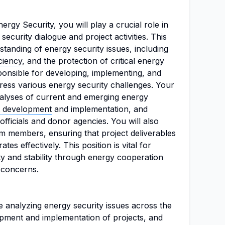
ergy Security, you will play a crucial role in
ecurity dialogue and project activities. This
standing of energy security issues, including
ciency
, and the protection of critical energy
sponsible for developing, implementing, and
dress various energy security challenges. Your
analyses of current and emerging energy
t development
and implementation, and
fficials and donor agencies. You will also
m members, ensuring that project deliverables
es effectively. This position is vital for
ty and stability through energy cooperation
 concerns.
de analyzing energy security issues across the
pment and implementation of projects, and