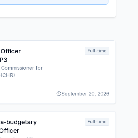
Officer
Full-time
 P3
h Commissioner for
OHCHR)
September 20, 2026
ra-budgetary
Full-time
Officer