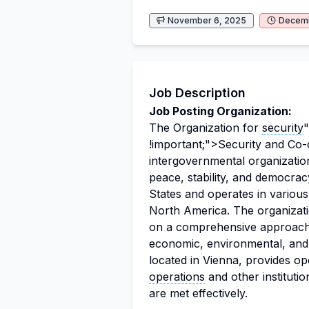
November 6, 2025
Decemb
Job Description
Job Posting Organization:
The Organization for
security
"
!important;">Security and Co-
intergovernmental organizatio
peace, stability, and democra
States and operates in variou
North America. The organizat
on a comprehensive approach to
economic, environmental, and
located in Vienna, provides op
operations
and other institutio
are met effectively.