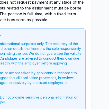
oes not request payment at any stage of the
osts related to the assignment must be borne
The position is full-time, with a fixed-term
date is as soon as possible.
r
 informational purposes only. The accuracy of the
nd other details mentioned is the sole responsibility
on listing the job. We do not guarantee the validity
g. Candidates are advised to conduct their own due
directly with the employer before applying.
ons or actions taken by applicants in response to
 agree that all application processes, interviews,
aged exclusively by the listed employer or
 Do not provide sensitive personal information or
job.