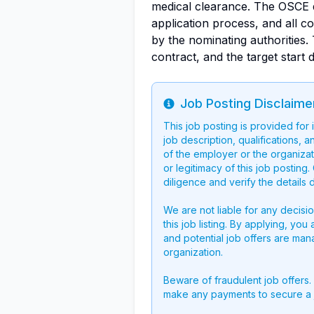
medical clearance. The OSCE d
application process, and all c
by the nominating authorities. 
contract, and the target start 
Job Posting Disclaime
Info
This job posting is provided for
job description, qualifications, a
of the employer or the organizati
or legitimacy of this job postin
diligence and verify the details 
We are not liable for any decisi
this job listing. By applying, you
and potential job offers are man
organization.
Beware of fraudulent job offers.
make any payments to secure a 