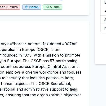
er 21, 2025
Vienna
Austria
A
 style="border-bottom: 1px dotted #007bff
operation in Europe (OSCE) is an
n founded in 1975, with a mission to promote
cy in Europe. The OSCE has 57 participating
s countries across Europe,
Central Asia
, and
ion employs a diverse workforce and focuses
 security that includes politico-military,
 human aspects. The OSCE Secretariat,
erational and administrative support to
field
ns, ensuring that the organization's objectives