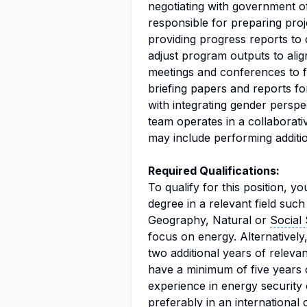
negotiating with government of
responsible for preparing pro
providing progress reports to 
adjust program outputs to align
meetings and conferences to fa
briefing papers and reports f
with integrating gender perspe
team operates in a collaborati
may include performing additio
Required Qualifications:
To qualify for this position, 
degree in a relevant field su
Geography, Natural or
Social
focus on energy. Alternatively,
two additional years of releva
have a minimum of five years 
experience in energy securit
preferably in an internationa