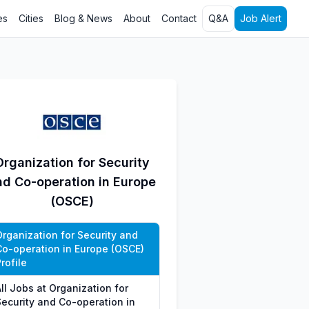
es
Cities
Blog & News
About
Contact
Q&A
Job Alert
Organization for Security
nd Co-operation in Europe
(OSCE)
Organization for Security and
Co-operation in Europe (OSCE)
rofile
ll Jobs at Organization for
Security and Co-operation in