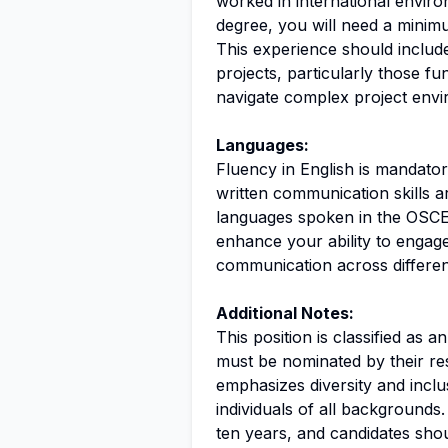
worked in international environ
degree, you will need a minim
This experience should includ
projects, particularly those f
navigate complex project envir
Languages:
Fluency in English is mandatory
written communication skills a
languages spoken in the OSCE r
enhance your ability to engage
communication across different
Additional Notes:
This position is classified as 
must be nominated by their re
emphasizes diversity and inclu
individuals of all backgrounds.
ten years, and candidates sho