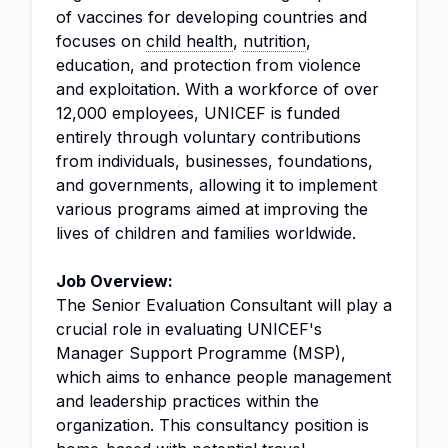
of vaccines for developing countries and
focuses on
child health
,
nutrition
,
education, and protection from violence
and exploitation. With a workforce of over
12,000 employees, UNICEF is funded
entirely through voluntary contributions
from individuals, businesses, foundations,
and governments, allowing it to implement
various programs aimed at improving the
lives of children and families worldwide.
Job Overview:
The Senior Evaluation Consultant will play a
crucial role in evaluating UNICEF's
Manager Support Programme (MSP),
which aims to enhance people management
and leadership practices within the
organization. This consultancy position is