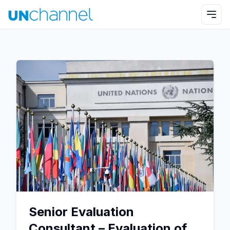
Senior Evaluation
Consultant – Evaluation of