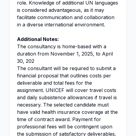
role. Knowledge of additional UN languages
is considered advantageous, as it may
facilitate communication and collaboration
in a diverse international environment.
Additional Notes:
The consultancy is home-based with a
duration from November 1, 2025, to April
30, 202
The consultant will be required to submit a
financial proposal that outlines costs per
deliverable and total fees for the
assignment. UNICEF will cover travel costs
and daily subsistence allowances if travel is
necessary. The selected candidate must
have valid health insurance coverage at the
time of contract award. Payment for
professional fees will be contingent upon
the submission of satisfactory deliverables.