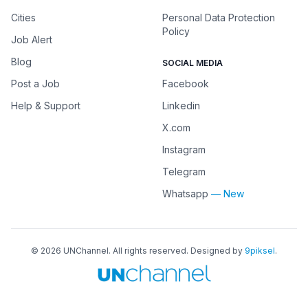
Cities
Personal Data Protection
Policy
Job Alert
Blog
SOCIAL MEDIA
Post a Job
Facebook
Help & Support
Linkedin
X.com
Instagram
Telegram
Whatsapp
— New
©
2026
UNChannel
. All rights reserved. Designed by
9piksel
.