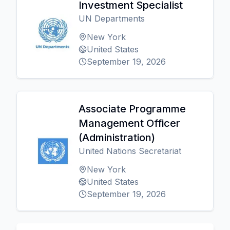
Investment Specialist
UN Departments
New York
United States
September 19, 2026
Associate Programme
Management Officer
(Administration)
United Nations Secretariat
New York
United States
September 19, 2026