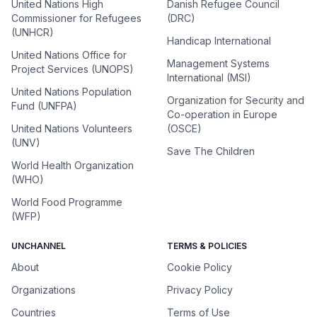
United Nations High
Danish Refugee Council
Commissioner for Refugees
(DRC)
(UNHCR)
Handicap International
United Nations Office for
Management Systems
Project Services (UNOPS)
International (MSI)
United Nations Population
Organization for Security and
Fund (UNFPA)
Co-operation in Europe
United Nations Volunteers
(OSCE)
(UNV)
Save The Children
World Health Organization
(WHO)
World Food Programme
(WFP)
UNCHANNEL
TERMS & POLICIES
About
Cookie Policy
Organizations
Privacy Policy
Countries
Terms of Use