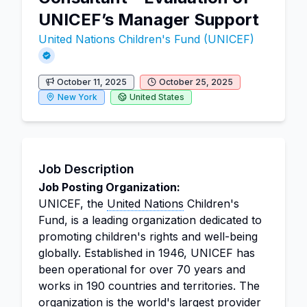
UNICEF’s Manager Support
United Nations Children's Fund (UNICEF)
October 11, 2025
October 25, 2025
New York
United States
Job Description
Job Posting Organization:
UNICEF, the
United Nations
Children's
Fund, is a leading organization dedicated to
promoting children's rights and well-being
globally. Established in 1946, UNICEF has
been operational for over 70 years and
works in 190 countries and territories. The
organization is the world's largest provider