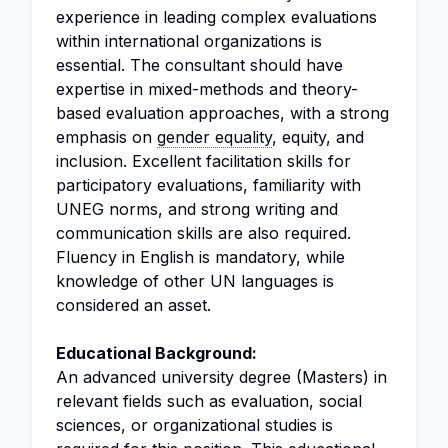
experience in leading complex evaluations
within international organizations is
essential. The consultant should have
expertise in mixed-methods and theory-
based evaluation approaches, with a strong
emphasis on
gender equality
, equity, and
inclusion. Excellent facilitation skills for
participatory evaluations, familiarity with
UNEG norms, and strong writing and
communication skills are also required.
Fluency in English is mandatory, while
knowledge of other UN languages is
considered an asset.
Educational Background:
An advanced university degree (Masters) in
relevant fields such as evaluation, social
sciences, or organizational studies is