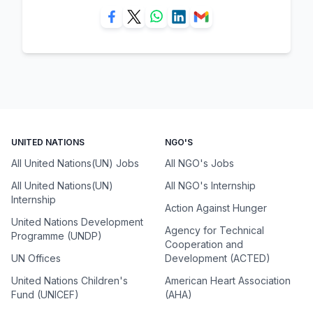
UNITED NATIONS
NGO'S
All United Nations(UN) Jobs
All NGO's Jobs
All United Nations(UN)
All NGO's Internship
Internship
Action Against Hunger
United Nations Development
Agency for Technical
Programme (UNDP)
Cooperation and
UN Offices
Development (ACTED)
United Nations Children's
American Heart Association
Fund (UNICEF)
(AHA)