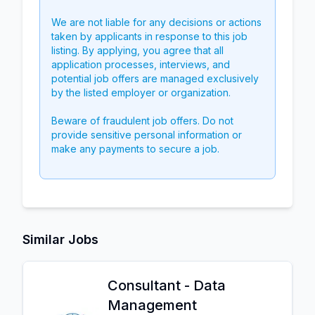
We are not liable for any decisions or actions
taken by applicants in response to this job
listing. By applying, you agree that all
application processes, interviews, and
potential job offers are managed exclusively
by the listed employer or organization.
Beware of fraudulent job offers. Do not
provide sensitive personal information or
make any payments to secure a job.
Similar Jobs
Consultant - Data
Management