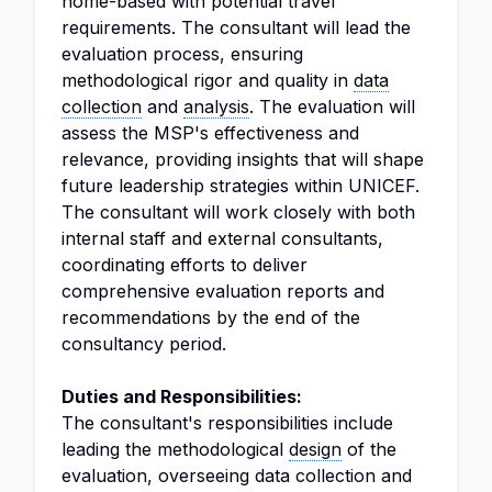
home-based with potential travel
requirements. The consultant will lead the
evaluation process, ensuring
methodological rigor and quality in
data
collection
and
analysis
. The evaluation will
assess the MSP's effectiveness and
relevance, providing insights that will shape
future leadership strategies within UNICEF.
The consultant will work closely with both
internal staff and external consultants,
coordinating efforts to deliver
comprehensive evaluation reports and
recommendations by the end of the
consultancy period.
Duties and Responsibilities:
The consultant's responsibilities include
leading the methodological
design
of the
evaluation, overseeing data collection and