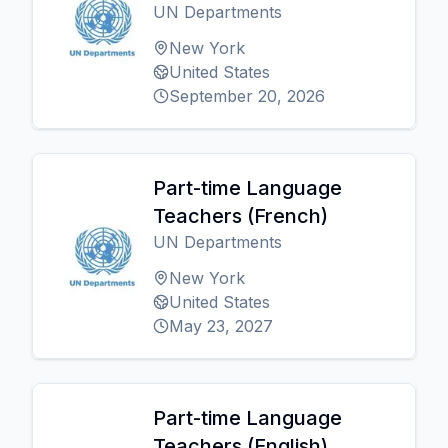
UN Departments
New York
United States
September 20, 2026
Part-time Language
Teachers (French)
UN Departments
New York
United States
May 23, 2027
Part-time Language
Teachers (English)