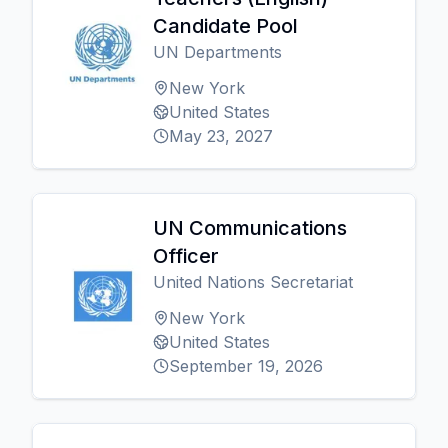
Candidate Pool
UN Departments
New York
United States
May 23, 2027
UN Communications
Officer
United Nations Secretariat
New York
United States
September 19, 2026