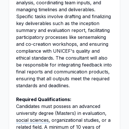
analysis, coordinating team inputs, and
managing timelines and deliverables.
Specific tasks involve drafting and finalizing
key deliverables such as the inception
summary and evaluation report, facilitating
participatory processes like sensemaking
and co-creation workshops, and ensuring
compliance with UNICEF's quality and
ethical standards. The consultant will also
be responsible for integrating feedback into
final reports and communication products,
ensuring that all outputs meet the required
standards and deadlines.
Required Qualifications:
Candidates must possess an advanced
university degree (Masters) in evaluation,
social sciences
, organizational studies, or a
related field. A minimum of 10 years of