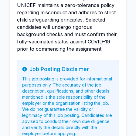
UNICEF maintains a zero-tolerance policy
regarding misconduct and adheres to strict
child safeguarding principles. Selected
candidates will undergo rigorous
background checks and must confirm their
fully-vaccinated status against
COVID-19
prior to commencing the assignment.
Job Posting Disclaimer
Info
This job posting is provided for informational
purposes only. The accuracy of the job
description, qualifications, and other details
mentioned is the sole responsibility of the
employer or the organization listing the job.
We do not guarantee the validity or
legitimacy of this job posting. Candidates are
advised to conduct their own due diligence
and verify the details directly with the
employer before applying.