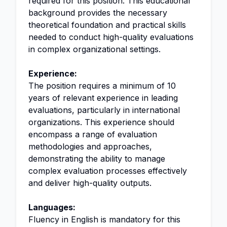
required for this position. This educational
background provides the necessary
theoretical foundation and practical skills
needed to conduct high-quality evaluations
in complex organizational settings.
Experience:
The position requires a minimum of 10
years of relevant experience in leading
evaluations, particularly in international
organizations. This experience should
encompass a range of evaluation
methodologies and approaches,
demonstrating the ability to manage
complex evaluation processes effectively
and deliver high-quality outputs.
Languages:
Fluency in English is mandatory for this