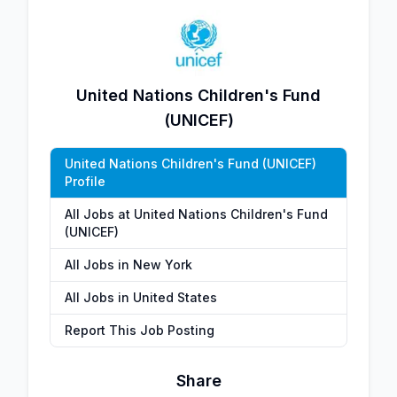
United Nations Children's Fund
(UNICEF)
United Nations Children's Fund (UNICEF)
Profile
All Jobs at United Nations Children's Fund
(UNICEF)
All Jobs in New York
All Jobs in United States
Report This Job Posting
Share