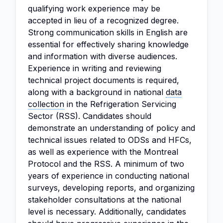
qualifying work experience may be
accepted in lieu of a recognized degree.
Strong communication skills in English are
essential for effectively sharing knowledge
and information with diverse audiences.
Experience in writing and reviewing
technical project documents is required,
along with a background in national
data
collection
in the Refrigeration Servicing
Sector (RSS). Candidates should
demonstrate an understanding of policy and
technical issues related to ODSs and HFCs,
as well as experience with the Montreal
Protocol and the RSS. A minimum of two
years of experience in conducting national
surveys, developing reports, and organizing
stakeholder consultations at the national
level is necessary. Additionally, candidates