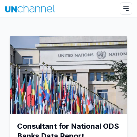
Consultant for National ODS
Banks Data Report