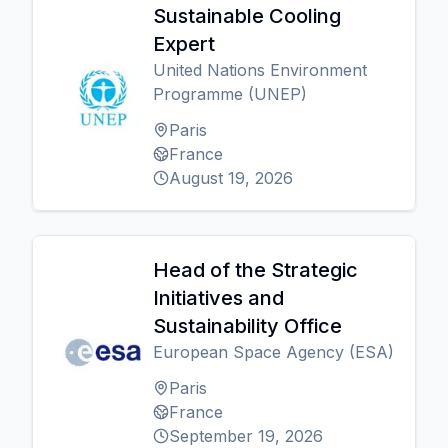
Sustainable Cooling
Expert
United Nations Environment
Programme (UNEP)
Paris
France
August 19, 2026
Head of the Strategic
Initiatives and
Sustainability Office
European Space Agency (ESA)
Paris
France
September 19, 2026