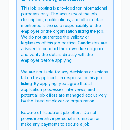
Info
This job posting is provided for informational
purposes only. The accuracy of the job
description, qualifications, and other details
mentioned is the sole responsibility of the
employer or the organization listing the job.
We do not guarantee the validity or
legitimacy of this job posting. Candidates are
advised to conduct their own due diligence
and verify the details directly with the
employer before applying.
We are not liable for any decisions or actions
taken by applicants in response to this job
listing. By applying, you agree that all
application processes, interviews, and
potential job offers are managed exclusively
by the listed employer or organization.
Beware of fraudulent job offers. Do not
provide sensitive personal information or
make any payments to secure a job.