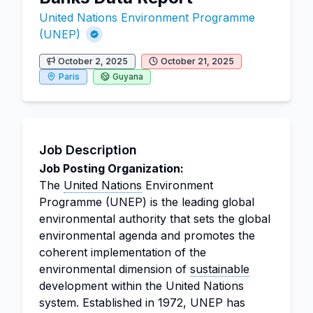
United Nations Environment Programme
(UNEP)
October 2, 2025
October 21, 2025
Paris
Guyana
Job Description
Job Posting Organization:
The
United Nations
Environment
Programme (UNEP) is the leading global
environmental authority that sets the global
environmental agenda and promotes the
coherent implementation of the
environmental dimension of
sustainable
development within the United Nations
system. Established in 1972, UNEP has