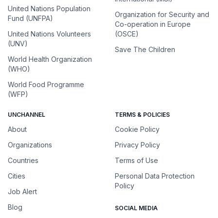
United Nations Population
Organization for Security and
Fund (UNFPA)
Co-operation in Europe
United Nations Volunteers
(OSCE)
(UNV)
Save The Children
World Health Organization
(WHO)
World Food Programme
(WFP)
UNCHANNEL
TERMS & POLICIES
About
Cookie Policy
Organizations
Privacy Policy
Countries
Terms of Use
Cities
Personal Data Protection
Policy
Job Alert
Blog
SOCIAL MEDIA