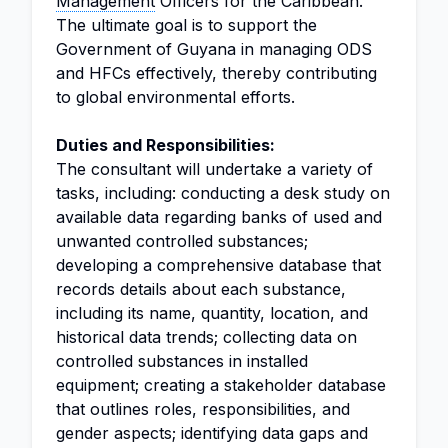
Management
Officers for the Caribbean.
The ultimate goal is to support the
Government of Guyana in managing ODS
and HFCs effectively, thereby contributing
to global environmental efforts.
Duties and Responsibilities:
The consultant will undertake a variety of
tasks, including: conducting a desk study on
available data regarding banks of used and
unwanted controlled substances;
developing a comprehensive database that
records details about each substance,
including its name, quantity, location, and
historical data trends; collecting data on
controlled substances in installed
equipment; creating a stakeholder database
that outlines roles, responsibilities, and
gender aspects; identifying data gaps and