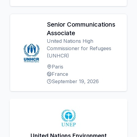
Senior Communications
Associate
United Nations High
Commissioner for Refugees
(UNHCR)
Paris
France
September 19, 2026
United Nations Environment