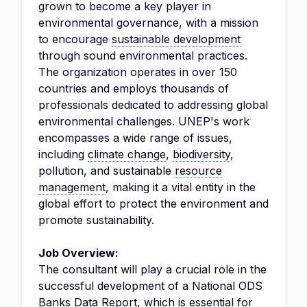
grown to become a key player in
environmental governance, with a mission
to encourage
sustainable development
through sound environmental practices.
The organization operates in over 150
countries and employs thousands of
professionals dedicated to addressing global
environmental challenges. UNEP's work
encompasses a wide range of issues,
including
climate change
,
biodiversity
,
pollution, and sustainable
resource
management
, making it a vital entity in the
global effort to protect the environment and
promote sustainability.
Job Overview:
The consultant will play a crucial role in the
successful development of a National ODS
Banks Data Report, which is essential for