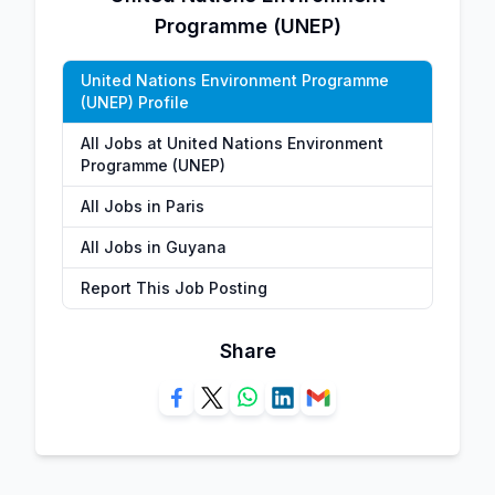
Programme (UNEP)
United Nations Environment Programme
(UNEP) Profile
All Jobs at United Nations Environment
Programme (UNEP)
All Jobs in Paris
All Jobs in Guyana
Report This Job Posting
Share