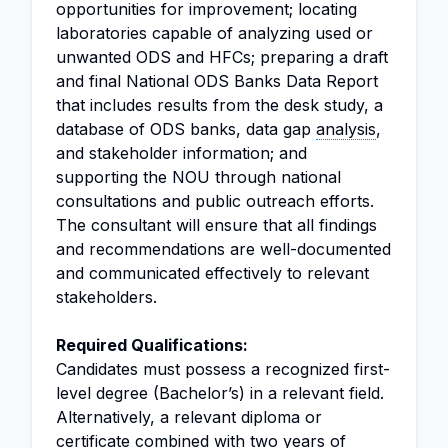
opportunities for improvement; locating
laboratories capable of analyzing used or
unwanted ODS and HFCs; preparing a draft
and final National ODS Banks Data Report
that includes results from the desk study, a
database of ODS banks, data gap
analysis
,
and stakeholder information; and
supporting the NOU through national
consultations and public outreach efforts.
The consultant will ensure that all findings
and recommendations are well-documented
and communicated effectively to relevant
stakeholders.
Required Qualifications:
Candidates must possess a recognized first-
level degree (Bachelor’s) in a relevant field.
Alternatively, a relevant diploma or
certificate combined with two years of