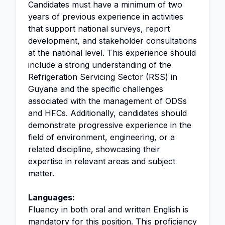
Candidates must have a minimum of two
years of previous experience in activities
that support national surveys, report
development, and stakeholder consultations
at the national level. This experience should
include a strong understanding of the
Refrigeration Servicing Sector (RSS) in
Guyana and the specific challenges
associated with the management of ODSs
and HFCs. Additionally, candidates should
demonstrate progressive experience in the
field of environment, engineering, or a
related discipline, showcasing their
expertise in relevant areas and subject
matter.
Languages:
Fluency in both oral and written English is
mandatory for this position. This proficiency