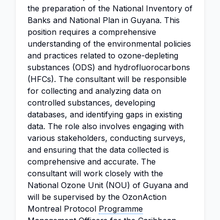
the preparation of the National Inventory of
Banks and National Plan in Guyana. This
position requires a comprehensive
understanding of the environmental policies
and practices related to ozone-depleting
substances (ODS) and hydrofluorocarbons
(HFCs). The consultant will be responsible
for collecting and analyzing data on
controlled substances, developing
databases, and identifying gaps in existing
data. The role also involves engaging with
various stakeholders, conducting surveys,
and ensuring that the data collected is
comprehensive and accurate. The
consultant will work closely with the
National Ozone Unit (NOU) of Guyana and
will be supervised by the OzonAction
Montreal Protocol
Programme