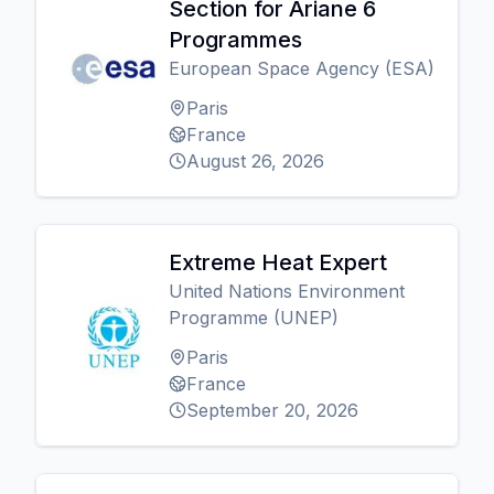
Section for Ariane 6
Programmes
European Space Agency (ESA)
Paris
France
August 26, 2026
Extreme Heat Expert
United Nations Environment
Programme (UNEP)
Paris
France
September 20, 2026