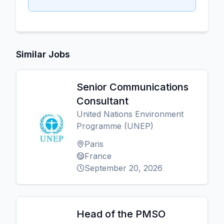
Similar Jobs
Senior Communications
Consultant
United Nations Environment
Programme (UNEP)
Paris
France
September 20, 2026
Head of the PMSO