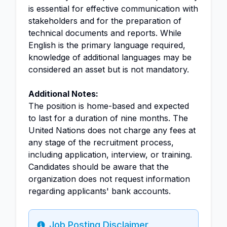
is essential for effective communication with
stakeholders and for the preparation of
technical documents and reports. While
English is the primary language required,
knowledge of additional languages may be
considered an asset but is not mandatory.
Additional Notes:
The position is home-based and expected
to last for a duration of nine months. The
United Nations does not charge any fees at
any stage of the recruitment process,
including application, interview, or training.
Candidates should be aware that the
organization does not request information
regarding applicants' bank accounts.
Job Posting Disclaimer