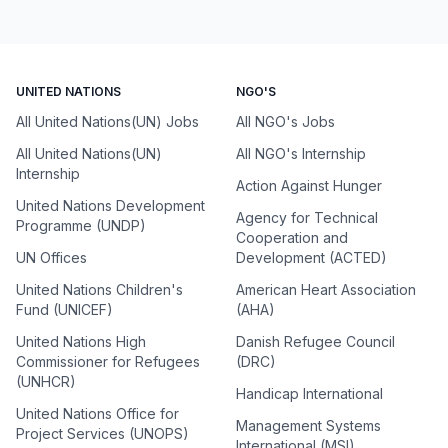
UNITED NATIONS
NGO'S
All United Nations(UN) Jobs
All NGO's Jobs
All United Nations(UN)
All NGO's Internship
Internship
Action Against Hunger
United Nations Development
Agency for Technical
Programme (UNDP)
Cooperation and
UN Offices
Development (ACTED)
United Nations Children's
American Heart Association
Fund (UNICEF)
(AHA)
United Nations High
Danish Refugee Council
Commissioner for Refugees
(DRC)
(UNHCR)
Handicap International
United Nations Office for
Management Systems
Project Services (UNOPS)
International (MSI)