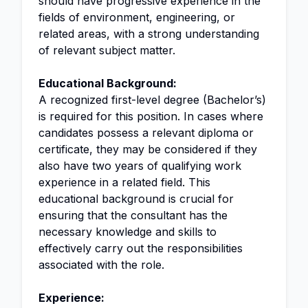
should have progressive experience in the
fields of environment, engineering, or
related areas, with a strong understanding
of relevant subject matter.
Educational Background:
A recognized first-level degree (Bachelor’s)
is required for this position. In cases where
candidates possess a relevant diploma or
certificate, they may be considered if they
also have two years of qualifying work
experience in a related field. This
educational background is crucial for
ensuring that the consultant has the
necessary knowledge and skills to
effectively carry out the responsibilities
associated with the role.
Experience: