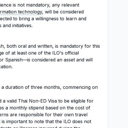
ience is not mandatory, any relevant
ormation technology
, will be considered
cted to bring a willingness to learn and
 and initiatives.
, both oral and written, is mandatory for this
e of at least one of the ILO's official
r Spanish—is considered an asset and will
ation.
for a duration of three months, commencing on
 a valid Thai Non-ED Visa to be eligible for
des a monthly stipend based on the cost of
erns are responsible for their own travel
t is important to note that the ILO does not