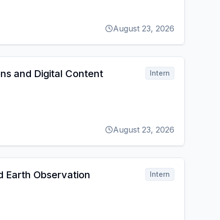
August 23, 2026
s and Digital Content
Intern
August 23, 2026
d Earth Observation
Intern