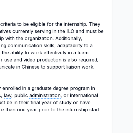
riteria to be eligible for the internship. They
tives currently serving in the ILO and must be
hip with the organization. Additionally,
ng communication skills, adaptability to a
the ability to work effectively in a team
ter use and
video production
is also required,
unicate in Chinese to support liaison work.
y enrolled in a graduate degree program in
s,
law
, public
administration
, or international
 be in their final year of study or have
 than one year prior to the internship start