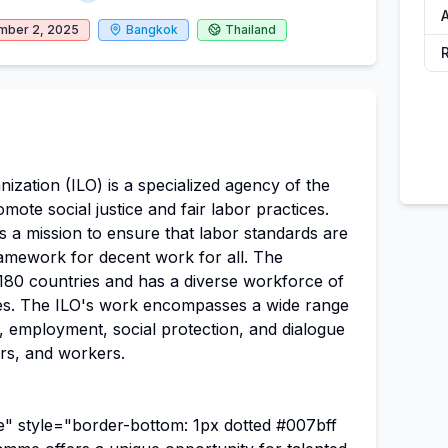
A
mber 2, 2025
Bangkok
Thailand
ization (ILO) is a specialized agency of the
mote social justice and fair labor practices.
as a mission to ensure that labor standards are
ramework for decent work for all. The
 180 countries and has a diverse workforce of
es. The ILO's work encompasses a wide range
ts, employment, social protection, and dialogue
s, and workers.
 style="border-bottom: 1px dotted #007bff