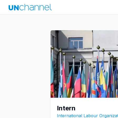
Intern
International Labour Organizat