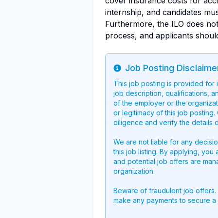
cover insurance costs for acci
internship, and candidates mu
Furthermore, the ILO does not
process, and applicants shoul
Job Posting Disclaime
Info
This job posting is provided for
job description, qualifications, a
of the employer or the organizati
or legitimacy of this job postin
diligence and verify the details 
We are not liable for any decisi
this job listing. By applying, you
and potential job offers are man
organization.
Beware of fraudulent job offers.
make any payments to secure a 