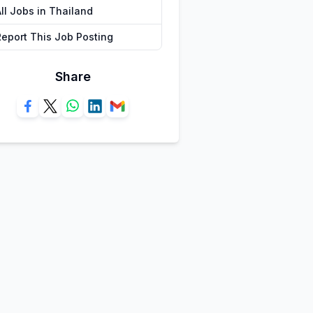
ll Jobs in Thailand
Report This Job Posting
Share