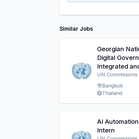
Similar Jobs
Georgian Nati
Digital Gover
Integrated an
UN Commissions
Bangkok
Thailand
AI Automation
Intern
UN Commissions