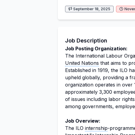
September 18, 2025
Nove
Job Description
Job Posting Organization:
The International Labour Organ
United Nations
that aims to pro
Established in 1919, the ILO h
upheld globally, providing a f
organization operates in over
approximately 3,300 employe
of issues including labor righ
among governments, employer
Job Overview:
The ILO
internship
-programme"