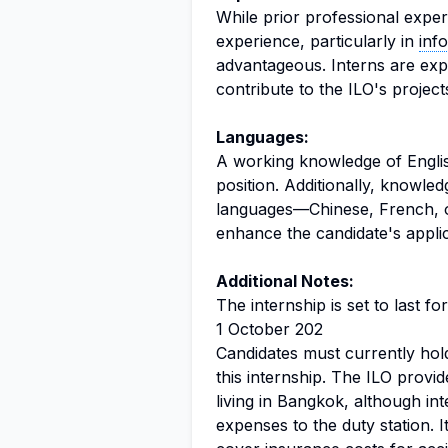
While prior professional exper
experience, particularly in
inf
advantageous. Interns are expe
contribute to the ILO's projects
Languages:
A working knowledge of English
position. Additionally, knowledg
languages—Chinese, French, o
enhance the candidate's applic
Additional Notes:
The internship is set to last 
1 October 202
Candidates must currently hold
this internship. The ILO provi
living in Bangkok, although int
expenses to the duty station. I