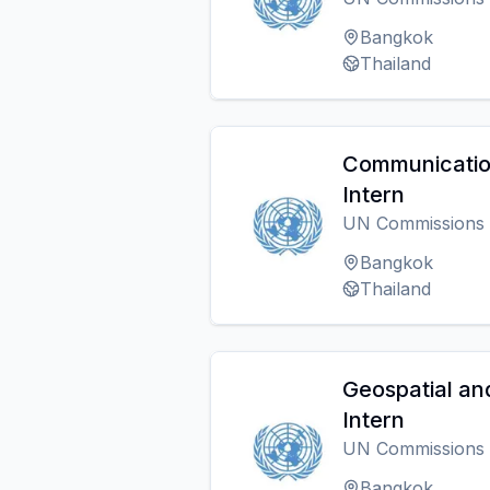
Bangkok
Thailand
Communication
Intern
UN Commissions
Bangkok
Thailand
Geospatial an
Intern
UN Commissions
Bangkok