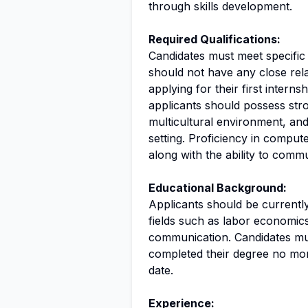
through skills development.
Required Qualifications:
Candidates must meet specific c
should not have any close rela
applying for their first interns
applicants should possess stro
multicultural environment, and 
setting. Proficiency in compu
along with the ability to comm
Educational Background:
Applicants should be currentl
fields such as labor economic
communication. Candidates must
completed their degree no more
date.
Experience: