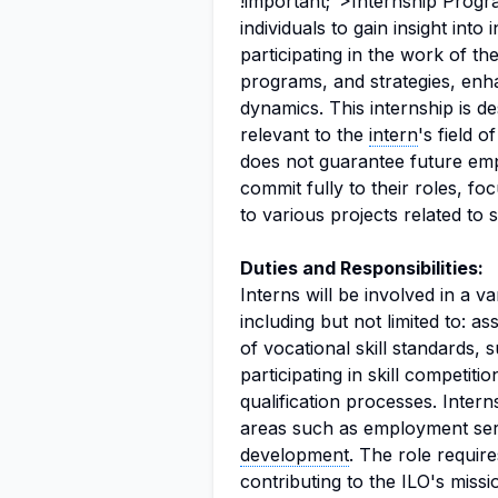
!important;">Internship Progr
individuals to gain insight into 
participating in the work of the
programs, and strategies, enha
dynamics. This internship is d
relevant to the
intern
's field o
does not guarantee future emp
commit fully to their roles, fo
to various projects related to 
Duties and Responsibilities:
Interns will be involved in a va
including but not limited to: a
of vocational skill standards,
participating in skill competitio
qualification processes. Interns
areas such as employment serv
development
. The role requir
contributing to the ILO's miss