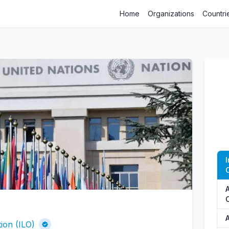
Home
Organizations
Countri
O
A
ion (ILO)