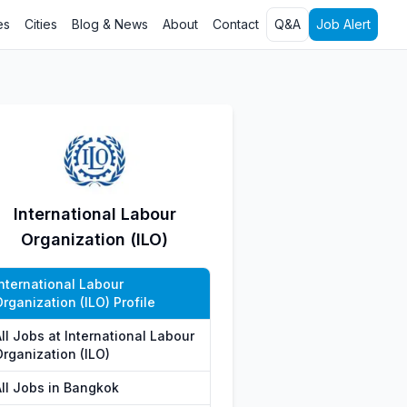
es
Cities
Blog & News
About
Contact
Q&A
Job Alert
International Labour
Organization (ILO)
International Labour
rganization (ILO) Profile
ll Jobs at International Labour
Organization (ILO)
All Jobs in Bangkok