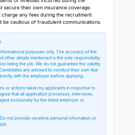
dents or illnesses incurred during the
st secure their own insurance coverage.
 charge any fees during the recruitment
d be cautious of fraudulent communications.
r
 informational purposes only. The accuracy of the
nd other details mentioned is the sole responsibility
on listing the job. We do not guarantee the validity
g. Candidates are advised to conduct their own due
directly with the employer before applying.
ons or actions taken by applicants in response to
 agree that all application processes, interviews,
aged exclusively by the listed employer or
 Do not provide sensitive personal information or
job.