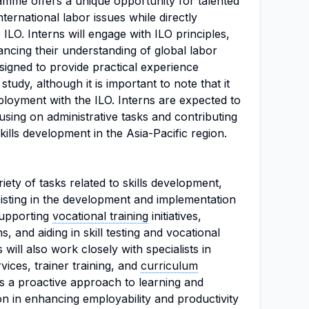
amme offers a unique opportunity for talented
international labor issues while directly
 ILO. Interns will engage with ILO principles,
ncing their understanding of global labor
esigned to provide practical experience
f study, although it is important to note that it
loyment with the ILO. Interns are expected to
cusing on administrative tasks and contributing
skills development in the Asia-Pacific region.
riety of tasks related to skills development,
ssisting in the development and implementation
 supporting
vocational training
initiatives,
ns, and aiding in skill testing and vocational
 will also work closely with specialists in
ices, trainer training, and
curriculum
es a proactive approach to learning and
ion in enhancing employability and productivity