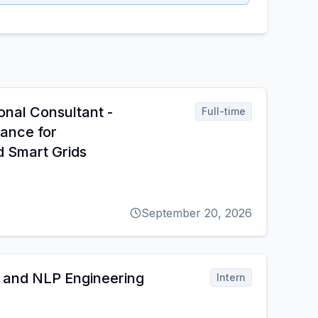
onal Consultant -
Full-time
nance for
d Smart Grids
September 20, 2026
 and NLP Engineering
Intern