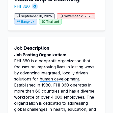
FHI 360
September 18, 2025
November 2, 2025
Bangkok
Thailand
Job Description
Job Posting Organization:
FHI 360 is a nonprofit organization that
focuses on improving lives in lasting ways
by advancing integrated, locally driven
solutions for
human development
.
Established in 1980, FHI 360 operates in
more than 60 countries and has a diverse
workforce of over 4,000 employees. The
organization is dedicated to addressing
global challenges in health, education, and