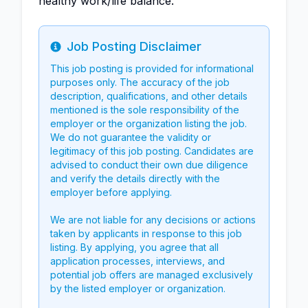
healthy work/life balance.
Job Posting Disclaimer
Info
This job posting is provided for informational
purposes only. The accuracy of the job
description, qualifications, and other details
mentioned is the sole responsibility of the
employer or the organization listing the job.
We do not guarantee the validity or
legitimacy of this job posting. Candidates are
advised to conduct their own due diligence
and verify the details directly with the
employer before applying.
We are not liable for any decisions or actions
taken by applicants in response to this job
listing. By applying, you agree that all
application processes, interviews, and
potential job offers are managed exclusively
by the listed employer or organization.