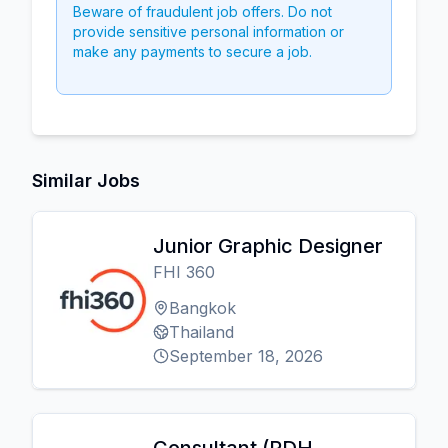
Beware of fraudulent job offers. Do not
provide sensitive personal information or
make any payments to secure a job.
Similar Jobs
Junior Graphic Designer
FHI 360
Bangkok
Thailand
September 18, 2026