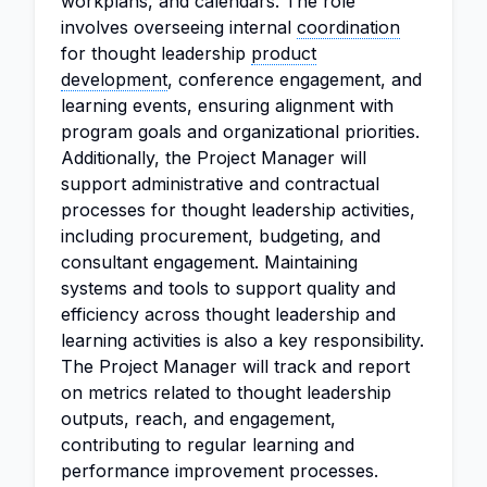
workplans, and calendars. The role
involves overseeing internal
coordination
for thought leadership
product
development
, conference engagement, and
learning events, ensuring alignment with
program goals and organizational priorities.
Additionally, the Project Manager will
support administrative and contractual
processes for thought leadership activities,
including procurement, budgeting, and
consultant engagement. Maintaining
systems and tools to support quality and
efficiency across thought leadership and
learning activities is also a key responsibility.
The Project Manager will track and report
on metrics related to thought leadership
outputs, reach, and engagement,
contributing to regular learning and
performance improvement processes.