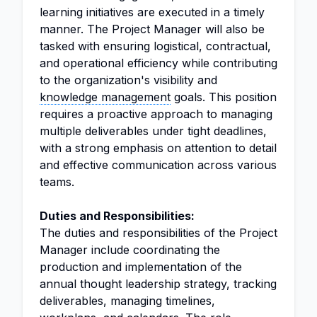
learning initiatives are executed in a timely
manner. The Project Manager will also be
tasked with ensuring logistical, contractual,
and operational efficiency while contributing
to the organization's visibility and
knowledge management
goals. This position
requires a proactive approach to managing
multiple deliverables under tight deadlines,
with a strong emphasis on attention to detail
and effective communication across various
teams.
Duties and Responsibilities:
The duties and responsibilities of the Project
Manager include coordinating the
production and implementation of the
annual thought leadership strategy, tracking
deliverables, managing timelines,