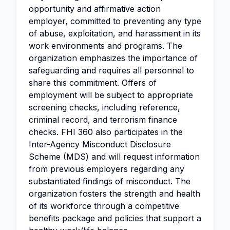
opportunity and affirmative action
employer, committed to preventing any type
of abuse, exploitation, and harassment in its
work environments and programs. The
organization emphasizes the importance of
safeguarding and requires all personnel to
share this commitment. Offers of
employment will be subject to appropriate
screening checks, including reference,
criminal record, and terrorism finance
checks. FHI 360 also participates in the
Inter-Agency Misconduct Disclosure
Scheme (MDS) and will request information
from previous employers regarding any
substantiated findings of misconduct. The
organization fosters the strength and health
of its workforce through a competitive
benefits package and policies that support a