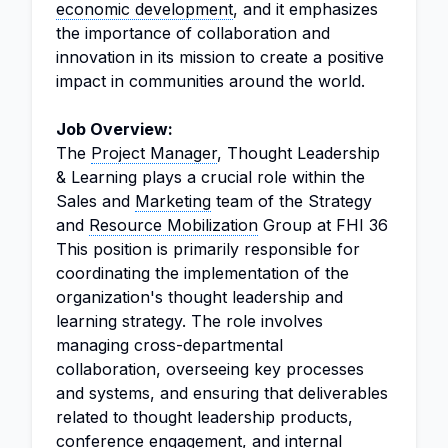
economic development
, and it emphasizes
the importance of collaboration and
innovation in its mission to create a positive
impact in communities around the world.
Job Overview:
The
Project Manager
, Thought Leadership
& Learning plays a crucial role within the
Sales and
Marketing
team of the Strategy
and
Resource Mobilization
Group at FHI 36
This position is primarily responsible for
coordinating the implementation of the
organization's thought leadership and
learning strategy. The role involves
managing cross-departmental
collaboration, overseeing key processes
and systems, and ensuring that deliverables
related to thought leadership products,
conference engagement, and internal