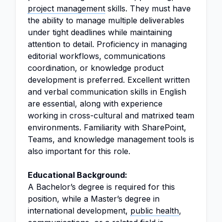
project management
skills. They must have
the ability to manage multiple deliverables
under tight deadlines while maintaining
attention to detail. Proficiency in managing
editorial workflows, communications
coordination, or knowledge product
development is preferred. Excellent written
and verbal communication skills in English
are essential, along with experience
working in cross-cultural and matrixed team
environments. Familiarity with SharePoint,
Teams, and knowledge management tools is
also important for this role.
Educational Background:
A Bachelor’s degree is required for this
position, while a Master’s degree in
international development,
public health
,