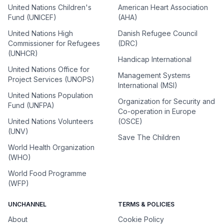
United Nations Children's
American Heart Association
Fund (UNICEF)
(AHA)
United Nations High
Danish Refugee Council
Commissioner for Refugees
(DRC)
(UNHCR)
Handicap International
United Nations Office for
Management Systems
Project Services (UNOPS)
International (MSI)
United Nations Population
Organization for Security and
Fund (UNFPA)
Co-operation in Europe
United Nations Volunteers
(OSCE)
(UNV)
Save The Children
World Health Organization
(WHO)
World Food Programme
(WFP)
UNCHANNEL
TERMS & POLICIES
About
Cookie Policy