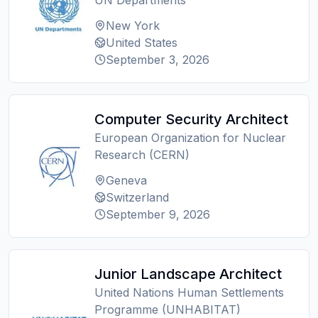
UN Departments
New York
United States
September 3, 2026
Computer Security Architect
European Organization for Nuclear
Research (CERN)
Geneva
Switzerland
September 9, 2026
Junior Landscape Architect
United Nations Human Settlements
Programme (UNHABITAT)