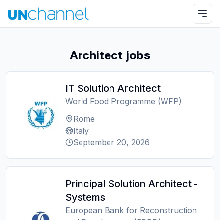
Architect jobs
IT Solution Architect
World Food Programme (WFP)
Rome
Italy
September 20, 2026
Principal Solution Architect -
Systems
European Bank for Reconstruction