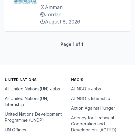
Amman
Jordan
August 8, 2026
Page
1
of
1
UNITED NATIONS
NGO'S
All United Nations(UN) Jobs
All NGO's Jobs
All United Nations(UN)
All NGO's Internship
Internship
Action Against Hunger
United Nations Development
Agency for Technical
Programme (UNDP)
Cooperation and
UN Offices
Development (ACTED)