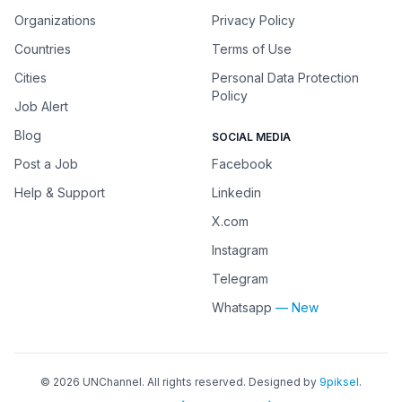
Organizations
Privacy Policy
Countries
Terms of Use
Cities
Personal Data Protection
Policy
Job Alert
Blog
SOCIAL MEDIA
Post a Job
Facebook
Help & Support
Linkedin
X.com
Instagram
Telegram
Whatsapp
— New
©
2026
UNChannel
. All rights reserved. Designed by
9piksel
.