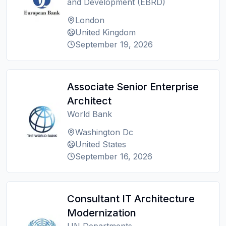
and Development (EBRD)
London
United Kingdom
September 19, 2026
Associate Senior Enterprise
Architect
World Bank
Washington Dc
United States
September 16, 2026
Consultant IT Architecture
Modernization