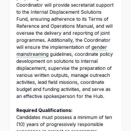
Coordinator will provide secretariat support
to the Internal Displacement Solutions
Fund, ensuring adherence to its Terms of
Reference and Operations Manual, and will
oversee the delivery and reporting of joint
programmes. Additionally, the Coordinator
will ensure the implementation of
gender
mainstreaming
guidelines, coordinate policy
development on solutions to internal
displacement, supervise the preparation of
various written outputs, manage outreach
activities, lead field missions, coordinate
budget and funding activities, and serve as
an effective spokesperson for the Hub.
Required Qualifications:
Candidates must possess a minimum of ten
(10) years of progressively responsible