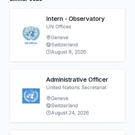
Intern - Observatory
UN Offices
Geneve
Switzerland
August 8, 2026
Administrative Officer
United Nations Secretariat
Geneve
Switzerland
August 24, 2026