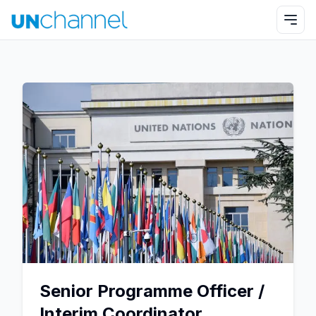
Senior Programme Officer /
Interim Coordinator,