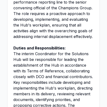
performance reporting line to the senior
convening official of the Champions Group.
The role requires a proactive approach to
developing, implementing, and evaluating
the Hub's workplan, ensuring that all
activities align with the overarching goals of
addressing internal displacement effectively.
Duties and Responsibilities:
The interim Coordinator for the Solutions
Hub will be responsible for leading the
establishment of the Hub in accordance
with its Terms of Reference, collaborating
closely with DCO and financial contributors.
Key responsibilities include developing and
implementing the Hub's workplan, directing
members in its delivery, reviewing relevant
documents, identifying priorities, and
proposing corrective actions. The