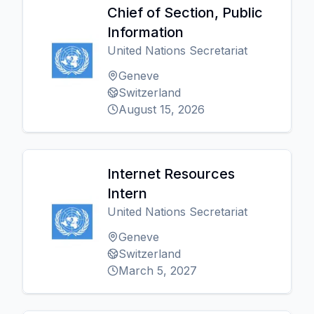
Chief of Section, Public
Information
United Nations Secretariat
Geneve
Switzerland
August 15, 2026
Internet Resources
Intern
United Nations Secretariat
Geneve
Switzerland
March 5, 2027