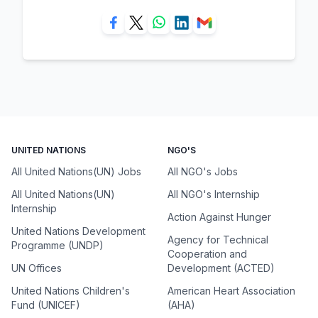
UNITED NATIONS
NGO'S
All United Nations(UN) Jobs
All NGO's Jobs
All United Nations(UN)
All NGO's Internship
Internship
Action Against Hunger
United Nations Development
Agency for Technical
Programme (UNDP)
Cooperation and
UN Offices
Development (ACTED)
United Nations Children's
American Heart Association
Fund (UNICEF)
(AHA)