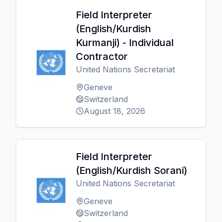
Field Interpreter
(English/Kurdish
Kurmanji) - Individual
Contractor
United Nations Secretariat
Geneve
Switzerland
August 18, 2026
Field Interpreter
(English/Kurdish Sorani)
United Nations Secretariat
Geneve
Switzerland