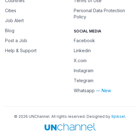
Countries
Terms of Use
Cities
Personal Data Protection
Policy
Job Alert
Blog
SOCIAL MEDIA
Post a Job
Facebook
Help & Support
Linkedin
X.com
Instagram
Telegram
Whatsapp
— New
©
2026
UNChannel
. All rights reserved. Designed by
9piksel
.