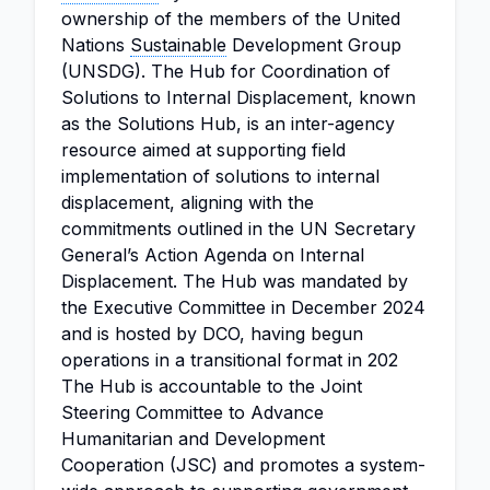
ownership of the members of the United
Nations
Sustainable
Development Group
(UNSDG). The Hub for Coordination of
Solutions to Internal Displacement, known
as the Solutions Hub, is an inter-agency
resource aimed at supporting field
implementation of solutions to internal
displacement, aligning with the
commitments outlined in the UN Secretary
General’s Action Agenda on Internal
Displacement. The Hub was mandated by
the Executive Committee in December 2024
and is hosted by DCO, having begun
operations in a transitional format in 202
The Hub is accountable to the Joint
Steering Committee to Advance
Humanitarian and Development
Cooperation (JSC) and promotes a system-