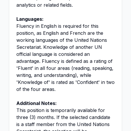
analytics or related fields.
Languages:
Fluency in English is required for this
position, as English and French are the
working languages of the United Nations
Secretariat. Knowledge of another UN
official language is considered an
advantage. Fluency is defined as a rating of
'Fluent' in all four areas (reading, speaking,
writing, and understanding), while
'Knowledge of' is rated as 'Confident' in two
of the four areas.
Additional Notes:
This position is temporarily available for
three (3) months. If the selected candidate
is a staff member from the United Nations