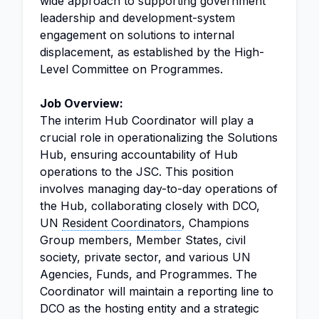
wide approach to supporting government
leadership and development-system
engagement on solutions to internal
displacement, as established by the High-
Level Committee on Programmes.
Job Overview:
The interim Hub Coordinator will play a
crucial role in operationalizing the Solutions
Hub, ensuring accountability of Hub
operations to the JSC. This position
involves managing day-to-day operations of
the Hub, collaborating closely with DCO,
UN
Resident Coordinators
, Champions
Group members, Member States, civil
society, private sector, and various UN
Agencies, Funds, and Programmes. The
Coordinator will maintain a reporting line to
DCO as the hosting entity and a strategic