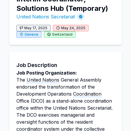
Solutions Hub (Temporary)
United Nations Secretariat
May 17, 2025
May 24, 2025
Geneve
Switzerland
Job Description
Job Posting Organization:
The
United Nations
General Assembly
endorsed the transformation of the
Development Operations
Coordination
Office (DCO) as a stand-alone coordination
office within the United Nations Secretariat.
The DCO exercises managerial and
oversight functions of the resident
coordinator
system under the collective