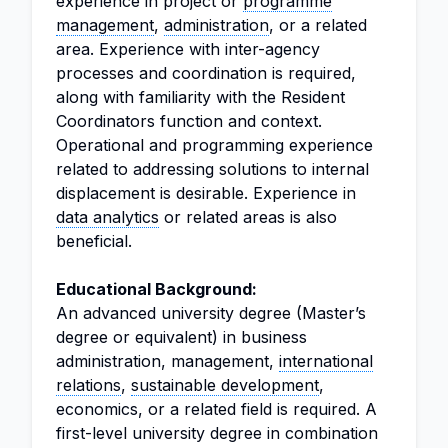
experience in project or
programme
management
,
administration
, or a related
area. Experience with inter-agency
processes and coordination is required,
along with familiarity with the Resident
Coordinators function and context.
Operational and programming experience
related to addressing solutions to internal
displacement is desirable. Experience in
data analytics
or related areas is also
beneficial.
Educational Background:
An advanced university degree (Master’s
degree or equivalent) in business
administration, management,
international
relations
,
sustainable development
,
economics, or a related field is required. A
first-level university degree in combination