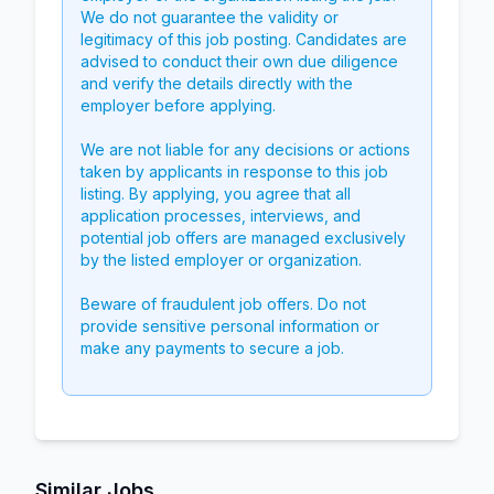
We do not guarantee the validity or
legitimacy of this job posting. Candidates are
advised to conduct their own due diligence
and verify the details directly with the
employer before applying.
We are not liable for any decisions or actions
taken by applicants in response to this job
listing. By applying, you agree that all
application processes, interviews, and
potential job offers are managed exclusively
by the listed employer or organization.
Beware of fraudulent job offers. Do not
provide sensitive personal information or
make any payments to secure a job.
Similar Jobs