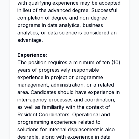
with qualifying experience may be accepted
in lieu of the advanced degree. Successful
completion of degree and non-degree
programs in data analytics, business
analytics, or
data science
is considered an
advantage.
Experience:
The position requires a minimum of ten (10)
years of progressively responsible
experience in project or programme
management, administration, or a related
area. Candidates should have experience in
inter-agency processes and coordination,
as well as familiarity with the context of
Resident Coordinators. Operational and
programming experience related to
solutions for internal displacement is also
desirable, along with experience in data