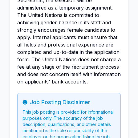
Secretariat, the selection will be
administered as a temporary assignment.
The United Nations is committed to
achieving gender balance in its staff and
strongly encourages female candidates to
apply. Internal applicants must ensure that
all fields and professional experience are
completed and up-to-date in the application
form. The United Nations does not charge a
fee at any stage of the recruitment process
and does not concern itself with information
on applicants' bank accounts.
Job Posting Disclaimer
Info
This job posting is provided for informational
purposes only. The accuracy of the job
description, qualifications, and other details
mentioned is the sole responsibility of the
employer or the organization listing the job.