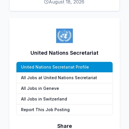
August 18, 2026
United Nations Secretariat
United Nations Secretariat Profile
All Jobs at United Nations Secretariat
All Jobs in Geneve
All Jobs in Switzerland
Report This Job Posting
Share