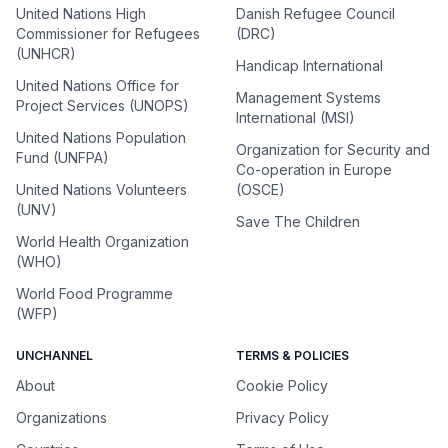
United Nations High
Danish Refugee Council
Commissioner for Refugees
(DRC)
(UNHCR)
Handicap International
United Nations Office for
Management Systems
Project Services (UNOPS)
International (MSI)
United Nations Population
Organization for Security and
Fund (UNFPA)
Co-operation in Europe
United Nations Volunteers
(OSCE)
(UNV)
Save The Children
World Health Organization
(WHO)
World Food Programme
(WFP)
UNCHANNEL
TERMS & POLICIES
About
Cookie Policy
Organizations
Privacy Policy