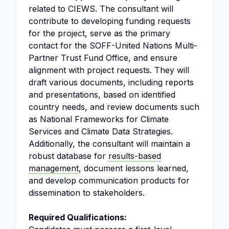
related to CIEWS. The consultant will
contribute to developing funding requests
for the project, serve as the primary
contact for the SOFF-United Nations Multi-
Partner Trust Fund Office, and ensure
alignment with project requests. They will
draft various documents, including reports
and presentations, based on identified
country needs, and review documents such
as National Frameworks for Climate
Services and Climate Data Strategies.
Additionally, the consultant will maintain a
robust database for
results-based
management
, document lessons learned,
and develop communication products for
dissemination to stakeholders.
Required Qualifications: