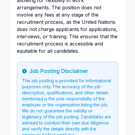
allowing for flexibility in work
arrangements. The position does not
involve any fees at any stage of the
recruitment process, as the United Nations
does not charge applicants for applications,
interviews, or training. This ensures that the
recruitment process is accessible and
equitable for all candidates.
Job Posting Disclaimer
Info
This job posting is provided for informational
purposes only. The accuracy of the job
description, qualifications, and other details
mentioned is the sole responsibility of the
employer or the organization listing the job.
We do not guarantee the validity or
legitimacy of this job posting. Candidates are
advised to conduct their own due diligence
and verify the details directly with the
employer before applying.