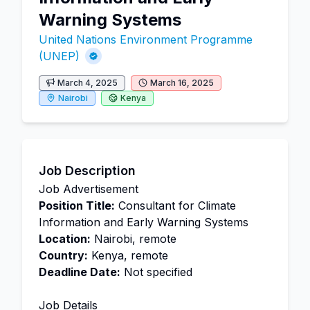
Warning Systems
United Nations Environment Programme
(UNEP)
March 4, 2025
March 16, 2025
Nairobi
Kenya
Job Description
Job Advertisement
Position Title:
Consultant for Climate
Information and Early Warning Systems
Location:
Nairobi, remote
Country:
Kenya, remote
Deadline Date:
Not specified
Job Details