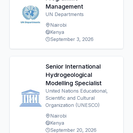
Management
UN Departments
Nairobi
Kenya
September 3, 2026
Senior International
Hydrogeological
Modelling Specialist
United Nations Educational,
Scientific and Cultural
Organization (UNESCO)
Nairobi
Kenya
September 20, 2026