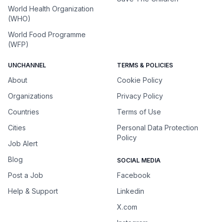
World Health Organization
(WHO)
World Food Programme
(WFP)
UNCHANNEL
TERMS & POLICIES
About
Cookie Policy
Organizations
Privacy Policy
Countries
Terms of Use
Cities
Personal Data Protection
Policy
Job Alert
Blog
SOCIAL MEDIA
Post a Job
Facebook
Help & Support
Linkedin
X.com