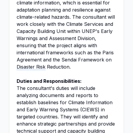
climate information, which is essential for
adaptation planning and resilience against
climate-related hazards. The consultant will
work closely with the Climate Services and
Capacity Building Unit within UNEP's Early
Warnings and Assessment Division,
ensuring that the project aligns with
international frameworks such as the Paris
Agreement and the Sendai Framework on
Disaster Risk
Reduction.
Duties and Responsibilities:
The consultant's duties will include
analyzing documents and reports to
establish baselines for Climate Information
and Early Warning Systems (CIEWS) in
targeted countries. They will identify and
enhance strategic partnerships and provide
technical support and capacity building