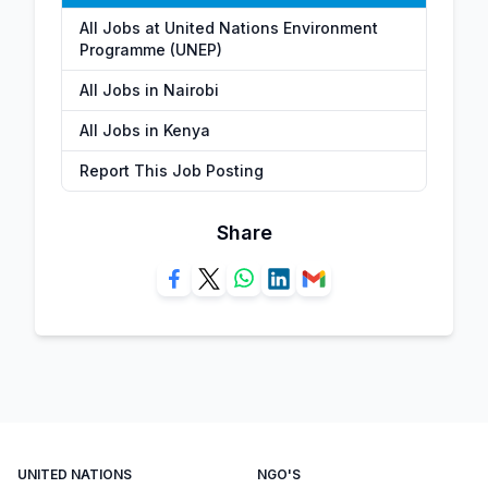
All Jobs at United Nations Environment
Programme (UNEP)
All Jobs in Nairobi
All Jobs in Kenya
Report This Job Posting
Share
UNITED NATIONS
NGO'S