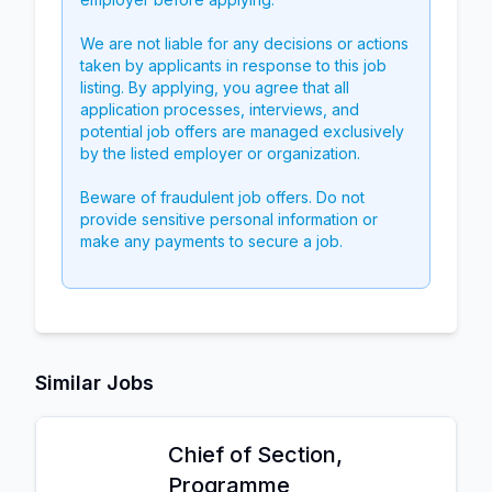
We are not liable for any decisions or actions
taken by applicants in response to this job
listing. By applying, you agree that all
application processes, interviews, and
potential job offers are managed exclusively
by the listed employer or organization.
Beware of fraudulent job offers. Do not
provide sensitive personal information or
make any payments to secure a job.
Similar Jobs
Chief of Section,
Programme