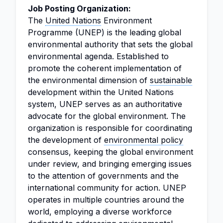
Job Posting Organization:
The
United Nations
Environment
Programme (UNEP) is the leading global
environmental authority that sets the global
environmental agenda. Established to
promote the coherent implementation of
the environmental dimension of
sustainable
development within the United Nations
system, UNEP serves as an authoritative
advocate for the global environment. The
organization is responsible for coordinating
the development of
environmental policy
consensus, keeping the global environment
under review, and bringing emerging issues
to the attention of governments and the
international community for action. UNEP
operates in multiple countries around the
world, employing a diverse workforce