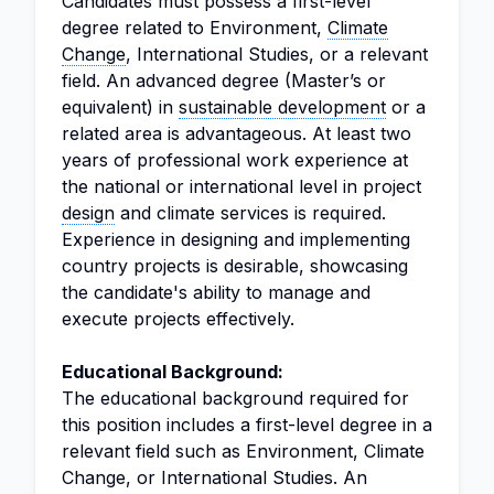
Candidates must possess a first-level
degree related to Environment,
Climate
Change
, International Studies, or a relevant
field. An advanced degree (Master’s or
equivalent) in
sustainable development
or a
related area is advantageous. At least two
years of professional work experience at
the national or international level in project
design
and climate services is required.
Experience in designing and implementing
country projects is desirable, showcasing
the candidate's ability to manage and
execute projects effectively.
Educational Background:
The educational background required for
this position includes a first-level degree in a
relevant field such as Environment, Climate
Change, or International Studies. An