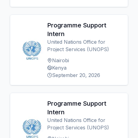
Programme Support
Intern
United Nations Office for
Project Services (UNOPS)
Nairobi
Kenya
September 20, 2026
Programme Support
Intern
United Nations Office for
Project Services (UNOPS)