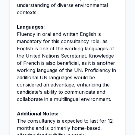
understanding of diverse environmental
contexts.
Languages:
Fluency in oral and written English is
mandatory for this consultancy role, as
English is one of the working languages of
the United Nations Secretariat. Knowledge
of French is also beneficial, as it is another
working language of the UN. Proficiency in
additional UN languages would be
considered an advantage, enhancing the
candidate's ability to communicate and
collaborate in a multilingual environment.
Additional Notes:
The consultancy is expected to last for 12
months and is primarily home-based,