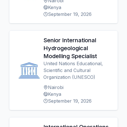
Nairobi
Kenya
September 19, 2026
Senior International
Hydrogeological
Modelling Specialist
United Nations Educational,
Scientific and Cultural
Organization (UNESCO)
Nairobi
Kenya
September 19, 2026