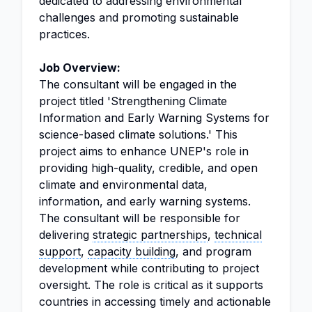
dedicated to addressing environmental
challenges and promoting sustainable
practices.
Job Overview:
The consultant will be engaged in the
project titled 'Strengthening Climate
Information and Early Warning Systems for
science-based climate solutions.' This
project aims to enhance UNEP's role in
providing high-quality, credible, and open
climate and environmental data,
information, and early warning systems.
The consultant will be responsible for
delivering
strategic partnerships
,
technical
support
,
capacity building
, and program
development while contributing to project
oversight. The role is critical as it supports
countries in accessing timely and actionable