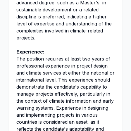
advanced degree, such as a Master's, in
sustainable development or a related
discipline is preferred, indicating a higher
level of expertise and understanding of the
complexities involved in climate-related
projects.
Experience:
The position requires at least two years of
professional experience in project design
and climate services at either the national or
international level. This experience should
demonstrate the candidate's capability to
manage projects effectively, particularly in
the context of climate information and early
warning systems. Experience in designing
and implementing projects in various
countries is considered an asset, as it
reflects the candidate's adaptability and