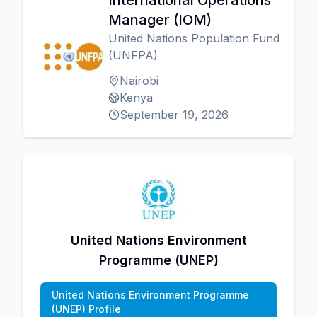
International Operations
Manager (IOM)
United Nations Population Fund
(UNFPA)
Nairobi
Kenya
September 19, 2026
United Nations Environment
Programme (UNEP)
United Nations Environment Programme
(UNEP) Profile