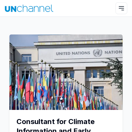
Consultant for Climate
Information and Early