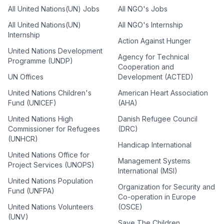
All United Nations(UN) Jobs
All NGO's Jobs
All United Nations(UN)
All NGO's Internship
Internship
Action Against Hunger
United Nations Development
Agency for Technical
Programme (UNDP)
Cooperation and
UN Offices
Development (ACTED)
United Nations Children's
American Heart Association
Fund (UNICEF)
(AHA)
United Nations High
Danish Refugee Council
Commissioner for Refugees
(DRC)
(UNHCR)
Handicap International
United Nations Office for
Management Systems
Project Services (UNOPS)
International (MSI)
United Nations Population
Organization for Security and
Fund (UNFPA)
Co-operation in Europe
United Nations Volunteers
(OSCE)
(UNV)
Save The Children