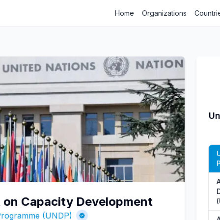
Home
Organizations
Countri
Un
rt on Capacity Development
 Programme (UNDP)
A