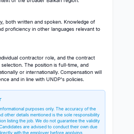
ntext or the broader Balkan region.
ry, both written and spoken. Knowledge of
nd proficiency in other languages relevant to
individual contractor role, and the contract
selection. The position is full-time, and
tionally or internationally. Compensation will
ce and in line with UNDP's policies.
r
 informational purposes only. The accuracy of the
nd other details mentioned is the sole responsibility
on listing the job. We do not guarantee the validity
g. Candidates are advised to conduct their own due
directly with the employer before applying.