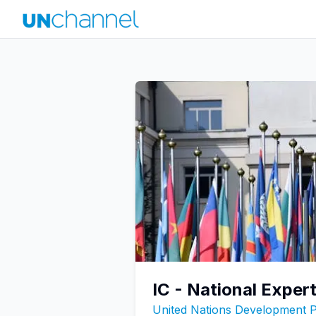
IC - National Expe
United Nations Development