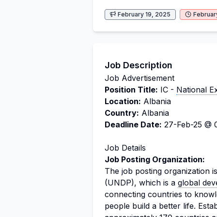
February 19, 2025
Februar
Job Description
Job Advertisement
Position Title:
IC -
National E
Location:
Albania
Country:
Albania
Deadline Date:
27-Feb-25 @ 0
Job Details
Job Posting Organization:
The job posting organization i
(UNDP), which is a
global de
connecting countries to knowl
people build a better life. Est