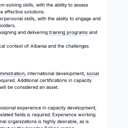
-solving skills, with the ability to assess
 effective solutions.
personal skills, with the ability to engage and
holders.
signing and delivering
training programs
and
tical context of Albania and the challenges
ministration
, international development,
social
required. Additional certifications in capacity
ill be considered an asset.
ssional experience in capacity development,
 related fields is required. Experience working
al organizations is highly desirable, as is