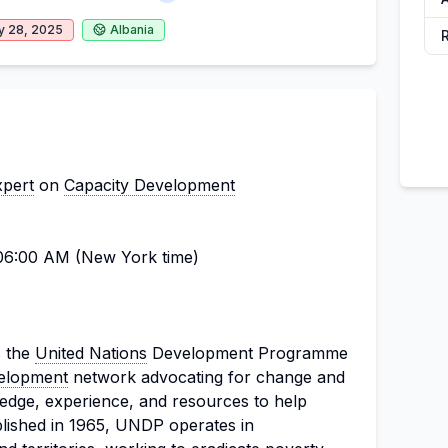
y 28, 2025
Albania
xpert
on
Capacity Development
6:00 AM (New York time)
s the
United Nations
Development Programme
velopment
network advocating for change and
edge, experience, and resources to help
ablished in 1965, UNDP operates in