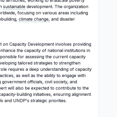
d territories, working to eradicate poverty
gh
sustainable
development. The organization
rldwide, focusing on various areas including
building,
climate change
, and disaster
rt on Capacity Development involves providing
nhance the capacity of national institutions in
sponsible for assessing the current capacity
eveloping tailored strategies to strengthen
 role requires a deep understanding of capacity
tices, as well as the ability to engage with
 government officials, civil society, and
ert will also be expected to contribute to the
pacity-building initiatives, ensuring alignment
s and UNDP's strategic priorities.