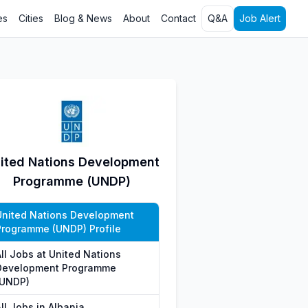
es
Cities
Blog & News
About
Contact
Q&A
Job Alert
ited Nations Development
Programme (UNDP)
United Nations Development
Programme (UNDP) Profile
All Jobs at United Nations
Development Programme
(UNDP)
ll Jobs in Albania