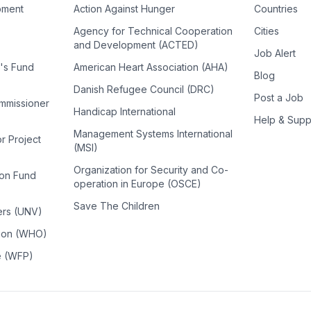
pment
Action Against Hunger
Countries
Agency for Technical Cooperation
Cities
and Development (ACTED)
Job Alert
n's Fund
American Heart Association (AHA)
Blog
Danish Refugee Council (DRC)
Post a Job
ommissioner
Handicap International
Help & Supp
Management Systems International
or Project
(MSI)
Organization for Security and Co-
ion Fund
operation in Europe (OSCE)
Save The Children
ers (UNV)
tion (WHO)
e (WFP)