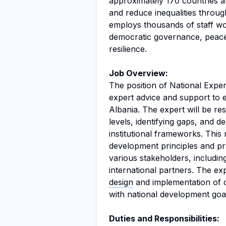
approximately 170 countries an
and reduce inequalities throu
employs thousands of staff wo
democratic governance, peace
resilience.
Job Overview:
The position of National Expe
expert advice and support to e
Albania. The expert will be re
levels, identifying gaps, and d
institutional frameworks. This
development principles and prac
various stakeholders, including
international partners. The exp
design
and implementation of ca
with national development goal
Duties and Responsibilities: