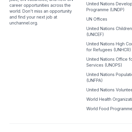
United Nations Develo
career opportunities across the
Programme (UNDP)
world. Don't miss an opportunity
and find your next job at
UN Offices
unchannel.org.
United Nations Childre
(UNICEF)
United Nations High C
for Refugees (UNHCR)
United Nations Office f
Services (UNOPS)
United Nations Populat
(UNFPA)
United Nations Volunte
World Health Organiza
World Food Programm