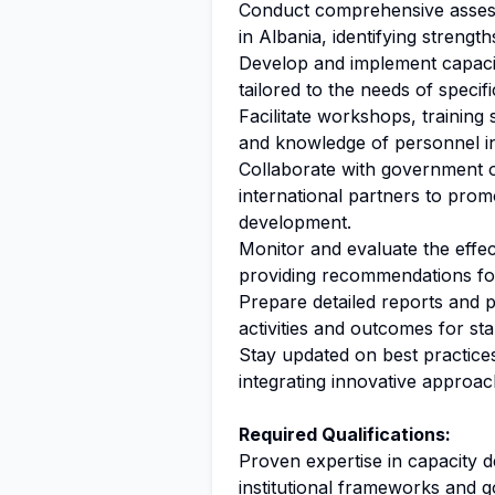
Conduct comprehensive assessm
in Albania, identifying streng
Develop and implement capac
tailored to the needs of specific
Facilitate workshops, training
and knowledge of personnel in 
Collaborate with government of
international partners to pro
development.
Monitor and evaluate the effect
providing recommendations fo
Prepare detailed reports and 
activities and outcomes for st
Stay updated on best practice
integrating innovative approac
Required Qualifications:
Proven expertise in capacity 
institutional frameworks and 