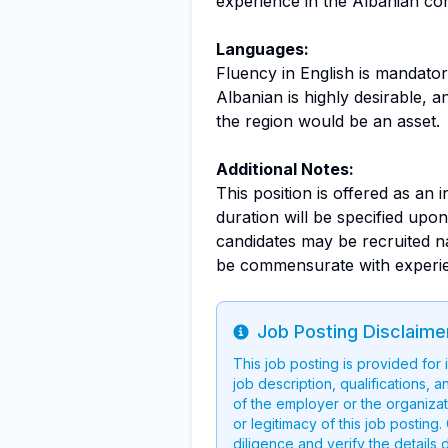
experience in the Albanian co
Languages:
Fluency in English is mandato
Albanian is highly desirable, a
the region would be an asset.
Additional Notes:
This position is offered as an 
duration will be specified upon 
candidates may be recruited na
be commensurate with experien
Job Posting Disclaime
Info
This job posting is provided for
job description, qualifications, a
of the employer or the organizati
or legitimacy of this job postin
diligence and verify the details 