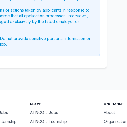
ons or actions taken by applicants in response to
 agree that all application processes, interviews,
aged exclusively by the listed employer or
 Do not provide sensitive personal information or
job.
NGO'S
UNCHANNEL
 Jobs
All NGO's Jobs
About
Internship
All NGO's Internship
Organizatio