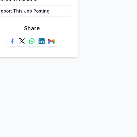
Report This Job Posting
Share