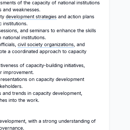
ents of the capacity of national institutions
ths and weaknesses.
ity
development strategies
and action plans
 institutions.
 sessions, and seminars to enhance the skills
national institutions.
ficials,
civil society organizations
, and
mote a coordinated approach to capacity
iveness of capacity-building initiatives,
r improvement.
presentations on capacity development
akeholders.
s and trends in capacity development,
hes into the work.
development, with a strong understanding of
governance.