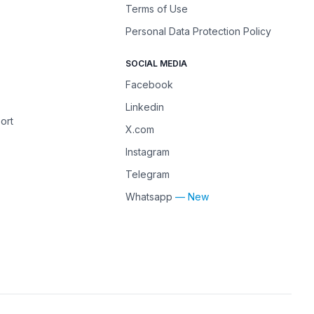
Terms of Use
Personal Data Protection Policy
SOCIAL MEDIA
Facebook
Linkedin
ort
X.com
Instagram
Telegram
Whatsapp
— New