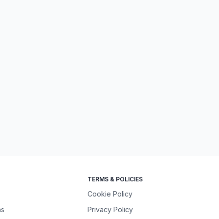
TERMS & POLICIES
Cookie Policy
ns
Privacy Policy