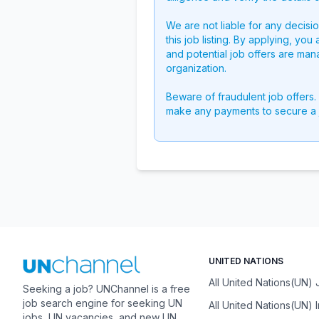
We are not liable for any decisi
this job listing. By applying, you
and potential job offers are man
organization.
Beware of fraudulent job offers.
make any payments to secure a 
UNITED NATIONS
All United Nations(UN)
Seeking a job? UNChannel is a free
job search engine for seeking UN
All United Nations(UN) 
jobs, UN vacancies, and new UN