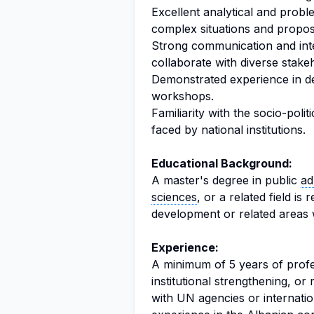
Excellent analytical and problem
complex situations and propose
Strong communication and inter
collaborate with diverse stake
Demonstrated experience in de
workshops.
Familiarity with the socio-poli
faced by national institutions.
Educational Background:
A master's degree in public
ad
sciences
, or a related field is 
development or related areas w
Experience:
A minimum of 5 years of profe
institutional strengthening, or
with UN agencies or internation