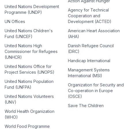
Action Against Hunger
United Nations Development
Agency for Technical
Programme (UNDP)
Cooperation and
UN Offices
Development (ACTED)
United Nations Children's
American Heart Association
Fund (UNICEF)
(AHA)
United Nations High
Danish Refugee Council
Commissioner for Refugees
(DRC)
(UNHCR)
Handicap International
United Nations Office for
Management Systems
Project Services (UNOPS)
International (MSI)
United Nations Population
Organization for Security and
Fund (UNFPA)
Co-operation in Europe
United Nations Volunteers
(OSCE)
(UNV)
Save The Children
World Health Organization
(WHO)
World Food Programme