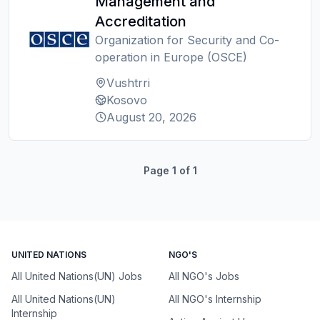
Management and
Accreditation
Organization for Security and Co-
operation in Europe (OSCE)
Vushtrri
Kosovo
August 20, 2026
Page
1
of
1
UNITED NATIONS
NGO'S
All United Nations(UN) Jobs
All NGO's Jobs
All United Nations(UN)
All NGO's Internship
Internship