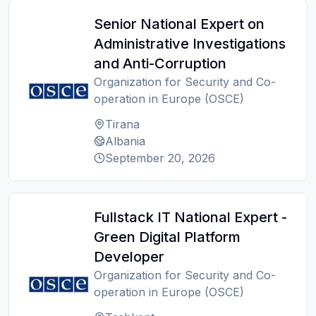
Senior National Expert on
Administrative Investigations
and Anti-Corruption
Organization for Security and Co-
operation in Europe (OSCE)
Tirana
Albania
September 20, 2026
Fullstack IT National Expert -
Green Digital Platform
Developer
Organization for Security and Co-
operation in Europe (OSCE)