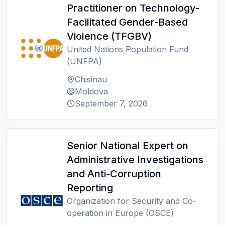
Practitioner on Technology-
Facilitated Gender-Based
Violence (TFGBV)
United Nations Population Fund
(UNFPA)
Chisinau
Moldova
September 7, 2026
Senior National Expert on
Administrative Investigations
and Anti-Corruption
Reporting
Organization for Security and Co-
operation in Europe (OSCE)