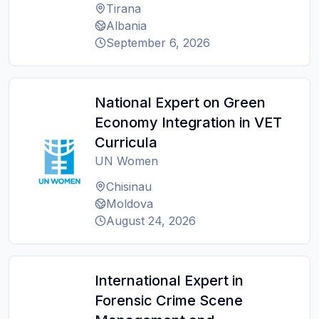
Tirana
Albania
September 6, 2026
National Expert on Green
Economy Integration in VET
Curricula
UN Women
Chisinau
Moldova
August 24, 2026
International Expert in
Forensic Crime Scene