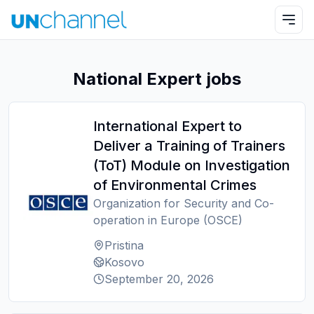
National Expert jobs
International Expert to
Deliver a Training of Trainers
(ToT) Module on Investigation
of Environmental Crimes
Organization for Security and Co-
operation in Europe (OSCE)
Pristina
Kosovo
September 20, 2026