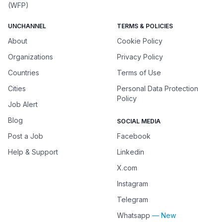
(WFP)
UNCHANNEL
TERMS & POLICIES
About
Cookie Policy
Organizations
Privacy Policy
Countries
Terms of Use
Cities
Personal Data Protection
Policy
Job Alert
Blog
SOCIAL MEDIA
Post a Job
Facebook
Help & Support
Linkedin
X.com
Instagram
Telegram
Whatsapp
— New