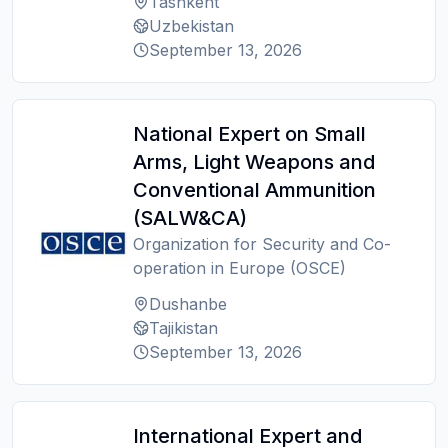
Tashkent
Uzbekistan
September 13, 2026
National Expert on Small
Arms, Light Weapons and
Conventional Ammunition
(SALW&CA)
Organization for Security and Co-
operation in Europe (OSCE)
Dushanbe
Tajikistan
September 13, 2026
International Expert and