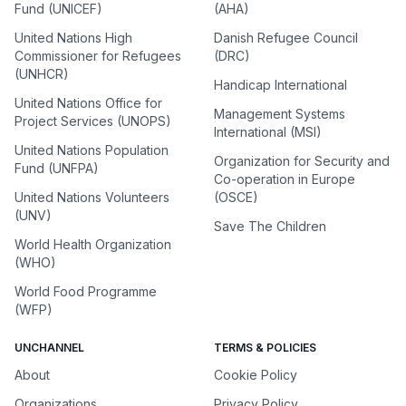
Fund (UNICEF)
(AHA)
United Nations High
Danish Refugee Council
Commissioner for Refugees
(DRC)
(UNHCR)
Handicap International
United Nations Office for
Management Systems
Project Services (UNOPS)
International (MSI)
United Nations Population
Organization for Security and
Fund (UNFPA)
Co-operation in Europe
United Nations Volunteers
(OSCE)
(UNV)
Save The Children
World Health Organization
(WHO)
World Food Programme
(WFP)
UNCHANNEL
TERMS & POLICIES
About
Cookie Policy
Organizations
Privacy Policy