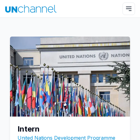
Intern
United Nations Development Programme