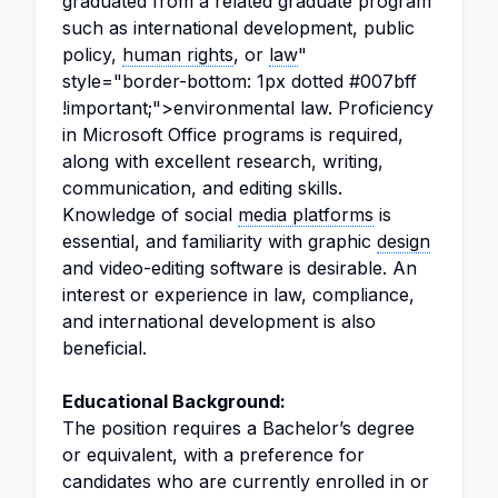
graduated from a related graduate program
such as international development, public
policy,
human rights
, or
law
"
style="border-bottom: 1px dotted #007bff
!important;">environmental law. Proficiency
in Microsoft Office programs is required,
along with excellent research, writing,
communication, and editing skills.
Knowledge of social
media platforms
is
essential, and familiarity with graphic
design
and video-editing software is desirable. An
interest or experience in law, compliance,
and international development is also
beneficial.
Educational Background:
The position requires a Bachelor’s degree
or equivalent, with a preference for
candidates who are currently enrolled in or