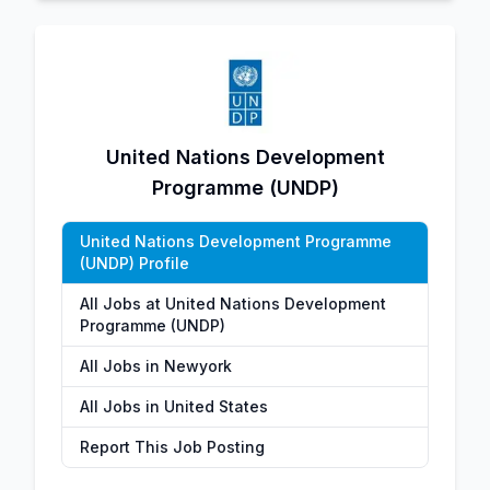
United Nations Development
Programme (UNDP)
United Nations Development Programme
(UNDP) Profile
All Jobs at United Nations Development
Programme (UNDP)
All Jobs in Newyork
All Jobs in United States
Report This Job Posting