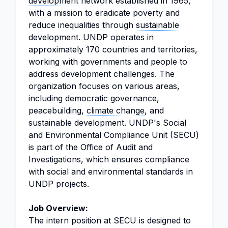
development
network established in 1965,
with a mission to eradicate poverty and
reduce inequalities through
sustainable
development. UNDP operates in
approximately 170 countries and territories,
working with governments and people to
address development challenges. The
organization focuses on various areas,
including democratic governance,
peacebuilding,
climate change
, and
sustainable development
. UNDP's Social
and Environmental Compliance Unit (SECU)
is part of the Office of Audit and
Investigations, which ensures compliance
with social and environmental standards in
UNDP projects.
Job Overview:
The intern position at SECU is designed to