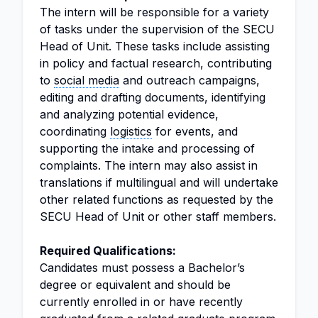
The intern will be responsible for a variety
of tasks under the supervision of the SECU
Head of Unit. These tasks include assisting
in policy and factual research, contributing
to
social media
and outreach campaigns,
editing and drafting documents, identifying
and analyzing potential evidence,
coordinating
logistics
for events, and
supporting the intake and processing of
complaints. The intern may also assist in
translations if multilingual and will undertake
other related functions as requested by the
SECU Head of Unit or other staff members.
Required Qualifications:
Candidates must possess a Bachelor’s
degree or equivalent and should be
currently enrolled in or have recently