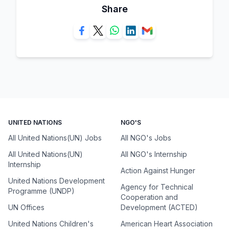
Share
UNITED NATIONS
NGO'S
All United Nations(UN) Jobs
All NGO's Jobs
All United Nations(UN)
All NGO's Internship
Internship
Action Against Hunger
United Nations Development
Agency for Technical
Programme (UNDP)
Cooperation and
UN Offices
Development (ACTED)
United Nations Children's
American Heart Association