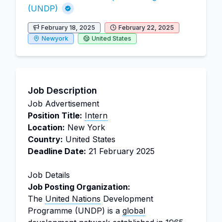
(UNDP)
February 18, 2025
February 22, 2025
Newyork
United States
Job Description
Job Advertisement
Position Title:
Intern
Location:
New York
Country:
United States
Deadline Date:
21 February 2025
Job Details
Job Posting Organization:
The
United Nations
Development
Programme (UNDP) is a
global