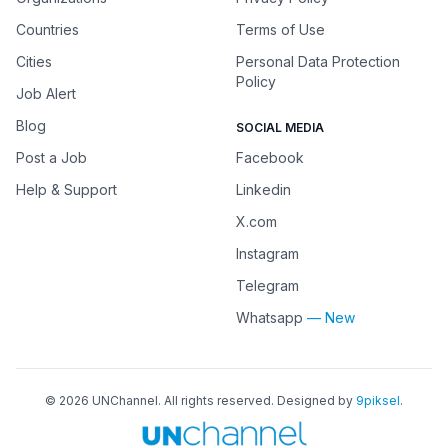
Countries
Terms of Use
Cities
Personal Data Protection
Policy
Job Alert
Blog
SOCIAL MEDIA
Post a Job
Facebook
Help & Support
Linkedin
X.com
Instagram
Telegram
Whatsapp
— New
©
2026
UNChannel
. All rights reserved. Designed by
9piksel
.