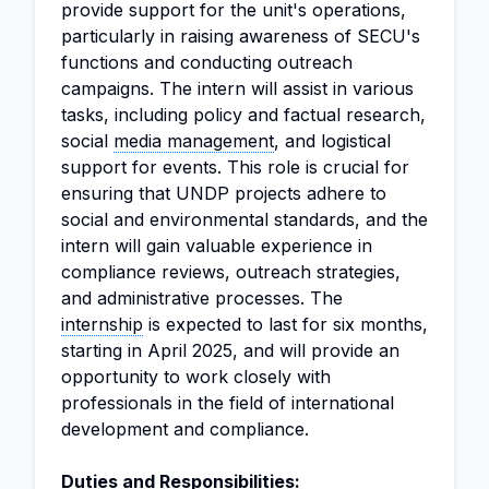
provide support for the unit's operations,
particularly in raising awareness of SECU's
functions and conducting outreach
campaigns. The intern will assist in various
tasks, including policy and factual research,
social
media management
, and logistical
support for events. This role is crucial for
ensuring that UNDP projects adhere to
social and environmental standards, and the
intern will gain valuable experience in
compliance reviews, outreach strategies,
and administrative processes. The
internship
is expected to last for six months,
starting in April 2025, and will provide an
opportunity to work closely with
professionals in the field of international
development and compliance.
Duties and Responsibilities: