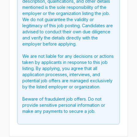
description, qualifications, and other details
mentioned is the sole responsibility of the
employer or the organization listing the job.
We do not guarantee the validity or
legitimacy of this job posting. Candidates are
advised to conduct their own due diligence
and verify the details directly with the
employer before applying.
We are not liable for any decisions or actions
taken by applicants in response to this job
listing. By applying, you agree that all
application processes, interviews, and
potential job offers are managed exclusively
by the listed employer or organization.
Beware of fraudulent job offers. Do not
provide sensitive personal information or
make any payments to secure a job.