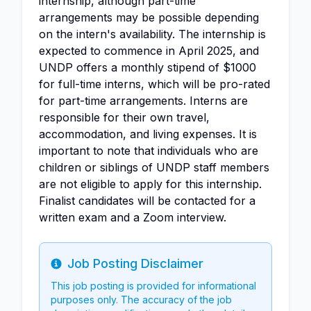
internship, although part-time
arrangements may be possible depending
on the intern's availability. The internship is
expected to commence in April 2025, and
UNDP offers a monthly stipend of $1000
for full-time interns, which will be pro-rated
for part-time arrangements. Interns are
responsible for their own travel,
accommodation, and living expenses. It is
important to note that individuals who are
children or siblings of UNDP staff members
are not eligible to apply for this internship.
Finalist candidates will be contacted for a
written exam and a Zoom interview.
Job Posting Disclaimer
Info
This job posting is provided for informational
purposes only. The accuracy of the job