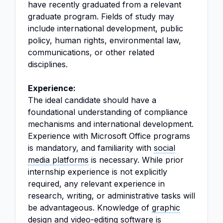
have recently graduated from a relevant
graduate program. Fields of study may
include international development, public
policy, human rights, environmental law,
communications, or other related
disciplines.
Experience:
The ideal candidate should have a
foundational understanding of compliance
mechanisms and international development.
Experience with Microsoft Office programs
is mandatory, and familiarity with
social
media platforms
is necessary. While prior
internship experience is not explicitly
required, any relevant experience in
research, writing, or administrative tasks will
be advantageous. Knowledge of
graphic
design
and video-editing software is