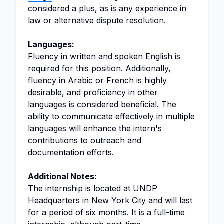
considered a plus, as is any experience in
law or alternative dispute resolution.
Languages:
Fluency in written and spoken English is
required for this position. Additionally,
fluency in Arabic or French is highly
desirable, and proficiency in other
languages is considered beneficial. The
ability to communicate effectively in multiple
languages will enhance the intern's
contributions to outreach and
documentation efforts.
Additional Notes:
The internship is located at UNDP
Headquarters in New York City and will last
for a period of six months. It is a full-time