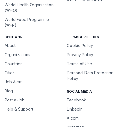
World Health Organization
(WHO)
World Food Programme
(WFP)
UNCHANNEL
TERMS & POLICIES
About
Cookie Policy
Organizations
Privacy Policy
Countries
Terms of Use
Cities
Personal Data Protection
Policy
Job Alert
Blog
SOCIAL MEDIA
Post a Job
Facebook
Help & Support
Linkedin
X.com