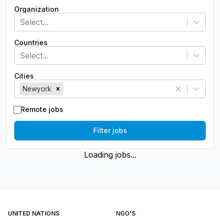
Organization
Select...
Countries
Select...
Cities
Newyork
Remote jobs
Filter jobs
Loading jobs...
UNITED NATIONS
NGO'S