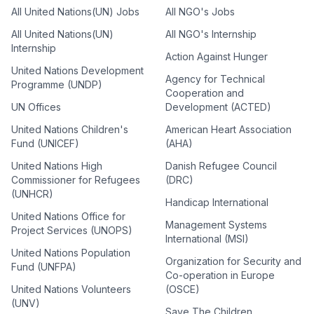
All United Nations(UN) Jobs
All NGO's Jobs
All United Nations(UN)
All NGO's Internship
Internship
Action Against Hunger
United Nations Development
Agency for Technical
Programme (UNDP)
Cooperation and
UN Offices
Development (ACTED)
United Nations Children's
American Heart Association
Fund (UNICEF)
(AHA)
United Nations High
Danish Refugee Council
Commissioner for Refugees
(DRC)
(UNHCR)
Handicap International
United Nations Office for
Management Systems
Project Services (UNOPS)
International (MSI)
United Nations Population
Organization for Security and
Fund (UNFPA)
Co-operation in Europe
United Nations Volunteers
(OSCE)
(UNV)
Save The Children