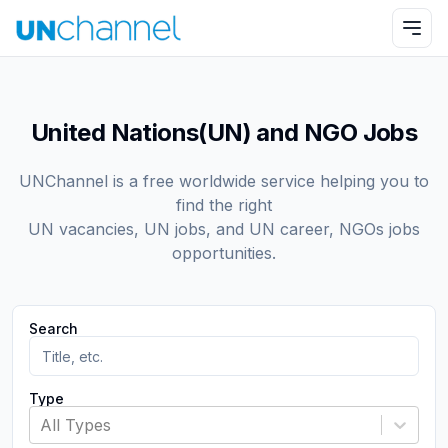
United Nations(UN) and NGO Jobs
UNChannel is a free worldwide service helping you to
find the right
UN vacancies, UN jobs, and UN career, NGOs jobs
opportunities.
Search
Type
All Types