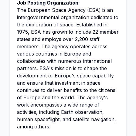
Job Posting Organization:
The European Space Agency (ESA) is an
intergovernmental organization dedicated to
the exploration of space. Established in
1975, ESA has grown to include 22 member
states and employs over 2,200 staff
members. The agency operates across
various countries in Europe and
collaborates with numerous international
partners. ESA's mission is to shape the
development of Europe's space capability
and ensure that investment in space
continues to deliver benefits to the citizens
of Europe and the world. The agency's
work encompasses a wide range of
activities, including Earth observation,
human spaceflight, and satellite navigation,
among others.