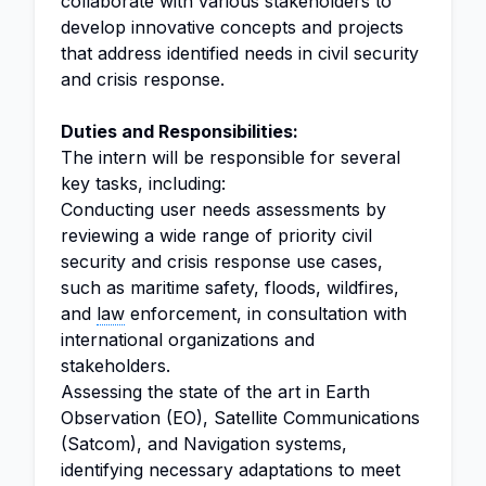
collaborate with various stakeholders to
develop innovative concepts and projects
that address identified needs in civil security
and crisis response.
Duties and Responsibilities:
The intern will be responsible for several
key tasks, including:
Conducting user needs assessments by
reviewing a wide range of priority civil
security and crisis response use cases,
such as maritime safety, floods, wildfires,
and
law
enforcement, in consultation with
international organizations and
stakeholders.
Assessing the state of the art in Earth
Observation (EO), Satellite Communications
(Satcom), and Navigation systems,
identifying necessary adaptations to meet