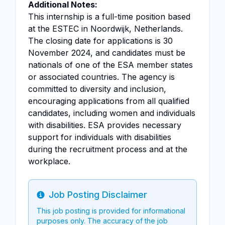
Additional Notes:
This internship is a full-time position based
at the ESTEC in Noordwijk, Netherlands.
The closing date for applications is 30
November 2024, and candidates must be
nationals of one of the ESA member states
or associated countries. The agency is
committed to diversity and inclusion,
encouraging applications from all qualified
candidates, including women and individuals
with disabilities. ESA provides necessary
support for individuals with disabilities
during the recruitment process and at the
workplace.
Job Posting Disclaimer
Info
This job posting is provided for informational
purposes only. The accuracy of the job