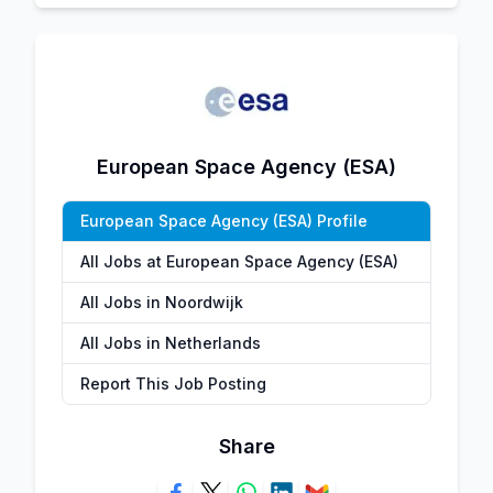
European Space Agency (ESA)
European Space Agency (ESA) Profile
All Jobs at European Space Agency (ESA)
All Jobs in Noordwijk
All Jobs in Netherlands
Report This Job Posting
Share