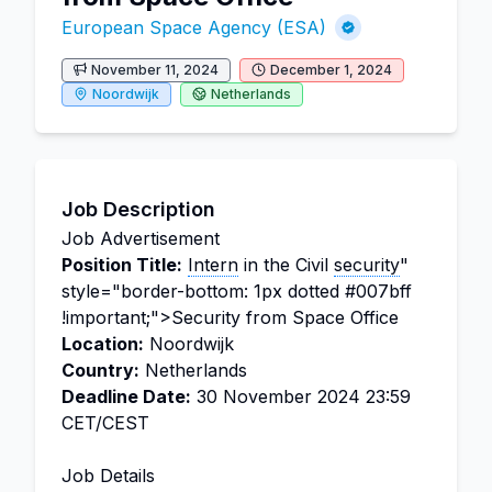
European Space Agency (ESA)
November 11, 2024
December 1, 2024
Noordwijk
Netherlands
Job Description
Job Advertisement
Position Title:
Intern
in the Civil
security
"
style="border-bottom: 1px dotted #007bff
!important;">Security from Space Office
Location:
Noordwijk
Country:
Netherlands
Deadline Date:
30 November 2024 23:59
CET/CEST
Job Details