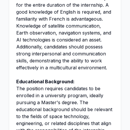
for the entire duration of the internship. A
good knowledge of English is required, and
familiarity with French is advantageous.
Knowledge of satellite communication,
Earth observation, navigation systems, and
AI technologies is considered an asset.
Additionally, candidates should possess
strong interpersonal and communication
skills, demonstrating the ability to work
effectively in a multicultural environment.
Educational Background:
The position requires candidates to be
enrolled in a university program, ideally
pursuing a Master's degree. The
educational background should be relevant
to the fields of space technology,
engineering, or related disciplines that align