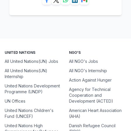
UNITED NATIONS
NGO'S
All United Nations(UN) Jobs
All NGO's Jobs
All United Nations(UN)
All NGO's Internship
Internship
Action Against Hunger
United Nations Development
Agency for Technical
Programme (UNDP)
Cooperation and
UN Offices
Development (ACTED)
United Nations Children's
American Heart Association
Fund (UNICEF)
(AHA)
United Nations High
Danish Refugee Council