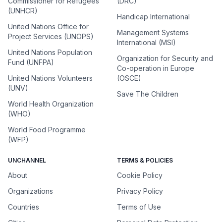
Commissioner for Refugees
(DRC)
(UNHCR)
Handicap International
United Nations Office for
Management Systems
Project Services (UNOPS)
International (MSI)
United Nations Population
Organization for Security and
Fund (UNFPA)
Co-operation in Europe
United Nations Volunteers
(OSCE)
(UNV)
Save The Children
World Health Organization
(WHO)
World Food Programme
(WFP)
UNCHANNEL
TERMS & POLICIES
About
Cookie Policy
Organizations
Privacy Policy
Countries
Terms of Use