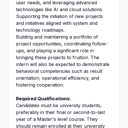
user needs, and leveraging advanced
technologies like AI and cloud solutions.
Supporting the initiation of new projects
and initiatives aligned with system and
technology roadmaps.
Building and maintaining a portfolio of
project opportunities, coordinating follow-
ups, and playing a significant role in
bringing these projects to fruition. The
intern will also be expected to demonstrate
behavioral competencies such as result
orientation, operational efficiency, and
fostering cooperation.
Required Qualifications:
Candidates must be university students,
preferably in their final or second-to-last
year of a Master's level course. They
should remain enrolled at their university