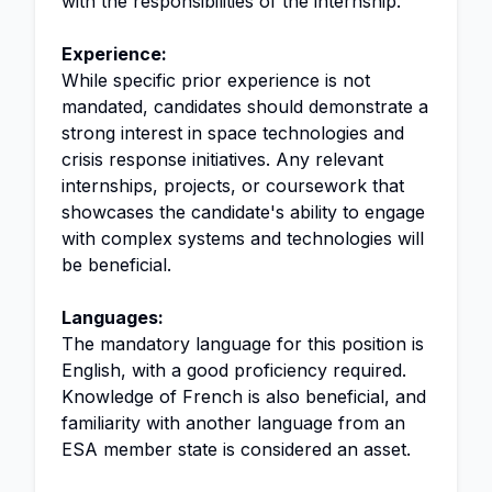
with the responsibilities of the internship.
Experience:
While specific prior experience is not
mandated, candidates should demonstrate a
strong interest in space technologies and
crisis response initiatives. Any relevant
internships, projects, or coursework that
showcases the candidate's ability to engage
with complex systems and technologies will
be beneficial.
Languages:
The mandatory language for this position is
English, with a good proficiency required.
Knowledge of French is also beneficial, and
familiarity with another language from an
ESA member state is considered an asset.