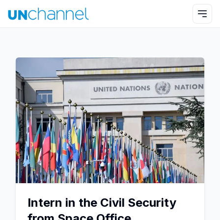
Intern in the Civil Security
from Space Office