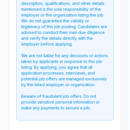
description, qualifications, and other details
mentioned is the sole responsibility of the
employer or the organization listing the job.
We do not guarantee the validity or
legitimacy of this job posting. Candidates are
advised to conduct their own due diligence
and verify the details directly with the
employer before applying.
We are not liable for any decisions or actions
taken by applicants in response to this job
listing. By applying, you agree that all
application processes, interviews, and
potential job offers are managed exclusively
by the listed employer or organization.
Beware of fraudulent job offers. Do not
provide sensitive personal information or
make any payments to secure a job.