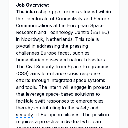
Job Overview:
The
internship
opportunity is situated within
the Directorate of Connectivity and Secure
Communications at the European Space
Research and Technology Centre (ESTEC)
in Noordwijk, Netherlands. This role is
pivotal in addressing the pressing
challenges Europe faces, such as
humanitarian crises and
natural disasters
.
The Civil Security from Space Programme
(CSS) aims to enhance crisis response
efforts through integrated space systems
and tools. The intern will engage in projects
that leverage space-based solutions to
facilitate swift responses to emergencies,
thereby contributing to the
safety and
security
of European citizens. The position
requires a proactive individual who can