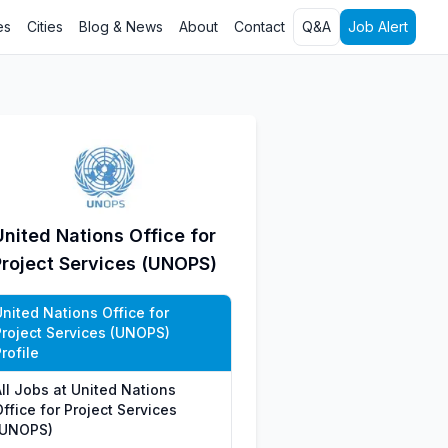
es
Cities
Blog & News
About
Contact
Q&A
Job Alert
United Nations Office for
Project Services (UNOPS)
United Nations Office for
Project Services (UNOPS)
rofile
All Jobs at United Nations
ffice for Project Services
(UNOPS)