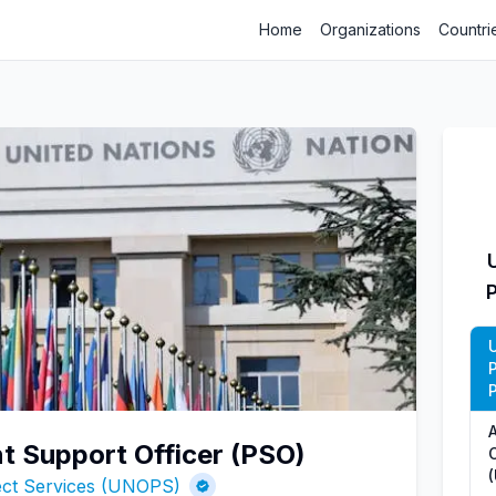
Home
Organizations
Countri
P
 Support Officer (PSO)
O
ject Services (UNOPS)