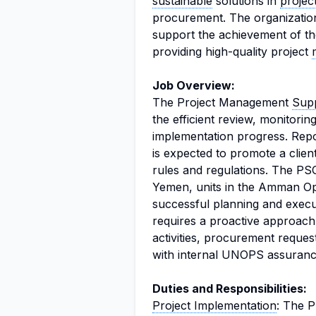
sustainable
solutions in
proje
procurement. The organizati
support the achievement of t
providing high-quality project
Job Overview:
The Project Management
Supp
the efficient review, monitoring
implementation progress. Repor
is expected to promote a clie
rules and regulations. The PSO
Yemen, units in the Amman Ope
successful planning and execu
requires a proactive approach
activities, procurement reques
with internal UNOPS assuranc
Duties and Responsibilities:
Project Implementation
: The P