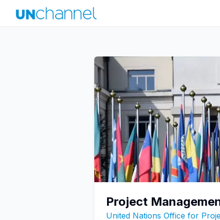
Project Management
United Nations Office for Pro