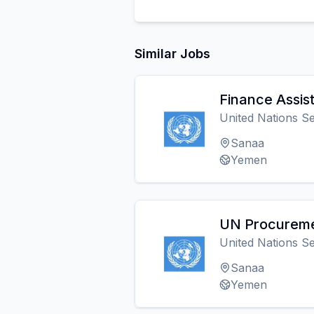
Similar Jobs
Finance Assis
United Nations Se
Sanaa
Yemen
UN Procureme
United Nations Se
Sanaa
Yemen