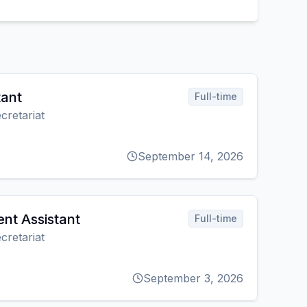
tant
Full-time
cretariat
September 14, 2026
nt Assistant
Full-time
cretariat
September 3, 2026