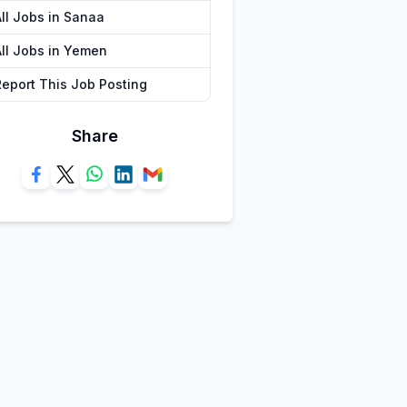
All Jobs in Sanaa
All Jobs in Yemen
Report This Job Posting
Share