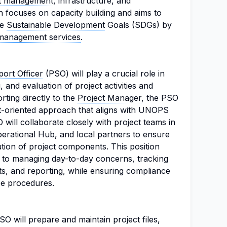
ct management
, infrastructure, and
on focuses on
capacity building
and aims to
he
Sustainable Development
Goals (SDGs) by
management services
.
ort Officer
(PSO) will play a crucial role in
, and evaluation of project activities and
ting directly to the
Project Manager
, the PSO
nt-oriented approach that aligns with UNOPS
 will collaborate closely with project teams in
rational Hub, and local partners to ensure
tion of project components. This position
 to managing day-to-day concerns, tracking
ts, and reporting, while ensuring compliance
e procedures.
SO will prepare and maintain project files,