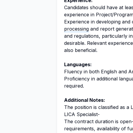
Experience:
Candidates should have at leas
experience in Project/Progr
Experience in developing and c
processing
and report generati
and regulations, particularly 
desirable. Relevant experience 
also beneficial.
Languages:
Fluency in both English and Ar
Proficiency in additional lang
required.
Additional Notes:
The position is classified as a 
LICA Specialist-
The contract duration is open-
requirements, availability of 