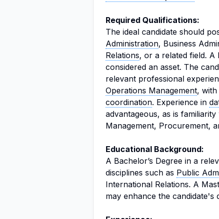
Required Qualifications:
The ideal candidate should po
Administration
, Business Admi
Relations
, or a related field. A
considered an asset. The cand
relevant professional experien
Operations Management
, wit
coordination
. Experience in
da
advantageous, as is familiari
Management, Procurement, an
Educational Background:
A Bachelor’s Degree in a releva
disciplines such as
Public Admi
International Relations. A Mas
may enhance the candidate's qu