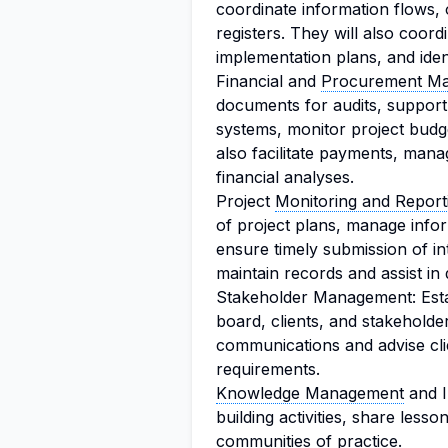
coordinate information flows,
registers. They will also coor
implementation plans, and ide
Financial and
Procurement M
documents for audits, suppor
systems, monitor project budge
also facilitate payments, ma
financial analyses.
Project
Monitoring and Report
of project plans, manage infor
ensure timely submission of in
maintain records and assist in
Stakeholder Management: Establ
board, clients, and stakeholde
communications and advise clie
requirements.
Knowledge Management
and I
building activities, share lesso
communities of practice
.