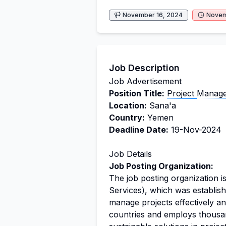
November 16, 2024
Novem
Job Description
Job Advertisement
Position Title:
Project
Manage
Location:
Sana'a
Country:
Yemen
Deadline Date:
19-Nov-2024
Job Details
Job Posting Organization:
The job posting organization 
Services), which was establish
manage projects effectively an
countries and employs thousan