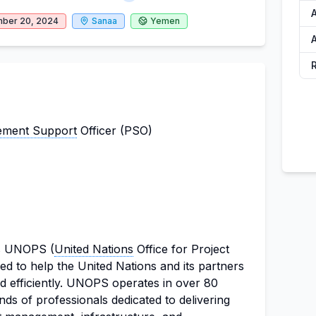
ber 20, 2024
Sanaa
Yemen
ment Support
Officer (PSO)
is UNOPS (
United Nations
Office for Project
ed to help the United Nations and its partners
d efficiently. UNOPS operates in over 80
ds of professionals dedicated to delivering