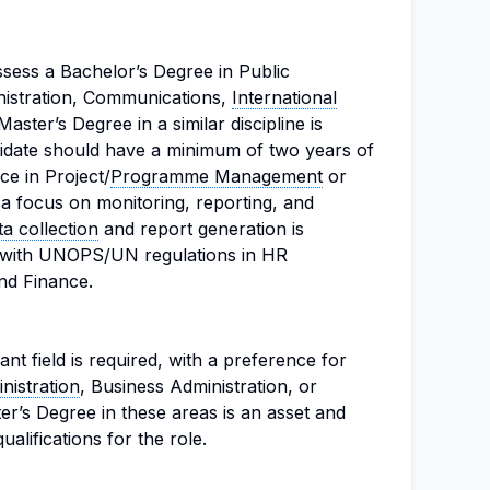
ssess a Bachelor’s Degree in Public
nistration, Communications,
International
 Master’s Degree in a similar discipline is
idate should have a minimum of two years of
ce in Project/
Programme Management
or
h a focus on monitoring, reporting, and
ta collection
and report generation is
ty with UNOPS/UN regulations in HR
d Finance.
nt field is required, with a preference for
nistration
, Business Administration, or
ter’s Degree in these areas is an asset and
alifications for the role.