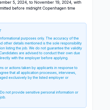
vember 5, 2024, to November 19, 2024, with
bmitted before midnight Copenhagen time
r
 informational purposes only. The accuracy of the
nd other details mentioned is the sole responsibility
on listing the job. We do not guarantee the validity
g. Candidates are advised to conduct their own due
directly with the employer before applying.
ons or actions taken by applicants in response to
 agree that all application processes, interviews,
aged exclusively by the listed employer or
 Do not provide sensitive personal information or
job.