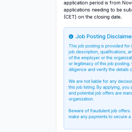
application period is from No
applications needing to be su
(CET) on the closing date.
Job Posting Disclaime
Info
This job posting is provided for
job description, qualifications, a
of the employer or the organizati
or legitimacy of this job postin
diligence and verify the details 
We are not liable for any decisi
this job listing. By applying, you
and potential job offers are man
organization.
Beware of fraudulent job offers.
make any payments to secure a 