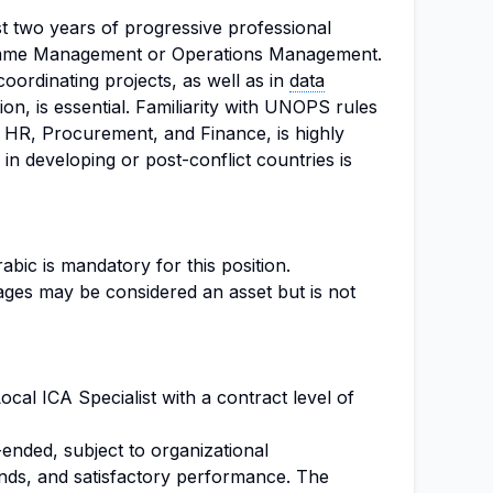
t two years of progressive professional
amme Management or Operations Management.
oordinating projects, as well as in
data
on, is essential. Familiarity with UNOPS rules
in HR, Procurement, and Finance, is highly
in developing or post-conflict countries is
abic is mandatory for this position.
uages may be considered an asset but is not
Local ICA Specialist with a contract level of
ended, subject to organizational
funds, and satisfactory performance. The