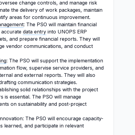
 oversee change controls, and manage risk
dinate the delivery of work packages, maintain
ntify areas for continuous improvement.
anagement
: The PSO will maintain financial
t accurate
data entry
into UNOPS ERP
ts, and prepare financial reports. They will
nage vendor communications, and conduct
ing
: The PSO will support the implementation
mation flow, supervise service providers, and
ternal and external reports. They will also
 drafting communication strategies.
ishing solid relationships with the project
rs is essential. The PSO will manage
nts on sustainability and post-project
nnovation: The PSO will encourage capacity-
ns learned, and participate in relevant