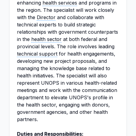
enhancing
health services
and programs in
the region. The specialist will work closely
with the
Director
and collaborate with
technical experts to build strategic
relationships with government counterparts
in the
health sector
at both federal and
provincial levels. The role involves leading
technical support
for health engagements,
developing new project proposals, and
managing the knowledge base related to
health initiatives. The specialist will also
represent UNOPS in various health-related
meetings and work with the communication
department to elevate UNOPS's profile in
the health sector, engaging with donors,
government agencies, and other health
partners.
Duties and Responsibilities: