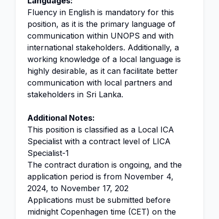
Languages:
Fluency in English is mandatory for this
position, as it is the primary language of
communication within UNOPS and with
international stakeholders. Additionally, a
working knowledge of a local language is
highly desirable, as it can facilitate better
communication with local partners and
stakeholders in Sri Lanka.
Additional Notes:
This position is classified as a Local ICA
Specialist with a contract level of LICA
Specialist-1
The contract duration is ongoing, and the
application period is from November 4,
2024, to November 17, 202
Applications must be submitted before
midnight Copenhagen time (CET) on the