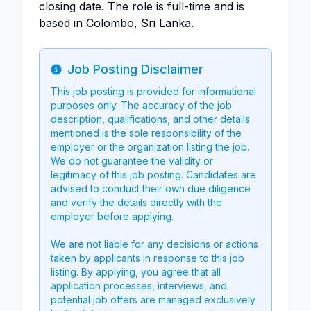
closing date. The role is full-time and is
based in Colombo, Sri Lanka.
Job Posting Disclaimer
Info
This job posting is provided for informational
purposes only. The accuracy of the job
description, qualifications, and other details
mentioned is the sole responsibility of the
employer or the organization listing the job.
We do not guarantee the validity or
legitimacy of this job posting. Candidates are
advised to conduct their own due diligence
and verify the details directly with the
employer before applying.
We are not liable for any decisions or actions
taken by applicants in response to this job
listing. By applying, you agree that all
application processes, interviews, and
potential job offers are managed exclusively