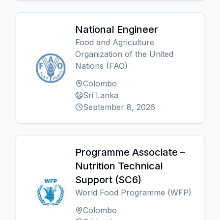
National Engineer
Food and Agriculture
Organization of the United
Nations (FAO)
Colombo
Sri Lanka
September 8, 2026
Programme Associate –
Nutrition Technical
Support (SC6)
World Food Programme (WFP)
Colombo