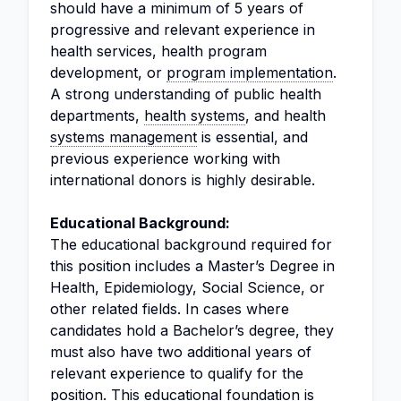
should have a minimum of 5 years of
progressive and relevant experience in
health services, health program
development, or
program implementation
.
A strong understanding of public health
departments,
health systems
, and health
systems management
is essential, and
previous experience working with
international donors is highly desirable.
Educational Background:
The educational background required for
this position includes a Master’s Degree in
Health, Epidemiology, Social Science, or
other related fields. In cases where
candidates hold a Bachelor’s degree, they
must also have two additional years of
relevant experience to qualify for the
position. This educational foundation is