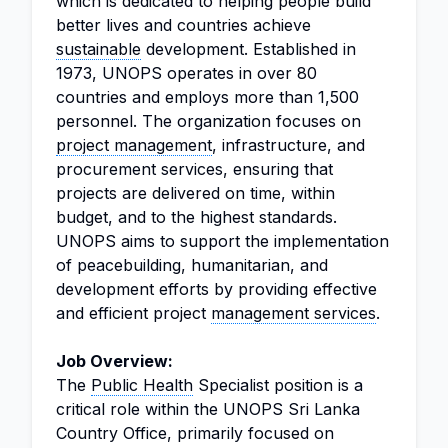
which is dedicated to helping people build
better lives and countries achieve
sustainable
development. Established in
1973, UNOPS operates in over 80
countries and employs more than 1,500
personnel. The organization focuses on
project management
, infrastructure, and
procurement services, ensuring that
projects are delivered on time, within
budget, and to the highest standards.
UNOPS aims to support the implementation
of peacebuilding, humanitarian, and
development efforts by providing effective
and efficient project
management services
.
Job Overview:
The
Public Health
Specialist position is a
critical role within the UNOPS Sri Lanka
Country Office, primarily focused on