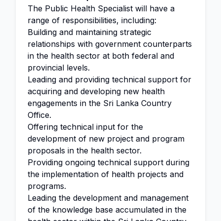
The Public Health Specialist will have a
range of responsibilities, including:
Building and maintaining strategic
relationships with government counterparts
in the health sector at both federal and
provincial levels.
Leading and providing technical support for
acquiring and developing new health
engagements in the Sri Lanka Country
Office.
Offering technical input for the
development of new project and program
proposals in the health sector.
Providing ongoing technical support during
the implementation of health projects and
programs.
Leading the development and management
of the knowledge base accumulated in the