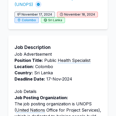
(UNOPS)
November 17, 2024
November 18, 2024
Colombo
Sri Lanka
Job Description
Job Advertisement
Position Title:
Public
Health Specialist
Location:
Colombo
Country:
Sri Lanka
Deadline Date:
17-Nov-2024
Job Details
Job Posting Organization:
The job posting organization is UNOPS
(
United Nations
Office for Project Services),