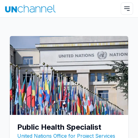
Public Health Specialist
United Nations Office for Project Services