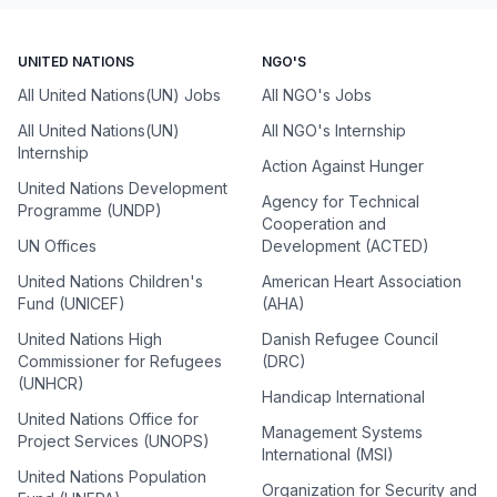
UNITED NATIONS
NGO'S
All United Nations(UN) Jobs
All NGO's Jobs
All United Nations(UN)
All NGO's Internship
Internship
Action Against Hunger
United Nations Development
Agency for Technical
Programme (UNDP)
Cooperation and
UN Offices
Development (ACTED)
United Nations Children's
American Heart Association
Fund (UNICEF)
(AHA)
United Nations High
Danish Refugee Council
Commissioner for Refugees
(DRC)
(UNHCR)
Handicap International
United Nations Office for
Management Systems
Project Services (UNOPS)
International (MSI)
United Nations Population
Organization for Security and