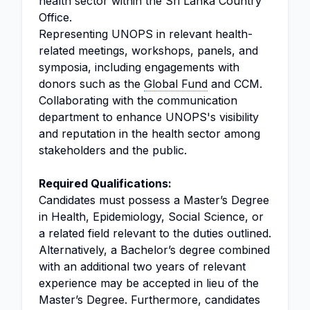
health sector within the Sri Lanka Country
Office.
Representing UNOPS in relevant health-
related meetings, workshops, panels, and
symposia, including engagements with
donors such as the
Global Fund
and CCM.
Collaborating with the communication
department to enhance UNOPS's visibility
and reputation in the health sector among
stakeholders and the public.
Required Qualifications:
Candidates must possess a Master’s Degree
in Health, Epidemiology, Social Science, or
a related field relevant to the duties outlined.
Alternatively, a Bachelor’s degree combined
with an additional two years of relevant
experience may be accepted in lieu of the
Master’s Degree. Furthermore, candidates