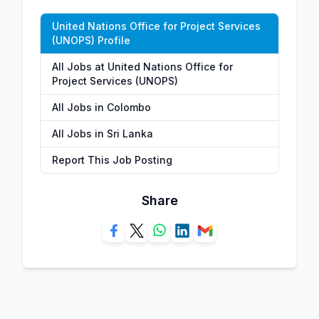
United Nations Office for Project Services
(UNOPS) Profile
All Jobs at United Nations Office for
Project Services (UNOPS)
All Jobs in Colombo
All Jobs in Sri Lanka
Report This Job Posting
Share