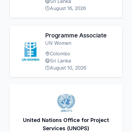
Sri Lanka
August 16, 2026
Programme Associate
UN Women
Colombo
Sri Lanka
August 10, 2026
United Nations Office for Project
Services (UNOPS)