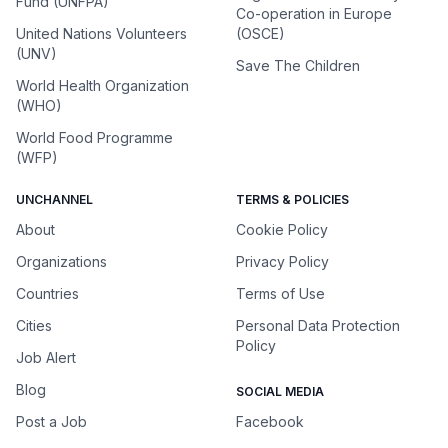
Fund (UNFPA)
Co-operation in Europe
United Nations Volunteers
(OSCE)
(UNV)
Save The Children
World Health Organization
(WHO)
World Food Programme
(WFP)
UNCHANNEL
TERMS & POLICIES
About
Cookie Policy
Organizations
Privacy Policy
Countries
Terms of Use
Cities
Personal Data Protection
Policy
Job Alert
Blog
SOCIAL MEDIA
Post a Job
Facebook