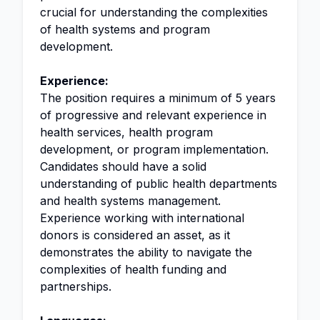
crucial for understanding the complexities
of health systems and program
development.
Experience:
The position requires a minimum of 5 years
of progressive and relevant experience in
health services, health program
development, or program implementation.
Candidates should have a solid
understanding of public health departments
and health systems management.
Experience working with international
donors is considered an asset, as it
demonstrates the ability to navigate the
complexities of health funding and
partnerships.