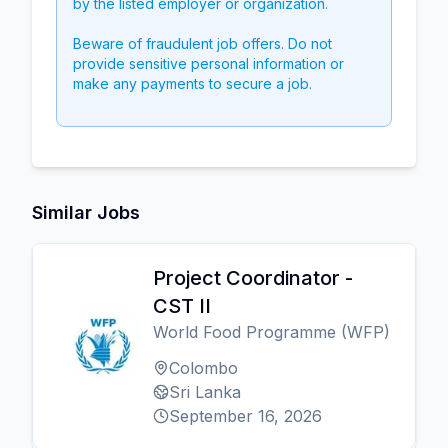
by the listed employer or organization.
Beware of fraudulent job offers. Do not
provide sensitive personal information or
make any payments to secure a job.
Similar Jobs
Project Coordinator -
CST II
World Food Programme (WFP)
Colombo
Sri Lanka
September 16, 2026