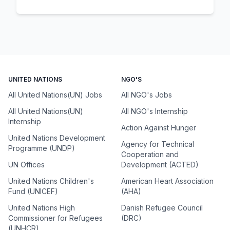
UNITED NATIONS
NGO'S
All United Nations(UN) Jobs
All NGO's Jobs
All United Nations(UN)
All NGO's Internship
Internship
Action Against Hunger
United Nations Development
Agency for Technical
Programme (UNDP)
Cooperation and
UN Offices
Development (ACTED)
United Nations Children's
American Heart Association
Fund (UNICEF)
(AHA)
United Nations High
Danish Refugee Council
Commissioner for Refugees
(DRC)
(UNHCR)