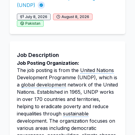
(UNDP)
July 8, 2026
August 8, 2026
Pakistan
Job Description
Job Posting Organization:
The job posting is from the
United Nations
Development Programme (UNDP), which is
a
global development
network of the United
Nations. Established in 1965, UNDP works
in over 170 countries and territories,
helping to eradicate poverty and reduce
inequalities through
sustainable
development. The organization focuses on
various areas including democratic