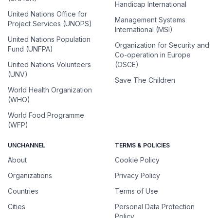
Handicap International
United Nations Office for
Management Systems
Project Services (UNOPS)
International (MSI)
United Nations Population
Organization for Security and
Fund (UNFPA)
Co-operation in Europe
United Nations Volunteers
(OSCE)
(UNV)
Save The Children
World Health Organization
(WHO)
World Food Programme
(WFP)
UNCHANNEL
TERMS & POLICIES
About
Cookie Policy
Organizations
Privacy Policy
Countries
Terms of Use
Cities
Personal Data Protection
Policy