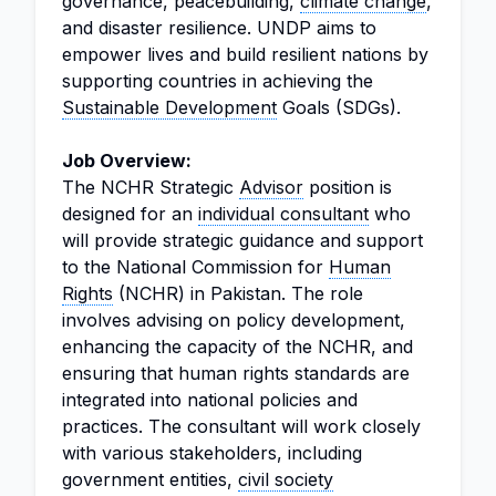
governance, peacebuilding,
climate change
,
and disaster resilience. UNDP aims to
empower lives and build resilient nations by
supporting countries in achieving the
Sustainable Development
Goals (SDGs).
Job Overview:
The NCHR Strategic
Advisor
position is
designed for an
individual consultant
who
will provide strategic guidance and support
to the National Commission for
Human
Rights
(NCHR) in Pakistan. The role
involves advising on policy development,
enhancing the capacity of the NCHR, and
ensuring that human rights standards are
integrated into national policies and
practices. The consultant will work closely
with various stakeholders, including
government entities,
civil society