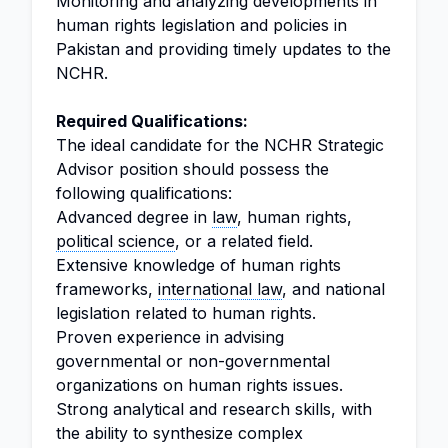
Monitoring and analyzing developments in
human rights legislation and policies in
Pakistan and providing timely updates to the
NCHR.
Required Qualifications:
The ideal candidate for the NCHR Strategic
Advisor position should possess the
following qualifications:
Advanced degree in
law
, human rights,
political science
, or a related field.
Extensive knowledge of human rights
frameworks,
international law
, and national
legislation related to human rights.
Proven experience in advising
governmental or non-governmental
organizations on human rights issues.
Strong analytical and research skills, with
the ability to synthesize complex