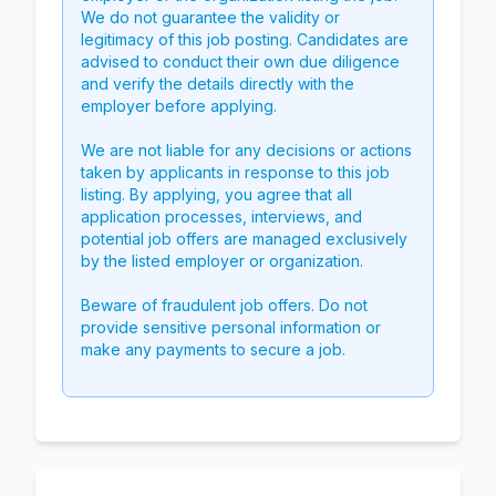
We do not guarantee the validity or
legitimacy of this job posting. Candidates are
advised to conduct their own due diligence
and verify the details directly with the
employer before applying.
We are not liable for any decisions or actions
taken by applicants in response to this job
listing. By applying, you agree that all
application processes, interviews, and
potential job offers are managed exclusively
by the listed employer or organization.
Beware of fraudulent job offers. Do not
provide sensitive personal information or
make any payments to secure a job.