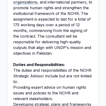
organizations
, and international partners, to
promote human rights and strengthen the
institutional framework of the NCHR. The
assignment is expected to last for a total of
175 working days over a period of 12
months, commencing from the signing of
the contract. The consultant will be
responsible for delivering high-quality
outputs that align with UNDP's mission and
objectives in Pakistan.
Duties and Responsibilities:
The duties and responsibilities of the NCHR
Strategic Advisor include but are not limited
to:
Providing expert advice on human rights
issues and policies to the NCHR and
relevant stakeholders.
Developing strategic plans and frameworks