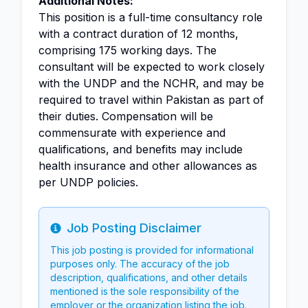
Additional Notes:
This position is a full-time consultancy role
with a contract duration of 12 months,
comprising 175 working days. The
consultant will be expected to work closely
with the UNDP and the NCHR, and may be
required to travel within Pakistan as part of
their duties. Compensation will be
commensurate with experience and
qualifications, and benefits may include
health insurance and other allowances as
per UNDP policies.
Job Posting Disclaimer
Info
This job posting is provided for informational
purposes only. The accuracy of the job
description, qualifications, and other details
mentioned is the sole responsibility of the
employer or the organization listing the job.