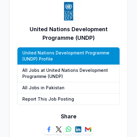
United Nations Development
Programme (UNDP)
United Nations Development Programme
(UNDP) Profile
All Jobs at United Nations Development
Programme (UNDP)
All Jobs in Pakistan
Report This Job Posting
Share