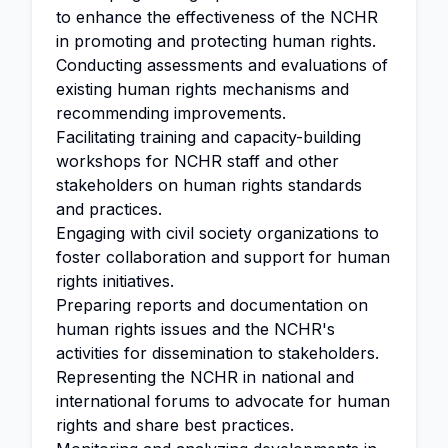
to enhance the effectiveness of the NCHR
in promoting and protecting human rights.
Conducting assessments and evaluations of
existing human rights mechanisms and
recommending improvements.
Facilitating training and capacity-building
workshops for NCHR staff and other
stakeholders on human rights standards
and practices.
Engaging with civil society organizations to
foster collaboration and support for human
rights initiatives.
Preparing reports and documentation on
human rights issues and the NCHR's
activities for dissemination to stakeholders.
Representing the NCHR in national and
international forums to advocate for human
rights and share best practices.