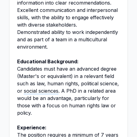
information into clear recommendations.
Excellent communication and interpersonal
skills, with the ability to engage effectively
with diverse stakeholders.
Demonstrated ability to work independently
and as part of a team in a multicultural
environment.
Educational Background:
Candidates must have an advanced degree
(Master's or equivalent) in a relevant field
such as law, human rights, political science,
or
social sciences
. A PhD in a related area
would be an advantage, particularly for
those with a focus on human rights law or
policy.
Experience:
The position requires a minimum of 7 years