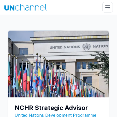
NCHR Strategic Advisor
United Nations Development Programme