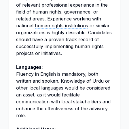
of relevant professional experience in the
field of human rights, governance, or
related areas. Experience working with
national
human rights institutions
or similar
organizations is highly desirable. Candidates
should have a proven track record of
successfully implementing human rights
projects or initiatives.
Languages:
Fluency in English is mandatory, both
written and spoken. Knowledge of Urdu or
other local languages would be considered
an asset, as it would facilitate
communication with local stakeholders and
enhance the effectiveness of the advisory
role.