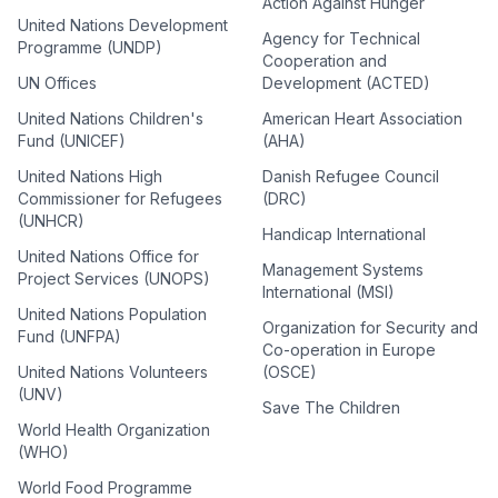
Action Against Hunger
United Nations Development
Agency for Technical
Programme (UNDP)
Cooperation and
UN Offices
Development (ACTED)
United Nations Children's
American Heart Association
Fund (UNICEF)
(AHA)
United Nations High
Danish Refugee Council
Commissioner for Refugees
(DRC)
(UNHCR)
Handicap International
United Nations Office for
Management Systems
Project Services (UNOPS)
International (MSI)
United Nations Population
Organization for Security and
Fund (UNFPA)
Co-operation in Europe
United Nations Volunteers
(OSCE)
(UNV)
Save The Children
World Health Organization
(WHO)
World Food Programme