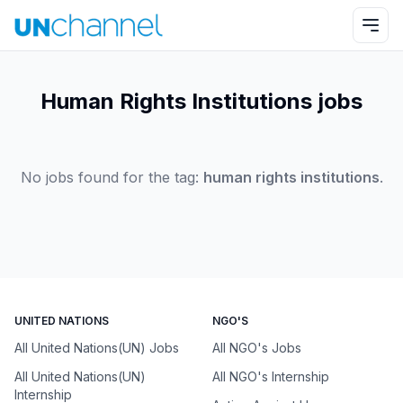
Human Rights Institutions jobs
No jobs found for the tag:
human rights institutions
.
UNITED NATIONS
NGO'S
All United Nations(UN) Jobs
All NGO's Jobs
All United Nations(UN)
All NGO's Internship
Internship