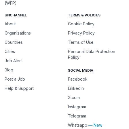
(WFP)
UNCHANNEL
TERMS & POLICIES
About
Cookie Policy
Organizations
Privacy Policy
Countries
Terms of Use
Cities
Personal Data Protection
Policy
Job Alert
Blog
SOCIAL MEDIA
Post a Job
Facebook
Help & Support
Linkedin
X.com
Instagram
Telegram
Whatsapp
— New