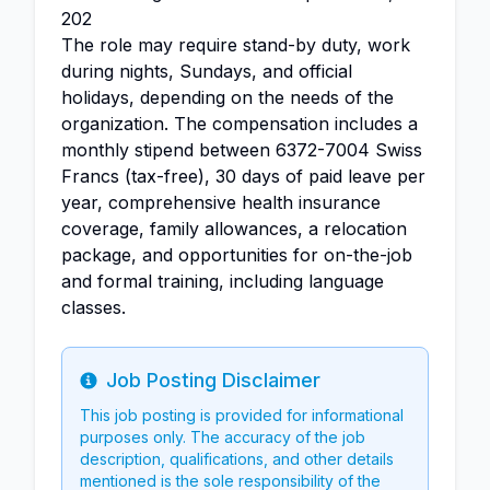
202
The role may require stand-by duty, work
during nights, Sundays, and official
holidays, depending on the needs of the
organization. The compensation includes a
monthly stipend between 6372-7004 Swiss
Francs (tax-free), 30 days of paid leave per
year, comprehensive health insurance
coverage, family allowances, a relocation
package, and opportunities for on-the-job
and formal training, including language
classes.
Job Posting Disclaimer
Info
This job posting is provided for informational
purposes only. The accuracy of the job
description, qualifications, and other details
mentioned is the sole responsibility of the