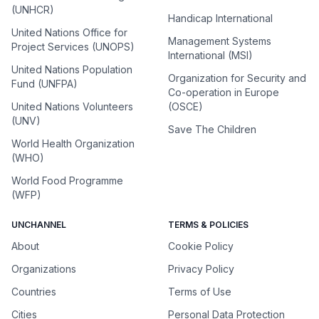
(UNHCR)
Handicap International
United Nations Office for
Management Systems
Project Services (UNOPS)
International (MSI)
United Nations Population
Organization for Security and
Fund (UNFPA)
Co-operation in Europe
United Nations Volunteers
(OSCE)
(UNV)
Save The Children
World Health Organization
(WHO)
World Food Programme
(WFP)
UNCHANNEL
TERMS & POLICIES
About
Cookie Policy
Organizations
Privacy Policy
Countries
Terms of Use
Cities
Personal Data Protection