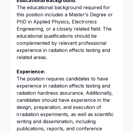
Educational Background:
The educational background required for
this position includes a Master's Degree or
PhD in Applied Physics, Electronics
Engineering, or a closely related field. The
educational qualifications should be
complemented by relevant professional
experience in radiation effects testing and
related areas.
Experience:
The position requires candidates to have
experience in radiation effects testing and
radiation hardness assurance. Additionally,
candidates should have experience in the
design, preparation, and execution of
irradiation experiments, as well as scientific
writing and dissemination, including
publications, reports, and conference