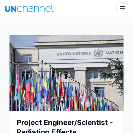
Project Engineer/Scientist -
Radiation Effects