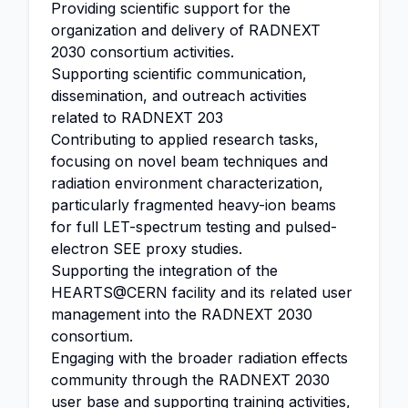
Providing scientific support for the
organization and delivery of RADNEXT
2030 consortium activities.
Supporting scientific communication,
dissemination, and outreach activities
related to RADNEXT 203
Contributing to applied research tasks,
focusing on novel beam techniques and
radiation environment characterization,
particularly fragmented heavy-ion beams
for full LET-spectrum testing and pulsed-
electron SEE proxy studies.
Supporting the integration of the
HEARTS@CERN facility and its related user
management into the RADNEXT 2030
consortium.
Engaging with the broader radiation effects
community through the RADNEXT 2030
user base and supporting training activities,