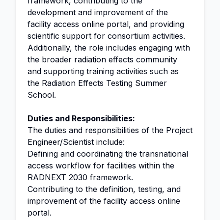
framework, contributing to the
development and improvement of the
facility access online portal, and providing
scientific support for consortium activities.
Additionally, the role includes engaging with
the broader radiation effects community
and supporting training activities such as
the Radiation Effects Testing Summer
School.
Duties and Responsibilities:
The duties and responsibilities of the Project
Engineer/Scientist include:
Defining and coordinating the transnational
access workflow for facilities within the
RADNEXT 2030 framework.
Contributing to the definition, testing, and
improvement of the facility access online
portal.