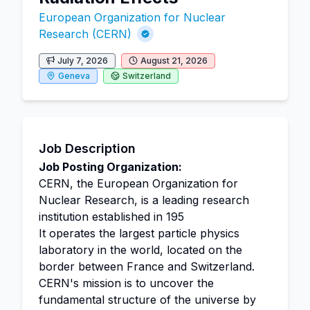
European Organization for Nuclear
Research (CERN)
July 7, 2026
August 21, 2026
Geneva
Switzerland
Job Description
Job Posting Organization:
CERN, the European Organization for
Nuclear Research, is a leading research
institution established in 195
It operates the largest particle physics
laboratory in the world, located on the
border between France and Switzerland.
CERN's mission is to uncover the
fundamental structure of the universe by