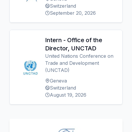
Switzerland
September 20, 2026
Intern - Office of the
Director, UNCTAD
United Nations Conference on
Trade and Development
(UNCTAD)
Geneva
Switzerland
August 19, 2026