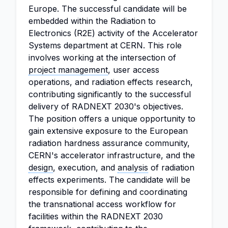
Europe. The successful candidate will be
embedded within the Radiation to
Electronics (R2E) activity of the Accelerator
Systems department at CERN. This role
involves working at the intersection of
project management
, user access
operations, and radiation effects research,
contributing significantly to the successful
delivery of RADNEXT 2030's objectives.
The position offers a unique opportunity to
gain extensive exposure to the European
radiation hardness assurance community,
CERN's accelerator infrastructure, and the
design
, execution, and
analysis
of radiation
effects experiments. The candidate will be
responsible for defining and coordinating
the transnational access workflow for
facilities within the RADNEXT 2030