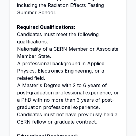
including the Radiation Effects Testing
Summer School.
Required Qualifications:
Candidates must meet the following
qualifications:
Nationality of a CERN Member or Associate
Member State.
A professional background in Applied
Physics, Electronics Engineering, or a
related field.
A Master's Degree with 2 to 6 years of
post-graduation professional experience, or
a PhD with no more than 3 years of post-
graduation professional experience.
Candidates must not have previously held a
CERN fellow or graduate contract.