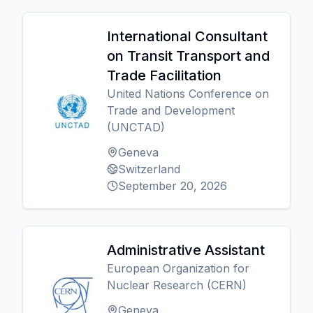
International Consultant
on Transit Transport and
Trade Facilitation
United Nations Conference on
Trade and Development
(UNCTAD)
Geneva
Switzerland
September 20, 2026
Administrative Assistant
European Organization for
Nuclear Research (CERN)
Geneva