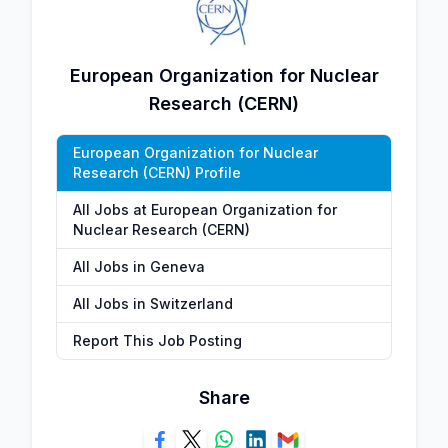
European Organization for Nuclear
Research (CERN)
European Organization for Nuclear
Research (CERN) Profile
All Jobs at European Organization for
Nuclear Research (CERN)
All Jobs in Geneva
All Jobs in Switzerland
Report This Job Posting
Share