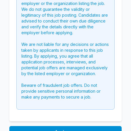
employer or the organization listing the job.
We do not guarantee the validity or
legitimacy of this job posting. Candidates are
advised to conduct their own due diligence
and verify the details directly with the
employer before applying.
We are not liable for any decisions or actions
taken by applicants in response to this job
listing. By applying, you agree that all
application processes, interviews, and
potential job offers are managed exclusively
by the listed employer or organization.
Beware of fraudulent job offers. Do not
provide sensitive personal information or
make any payments to secure a job.