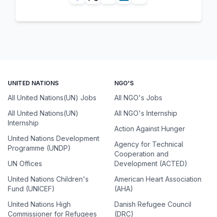
UNITED NATIONS
NGO'S
All United Nations(UN) Jobs
All NGO's Jobs
All United Nations(UN)
All NGO's Internship
Internship
Action Against Hunger
United Nations Development
Agency for Technical
Programme (UNDP)
Cooperation and
UN Offices
Development (ACTED)
United Nations Children's
American Heart Association
Fund (UNICEF)
(AHA)
United Nations High
Danish Refugee Council
Commissioner for Refugees
(DRC)