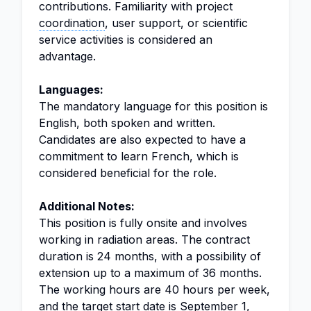
contributions. Familiarity with project
coordination
, user support, or scientific
service activities is considered an
advantage.
Languages:
The mandatory language for this position is
English, both spoken and written.
Candidates are also expected to have a
commitment to learn French, which is
considered beneficial for the role.
Additional Notes:
This position is fully onsite and involves
working in radiation areas. The contract
duration is 24 months, with a possibility of
extension up to a maximum of 36 months.
The working hours are 40 hours per week,
and the target start date is September 1,