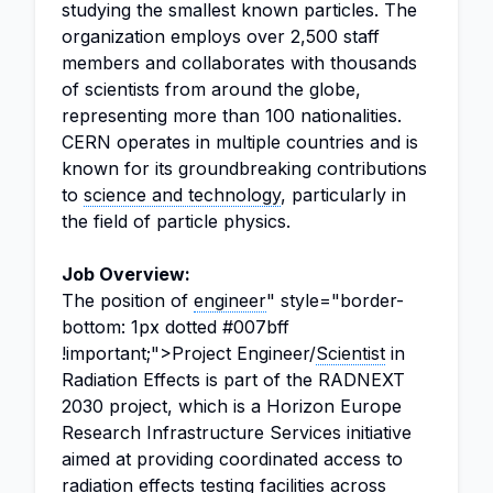
studying the smallest known particles. The
organization employs over 2,500 staff
members and collaborates with thousands
of scientists from around the globe,
representing more than 100 nationalities.
CERN operates in multiple countries and is
known for its groundbreaking contributions
to
science and technology
, particularly in
the field of particle physics.
Job Overview:
The position of
engineer
" style="border-
bottom: 1px dotted #007bff
!important;">Project Engineer/
Scientist
in
Radiation Effects is part of the RADNEXT
2030 project, which is a Horizon Europe
Research Infrastructure Services initiative
aimed at providing coordinated access to
radiation effects testing facilities across