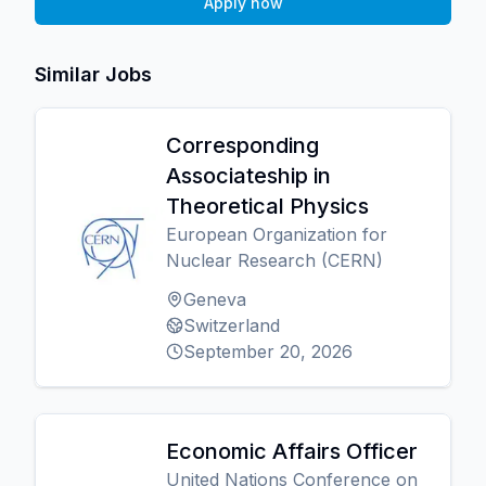
Apply now
Similar Jobs
Corresponding
Associateship in
Theoretical Physics
European Organization for
Nuclear Research (CERN)
Geneva
Switzerland
September 20, 2026
Economic Affairs Officer
United Nations Conference on