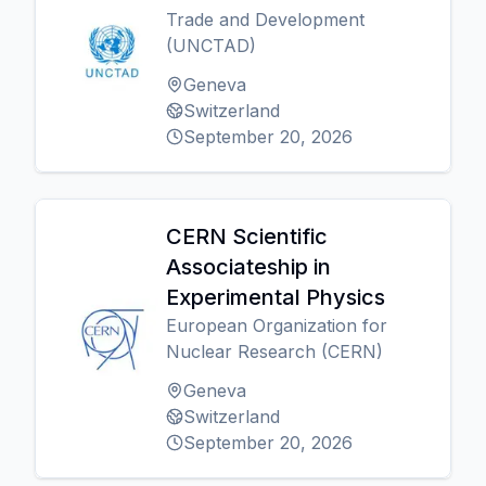
Trade and Development
(UNCTAD)
Geneva
Switzerland
September 20, 2026
CERN Scientific
Associateship in
Experimental Physics
European Organization for
Nuclear Research (CERN)
Geneva
Switzerland
September 20, 2026