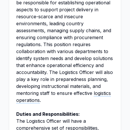
be responsible for establishing operational
aspects to support project delivery in
resource-scarce and insecure
environments, leading country
assessments, managing supply chains, and
ensuring compliance with procurement
regulations. This position requires
collaboration with various departments to
identify system needs and develop solutions
that enhance operational efficiency and
accountability. The Logistics Officer will also
play a key role in preparedness planning,
developing instructional materials, and
mentoring staff to ensure effective
logistics
operations
.
Duties and Responsibilities:
The Logistics Officer will have a
comprehensive set of responsibilities,