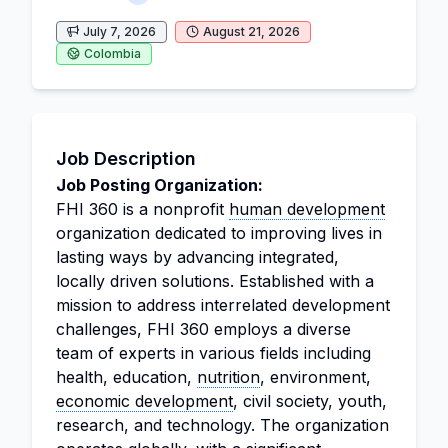
July 7, 2026
August 21, 2026
Colombia
Job Description
Job Posting Organization:
FHI 360 is a nonprofit
human development
organization dedicated to improving lives in
lasting ways by advancing integrated,
locally driven solutions. Established with a
mission to address interrelated development
challenges, FHI 360 employs a diverse
team of experts in various fields including
health, education,
nutrition
, environment,
economic development
, civil society, youth,
research, and technology. The organization