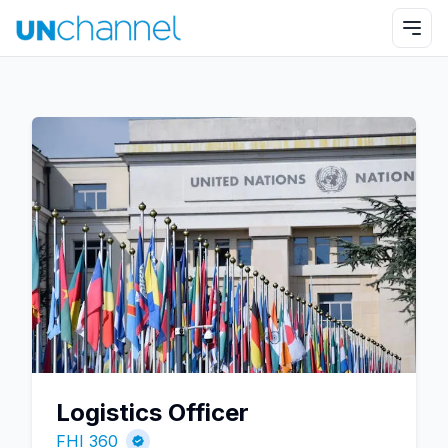
Logistics Officer
FHI 360