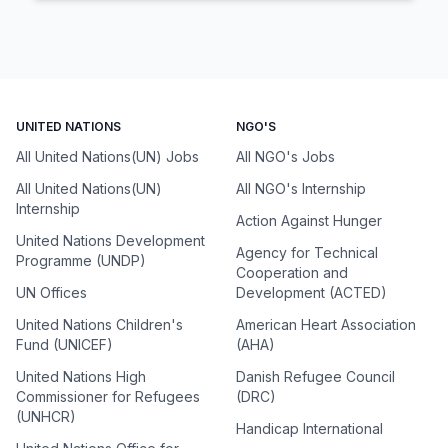
UNITED NATIONS
NGO'S
All United Nations(UN) Jobs
All NGO's Jobs
All United Nations(UN)
All NGO's Internship
Internship
Action Against Hunger
United Nations Development
Agency for Technical
Programme (UNDP)
Cooperation and
UN Offices
Development (ACTED)
United Nations Children's
American Heart Association
Fund (UNICEF)
(AHA)
United Nations High
Danish Refugee Council
Commissioner for Refugees
(DRC)
(UNHCR)
Handicap International