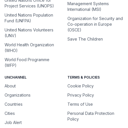
United Nations Office for
Management Systems
Project Services (UNOPS)
International (MSI)
United Nations Population
Organization for Security and
Fund (UNFPA)
Co-operation in Europe
United Nations Volunteers
(OSCE)
(UNV)
Save The Children
World Health Organization
(WHO)
World Food Programme
(WFP)
UNCHANNEL
TERMS & POLICIES
About
Cookie Policy
Organizations
Privacy Policy
Countries
Terms of Use
Cities
Personal Data Protection
Policy
Job Alert