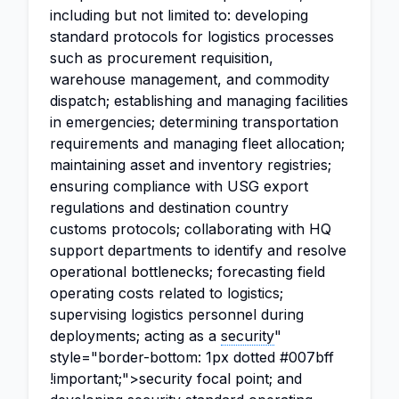
including but not limited to: developing
standard protocols for logistics processes
such as procurement requisition,
warehouse management, and commodity
dispatch; establishing and managing facilities
in emergencies; determining transportation
requirements and managing fleet allocation;
maintaining asset and inventory registries;
ensuring compliance with USG export
regulations and destination country
customs protocols; collaborating with HQ
support departments to identify and resolve
operational bottlenecks; forecasting field
operating costs related to logistics;
supervising logistics personnel during
deployments; acting as a
security
"
style="border-bottom: 1px dotted #007bff
!important;">security focal point; and