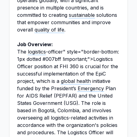
operates globally, with a significant
presence in multiple countries, and is
committed to creating
sustainable
solutions
that empower communities and improve
overall
quality of life
.
Job Overview:
The
logistics
-officer" style="border-bottom:
1px dotted #007bff !important;">Logistics
Officer position at FHI 360 is crucial for the
successful implementation of the EpiC
project, which is a
global health
initiative
funded by the President’s
Emergency
Plan
for AIDS Relief (PEPFAR) and the United
States Government (USG). The role is
based in Bogotá, Colombia, and involves
overseeing all logistics-related activities in
accordance with the organization's policies
and procedures. The Logistics Officer will