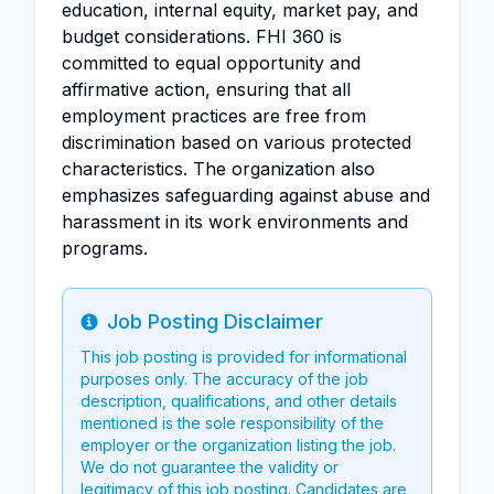
education, internal equity, market pay, and
budget considerations. FHI 360 is
committed to equal opportunity and
affirmative action, ensuring that all
employment practices are free from
discrimination based on various protected
characteristics. The organization also
emphasizes safeguarding against abuse and
harassment in its work environments and
programs.
Job Posting Disclaimer
Info
This job posting is provided for informational
purposes only. The accuracy of the job
description, qualifications, and other details
mentioned is the sole responsibility of the
employer or the organization listing the job.
We do not guarantee the validity or
legitimacy of this job posting. Candidates are