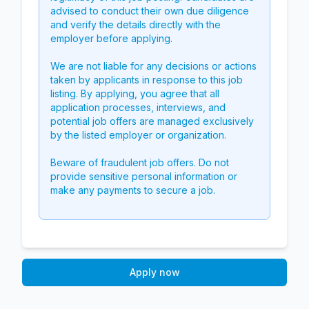
advised to conduct their own due diligence
and verify the details directly with the
employer before applying.
We are not liable for any decisions or actions
taken by applicants in response to this job
listing. By applying, you agree that all
application processes, interviews, and
potential job offers are managed exclusively
by the listed employer or organization.
Beware of fraudulent job offers. Do not
provide sensitive personal information or
make any payments to secure a job.
Apply now