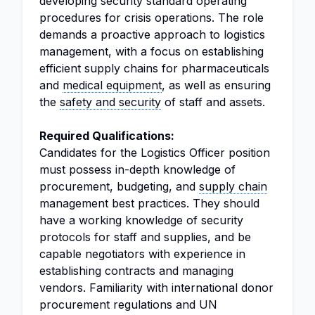
developing security standard operating
procedures for crisis operations. The role
demands a proactive approach to logistics
management, with a focus on establishing
efficient supply chains for pharmaceuticals
and
medical equipment
, as well as ensuring
the
safety and security
of staff and assets.
Required Qualifications:
Candidates for the Logistics Officer position
must possess in-depth knowledge of
procurement, budgeting, and
supply chain
management best practices. They should
have a working knowledge of security
protocols for staff and supplies, and be
capable negotiators with experience in
establishing contracts and managing
vendors. Familiarity with international donor
procurement regulations and UN