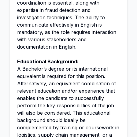
coordination
is essential, along with
expertise in fraud detection and
investigation techniques. The ability to
communicate effectively in English is
mandatory, as the role requires interaction
with various stakeholders and
documentation in English.
Educational Background:
A Bachelor’s degree or its international
equivalent is required for this position.
Alternatively, an equivalent combination of
relevant education and/or experience that
enables the candidate to successfully
perform the key responsibilities of the job
will also be considered. This educational
background should ideally be
complemented by training or coursework in
logistics,
supply chain management
, or a