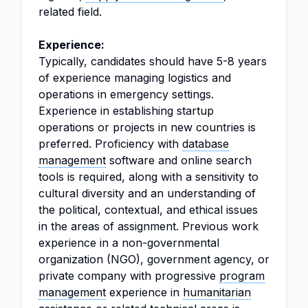
related field.
Experience:
Typically, candidates should have 5-8 years
of experience managing logistics and
operations in emergency settings.
Experience in establishing startup
operations or projects in new countries is
preferred. Proficiency with
database
management
software and online search
tools is required, along with a sensitivity to
cultural diversity and an understanding of
the political, contextual, and ethical issues
in the areas of assignment. Previous work
experience in a non-governmental
organization (NGO), government agency, or
private company with progressive
program
management
experience in
humanitarian