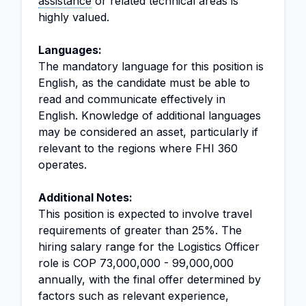
assistance
or related technical areas is
highly valued.
Languages:
The mandatory language for this position is
English, as the candidate must be able to
read and communicate effectively in
English. Knowledge of additional languages
may be considered an asset, particularly if
relevant to the regions where FHI 360
operates.
Additional Notes:
This position is expected to involve travel
requirements of greater than 25%. The
hiring salary range for the Logistics Officer
role is COP 73,000,000 - 99,000,000
annually, with the final offer determined by
factors such as relevant experience,