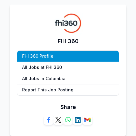
FHI 360
FHI 360 Profile
All Jobs at FHI 360
All Jobs in Colombia
Report This Job Posting
Share