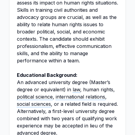
assess its impact on human rights situations.
Skills in training civil authorities and
advocacy groups are crucial, as well as the
ability to relate human rights issues to
broader political, social, and economic
contexts. The candidate should exhibit
professionalism, effective communication
skills, and the ability to manage
performance within a team.
Educational Background:
An advanced university degree (Master’s
degree or equivalent) in
law
, human rights,
political science
,
international relations
,
social sciences
, or a related field is required.
Alternatively, a first-level university degree
combined with two years of qualifying work
experience may be accepted in lieu of the
advanced degree.