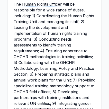
The
Human Rights Officer
will be
responsible for a wide range of duties,
including: 1) Coordinating the Human Rights
Training Unit and managing its staff; 2)
Leading the development and
implementation of human rights training
programs; 3) Conducting needs
assessments to identify training
requirements; 4) Ensuring adherence to
OHCHR methodologies in training activities;
5) Collaborating with the OHCHR
Methodology, Learning, Policy and Practice
Section; 6) Preparing strategic plans and
annual work plans for the Unit; 7) Providing
specialized training methodology support to
OHCHR field offices; 8) Developing
partnerships with training institutions and
relevant UN entities; 9) Integrating
gender