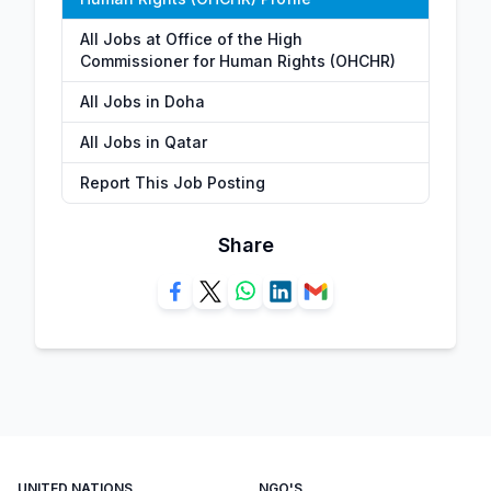
All Jobs at Office of the High
Commissioner for Human Rights (OHCHR)
All Jobs in Doha
All Jobs in Qatar
Report This Job Posting
Share
UNITED NATIONS
NGO'S