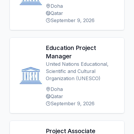
Doha
Qatar
September 9, 2026
Education Project
Manager
United Nations Educational,
Scientific and Cultural
Organization (UNESCO)
Doha
Qatar
September 9, 2026
Project Associate