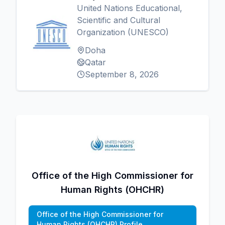
United Nations Educational,
Scientific and Cultural
Organization (UNESCO)
Doha
Qatar
September 8, 2026
Office of the High Commissioner for
Human Rights (OHCHR)
Office of the High Commissioner for
Human Rights (OHCHR) Profile