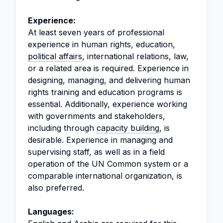
Experience:
At least seven years of professional
experience in human rights, education,
political affairs
, international relations, law,
or a related area is required. Experience in
designing, managing, and delivering human
rights training and education programs is
essential. Additionally, experience working
with governments and stakeholders,
including through
capacity building
, is
desirable. Experience in managing and
supervising staff, as well as in a field
operation of the UN Common system or a
comparable international organization, is
also preferred.
Languages: