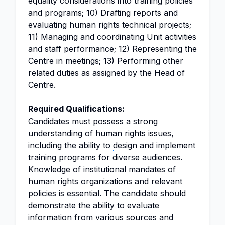
equality
considerations into training policies
and programs; 10) Drafting reports and
evaluating human rights technical projects;
11) Managing and coordinating Unit activities
and staff performance; 12) Representing the
Centre in meetings; 13) Performing other
related duties as assigned by the Head of
Centre.
Required Qualifications:
Candidates must possess a strong
understanding of human rights issues,
including the ability to
design
and implement
training programs for diverse audiences.
Knowledge of institutional mandates of
human rights organizations and relevant
policies is essential. The candidate should
demonstrate the ability to evaluate
information from various sources and