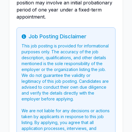
position may involve an initial probationary
period of one year under a fixed-term
appointment.
Job Posting Disclaimer
Info
This job posting is provided for informational
purposes only. The accuracy of the job
description, qualifications, and other details
mentioned is the sole responsibility of the
employer or the organization listing the job.
We do not guarantee the validity or
legitimacy of this job posting. Candidates are
advised to conduct their own due diligence
and verify the details directly with the
employer before applying.
We are not liable for any decisions or actions
taken by applicants in response to this job
listing. By applying, you agree that all
application processes, interviews, and