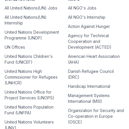
All United Nations(UN) Jobs
All NGO's Jobs
All United Nations(UN)
All NGO's Internship
Internship
Action Against Hunger
United Nations Development
Agency for Technical
Programme (UNDP)
Cooperation and
UN Offices
Development (ACTED)
United Nations Children's
American Heart Association
Fund (UNICEF)
(AHA)
United Nations High
Danish Refugee Council
Commissioner for Refugees
(DRC)
(UNHCR)
Handicap International
United Nations Office for
Management Systems
Project Services (UNOPS)
International (MSI)
United Nations Population
Organization for Security and
Fund (UNFPA)
Co-operation in Europe
United Nations Volunteers
(OSCE)
(UNV)