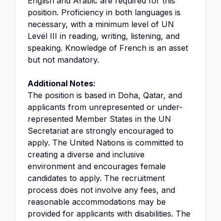
English and Arabic are required for this
position. Proficiency in both languages is
necessary, with a minimum level of UN
Level III in reading, writing, listening, and
speaking. Knowledge of French is an asset
but not mandatory.
Additional Notes:
The position is based in Doha, Qatar, and
applicants from unrepresented or under-
represented Member States in the UN
Secretariat are strongly encouraged to
apply. The United Nations is committed to
creating a diverse and inclusive
environment and encourages female
candidates to apply. The recruitment
process does not involve any fees, and
reasonable accommodations may be
provided for applicants with disabilities. The