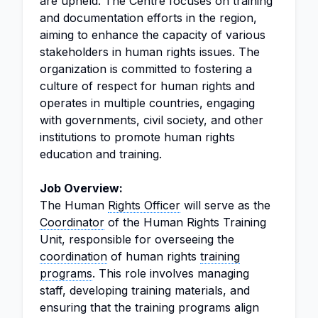
are upheld. The Centre focuses on training
and documentation efforts in the region,
aiming to enhance the capacity of various
stakeholders in human rights issues. The
organization is committed to fostering a
culture of respect for human rights and
operates in multiple countries, engaging
with governments, civil society, and other
institutions to promote human rights
education and training.
Job Overview:
The Human
Rights Officer
will serve as the
Coordinator
of the Human Rights Training
Unit, responsible for overseeing the
coordination
of human rights
training
programs
. This role involves managing
staff, developing training materials, and
ensuring that the training programs align