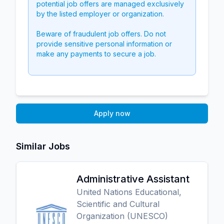
potential job offers are managed exclusively
by the listed employer or organization.
Beware of fraudulent job offers. Do not
provide sensitive personal information or
make any payments to secure a job.
Apply now
Similar Jobs
Administrative Assistant
United Nations Educational,
Scientific and Cultural
Organization (UNESCO)