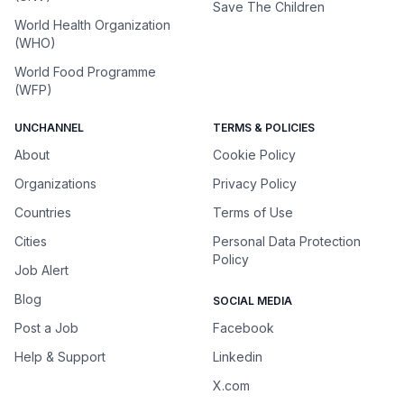
Save The Children
World Health Organization
(WHO)
World Food Programme
(WFP)
UNCHANNEL
TERMS & POLICIES
About
Cookie Policy
Organizations
Privacy Policy
Countries
Terms of Use
Cities
Personal Data Protection
Policy
Job Alert
Blog
SOCIAL MEDIA
Post a Job
Facebook
Help & Support
Linkedin
X.com