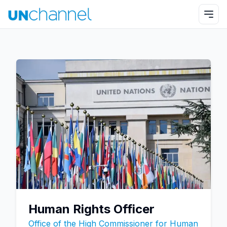
Human Rights Officer
Office of the High Commissioner for Human