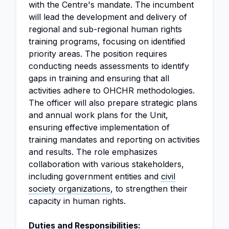
with the Centre's mandate. The incumbent
will lead the development and delivery of
regional and sub-regional human rights
training programs, focusing on identified
priority areas. The position requires
conducting needs assessments to identify
gaps in training and ensuring that all
activities adhere to OHCHR methodologies.
The officer will also prepare strategic plans
and annual work plans for the Unit,
ensuring effective implementation of
training mandates and reporting on activities
and results. The role emphasizes
collaboration with various stakeholders,
including government entities and
civil
society organizations
, to strengthen their
capacity in human rights.
Duties and Responsibilities: