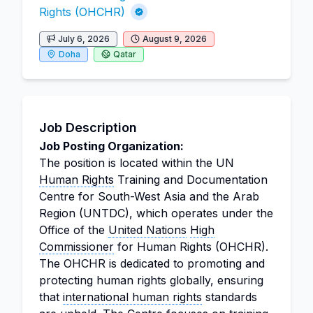
Rights (OHCHR)
July 6, 2026
August 9, 2026
Doha
Qatar
Job Description
Job Posting Organization:
The position is located within the UN
Human Rights
Training and Documentation
Centre for South-West Asia and the Arab
Region (UNTDC), which operates under the
Office of the
United Nations
High
Commissioner
for Human Rights (OHCHR).
The OHCHR is dedicated to promoting and
protecting human rights globally, ensuring
that
international human rights
standards