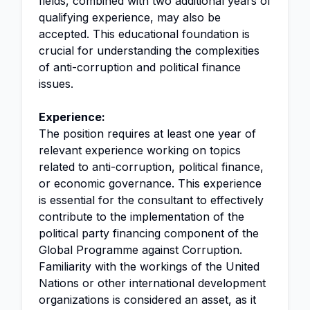
fields, combined with two additional years of
qualifying experience, may also be
accepted. This educational foundation is
crucial for understanding the complexities
of anti-corruption and political finance
issues.
Experience:
The position requires at least one year of
relevant experience working on topics
related to anti-corruption, political finance,
or economic governance. This experience
is essential for the consultant to effectively
contribute to the implementation of the
political party financing component of the
Global Programme against Corruption.
Familiarity with the workings of the United
Nations or other international development
organizations is considered an asset, as it