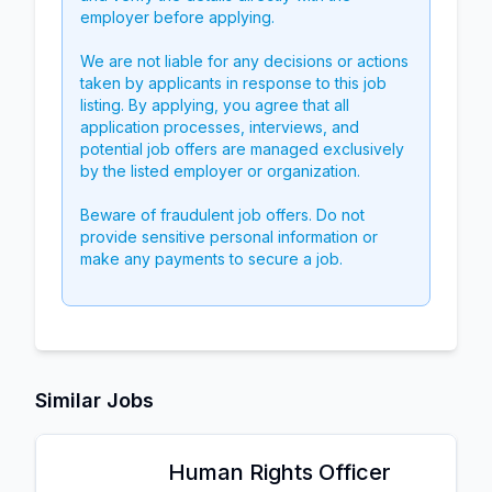
employer before applying.
We are not liable for any decisions or actions
taken by applicants in response to this job
listing. By applying, you agree that all
application processes, interviews, and
potential job offers are managed exclusively
by the listed employer or organization.
Beware of fraudulent job offers. Do not
provide sensitive personal information or
make any payments to secure a job.
Similar Jobs
Human Rights Officer