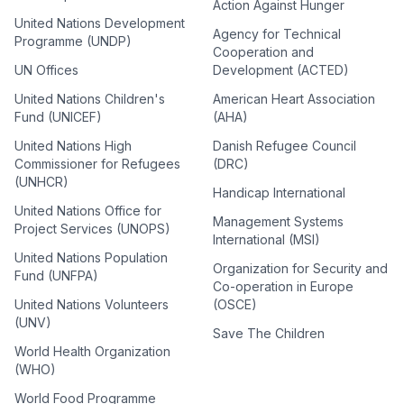
Action Against Hunger
United Nations Development
Agency for Technical
Programme (UNDP)
Cooperation and
UN Offices
Development (ACTED)
United Nations Children's
American Heart Association
Fund (UNICEF)
(AHA)
United Nations High
Danish Refugee Council
Commissioner for Refugees
(DRC)
(UNHCR)
Handicap International
United Nations Office for
Management Systems
Project Services (UNOPS)
International (MSI)
United Nations Population
Organization for Security and
Fund (UNFPA)
Co-operation in Europe
United Nations Volunteers
(OSCE)
(UNV)
Save The Children
World Health Organization
(WHO)
World Food Programme