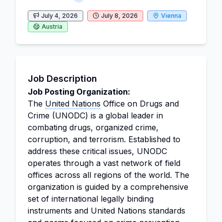
July 4, 2026
July 8, 2026
Vienna
Austria
Job Description
Job Posting Organization:
The
United Nations
Office on Drugs and
Crime (UNODC) is a global leader in
combating drugs, organized crime,
corruption, and terrorism. Established to
address these critical issues, UNODC
operates through a vast network of field
offices across all regions of the world. The
organization is guided by a comprehensive
set of international legally binding
instruments and United Nations standards