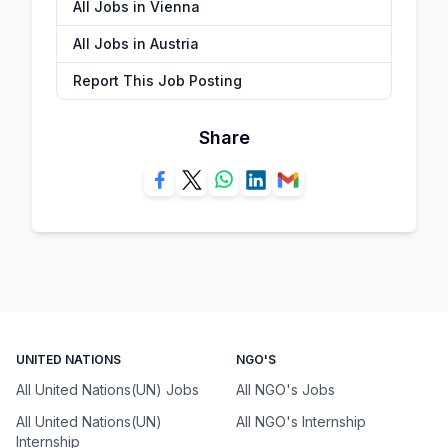
All Jobs in Vienna
All Jobs in Austria
Report This Job Posting
Share
UNITED NATIONS
NGO'S
All United Nations(UN) Jobs
All NGO's Jobs
All United Nations(UN)
All NGO's Internship
Internship