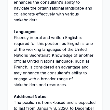
enhances the consultant's ability to
navigate the organizational landscape and
collaborate effectively with various
stakeholders.
Languages:
Fluency in oral and written English is
required for this position, as English is one
of the working languages of the United
Nations Secretariat. Knowledge of another
official United Nations language, such as
French, is considered an advantage and
may enhance the consultant's ability to
engage with a broader range of
stakeholders and resources.
Additional Notes:
The position is home-based and is expected
to last from January 8, 2026, to December