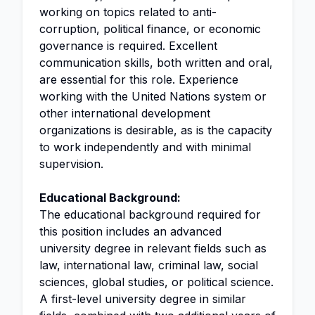
working on topics related to anti-
corruption, political finance, or economic
governance is required. Excellent
communication skills, both written and oral,
are essential for this role. Experience
working with the United Nations system or
other international development
organizations is desirable, as is the capacity
to work independently and with minimal
supervision.
Educational Background:
The educational background required for
this position includes an advanced
university degree in relevant fields such as
law, international law, criminal law, social
sciences, global studies, or political science.
A first-level university degree in similar