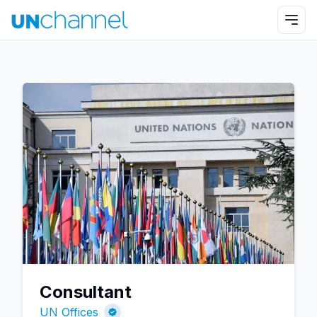
Consultant
UN Offices