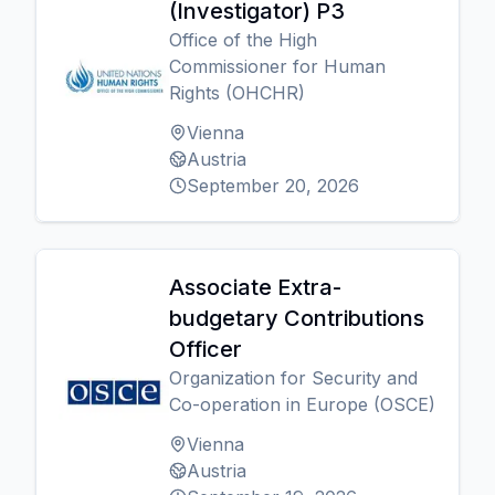
(Investigator) P3
Office of the High
Commissioner for Human
Rights (OHCHR)
Vienna
Austria
September 20, 2026
Associate Extra-
budgetary Contributions
Officer
Organization for Security and
Co-operation in Europe (OSCE)
Vienna
Austria