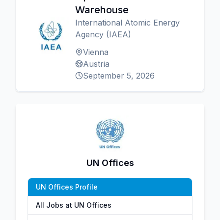
Warehouse
International Atomic Energy
Agency (IAEA)
Vienna
Austria
September 5, 2026
UN Offices
UN Offices Profile
All Jobs at UN Offices