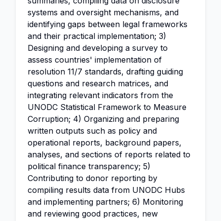
summaries, compiling data on disclosure
systems and oversight mechanisms, and
identifying gaps between legal frameworks
and their practical implementation; 3)
Designing and developing a survey to
assess countries' implementation of
resolution 11/7 standards, drafting guiding
questions and research matrices, and
integrating relevant indicators from the
UNODC Statistical Framework to Measure
Corruption; 4) Organizing and preparing
written outputs such as policy and
operational reports, background papers,
analyses, and sections of reports related to
political finance transparency; 5)
Contributing to donor reporting by
compiling results data from UNODC Hubs
and implementing partners; 6) Monitoring
and reviewing good practices, new