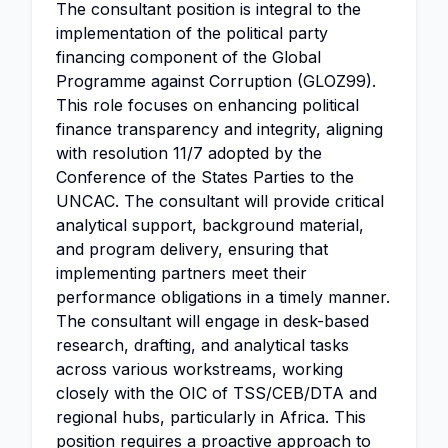
The consultant position is integral to the
implementation of the political party
financing component of the Global
Programme against Corruption (GLOZ99).
This role focuses on enhancing political
finance transparency and integrity, aligning
with resolution 11/7 adopted by the
Conference of the States Parties to the
UNCAC. The consultant will provide critical
analytical support, background material,
and program delivery, ensuring that
implementing partners meet their
performance obligations in a timely manner.
The consultant will engage in desk-based
research, drafting, and analytical tasks
across various workstreams, working
closely with the OIC of TSS/CEB/DTA and
regional hubs, particularly in Africa. This
position requires a proactive approach to