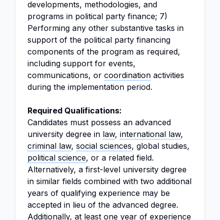
developments, methodologies, and
programs in political party finance; 7)
Performing any other substantive tasks in
support of the political party financing
components of the program as required,
including support for events,
communications, or
coordination
activities
during the implementation period.
Required Qualifications:
Candidates must possess an advanced
university degree in
law
,
international law
,
criminal law
,
social sciences
, global studies,
political science
, or a related field.
Alternatively, a first-level university degree
in similar fields combined with two additional
years of qualifying experience may be
accepted in lieu of the advanced degree.
Additionally, at least one year of experience