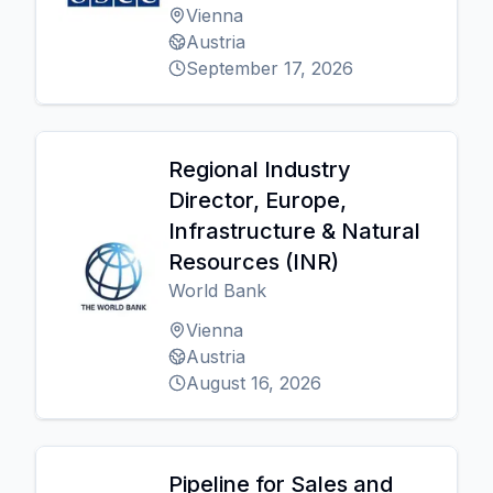
Vienna
Austria
September 17, 2026
Regional Industry
Director, Europe,
Infrastructure & Natural
Resources (INR)
World Bank
Vienna
Austria
August 16, 2026
Pipeline for Sales and