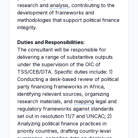
research and
analysis
, contributing to the
development of frameworks and
methodologies that support political finance
integrity.
Duties and Responsibilities:
The consultant will be responsible for
delivering a range of substantive outputs
under the supervision of the OIC of
TSS/CEB/DTA. Specific duties include: 1)
Conducting a desk-based review of political
party financing frameworks in Africa,
identifying relevant sources, organizing
research materials, and
mapping
legal and
regulatory frameworks against standards
set out in resolution 11/7 and UNCAC; 2)
Analyzing political finance practices in
priority countries, drafting country-level