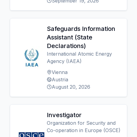
September 19, 2026
Safeguards Information
Assistant (State
Declarations)
International Atomic Energy
Agency (IAEA)
Vienna
Austria
August 20, 2026
Investigator
Organization for Security and
Co-operation in Europe (OSCE)