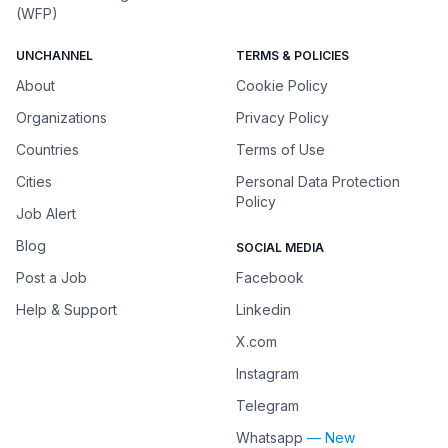
(WFP)
UNCHANNEL
TERMS & POLICIES
About
Cookie Policy
Organizations
Privacy Policy
Countries
Terms of Use
Cities
Personal Data Protection
Policy
Job Alert
Blog
SOCIAL MEDIA
Post a Job
Facebook
Help & Support
Linkedin
X.com
Instagram
Telegram
Whatsapp
— New