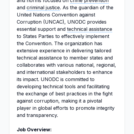
and norms focused on
crime prevention
and
criminal justice
. As the guardian of the
United Nations Convention against
Corruption (UNCAC), UNODC provides
essential support and
technical assistance
to States Parties to effectively implement
the Convention. The organization has
extensive experience in delivering tailored
technical assistance to member states and
collaborates with various national, regional,
and international stakeholders to enhance
its impact. UNODC is committed to
developing technical tools and facilitating
the exchange of best practices in the fight
against corruption, making it a pivotal
player in global efforts to promote integrity
and transparency.
Job Overview: