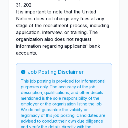
31, 202
It is important to note that the United
Nations does not charge any fees at any
stage of the recruitment process, including
application, interview, or training. The
organization also does not request
information regarding applicants' bank
accounts.
Job Posting Disclaimer
Info
This job posting is provided for informational
purposes only. The accuracy of the job
description, qualifications, and other details
mentioned is the sole responsibility of the
employer or the organization listing the job.
We do not guarantee the validity or
legitimacy of this job posting. Candidates are
advised to conduct their own due diligence
and verify the details directly with the