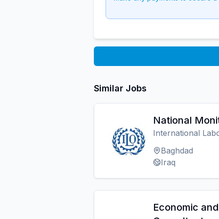
Similar Jobs
National Monit
International Lab
Baghdad
Iraq
Economic and 