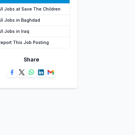
All Jobs at Save The Children
All Jobs in Baghdad
ll Jobs in Iraq
Report This Job Posting
Share