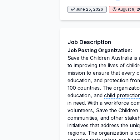
June 25, 2026
August 9, 
Job Description
Job Posting Organization:
Save the Children Australia is
to improving the lives of child
mission to ensure that every ch
education, and protection fro
100 countries. The organizatio
education, and
child protectio
in need. With a workforce co
volunteers, Save the Children 
communities, and other stakeh
initiatives that address the un
regions. The organization is c