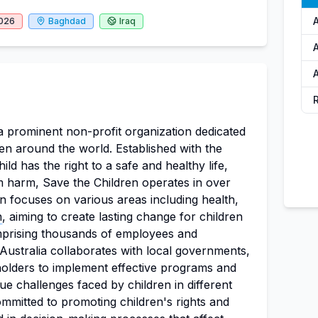
2026
Baghdad
Iraq
A
 a prominent non-profit organization dedicated
ren around the world. Established with the
ild has the right to a safe and healthy life,
m harm, Save the Children operates in over
n focuses on various areas including health,
n
, aiming to create lasting change for children
mprising thousands of employees and
Australia collaborates with local governments,
olders to implement effective programs and
ique challenges faced by children in different
ommitted to promoting children's rights and