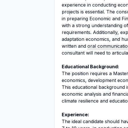
experience in conducting econ
projects is essential. The co
in preparing Economic and Fin
with a strong understanding o
requirements. Additionally, ex
adaptation economics, and huma
written and
oral communicati
consultant will need to articul
Educational Background:
The position requires a Master’
economics, development economi
This educational background is
economic analysis and financia
climate resilience and educatio
Experience:
The ideal candidate should hav