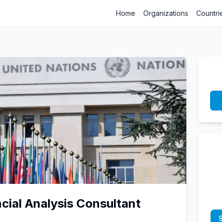
Home
Organizations
Countri
cial Analysis Consultant