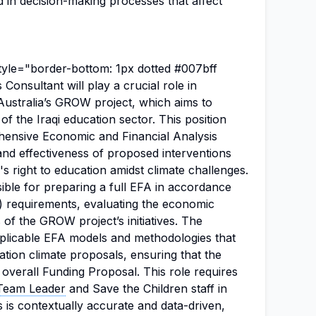
d in decision-making processes that affect
tyle="border-bottom: 1px dotted #007bff
 Consultant will play a crucial role in
Australia’s GROW project, which aims to
of the Iraqi education sector. This position
hensive Economic and Financial Analysis
 and effectiveness of proposed interventions
's right to education amidst climate challenges.
ible for preparing a full EFA in accordance
) requirements, evaluating the economic
s of the GROW project’s initiatives. The
replicable EFA models and methodologies that
ation climate proposals, ensuring that the
e overall Funding Proposal. This role requires
Team Leader
and Save the Children staff in
s is contextually accurate and data-driven,