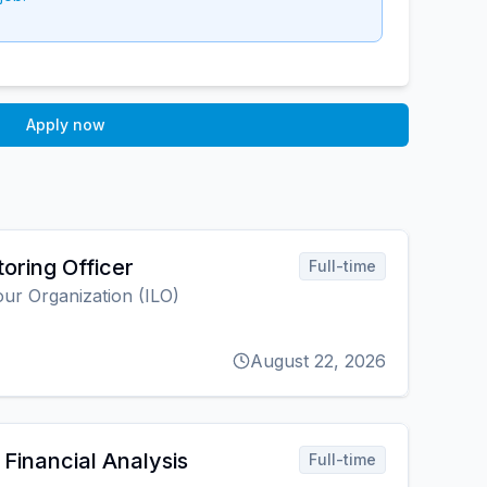
Apply now
oring Officer
Full-time
our Organization (ILO)
August 22, 2026
Financial Analysis
Full-time