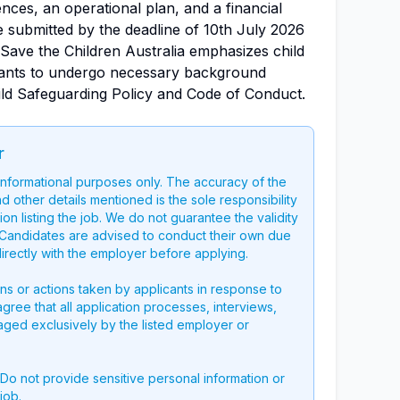
nces, an operational plan, and a financial
e submitted by the deadline of 10th July 2026
. Save the Children Australia emphasizes child
ltants to undergo necessary background
ild Safeguarding Policy and Code of Conduct.
r
 informational purposes only. The accuracy of the
nd other details mentioned is the sole responsibility
on listing the job. We do not guarantee the validity
g. Candidates are advised to conduct their own due
directly with the employer before applying.
ons or actions taken by applicants in response to
 agree that all application processes, interviews,
aged exclusively by the listed employer or
 Do not provide sensitive personal information or
job.