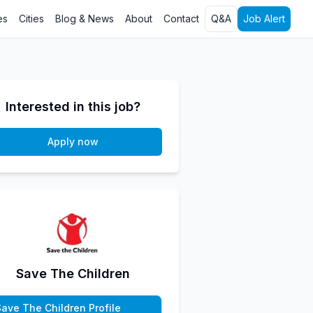
es
Cities
Blog & News
About
Contact
Q&A
Job Alert
Interested in this job?
Apply now
Save The Children
Save The Children Profile