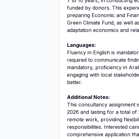
7 to 10 years, in conducting e
funded by donors. This experi
preparing Economic and Financ
Green Climate Fund, as well as f
adaptation economics and relat
Languages:
Fluency in English is mandatory
required to communicate findin
mandatory, proficiency in Arab
engaging with local stakehold
better.
Additional Notes:
This consultancy assignment i
2026 and lasting for a total of
remote work, providing flexibili
responsibilities. Interested ca
comprehensive application that 