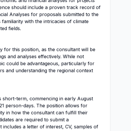
conomic and financial analyses for projects
ence should include a proven track record of
ial Analyses for proposals submitted to the
amiliarity with the intricacies of climate
ed fields.
 for this position, as the consultant will be
gs and analyses effectively. While not
ic could be advantageous, particularly for
ers and understanding the regional context
s short-term, commencing in early August
 21 person-days. The position allows for
ty in how the consultant can fulfill their
ndidates are required to submit a
includes a letter of interest, CV, samples of