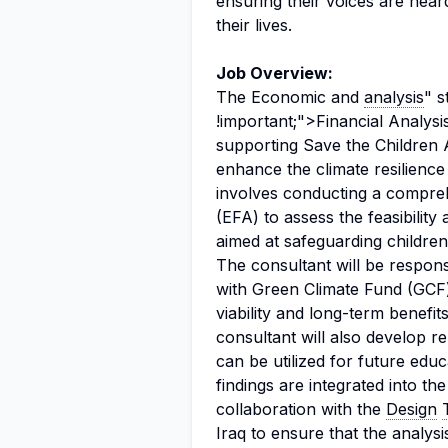
ensuring their voices are hear
their lives.
Job Overview:
The Economic and
analysis
" s
!important;">Financial Analysis
supporting Save the Children 
enhance the climate resilience 
involves conducting a compre
(EFA) to assess the feasibility
aimed at safeguarding children
The consultant will be respons
with Green Climate Fund (GCF
viability and long-term benefit
consultant will also develop 
can be utilized for future educ
findings are integrated into th
collaboration with the
Design
Iraq to ensure that the analysi