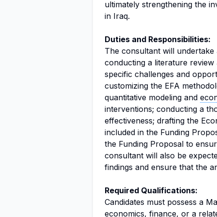
ultimately strengthening the in
in Iraq.
Duties and Responsibilities:
The consultant will undertake a
conducting a literature review
specific challenges and opportu
customizing the EFA methodolog
quantitative modeling and
econ
interventions; conducting a th
effectiveness; drafting the Ec
included in the Funding Propos
the Funding Proposal to ensur
consultant will also be expect
findings and ensure that the an
Required Qualifications:
Candidates must possess a Ma
economics, finance, or a relat