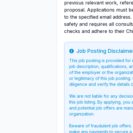
previous relevant work, refere
proposal. Applications must b
to the specified email address
safety and requires all consu
checks and adhere to their Ch
Job Posting Disclaime
Info
This job posting is provided for
job description, qualifications, a
of the employer or the organizati
or legitimacy of this job postin
diligence and verify the details 
We are not liable for any decisi
this job listing. By applying, you
and potential job offers are man
organization.
Beware of fraudulent job offers.
make any payments to secure a 