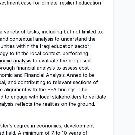
vestment case for climate-resilient education
 variety of tasks, including but not limited to:
 and contextual analysis to understand the
nities within the Iraqi education sector;
y to fit the local context; performing
omic analysis
to evaluate the proposed
orough financial analysis to assess cost-
onomic and Financial Analysis Annex to be
al; and contributing to relevant sections of
e alignment with the EFA findings. The
ed to engage with local stakeholders to validate
alysis reflects the realities on the ground.
ster’s degree in economics, development
ed field. A minimum of 7 to 10 years of