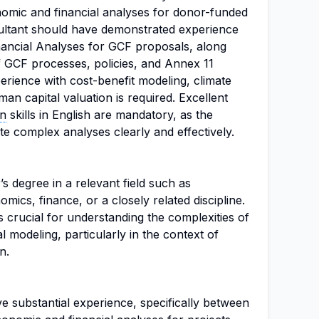
omic and financial analyses for donor-funded
nsultant should have demonstrated experience
ancial Analyses for GCF proposals, along
f GCF processes, policies, and Annex 11
perience with cost-benefit modeling, climate
n capital valuation is required. Excellent
on
skills in English are mandatory, as the
ate complex analyses clearly and effectively.
s degree in a relevant field such as
cs, finance, or a closely related discipline.
 crucial for understanding the complexities of
l modeling, particularly in the context of
n.
e substantial experience, specifically between