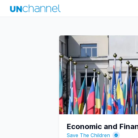
Economic and Finan
Save The Children