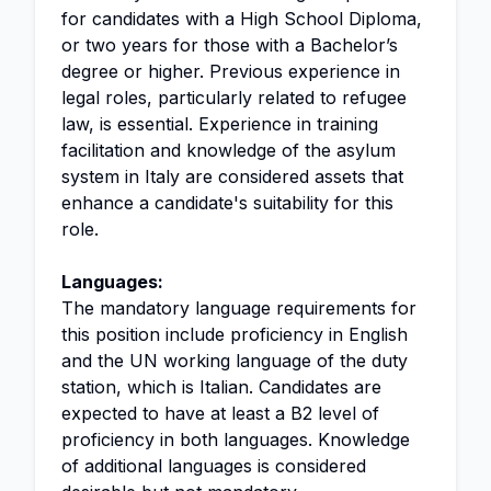
for candidates with a High School Diploma,
or two years for those with a Bachelor’s
degree or higher. Previous experience in
legal roles, particularly related to refugee
law, is essential. Experience in training
facilitation and knowledge of the asylum
system in Italy are considered assets that
enhance a candidate's suitability for this
role.
Languages:
The mandatory language requirements for
this position include proficiency in English
and the UN working language of the duty
station, which is Italian. Candidates are
expected to have at least a B2 level of
proficiency in both languages. Knowledge
of additional languages is considered