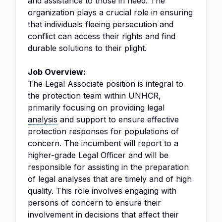
and assistance to those in need. The
organization plays a crucial role in ensuring
that individuals fleeing persecution and
conflict can access their rights and find
durable solutions to their plight.
Job Overview:
The Legal Associate position is integral to
the protection team within UNHCR,
primarily focusing on providing legal
analysis
and support to ensure effective
protection responses for populations of
concern. The incumbent will report to a
higher-grade Legal Officer and will be
responsible for assisting in the preparation
of legal analyses that are timely and of high
quality. This role involves engaging with
persons of concern to ensure their
involvement in decisions that affect their