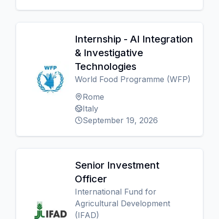
Internship - AI Integration
& Investigative
Technologies
World Food Programme (WFP)
Rome
Italy
September 19, 2026
Senior Investment
Officer
International Fund for
Agricultural Development
(IFAD)