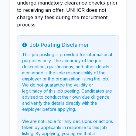
undergo mandatory clearance checks prior
to receiving an offer. UNHCR does not
charge any fees during the recruitment
process.
Job Posting Disclaimer
Info
This job posting is provided for informational
purposes only. The accuracy of the job
description, qualifications, and other details
mentioned is the sole responsibility of the
employer or the organization listing the job.
We do not guarantee the validity or
legitimacy of this job posting. Candidates are
advised to conduct their own due diligence
and verify the details directly with the
employer before applying.
We are not liable for any decisions or actions
taken by applicants in response to this job
listing. By applying, you agree that all