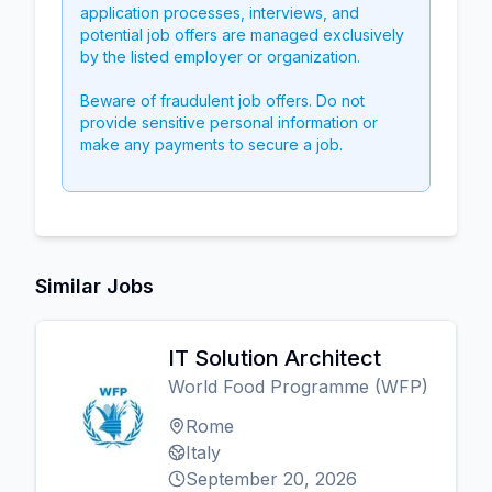
application processes, interviews, and
potential job offers are managed exclusively
by the listed employer or organization.
Beware of fraudulent job offers. Do not
provide sensitive personal information or
make any payments to secure a job.
Similar Jobs
IT Solution Architect
World Food Programme (WFP)
Rome
Italy
September 20, 2026