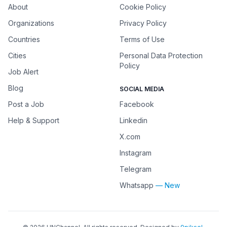
About
Cookie Policy
Organizations
Privacy Policy
Countries
Terms of Use
Cities
Personal Data Protection
Policy
Job Alert
Blog
SOCIAL MEDIA
Post a Job
Facebook
Help & Support
Linkedin
X.com
Instagram
Telegram
Whatsapp
— New