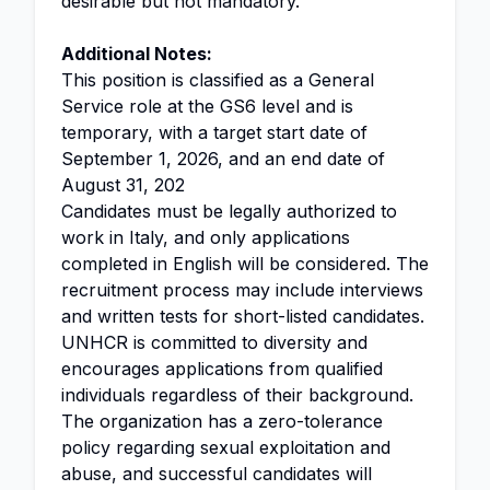
desirable but not mandatory.
Additional Notes:
This position is classified as a General
Service role at the GS6 level and is
temporary, with a target start date of
September 1, 2026, and an end date of
August 31, 202
Candidates must be legally authorized to
work in Italy, and only applications
completed in English will be considered. The
recruitment process may include interviews
and written tests for short-listed candidates.
UNHCR is committed to diversity and
encourages applications from qualified
individuals regardless of their background.
The organization has a zero-tolerance
policy regarding sexual exploitation and
abuse, and successful candidates will