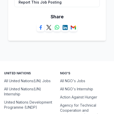
Report This Job Posting
Share
UNITED NATIONS
NGO'S
All United Nations(UN) Jobs
All NGO's Jobs
All United Nations(UN)
All NGO's Internship
Internship
Action Against Hunger
United Nations Development
Agency for Technical
Programme (UNDP)
Cooperation and