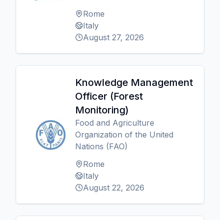
Rome
Italy
August 27, 2026
Knowledge Management
Officer (Forest
Monitoring)
Food and Agriculture
Organization of the United
Nations (FAO)
Rome
Italy
August 22, 2026