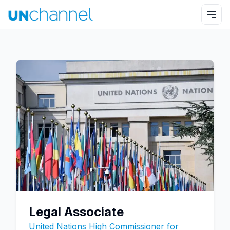
Legal Associate
United Nations High Commissioner for