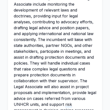
Associate include monitoring the
development of relevant laws and
doctrines, providing input for legal
analyses, contributing to advocacy efforts,
drafting legal advice and position papers,
and applying international and national law
consistently. The incumbent will liaise with
state authorities, partner NGOs, and other
stakeholders, participate in meetings, and
assist in drafting protection documents and
policies. They will handle individual cases
that raise complex legal questions and
prepare protection documents in
collaboration with their supervisor. The
Legal Associate will also assist in project
proposals and implementation, provide legal
advice on cases referred from various
UNHCR units, and support
risk