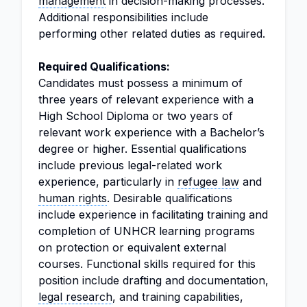
management
in decision-making processes.
Additional responsibilities include
performing other related duties as required.
Required Qualifications:
Candidates must possess a minimum of
three years of relevant experience with a
High School Diploma or two years of
relevant work experience with a Bachelor’s
degree or higher. Essential qualifications
include previous legal-related work
experience, particularly in
refugee law
and
human rights
. Desirable qualifications
include experience in facilitating training and
completion of UNHCR learning programs
on protection or equivalent external
courses. Functional skills required for this
position include drafting and documentation,
legal research
, and training capabilities,