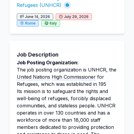
Refugees (UNHCR)
June 14, 2026
July 29, 2026
Rome
Italy
Job Description
Job Posting Organization:
The job posting organization is UNHCR, the
United Nations
High Commissioner
for
Refugees, which was established in 195
Its mission is to safeguard the rights and
well-being of refugees, forcibly displaced
communities, and stateless people. UNHCR
operates in over 130 countries and has a
workforce of more than 18,000 staff
members dedicated to providing protection