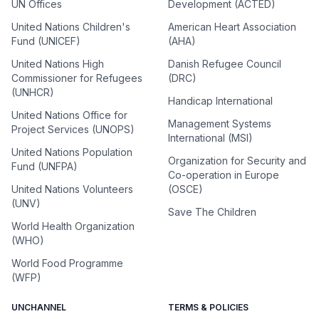
UN Offices
Development (ACTED)
United Nations Children's
American Heart Association
Fund (UNICEF)
(AHA)
United Nations High
Danish Refugee Council
Commissioner for Refugees
(DRC)
(UNHCR)
Handicap International
United Nations Office for
Management Systems
Project Services (UNOPS)
International (MSI)
United Nations Population
Organization for Security and
Fund (UNFPA)
Co-operation in Europe
United Nations Volunteers
(OSCE)
(UNV)
Save The Children
World Health Organization
(WHO)
World Food Programme
(WFP)
UNCHANNEL
TERMS & POLICIES