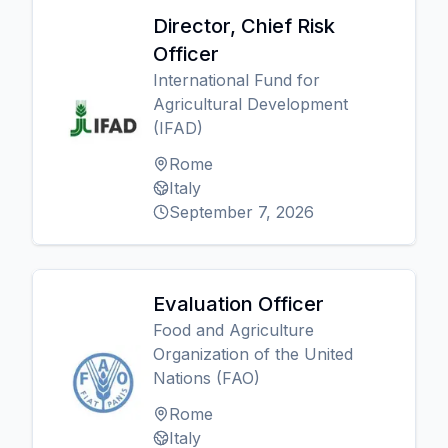
Director, Chief Risk
Officer
International Fund for
Agricultural Development
(IFAD)
Rome
Italy
September 7, 2026
Evaluation Officer
Food and Agriculture
Organization of the United
Nations (FAO)
Rome
Italy