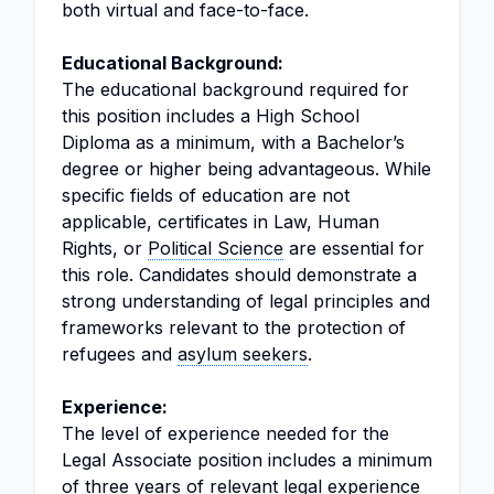
both virtual and face-to-face.
Educational Background:
The educational background required for
this position includes a High School
Diploma as a minimum, with a Bachelor’s
degree or higher being advantageous. While
specific fields of education are not
applicable, certificates in Law, Human
Rights, or
Political Science
are essential for
this role. Candidates should demonstrate a
strong understanding of legal principles and
frameworks relevant to the protection of
refugees and
asylum seekers
.
Experience:
The level of experience needed for the
Legal Associate position includes a minimum
of three years of relevant legal experience