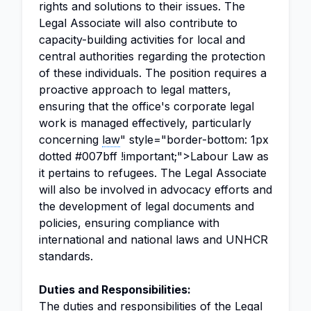
rights and solutions to their issues. The
Legal Associate will also contribute to
capacity-building activities for local and
central authorities regarding the protection
of these individuals. The position requires a
proactive approach to legal matters,
ensuring that the office's corporate legal
work is managed effectively, particularly
concerning
law
" style="border-bottom: 1px
dotted #007bff !important;">Labour Law as
it pertains to refugees. The Legal Associate
will also be involved in advocacy efforts and
the development of legal documents and
policies, ensuring compliance with
international and national laws and UNHCR
standards.
Duties and Responsibilities:
The duties and responsibilities of the Legal