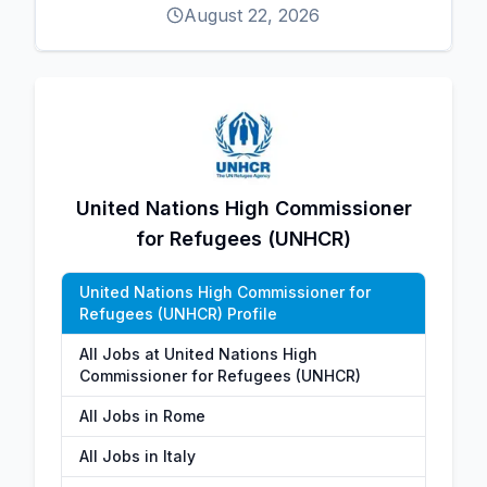
August 22, 2026
United Nations High Commissioner
for Refugees (UNHCR)
United Nations High Commissioner for
Refugees (UNHCR) Profile
All Jobs at United Nations High
Commissioner for Refugees (UNHCR)
All Jobs in Rome
All Jobs in Italy