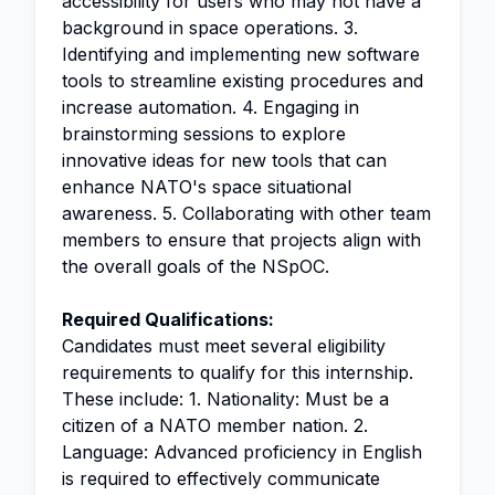
accessibility for users who may not have a
background in space operations. 3.
Identifying and implementing new software
tools to streamline existing procedures and
increase automation. 4. Engaging in
brainstorming sessions to explore
innovative ideas for new tools that can
enhance NATO's space situational
awareness. 5. Collaborating with other team
members to ensure that projects align with
the overall goals of the NSpOC.
Required Qualifications:
Candidates must meet several eligibility
requirements to qualify for this internship.
These include: 1. Nationality: Must be a
citizen of a NATO member nation. 2.
Language: Advanced proficiency in English
is required to effectively communicate