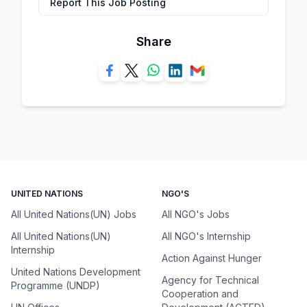
Report This Job Posting
Share
UNITED NATIONS
NGO'S
All United Nations(UN) Jobs
All NGO's Jobs
All United Nations(UN)
All NGO's Internship
Internship
Action Against Hunger
United Nations Development
Agency for Technical
Programme (UNDP)
Cooperation and