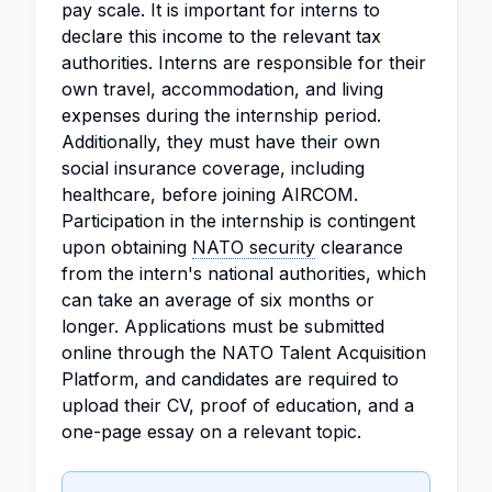
pay scale. It is important for interns to
declare this income to the relevant tax
authorities. Interns are responsible for their
own travel, accommodation, and living
expenses during the internship period.
Additionally, they must have their own
social insurance coverage, including
healthcare, before joining AIRCOM.
Participation in the internship is contingent
upon obtaining
NATO security
clearance
from the intern's national authorities, which
can take an average of six months or
longer. Applications must be submitted
online through the NATO Talent Acquisition
Platform, and candidates are required to
upload their CV, proof of education, and a
one-page essay on a relevant topic.