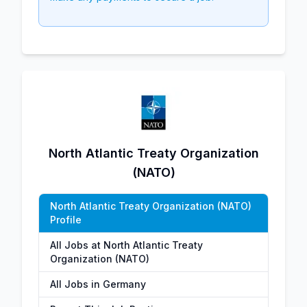
North Atlantic Treaty Organization
(NATO)
North Atlantic Treaty Organization (NATO)
Profile
All Jobs at North Atlantic Treaty
Organization (NATO)
All Jobs in Germany