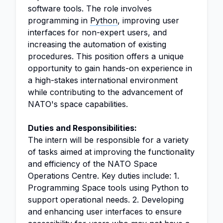
software tools. The role involves
programming in
Python
, improving user
interfaces for non-expert users, and
increasing the automation of existing
procedures. This position offers a unique
opportunity to gain hands-on experience in
a high-stakes international environment
while contributing to the advancement of
NATO's space capabilities.
Duties and Responsibilities:
The intern will be responsible for a variety
of tasks aimed at improving the functionality
and efficiency of the NATO Space
Operations Centre. Key duties include: 1.
Programming Space tools using Python to
support operational needs. 2. Developing
and enhancing user interfaces to ensure