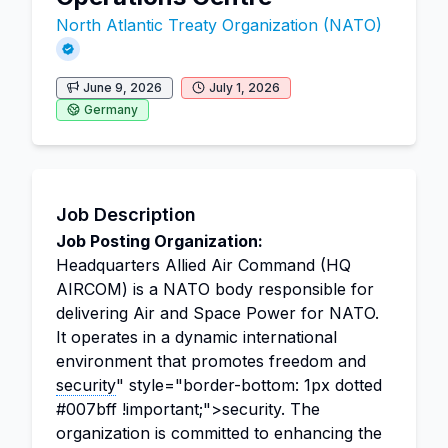
North Atlantic Treaty Organization (NATO)
June 9, 2026
July 1, 2026
Germany
Job Description
Job Posting Organization:
Headquarters Allied Air Command (HQ
AIRCOM) is a NATO body responsible for
delivering Air and Space Power for NATO.
It operates in a dynamic international
environment that promotes freedom and
security
" style="border-bottom: 1px dotted
#007bff !important;">security. The
organization is committed to enhancing the