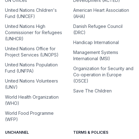
UN Offices
Development (ACTED)
United Nations Children's
American Heart Association
Fund (UNICEF)
(AHA)
United Nations High
Danish Refugee Council
Commissioner for Refugees
(DRC)
(UNHCR)
Handicap International
United Nations Office for
Management Systems
Project Services (UNOPS)
International (MSI)
United Nations Population
Organization for Security and
Fund (UNFPA)
Co-operation in Europe
United Nations Volunteers
(OSCE)
(UNV)
Save The Children
World Health Organization
(WHO)
World Food Programme
(WFP)
UNCHANNEL
TERMS & POLICIES