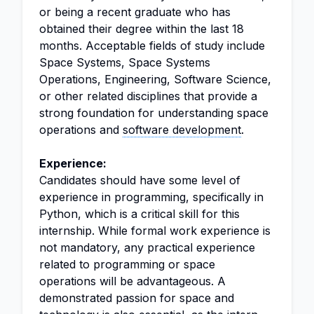
or being a recent graduate who has
obtained their degree within the last 18
months. Acceptable fields of study include
Space Systems, Space Systems
Operations, Engineering, Software Science,
or other related disciplines that provide a
strong foundation for understanding space
operations and
software development
.
Experience:
Candidates should have some level of
experience in programming, specifically in
Python, which is a critical skill for this
internship. While formal work experience is
not mandatory, any practical experience
related to programming or space
operations will be advantageous. A
demonstrated passion for space and