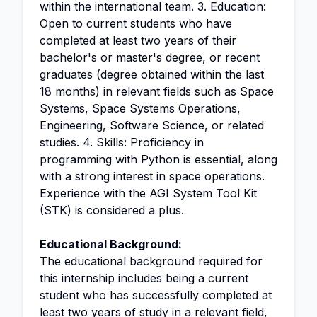
within the international team. 3. Education:
Open to current students who have
completed at least two years of their
bachelor's or master's degree, or recent
graduates (degree obtained within the last
18 months) in relevant fields such as Space
Systems, Space Systems Operations,
Engineering, Software Science, or related
studies. 4. Skills: Proficiency in
programming with Python is essential, along
with a strong interest in space operations.
Experience with the AGI System Tool Kit
(STK) is considered a plus.
Educational Background:
The educational background required for
this internship includes being a current
student who has successfully completed at
least two years of study in a relevant field,