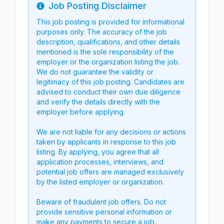
Job Posting Disclaimer
Info
This job posting is provided for informational
purposes only. The accuracy of the job
description, qualifications, and other details
mentioned is the sole responsibility of the
employer or the organization listing the job.
We do not guarantee the validity or
legitimacy of this job posting. Candidates are
advised to conduct their own due diligence
and verify the details directly with the
employer before applying.
We are not liable for any decisions or actions
taken by applicants in response to this job
listing. By applying, you agree that all
application processes, interviews, and
potential job offers are managed exclusively
by the listed employer or organization.
Beware of fraudulent job offers. Do not
provide sensitive personal information or
make any payments to secure a job.