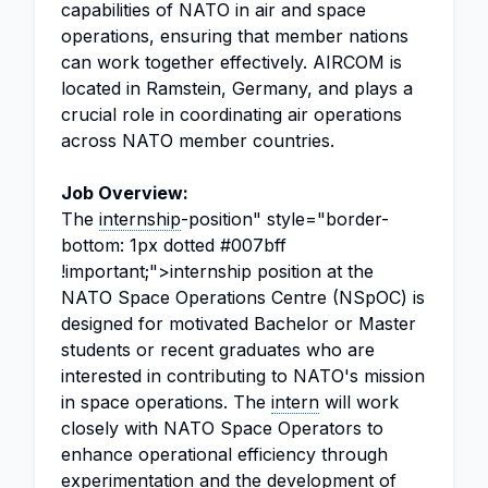
capabilities of NATO in air and space
operations, ensuring that member nations
can work together effectively. AIRCOM is
located in Ramstein, Germany, and plays a
crucial role in coordinating air operations
across NATO member countries.
Job Overview:
The
internship
-position" style="border-
bottom: 1px dotted #007bff
!important;">internship position at the
NATO Space Operations Centre (NSpOC) is
designed for motivated Bachelor or Master
students or recent graduates who are
interested in contributing to NATO's mission
in space operations. The
intern
will work
closely with NATO Space Operators to
enhance operational efficiency through
experimentation and the development of