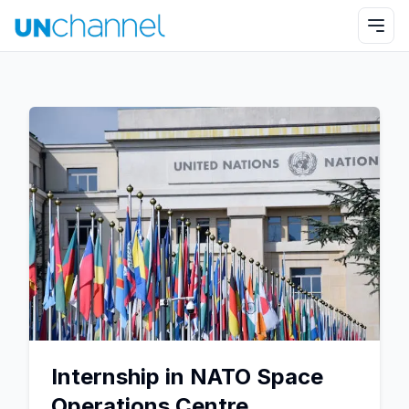
Internship in NATO Space
Operations Centre