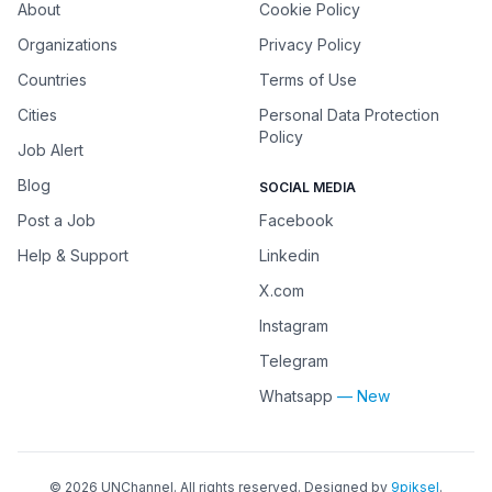
About
Cookie Policy
Organizations
Privacy Policy
Countries
Terms of Use
Cities
Personal Data Protection
Policy
Job Alert
Blog
SOCIAL MEDIA
Post a Job
Facebook
Help & Support
Linkedin
X.com
Instagram
Telegram
Whatsapp
— New
©
2026
UNChannel
. All rights reserved. Designed by
9piksel
.