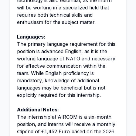
technology is also essential, as the intern
will be working in a specialized field that
requires both technical skills and
enthusiasm for the subject matter.
Languages:
The primary language requirement for this
position is advanced English, as it is the
working language of NATO and necessary
for effective communication within the
team. While English proficiency is
mandatory, knowledge of additional
languages may be beneficial but is not
explicitly required for this internship.
Additional Notes:
The internship at AIRCOM is a six-month
position, and interns will receive a monthly
stipend of €1,452 Euro based on the 2026