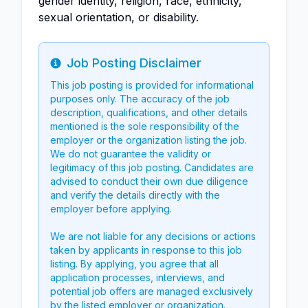
gender identity, religion, race, ethnicity,
sexual orientation, or disability.
Job Posting Disclaimer
Info
This job posting is provided for informational
purposes only. The accuracy of the job
description, qualifications, and other details
mentioned is the sole responsibility of the
employer or the organization listing the job.
We do not guarantee the validity or
legitimacy of this job posting. Candidates are
advised to conduct their own due diligence
and verify the details directly with the
employer before applying.
We are not liable for any decisions or actions
taken by applicants in response to this job
listing. By applying, you agree that all
application processes, interviews, and
potential job offers are managed exclusively
by the listed employer or organization.