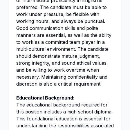
or intermediate proficiency in English is
preferred. The candidate must be able to
work under pressure, be flexible with
working hours, and always be punctual.
Good communication skills and polite
manners are essential, as well as the ability
to work as a committed team player in a
multi-cultural environment. The candidate
should demonstrate mature judgment,
strong integrity, and sound ethical values,
and be willing to work overtime when
necessary. Maintaining confidentiality and
discretion is also a critical requirement.
Educational Background:
The educational background required for
this position includes a high school diploma.
This foundational education is essential for
understanding the responsibilities associated