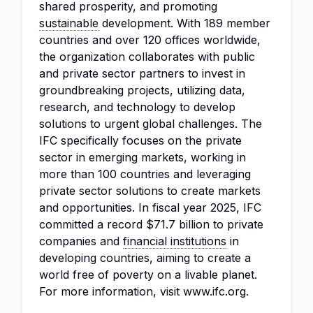
shared prosperity, and promoting
sustainable
development. With 189 member
countries and over 120 offices worldwide,
the organization collaborates with public
and private sector partners to invest in
groundbreaking projects, utilizing data,
research, and technology to develop
solutions to urgent global challenges. The
IFC specifically focuses on the private
sector in emerging markets, working in
more than 100 countries and leveraging
private sector solutions to create markets
and opportunities. In fiscal year 2025, IFC
committed a record $71.7 billion to private
companies and
financial institutions
in
developing countries, aiming to create a
world free of poverty on a livable planet.
For more information, visit www.ifc.org.