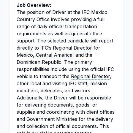
Job Overview:
The position of Driver at the IFC Mexico
Country Office involves providing a full
range of daily official transportation
requirements as well as general office
support. The selected candidate will report
directly to IFC’s Regional
Director
for
Mexico,
Central America
, and the
Dominican Republic. The primary
responsibilities include using the official IFC
vehicle to transport the
Regional Director
,
other local and visiting IFC staff, mission
members, delegates, and visitors.
Additionally, the Driver will be responsible
for delivering documents, goods, or
supplies and coordinating with client offices
and Government Ministries for the delivery
and collection of official documents. This