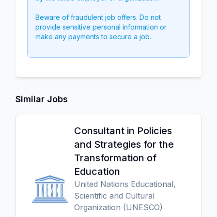
Beware of fraudulent job offers. Do not
provide sensitive personal information or
make any payments to secure a job.
Similar Jobs
Consultant in Policies
and Strategies for the
Transformation of
Education
United Nations Educational,
Scientific and Cultural
Organization (UNESCO)