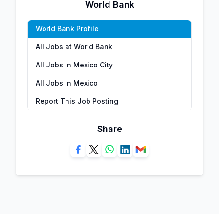
World Bank
World Bank Profile
All Jobs at World Bank
All Jobs in Mexico City
All Jobs in Mexico
Report This Job Posting
Share