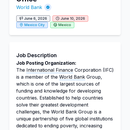
World Bank
June 6, 2026
June 10, 2026
Mexico City
Mexico
Job Description
Job Posting Organization:
The
International Finance
Corporation (IFC)
is a member of the
World Bank
Group,
which is one of the largest sources of
funding and knowledge for developing
countries. Established to help countries
solve their greatest development
challenges, the World Bank Group is a
unique partnership of five global institutions
dedicated to ending poverty, increasing