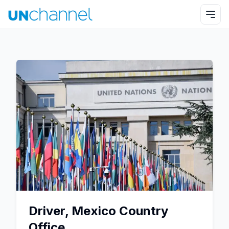
Driver, Mexico Country
Office