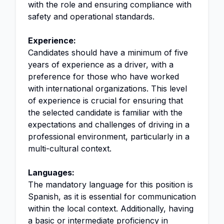
with the role and ensuring compliance with
safety and operational standards.
Experience:
Candidates should have a minimum of five
years of experience as a driver, with a
preference for those who have worked
with international organizations. This level
of experience is crucial for ensuring that
the selected candidate is familiar with the
expectations and challenges of driving in a
professional environment, particularly in a
multi-cultural context.
Languages:
The mandatory language for this position is
Spanish, as it is essential for communication
within the local context. Additionally, having
a basic or intermediate proficiency in