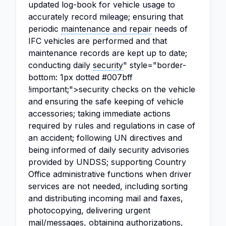
updated log-book for vehicle usage to
accurately record mileage; ensuring that
periodic
maintenance and repair
needs of
IFC vehicles are performed and that
maintenance records are kept up to date;
conducting daily
security
" style="border-
bottom: 1px dotted #007bff
!important;">security checks on the vehicle
and ensuring the safe keeping of vehicle
accessories; taking immediate actions
required by rules and regulations in case of
an accident; following UN directives and
being informed of daily security advisories
provided by UNDSS; supporting Country
Office administrative functions when driver
services are not needed, including sorting
and distributing incoming mail and faxes,
photocopying, delivering urgent
mail/messages, obtaining authorizations,