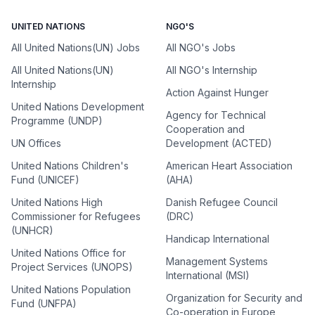
UNITED NATIONS
NGO'S
All United Nations(UN) Jobs
All NGO's Jobs
All United Nations(UN)
All NGO's Internship
Internship
Action Against Hunger
United Nations Development
Agency for Technical
Programme (UNDP)
Cooperation and
UN Offices
Development (ACTED)
United Nations Children's
American Heart Association
Fund (UNICEF)
(AHA)
United Nations High
Danish Refugee Council
Commissioner for Refugees
(DRC)
(UNHCR)
Handicap International
United Nations Office for
Management Systems
Project Services (UNOPS)
International (MSI)
United Nations Population
Organization for Security and
Fund (UNFPA)
Co-operation in Europe