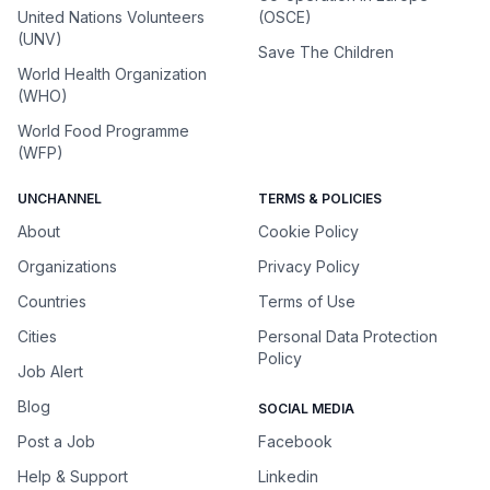
United Nations Volunteers
(OSCE)
(UNV)
Save The Children
World Health Organization
(WHO)
World Food Programme
(WFP)
UNCHANNEL
TERMS & POLICIES
About
Cookie Policy
Organizations
Privacy Policy
Countries
Terms of Use
Cities
Personal Data Protection
Policy
Job Alert
Blog
SOCIAL MEDIA
Post a Job
Facebook
Help & Support
Linkedin