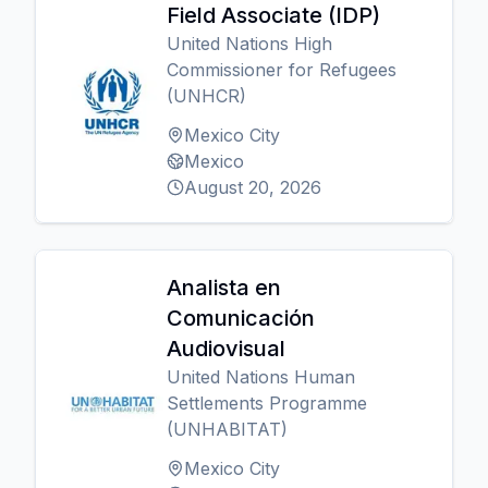
Field Associate (IDP)
United Nations High
Commissioner for Refugees
(UNHCR)
Mexico City
Mexico
August 20, 2026
Analista en
Comunicación
Audiovisual
United Nations Human
Settlements Programme
(UNHABITAT)
Mexico City