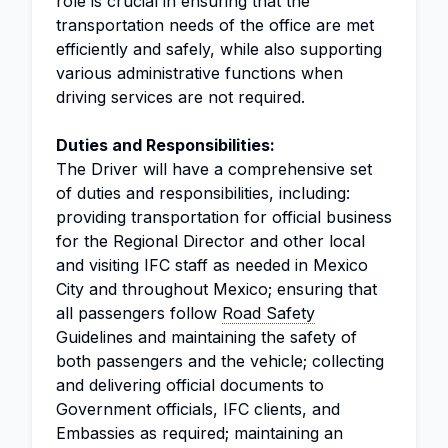
role is crucial in ensuring that the
transportation needs of the office are met
efficiently and safely, while also supporting
various administrative functions when
driving services are not required.
Duties and Responsibilities:
The Driver will have a comprehensive set
of duties and responsibilities, including:
providing transportation for official business
for the Regional Director and other local
and visiting IFC staff as needed in Mexico
City and throughout Mexico; ensuring that
all passengers follow
Road Safety
Guidelines and maintaining the safety of
both passengers and the vehicle; collecting
and delivering official documents to
Government officials, IFC clients, and
Embassies as required; maintaining an