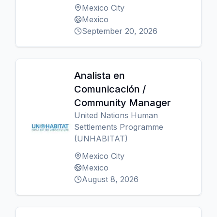
Mexico City
Mexico
September 20, 2026
Analista en
Comunicación /
Community Manager
United Nations Human
Settlements Programme
(UNHABITAT)
Mexico City
Mexico
August 8, 2026