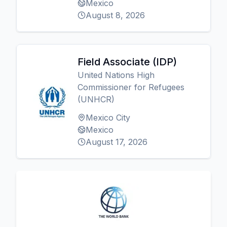
Mexico
August 8, 2026
Field Associate (IDP)
United Nations High
Commissioner for Refugees
(UNHCR)
Mexico City
Mexico
August 17, 2026