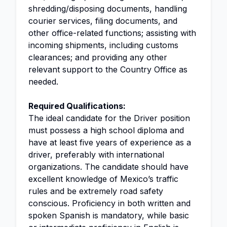
shredding/disposing documents, handling
courier services, filing documents, and
other office-related functions; assisting with
incoming shipments, including customs
clearances; and providing any other
relevant support to the Country Office as
needed.
Required Qualifications:
The ideal candidate for the Driver position
must possess a high school diploma and
have at least five years of experience as a
driver, preferably with international
organizations. The candidate should have
excellent knowledge of Mexico’s traffic
rules and be extremely road safety
conscious. Proficiency in both written and
spoken Spanish is mandatory, while basic