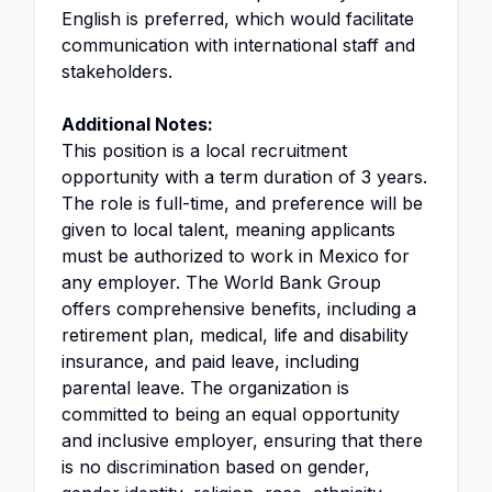
English is preferred, which would facilitate
communication with international staff and
stakeholders.
Additional Notes:
This position is a local recruitment
opportunity with a term duration of 3 years.
The role is full-time, and preference will be
given to local talent, meaning applicants
must be authorized to work in Mexico for
any employer. The World Bank Group
offers comprehensive benefits, including a
retirement plan, medical, life and disability
insurance, and paid leave, including
parental leave. The organization is
committed to being an equal opportunity
and inclusive employer, ensuring that there
is no discrimination based on gender,