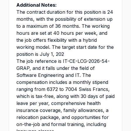
Additional Notes:
The contract duration for this position is 24
months, with the possibility of extension up
to a maximum of 36 months. The working
hours are set at 40 hours per week, and
the job offers flexibility with a hybrid
working model. The target start date for the
position is July 1, 202
The job reference is IT-CE-LCG-2026-54-
GRAP, and it falls under the field of
Software Engineering and IT. The
compensation includes a monthly stipend
ranging from 6372 to 7004 Swiss Francs,
which is tax-free, along with 30 days of paid
leave per year, comprehensive health
insurance coverage, family allowances, a
relocation package, and opportunities for
on-the-job and formal training, including