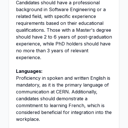
Candidates should have a professional
background in Software Engineering or a
related field, with specific experience
requirements based on their educational
qualifications. Those with a Master's degree
should have 2 to 6 years of post-graduation
experience, while PhD holders should have
no more than 3 years of relevant
experience.
Languages:
Proficiency in spoken and written English is
mandatory, as it is the primary language of
communication at CERN. Additionally,
candidates should demonstrate a
commitment to learning French, which is
considered beneficial for integration into the
workplace.