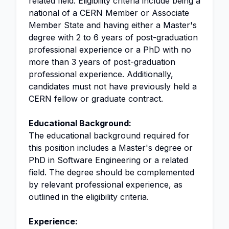
related field. Eligibility criteria include being a
national of a CERN Member or Associate
Member State and having either a Master's
degree with 2 to 6 years of post-graduation
professional experience or a PhD with no
more than 3 years of post-graduation
professional experience. Additionally,
candidates must not have previously held a
CERN fellow or graduate contract.
Educational Background:
The educational background required for
this position includes a Master's degree or
PhD in Software Engineering or a related
field. The degree should be complemented
by relevant professional experience, as
outlined in the eligibility criteria.
Experience: