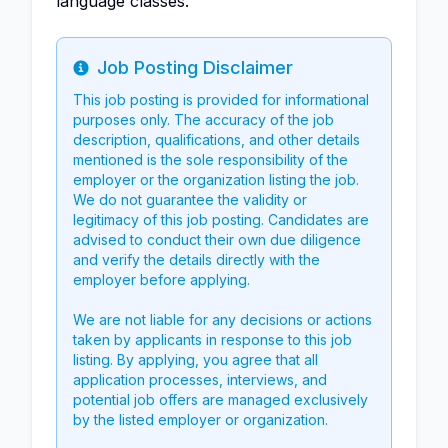
language classes.
Job Posting Disclaimer
Info
This job posting is provided for informational
purposes only. The accuracy of the job
description, qualifications, and other details
mentioned is the sole responsibility of the
employer or the organization listing the job.
We do not guarantee the validity or
legitimacy of this job posting. Candidates are
advised to conduct their own due diligence
and verify the details directly with the
employer before applying.
We are not liable for any decisions or actions
taken by applicants in response to this job
listing. By applying, you agree that all
application processes, interviews, and
potential job offers are managed exclusively
by the listed employer or organization.