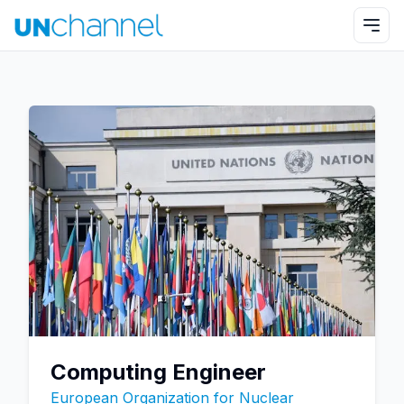
Computing Engineer
European Organization for Nuclear