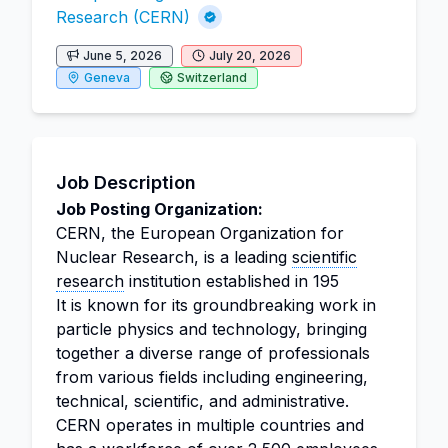
Research (CERN)
June 5, 2026
July 20, 2026
Geneva
Switzerland
Job Description
Job Posting Organization:
CERN, the European Organization for
Nuclear Research, is a leading
scientific
research
institution established in 195
It is known for its groundbreaking work in
particle physics and technology, bringing
together a diverse range of professionals
from various fields including engineering,
technical, scientific, and administrative.
CERN operates in multiple countries and