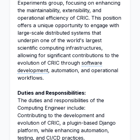
Experiments group, focusing on enhancing
the maintainability, extensibility, and
operational efficiency of CRIC. This position
offers a unique opportunity to engage with
large-scale distributed systems that
underpin one of the world's largest
scientific computing infrastructures,
allowing for significant contributions to the
evolution of CRIC through
software
development
, automation, and operational
workflows.
Duties and Responsibilities:
The duties and responsibilities of the
Computing Engineer include:
Contributing to the development and
evolution of CRIC, a plugin-based Django
platform, while enhancing automation,
testing, and CI/CD practices.