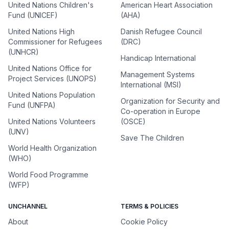
United Nations Children's
American Heart Association
Fund (UNICEF)
(AHA)
United Nations High
Danish Refugee Council
Commissioner for Refugees
(DRC)
(UNHCR)
Handicap International
United Nations Office for
Management Systems
Project Services (UNOPS)
International (MSI)
United Nations Population
Organization for Security and
Fund (UNFPA)
Co-operation in Europe
United Nations Volunteers
(OSCE)
(UNV)
Save The Children
World Health Organization
(WHO)
World Food Programme
(WFP)
UNCHANNEL
TERMS & POLICIES
About
Cookie Policy