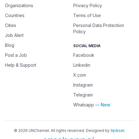
Organizations
Privacy Policy
Countries
Terms of Use
Cities
Personal Data Protection
Policy
Job Alert
Blog
SOCIAL MEDIA
Post a Job
Facebook
Help & Support
Linkedin
X.com
Instagram
Telegram
Whatsapp
— New
©
2026
UNChannel
. All rights reserved. Designed by
9piksel
.