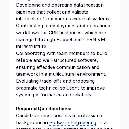
Developing and operating data ingestion
pipelines that collect and validate
information from various external systems.
Contributing to deployment and operational
workflows for CRIC instances, which are
managed through Puppet and CERN VM
infrastructure.
Collaborating with team members to build
reliable and well-structured software,
ensuring effective communication and
teamwork in a multicultural environment.
Evaluating trade-offs and proposing
pragmatic technical solutions to improve
system performance and reliability.
Required Qualifications:
Candidates must possess a professional
background in
Software Engineering
or a