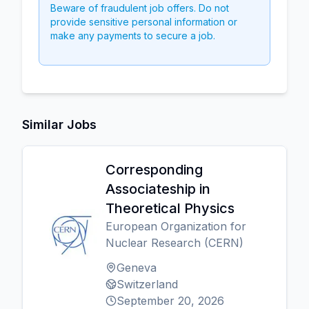
Beware of fraudulent job offers. Do not
provide sensitive personal information or
make any payments to secure a job.
Similar Jobs
Corresponding
Associateship in
Theoretical Physics
European Organization for
Nuclear Research (CERN)
Geneva
Switzerland
September 20, 2026