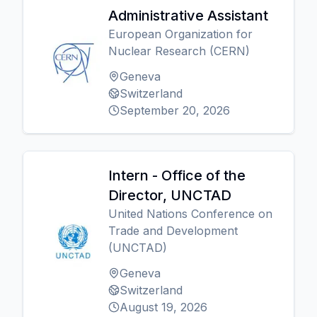
Administrative Assistant
European Organization for
Nuclear Research (CERN)
Geneva
Switzerland
September 20, 2026
Intern - Office of the
Director, UNCTAD
United Nations Conference on
Trade and Development
(UNCTAD)
Geneva
Switzerland
August 19, 2026