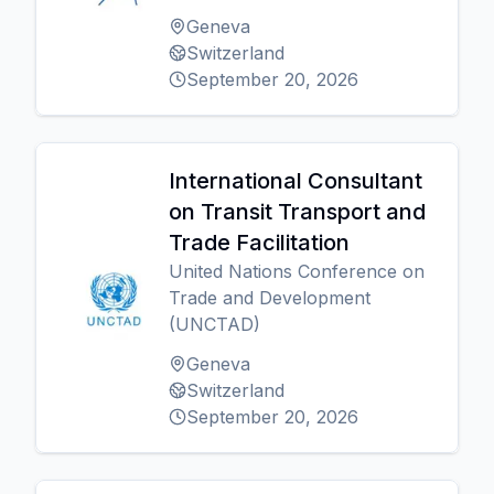
Geneva
Switzerland
September 20, 2026
International Consultant
on Transit Transport and
Trade Facilitation
United Nations Conference on
Trade and Development
(UNCTAD)
Geneva
Switzerland
September 20, 2026