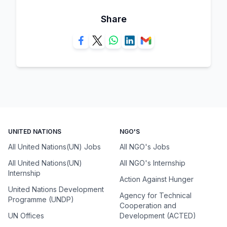
Share
UNITED NATIONS
NGO'S
All United Nations(UN) Jobs
All NGO's Jobs
All United Nations(UN)
All NGO's Internship
Internship
Action Against Hunger
United Nations Development
Agency for Technical
Programme (UNDP)
Cooperation and
UN Offices
Development (ACTED)