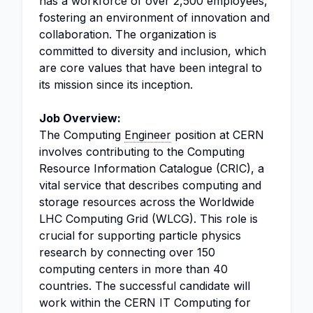
has a workforce of over 2,500 employees,
fostering an environment of innovation and
collaboration. The organization is
committed to diversity and inclusion, which
are core values that have been integral to
its mission since its inception.
Job Overview:
The Computing
Engineer
position at CERN
involves contributing to the Computing
Resource Information Catalogue (CRIC), a
vital service that describes computing and
storage resources across the Worldwide
LHC Computing Grid (WLCG). This role is
crucial for supporting particle physics
research by connecting over 150
computing centers in more than 40
countries. The successful candidate will
work within the CERN IT Computing for