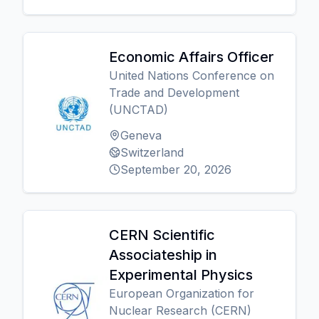
Economic Affairs Officer
United Nations Conference on
Trade and Development
(UNCTAD)
Geneva
Switzerland
September 20, 2026
CERN Scientific
Associateship in
Experimental Physics
European Organization for
Nuclear Research (CERN)