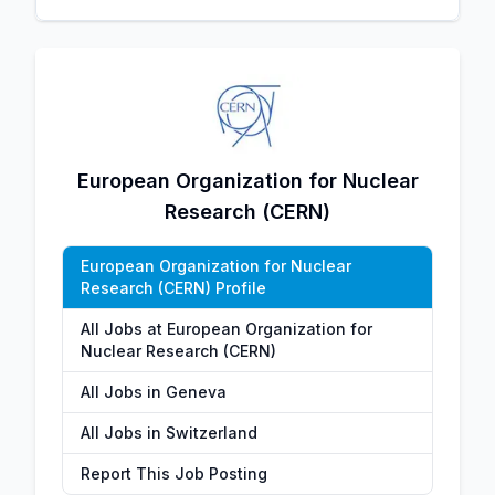
European Organization for Nuclear
Research (CERN)
European Organization for Nuclear
Research (CERN) Profile
All Jobs at European Organization for
Nuclear Research (CERN)
All Jobs in Geneva
All Jobs in Switzerland
Report This Job Posting