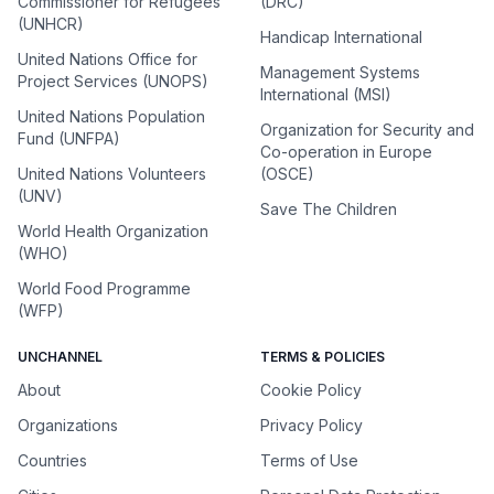
Commissioner for Refugees
(DRC)
(UNHCR)
Handicap International
United Nations Office for
Management Systems
Project Services (UNOPS)
International (MSI)
United Nations Population
Organization for Security and
Fund (UNFPA)
Co-operation in Europe
United Nations Volunteers
(OSCE)
(UNV)
Save The Children
World Health Organization
(WHO)
World Food Programme
(WFP)
UNCHANNEL
TERMS & POLICIES
About
Cookie Policy
Organizations
Privacy Policy
Countries
Terms of Use