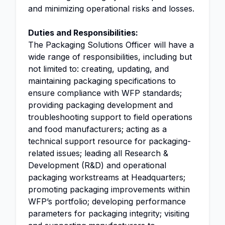
and minimizing operational risks and losses.
Duties and Responsibilities:
The Packaging Solutions Officer will have a
wide range of responsibilities, including but
not limited to: creating, updating, and
maintaining packaging specifications to
ensure compliance with WFP standards;
providing packaging development and
troubleshooting support to field operations
and food manufacturers; acting as a
technical support resource for packaging-
related issues; leading all Research &
Development (R&D) and operational
packaging workstreams at Headquarters;
promoting packaging improvements within
WFP’s portfolio; developing performance
parameters for packaging integrity; visiting