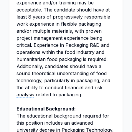
experience and/or training may be
acceptable. The candidate should have at
least 8 years of progressively responsible
work experience in flexible packaging
and/or multiple materials, with proven
project management
experience being
critical. Experience in Packaging R&D and
operations within the food industry and
humanitarian food packaging is required.
Additionally, candidates should have a
sound theoretical understanding of food
technology, particularly in packaging, and
the ability to conduct financial and risk
analysis
related to packaging.
Educational Background:
The educational background required for
this position includes an advanced
university degree in Packaging Technology,