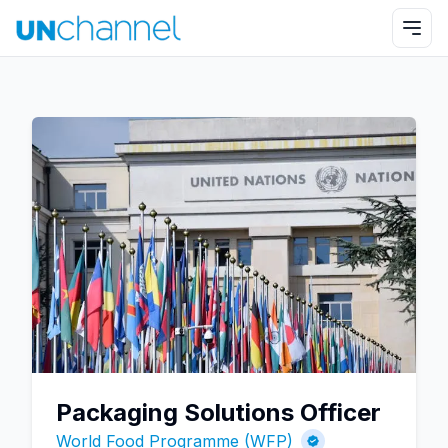
Packaging Solutions Officer
World Food Programme (WFP)