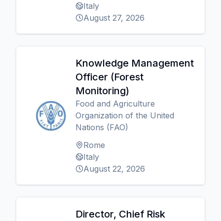
Italy
August 27, 2026
Knowledge Management
Officer (Forest
Monitoring)
Food and Agriculture
Organization of the United
Nations (FAO)
Rome
Italy
August 22, 2026
Director, Chief Risk