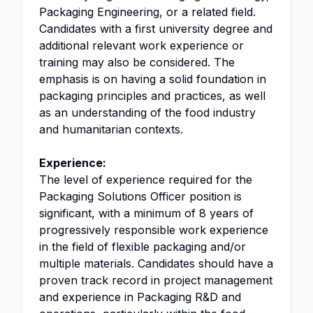
Packaging Engineering, or a related field.
Candidates with a first university degree and
additional relevant work experience or
training may also be considered. The
emphasis is on having a solid foundation in
packaging principles and practices, as well
as an understanding of the food industry
and humanitarian contexts.
Experience:
The level of experience required for the
Packaging Solutions Officer position is
significant, with a minimum of 8 years of
progressively responsible work experience
in the field of flexible packaging and/or
multiple materials. Candidates should have a
proven track record in project management
and experience in Packaging R&D and