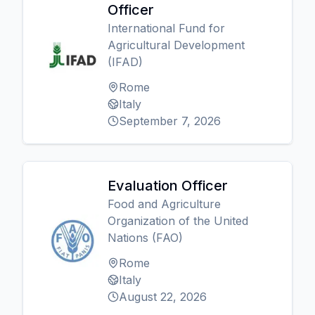
Officer
International Fund for
Agricultural Development
(IFAD)
Rome
Italy
September 7, 2026
Evaluation Officer
Food and Agriculture
Organization of the United
Nations (FAO)
Rome
Italy
August 22, 2026