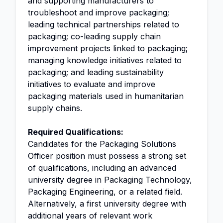
and supporting manufacturers to
troubleshoot and improve packaging;
leading technical partnerships related to
packaging; co-leading supply chain
improvement projects linked to packaging;
managing knowledge initiatives related to
packaging; and leading sustainability
initiatives to evaluate and improve
packaging materials used in humanitarian
supply chains.
Required Qualifications:
Candidates for the Packaging Solutions
Officer position must possess a strong set
of qualifications, including an advanced
university degree in Packaging Technology,
Packaging Engineering, or a related field.
Alternatively, a first university degree with
additional years of relevant work