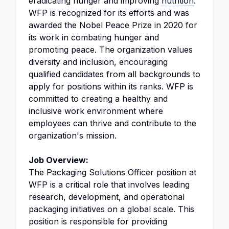
eradicating hunger and improving
nutrition
.
WFP is recognized for its efforts and was
awarded the Nobel Peace Prize in 2020 for
its work in combating hunger and
promoting peace. The organization values
diversity and inclusion, encouraging
qualified candidates from all backgrounds to
apply for positions within its ranks. WFP is
committed to creating a healthy and
inclusive work environment where
employees can thrive and contribute to the
organization's mission.
Job Overview:
The Packaging Solutions Officer position at
WFP is a critical role that involves leading
research, development, and operational
packaging initiatives on a global scale. This
position is responsible for providing