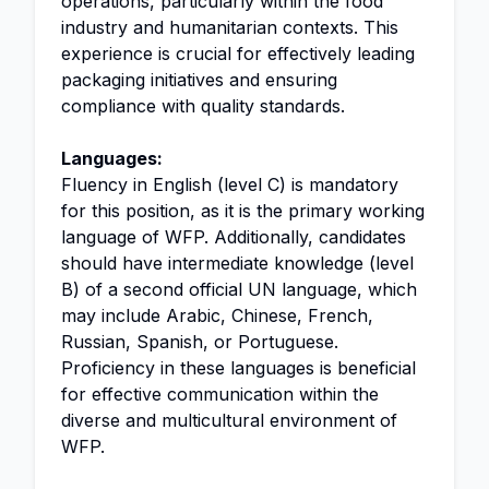
operations, particularly within the food
industry and humanitarian contexts. This
experience is crucial for effectively leading
packaging initiatives and ensuring
compliance with quality standards.
Languages:
Fluency in English (level C) is mandatory
for this position, as it is the primary working
language of WFP. Additionally, candidates
should have intermediate knowledge (level
B) of a second official UN language, which
may include Arabic, Chinese, French,
Russian, Spanish, or Portuguese.
Proficiency in these languages is beneficial
for effective communication within the
diverse and multicultural environment of
WFP.