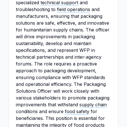
specialized
technical support
and
troubleshooting to
field operations
and
manufacturers, ensuring that packaging
solutions are safe, effective, and innovative
for humanitarian supply chains. The officer
will drive improvements in packaging
sustainability, develop and maintain
specifications, and represent WFP in
technical partnerships and inter-agency
forums. The role requires a proactive
approach to packaging development,
ensuring compliance with WFP standards
and operational efficiency. The Packaging
Solutions Officer will work closely with
various stakeholders to promote packaging
improvements that withstand
supply chain
conditions and ensure
food safety
for
beneficiaries. This position is essential for
maintaining the integrity of food products