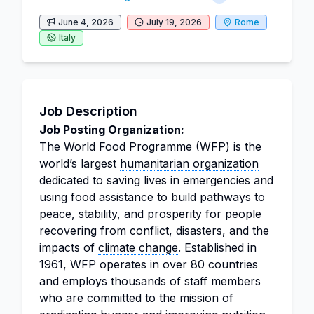
June 4, 2026
July 19, 2026
Rome
Italy
Job Description
Job Posting Organization:
The World Food Programme (WFP) is the
world’s largest
humanitarian organization
dedicated to saving lives in emergencies and
using food assistance to build pathways to
peace, stability, and prosperity for people
recovering from conflict, disasters, and the
impacts of
climate change
. Established in
1961, WFP operates in over 80 countries
and employs thousands of staff members
who are committed to the mission of