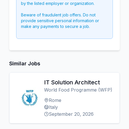
by the listed employer or organization.
Beware of fraudulent job offers. Do not
provide sensitive personal information or
make any payments to secure a job.
Similar Jobs
IT Solution Architect
World Food Programme (WFP)
Rome
Italy
September 20, 2026