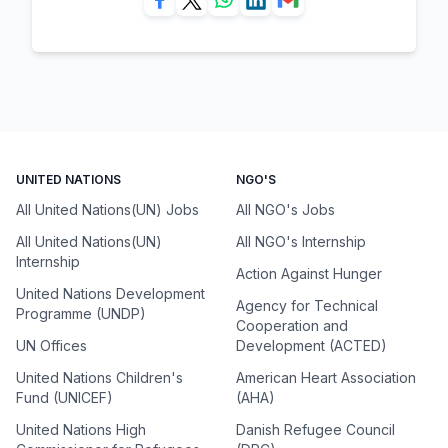
UNITED NATIONS
NGO'S
All United Nations(UN) Jobs
All NGO's Jobs
All United Nations(UN)
All NGO's Internship
Internship
Action Against Hunger
United Nations Development
Agency for Technical
Programme (UNDP)
Cooperation and
UN Offices
Development (ACTED)
United Nations Children's
American Heart Association
Fund (UNICEF)
(AHA)
United Nations High
Danish Refugee Council