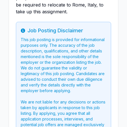
be required to relocate to Rome, Italy, to
take up this assignment.
Job Posting Disclaimer
Info
This job posting is provided for informational
purposes only. The accuracy of the job
description, qualifications, and other details
mentioned is the sole responsibility of the
employer or the organization listing the job.
We do not guarantee the validity or
legitimacy of this job posting. Candidates are
advised to conduct their own due diligence
and verify the details directly with the
employer before applying.
We are not liable for any decisions or actions
taken by applicants in response to this job
listing. By applying, you agree that all
application processes, interviews, and
potential job offers are managed exclusively