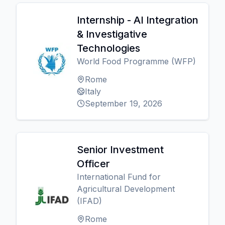
Internship - AI Integration
& Investigative
Technologies
World Food Programme (WFP)
Rome
Italy
September 19, 2026
Senior Investment
Officer
International Fund for
Agricultural Development
(IFAD)
Rome