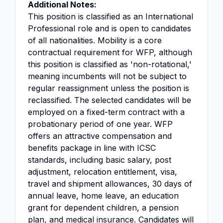
Additional Notes:
This position is classified as an International
Professional role and is open to candidates
of all nationalities. Mobility is a core
contractual requirement for WFP, although
this position is classified as 'non-rotational,'
meaning incumbents will not be subject to
regular reassignment unless the position is
reclassified. The selected candidates will be
employed on a fixed-term contract with a
probationary period of one year. WFP
offers an attractive compensation and
benefits package in line with ICSC
standards, including basic salary, post
adjustment, relocation entitlement, visa,
travel and shipment allowances, 30 days of
annual leave, home leave, an education
grant for dependent children, a pension
plan, and medical insurance. Candidates will