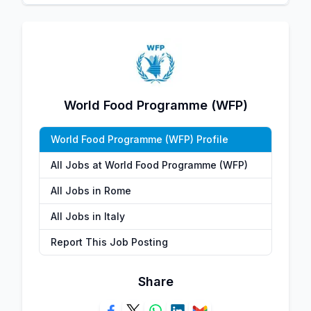
World Food Programme (WFP)
World Food Programme (WFP) Profile
All Jobs at World Food Programme (WFP)
All Jobs in Rome
All Jobs in Italy
Report This Job Posting
Share