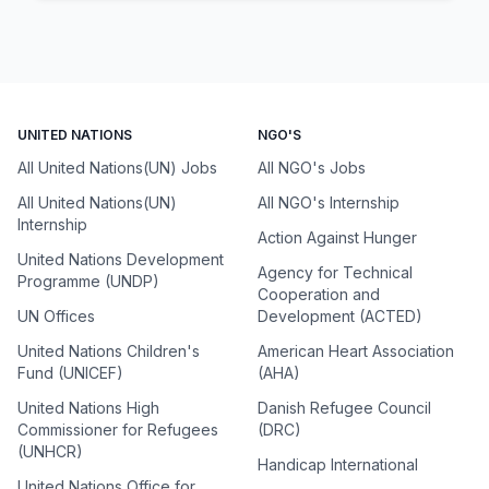
UNITED NATIONS
NGO'S
All United Nations(UN) Jobs
All NGO's Jobs
All United Nations(UN)
All NGO's Internship
Internship
Action Against Hunger
United Nations Development
Agency for Technical
Programme (UNDP)
Cooperation and
UN Offices
Development (ACTED)
United Nations Children's
American Heart Association
Fund (UNICEF)
(AHA)
United Nations High
Danish Refugee Council
Commissioner for Refugees
(DRC)
(UNHCR)
Handicap International
United Nations Office for