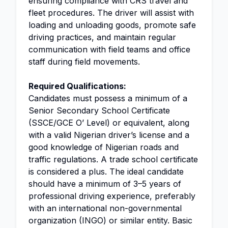
ensuring compliance with CRS travel and
fleet procedures. The driver will assist with
loading and unloading goods, promote safe
driving practices, and maintain regular
communication with field teams and office
staff during field movements.
Required Qualifications:
Candidates must possess a minimum of a
Senior Secondary School Certificate
(SSCE/GCE O’ Level) or equivalent, along
with a valid Nigerian driver’s license and a
good knowledge of Nigerian roads and
traffic regulations. A trade school certificate
is considered a plus. The ideal candidate
should have a minimum of 3–5 years of
professional driving experience, preferably
with an international non-governmental
organization (INGO) or similar entity. Basic