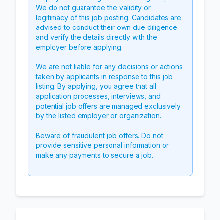
We do not guarantee the validity or
legitimacy of this job posting. Candidates are
advised to conduct their own due diligence
and verify the details directly with the
employer before applying.
We are not liable for any decisions or actions
taken by applicants in response to this job
listing. By applying, you agree that all
application processes, interviews, and
potential job offers are managed exclusively
by the listed employer or organization.
Beware of fraudulent job offers. Do not
provide sensitive personal information or
make any payments to secure a job.