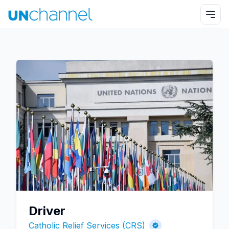
Driver
Catholic Relief Services (CRS)