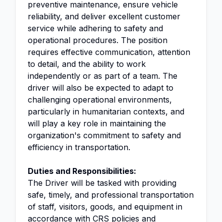
preventive maintenance, ensure vehicle
reliability, and deliver excellent customer
service while adhering to safety and
operational procedures. The position
requires effective communication, attention
to detail, and the ability to work
independently or as part of a team. The
driver will also be expected to adapt to
challenging operational environments,
particularly in humanitarian contexts, and
will play a key role in maintaining the
organization's commitment to safety and
efficiency in transportation.
Duties and Responsibilities:
The Driver will be tasked with providing
safe, timely, and professional transportation
of staff, visitors, goods, and equipment in
accordance with CRS policies and