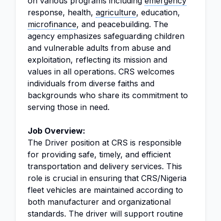
on various programs including
emergency
response, health,
agriculture
, education,
microfinance
, and peacebuilding. The
agency emphasizes safeguarding children
and vulnerable adults from abuse and
exploitation, reflecting its mission and
values in all operations. CRS welcomes
individuals from diverse faiths and
backgrounds who share its commitment to
serving those in need.
Job Overview:
The Driver position at CRS is responsible
for providing safe, timely, and efficient
transportation and delivery services. This
role is crucial in ensuring that CRS/Nigeria
fleet vehicles are maintained according to
both manufacturer and organizational
standards. The driver will support routine