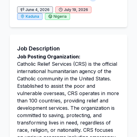
June 4, 2026
July 19, 2026
Kaduna
Nigeria
Job Description
Job Posting Organization:
Catholic Relief Services (CRS) is the official
international humanitarian agency of the
Catholic community in the United States.
Established to assist the poor and
vulnerable overseas, CRS operates in more
than 100 countries, providing relief and
development services. The organization is
committed to saving, protecting, and
transforming lives in need, regardless of
race, religion, or nationality. CRS focuses