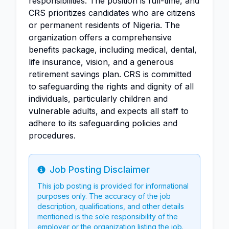
responsibilities. The position is full-time, and
CRS prioritizes candidates who are citizens
or permanent residents of Nigeria. The
organization offers a comprehensive
benefits package, including medical, dental,
life insurance, vision, and a generous
retirement savings plan. CRS is committed
to safeguarding the rights and dignity of all
individuals, particularly children and
vulnerable adults, and expects all staff to
adhere to its safeguarding policies and
procedures.
Job Posting Disclaimer
Info
This job posting is provided for informational
purposes only. The accuracy of the job
description, qualifications, and other details
mentioned is the sole responsibility of the
employer or the organization listing the job.