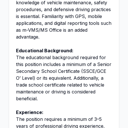
knowledge of vehicle maintenance, safety
procedures, and defensive driving practices
is essential. Familiarity with GPS, mobile
applications, and digital reporting tools such
as m-VMS/MS Office is an added
advantage.
Educational Background:
The educational background required for
this position includes a minimum of a Senior
Secondary School Certificate (SSCE/GCE
O’ Level) or its equivalent. Additionally, a
trade school certificate related to vehicle
maintenance or driving is considered
beneficial.
Experience:
The position requires a minimum of 3–5
years of professional driving experience.