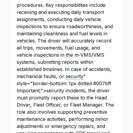
procedures. Key responsibilities include
receiving and executing daily transport
assignments, conducting daily vehicle
inspections to ensure roadworthiness, and
maintaining cleanliness and fuel levels in
vehicles. The driver will accurately record
all trips, movements, fuel usage, and
vehicle inspections in the m-VMS/VMS
systems, submitting reports within
established timelines. In case of accidents,
mechanical faults, or
security
"
style="border-bottom: 1px dotted #007bff
!important;">security incidents, the driver
must promptly report these to the Head
Driver, Fleet Officer, or Fleet Manager. The
role also involves supporting preventive
maintenance activities, performing minor
adjustments or emergency repairs, and