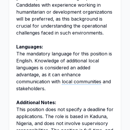
Candidates with experience working in
humanitarian or development organizations
will be preferred, as this background is
crucial for understanding the operational
challenges faced in such environments.
Languages:
The mandatory language for this position is
English. Knowledge of additional local
languages is considered an added
advantage, as it can enhance
communication with
local communities
and
stakeholders.
Additional Notes:
This position does not specify a deadline for
applications. The role is based in Kaduna,
Nigeria, and does not involve supervisory