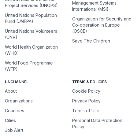
Management Systems
Project Services (UNOPS)
International (MSI)
United Nations Population
Organization for Security and
Fund (UNFPA)
Co-operation in Europe
United Nations Volunteers
(OSCE)
(UNV)
Save The Children
World Health Organization
(WHO)
World Food Programme
(WFP)
UNCHANNEL
TERMS & POLICIES
About
Cookie Policy
Organizations
Privacy Policy
Countries
Terms of Use
Cities
Personal Data Protection
Policy
Job Alert