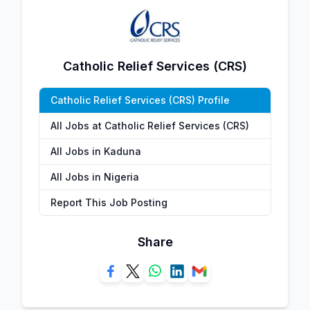
Catholic Relief Services (CRS)
Catholic Relief Services (CRS) Profile
All Jobs at Catholic Relief Services (CRS)
All Jobs in Kaduna
All Jobs in Nigeria
Report This Job Posting
Share