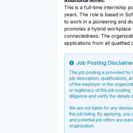
Additional Notes:
This is a full-time internship p
years. The role is based in Sof
to work in a pioneering and di
promotes a hybrid workplace th
connectedness. The organizati
applications from all qualified
Job Posting Disclaime
Info
This job posting is provided for
job description, qualifications, a
of the employer or the organizati
or legitimacy of this job postin
diligence and verify the details 
We are not liable for any decisi
this job listing. By applying, you
and potential job offers are man
organization.