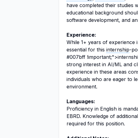
have completed their studies w
educational background should
software development, and an
Experience:
While 1+ years of experience i
essential for this
internship
-po
#007bff !important;">internsh
strong interest in AI/ML and c
experience in these areas cons
individuals who are eager to le
environment.
Languages:
Proficiency in English is manda
EBRD. Knowledge of additional 
required for this position.