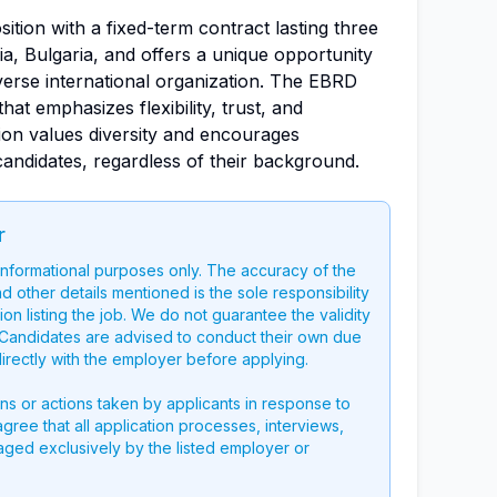
osition with a fixed-term contract lasting three
ia, Bulgaria, and offers a unique opportunity
verse international organization. The EBRD
at emphasizes flexibility, trust, and
on values diversity and encourages
 candidates, regardless of their background.
r
 informational purposes only. The accuracy of the
nd other details mentioned is the sole responsibility
on listing the job. We do not guarantee the validity
g. Candidates are advised to conduct their own due
directly with the employer before applying.
ons or actions taken by applicants in response to
 agree that all application processes, interviews,
aged exclusively by the listed employer or