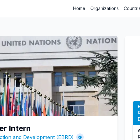
Home
Organizations
Countri
er Intern
ction and Development (EBRD)