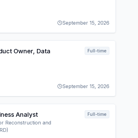
September 15, 2026
duct Owner, Data
Full-time
September 15, 2026
iness Analyst
Full-time
r Reconstruction and
RD)