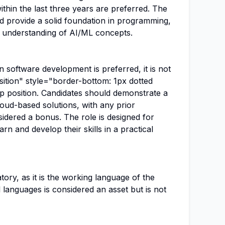
ithin the last three years are preferred. The
 provide a solid foundation in programming,
 understanding of AI/ML concepts.
n software development is preferred, it is not
sition" style="border-bottom: 1px dotted
ip position. Candidates should demonstrate a
loud-based solutions, with any prior
idered a bonus. The role is designed for
arn and develop their skills in a practical
tory, as it is the working language of the
languages is considered an asset but is not