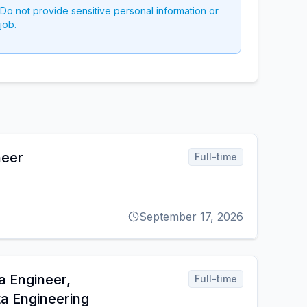
 Do not provide sensitive personal information or
job.
neer
Full-time
September 17, 2026
a Engineer,
Full-time
ta Engineering