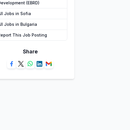
Development (EBRD)
ll Jobs in Sofia
ll Jobs in Bulgaria
Report This Job Posting
Share