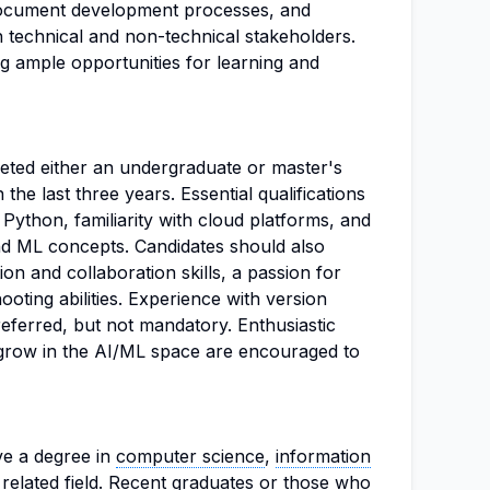
 document development processes, and
 technical and non-technical stakeholders.
ng ample opportunities for learning and
eted either an undergraduate or master's
n the last three years. Essential qualifications
 Python, familiarity with cloud platforms, and
nd ML concepts. Candidates should also
n and collaboration skills, a passion for
ooting abilities. Experience with version
eferred, but not mandatory. Enthusiastic
d grow in the AI/ML space are encouraged to
ve a degree in
computer science
,
information
a related field. Recent graduates or those who