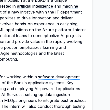
tern
position at the EBRD is a unique
erested in
artificial intelligence
and
machine
rt of a new initiative within the IT department
abilities to drive innovation and deliver
e involves hands-on experience in designing,
ML applications on the Azure platform. Interns
unctional teams to conceptualize AI projects
on and provide value in the rapidly evolving
. The position emphasizes learning and
 Agile methodologies and the latest
computing.
 for working within a
software development
 of the Bank's application systems. Key
oping and deploying AI-powered applications
 AI Services, setting up data ingestion
ith MLOps engineers to integrate best practices
. The intern will also conduct thorough testing