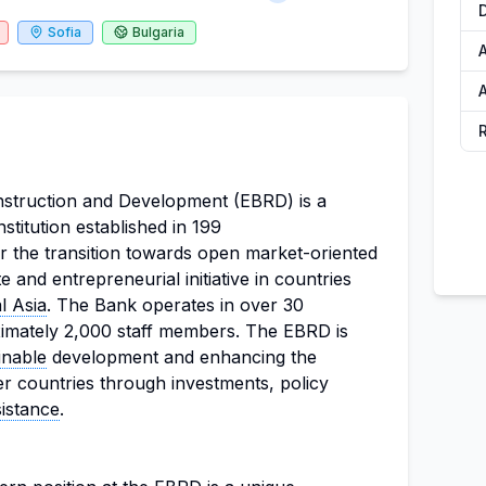
Sofia
Bulgaria
A
A
struction and Development (EBRD) is a
institution established in 199
r the transition towards open market-oriented
and entrepreneurial initiative in countries
l Asia
. The Bank operates in over 30
imately 2,000 staff members. The EBRD is
inable
development and enhancing the
r countries through investments, policy
sistance
.