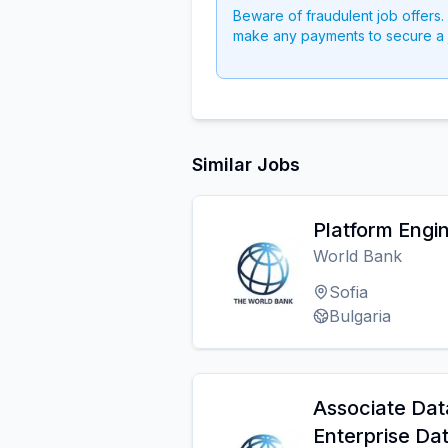
Beware of fraudulent job offers.
make any payments to secure a 
Similar Jobs
Platform Engi
World Bank
Sofia
Bulgaria
Associate Dat
Enterprise Da