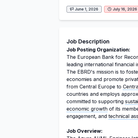
June 1, 2026
July 16, 2026
Job Description
Job Posting Organization:
The European Bank for Recon
leading international financial 
The EBRD's mission is to foste
economies and promote private 
from Central Europe to
Centra
countries and employs approx
committed to supporting
susta
economic growth
of its membe
engagement, and
technical as
Job Overview: