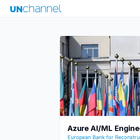
Azure AI/ML Engine
European Bank for Reconstru