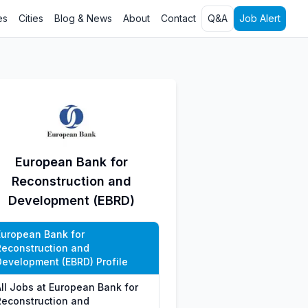
es
Cities
Blog & News
About
Contact
Q&A
Job Alert
European Bank for
Reconstruction and
Development (EBRD)
European Bank for
Reconstruction and
Development (EBRD) Profile
All Jobs at European Bank for
Reconstruction and