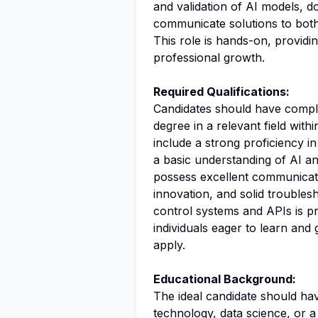
and validation of AI models,
communicate solutions to both
This role is hands-on, providi
professional growth.
Required Qualifications:
Candidates should have compl
degree in a relevant field withi
include a strong proficiency in
a basic understanding of AI a
possess excellent communicatio
innovation, and solid troublesh
control systems and APIs is pr
individuals eager to learn an
apply.
Educational Background:
The ideal candidate should ha
technology
,
data science
, or 