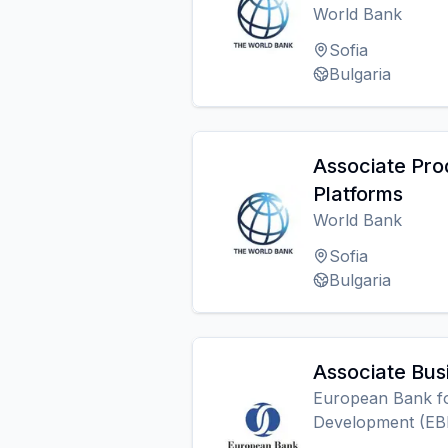
World Bank
Sofia
Bulgaria
Associate Pro
Platforms
World Bank
Sofia
Bulgaria
Associate Bus
European Bank fo
Development (EB