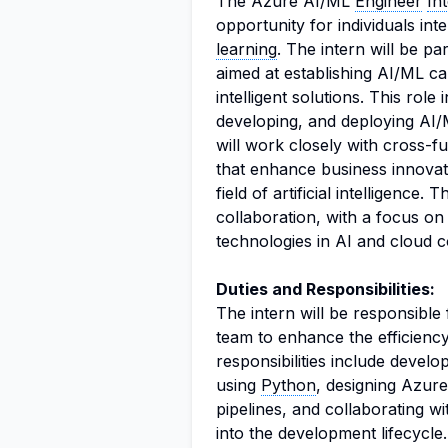
The Azure AI/ML
Engineer
In
opportunity for individuals int
learning
. The intern will be pa
aimed at establishing AI/ML cap
intelligent solutions. This rol
developing, and deploying AI/
will work closely with cross-f
that enhance business innovati
field of artificial intelligence
collaboration, with a focus on
technologies in AI and cloud 
Duties and Responsibilities:
The intern will be responsible
team to enhance the efficiency
responsibilities include devel
using
Python
, designing Azure
pipelines, and collaborating w
into the development lifecycle