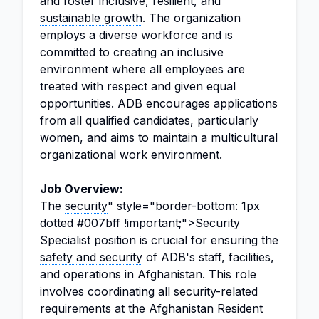
and foster inclusive, resilient, and
sustainable growth
. The organization
employs a diverse workforce and is
committed to creating an inclusive
environment where all employees are
treated with respect and given equal
opportunities. ADB encourages applications
from all qualified candidates, particularly
women, and aims to maintain a multicultural
organizational work environment.
Job Overview:
The
security
" style="border-bottom: 1px
dotted #007bff !important;">Security
Specialist position is crucial for ensuring the
safety and security
of ADB's staff, facilities,
and operations in Afghanistan. This role
involves coordinating all security-related
requirements at the Afghanistan Resident