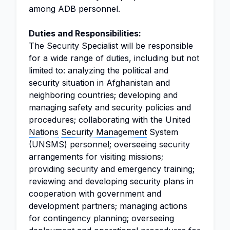
among ADB personnel.
Duties and Responsibilities:
The Security Specialist will be responsible
for a wide range of duties, including but not
limited to: analyzing the political and
security situation in Afghanistan and
neighboring countries; developing and
managing safety and security policies and
procedures; collaborating with the
United
Nations
Security Management
System
(UNSMS) personnel; overseeing security
arrangements for visiting missions;
providing security and emergency training;
reviewing and developing security plans in
cooperation with government and
development partners; managing actions
for contingency planning; overseeing