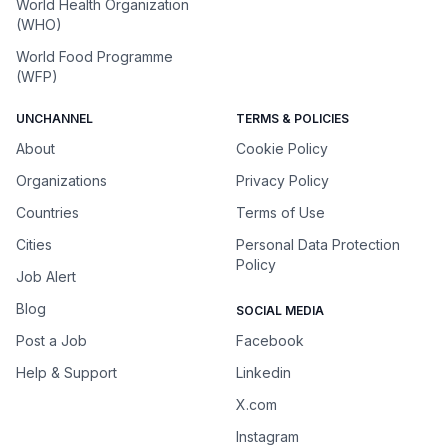
World Health Organization
(WHO)
World Food Programme
(WFP)
UNCHANNEL
TERMS & POLICIES
About
Cookie Policy
Organizations
Privacy Policy
Countries
Terms of Use
Cities
Personal Data Protection
Policy
Job Alert
Blog
SOCIAL MEDIA
Post a Job
Facebook
Help & Support
Linkedin
X.com
Instagram