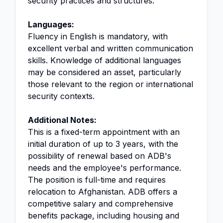
security practices and structures.
Languages:
Fluency in English is mandatory, with
excellent verbal and written communication
skills. Knowledge of additional languages
may be considered an asset, particularly
those relevant to the region or international
security contexts.
Additional Notes:
This is a fixed-term appointment with an
initial duration of up to 3 years, with the
possibility of renewal based on ADB's
needs and the employee's performance.
The position is full-time and requires
relocation to Afghanistan. ADB offers a
competitive salary and comprehensive
benefits package, including housing and