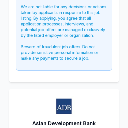
We are not liable for any decisions or actions
taken by applicants in response to this job
listing. By applying, you agree that all
application processes, interviews, and
potential job offers are managed exclusively
by the listed employer or organization.
Beware of fraudulent job offers. Do not
provide sensitive personal information or
make any payments to secure a job.
Asian Development Bank