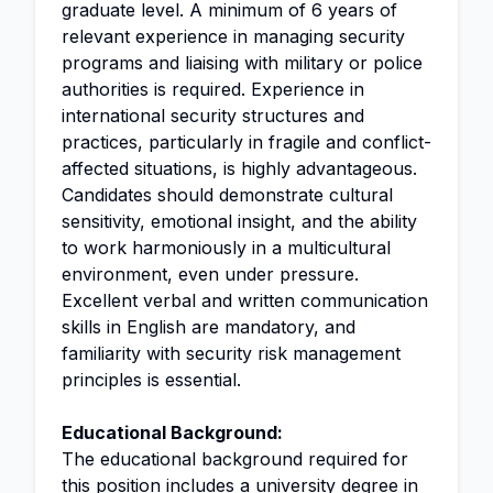
graduate level. A minimum of 6 years of
relevant experience in managing security
programs and liaising with military or police
authorities is required. Experience in
international security structures and
practices, particularly in fragile and conflict-
affected situations, is highly advantageous.
Candidates should demonstrate cultural
sensitivity, emotional insight, and the ability
to work harmoniously in a multicultural
environment, even under pressure.
Excellent verbal and written communication
skills in English are mandatory, and
familiarity with security risk management
principles is essential.
Educational Background:
The educational background required for
this position includes a university degree in