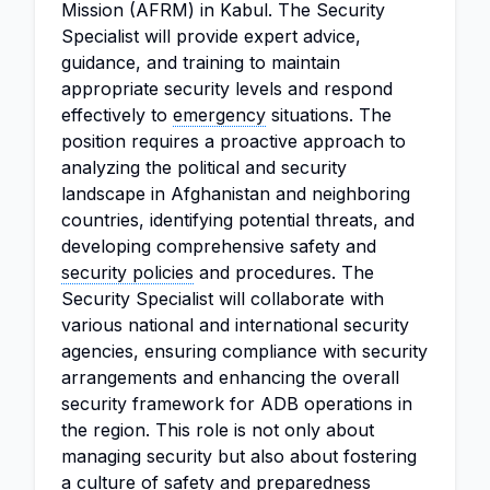
Mission (AFRM) in Kabul. The Security
Specialist will provide expert advice,
guidance, and training to maintain
appropriate security levels and respond
effectively to
emergency
situations. The
position requires a proactive approach to
analyzing the political and security
landscape in Afghanistan and neighboring
countries, identifying potential threats, and
developing comprehensive safety and
security policies
and procedures. The
Security Specialist will collaborate with
various national and international security
agencies, ensuring compliance with security
arrangements and enhancing the overall
security framework for ADB operations in
the region. This role is not only about
managing security but also about fostering
a culture of safety and preparedness