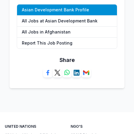
Asian Development Bank Profile
All Jobs at Asian Development Bank
All Jobs in Afghanistan
Report This Job Posting
Share
UNITED NATIONS
NGO'S