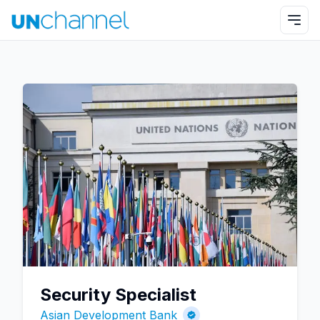
Security Specialist
Asian Development Bank