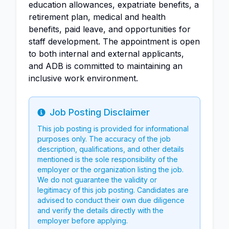
education allowances, expatriate benefits, a
retirement plan, medical and health
benefits, paid leave, and opportunities for
staff development. The appointment is open
to both internal and external applicants,
and ADB is committed to maintaining an
inclusive work environment.
Job Posting Disclaimer
Info
This job posting is provided for informational
purposes only. The accuracy of the job
description, qualifications, and other details
mentioned is the sole responsibility of the
employer or the organization listing the job.
We do not guarantee the validity or
legitimacy of this job posting. Candidates are
advised to conduct their own due diligence
and verify the details directly with the
employer before applying.