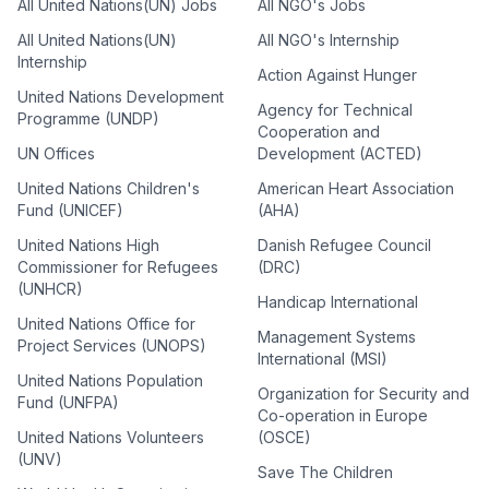
All United Nations(UN) Jobs
All NGO's Jobs
All United Nations(UN)
All NGO's Internship
Internship
Action Against Hunger
United Nations Development
Agency for Technical
Programme (UNDP)
Cooperation and
UN Offices
Development (ACTED)
United Nations Children's
American Heart Association
Fund (UNICEF)
(AHA)
United Nations High
Danish Refugee Council
Commissioner for Refugees
(DRC)
(UNHCR)
Handicap International
United Nations Office for
Management Systems
Project Services (UNOPS)
International (MSI)
United Nations Population
Organization for Security and
Fund (UNFPA)
Co-operation in Europe
United Nations Volunteers
(OSCE)
(UNV)
Save The Children