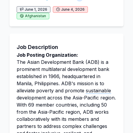
June 1, 2026
June 4, 2026
Afghanistan
Job Description
Job Posting Organization:
The Asian Development Bank (ADB) is a
prominent multilateral development bank
established in 1966, headquartered in
Manila, Philippines. ADB's mission is to
alleviate poverty and promote
sustainable
development across the Asia-Pacific region.
With 69 member countries, including 50
from the Asia-Pacific region, ADB works
collaboratively with its members and
partners to address complex challenges