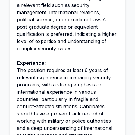
a relevant field such as security
management, international relations,
political science, or international law. A
post-graduate degree or equivalent
qualification is preferred, indicating a higher
level of expertise and understanding of
complex security issues.
Experience:
The position requires at least 6 years of
relevant experience in managing security
programs, with a strong emphasis on
international experience in various
countries, particularly in fragile and
conflict-affected situations. Candidates
should have a proven track record of
working with military or police authorities
and a deep understanding of international