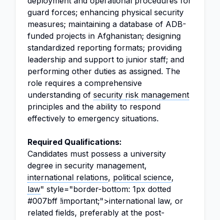
deployment and operational procedures for
guard forces; enhancing physical security
measures; maintaining a database of ADB-
funded projects in Afghanistan; designing
standardized reporting formats; providing
leadership and support to junior staff; and
performing other duties as assigned. The
role requires a comprehensive
understanding of
security
risk management
principles and the ability to respond
effectively to emergency situations.
Required Qualifications:
Candidates must possess a university
degree in security management,
international relations
,
political science
,
law
" style="border-bottom: 1px dotted
#007bff !important;">international law, or
related fields, preferably at the post-