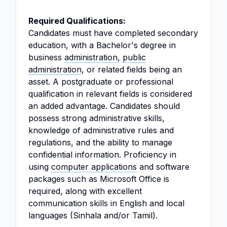
Required Qualifications:
Candidates must have completed secondary
education, with a Bachelor's degree in
business
administration
,
public
administration
, or related fields being an
asset. A postgraduate or professional
qualification in relevant fields is considered
an added advantage. Candidates should
possess strong administrative skills,
knowledge of administrative rules and
regulations, and the ability to manage
confidential information. Proficiency in
using
computer applications
and software
packages such as Microsoft Office is
required, along with excellent
communication skills in English and local
languages (Sinhala and/or Tamil).