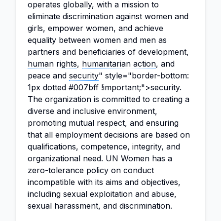
operates globally, with a mission to
eliminate discrimination against women and
girls, empower women, and achieve
equality between women and men as
partners and beneficiaries of development,
human rights
,
humanitarian action
, and
peace and
security
" style="border-bottom:
1px dotted #007bff !important;">security.
The organization is committed to creating a
diverse and inclusive environment,
promoting mutual respect, and ensuring
that all employment decisions are based on
qualifications, competence, integrity, and
organizational need. UN Women has a
zero-tolerance policy on conduct
incompatible with its aims and objectives,
including sexual exploitation and abuse,
sexual harassment, and discrimination.