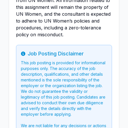
from UN Women. All information related to
this assignment will remain the property of
UN Women, and the consultant is expected
to adhere to UN Women’s policies and
procedures, including a zero-tolerance
policy on misconduct.
Job Posting Disclaimer
Info
This job posting is provided for informational
purposes only. The accuracy of the job
description, qualifications, and other details
mentioned is the sole responsibility of the
employer or the organization listing the job.
We do not guarantee the validity or
legitimacy of this job posting. Candidates are
advised to conduct their own due diligence
and verify the details directly with the
employer before applying.
We are not liable for any decisions or actions