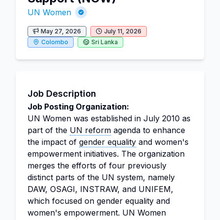
UN Women
May 27, 2026
July 11, 2026
Colombo
Sri Lanka
Job Description
Job Posting Organization:
UN Women was established in July 2010 as
part of the
UN reform
agenda to enhance
the impact of
gender equality
and women's
empowerment initiatives. The organization
merges the efforts of four previously
distinct parts of the UN system, namely
DAW, OSAGI, INSTRAW, and UNIFEM,
which focused on gender equality and
women's empowerment. UN Women