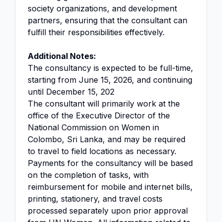
society organizations, and development
partners, ensuring that the consultant can
fulfill their responsibilities effectively.
Additional Notes:
The consultancy is expected to be full-time,
starting from June 15, 2026, and continuing
until December 15, 202
The consultant will primarily work at the
office of the Executive Director of the
National Commission on Women in
Colombo, Sri Lanka, and may be required
to travel to field locations as necessary.
Payments for the consultancy will be based
on the completion of tasks, with
reimbursement for mobile and internet bills,
printing, stationery, and travel costs
processed separately upon prior approval