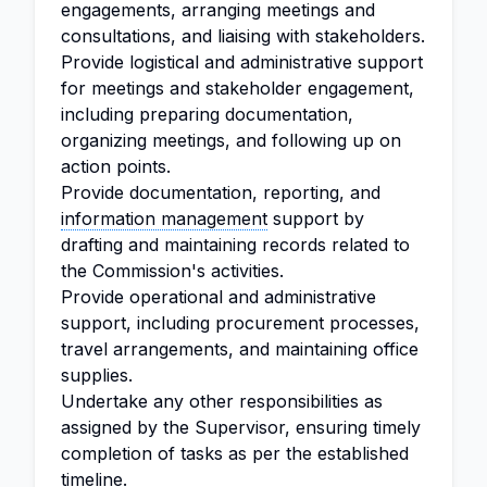
engagements, arranging meetings and
consultations, and liaising with stakeholders.
Provide logistical and administrative support
for meetings and stakeholder engagement,
including preparing documentation,
organizing meetings, and following up on
action points.
Provide documentation, reporting, and
information management
support by
drafting and maintaining records related to
the Commission's activities.
Provide operational and administrative
support, including procurement processes,
travel arrangements, and maintaining office
supplies.
Undertake any other responsibilities as
assigned by the Supervisor, ensuring timely
completion of tasks as per the established
timeline.