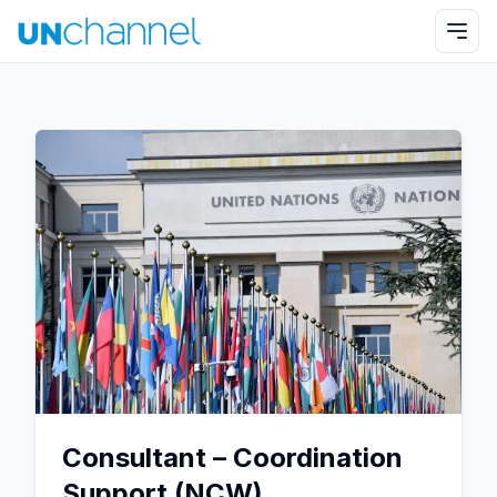
Consultant – Coordination
Support (NCW)