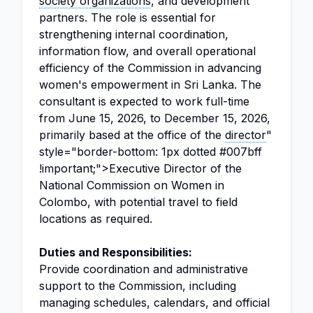
society organizations
, and development
partners. The role is essential for
strengthening internal coordination,
information flow, and overall operational
efficiency of the Commission in advancing
women's empowerment in Sri Lanka. The
consultant is expected to work full-time
from June 15, 2026, to December 15, 2026,
primarily based at the office of the
director
"
style="border-bottom: 1px dotted #007bff
!important;">Executive Director of the
National Commission on Women in
Colombo, with potential travel to field
locations as required.
Duties and Responsibilities:
Provide coordination and administrative
support to the Commission, including
managing schedules, calendars, and official