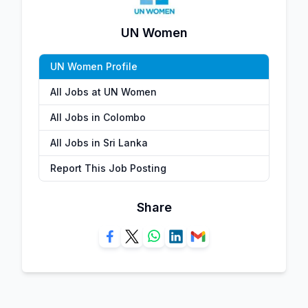
UN Women
UN Women Profile
All Jobs at UN Women
All Jobs in Colombo
All Jobs in Sri Lanka
Report This Job Posting
Share