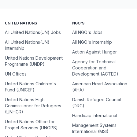
UNITED NATIONS
NGO'S
All United Nations(UN) Jobs
All NGO's Jobs
All United Nations(UN)
All NGO's Internship
Internship
Action Against Hunger
United Nations Development
Agency for Technical
Programme (UNDP)
Cooperation and
UN Offices
Development (ACTED)
United Nations Children's
American Heart Association
Fund (UNICEF)
(AHA)
United Nations High
Danish Refugee Council
Commissioner for Refugees
(DRC)
(UNHCR)
Handicap International
United Nations Office for
Management Systems
Project Services (UNOPS)
International (MSI)