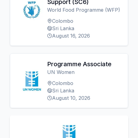
Support (SC6)
World Food Programme (WFP)
Colombo
Sri Lanka
August 16, 2026
Programme Associate
UN Women
Colombo
Sri Lanka
August 10, 2026