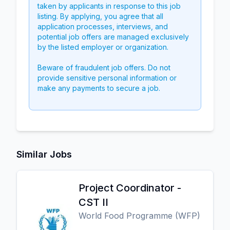
taken by applicants in response to this job
listing. By applying, you agree that all
application processes, interviews, and
potential job offers are managed exclusively
by the listed employer or organization.
Beware of fraudulent job offers. Do not
provide sensitive personal information or
make any payments to secure a job.
Similar Jobs
Project Coordinator -
CST II
World Food Programme (WFP)