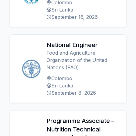
Colombo
Sri Lanka
September 16, 2026
National Engineer
Food and Agriculture
Organization of the United
Nations (FAO)
Colombo
Sri Lanka
September 8, 2026
Programme Associate –
Nutrition Technical