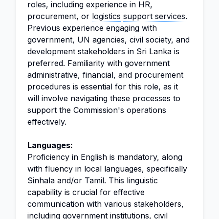
roles, including experience in HR,
procurement, or
logistics
support services
.
Previous experience engaging with
government, UN agencies, civil society, and
development stakeholders in Sri Lanka is
preferred. Familiarity with government
administrative, financial, and procurement
procedures is essential for this role, as it
will involve navigating these processes to
support the Commission's operations
effectively.
Languages:
Proficiency in English is mandatory, along
with fluency in local languages, specifically
Sinhala and/or Tamil. This linguistic
capability is crucial for effective
communication with various stakeholders,
including government institutions, civil