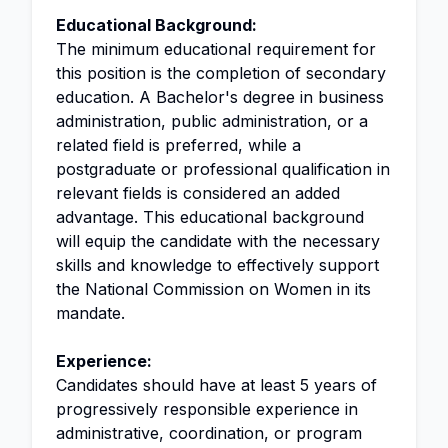
Educational Background:
The minimum educational requirement for
this position is the completion of secondary
education. A Bachelor's degree in business
administration, public administration, or a
related field is preferred, while a
postgraduate or professional qualification in
relevant fields is considered an added
advantage. This educational background
will equip the candidate with the necessary
skills and knowledge to effectively support
the National Commission on Women in its
mandate.
Experience:
Candidates should have at least 5 years of
progressively responsible experience in
administrative, coordination, or program