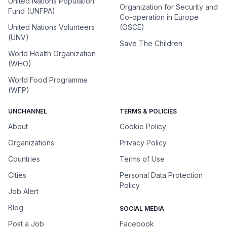
United Nations Population
Organization for Security and
Fund (UNFPA)
Co-operation in Europe
United Nations Volunteers
(OSCE)
(UNV)
Save The Children
World Health Organization
(WHO)
World Food Programme
(WFP)
UNCHANNEL
TERMS & POLICIES
About
Cookie Policy
Organizations
Privacy Policy
Countries
Terms of Use
Cities
Personal Data Protection
Policy
Job Alert
Blog
SOCIAL MEDIA
Post a Job
Facebook