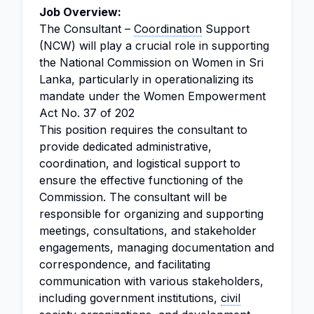
Job Overview:
The Consultant –
Coordination
Support
(NCW) will play a crucial role in supporting
the National Commission on Women in Sri
Lanka, particularly in operationalizing its
mandate under the Women Empowerment
Act No. 37 of 202
This position requires the consultant to
provide dedicated administrative,
coordination, and logistical support to
ensure the effective functioning of the
Commission. The consultant will be
responsible for organizing and supporting
meetings, consultations, and stakeholder
engagements, managing documentation and
correspondence, and facilitating
communication with various stakeholders,
including government institutions,
civil