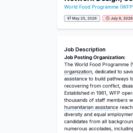
World Food Programme (WFP
May 25, 2026
July 9, 2026
Job Description
Job Posting Organization:
The World Food Programme (WF
organization
, dedicated to sav
assistance to build pathways to
recovering from conflict, disa
Established in 1961, WFP oper
thousands of staff members wh
humanitarian assistance
reache
diversity and equal employment
candidates from all backgroun
numerous accolades, including