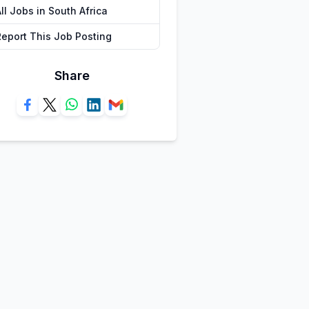
ll Jobs in South Africa
Report This Job Posting
Share