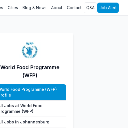
es
Cities
Blog & News
About
Contact
Q&A
Job Alert
World Food Programme
(WFP)
World Food Programme (WFP)
rofile
All Jobs at World Food
Programme (WFP)
All Jobs in Johannesburg