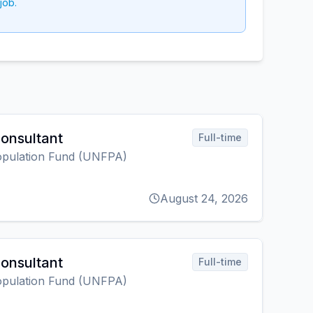
job.
onsultant
Full-time
opulation Fund (UNFPA)
August 24, 2026
onsultant
Full-time
opulation Fund (UNFPA)