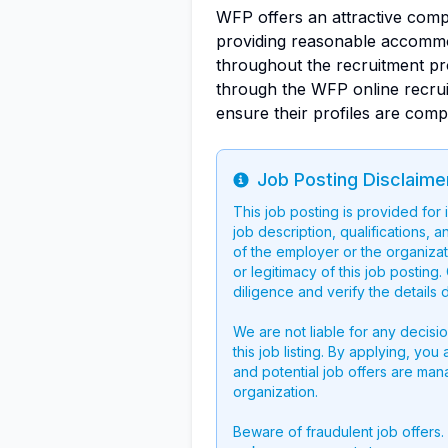
WFP offers an attractive comp
providing reasonable accommoda
throughout the recruitment pr
through the WFP online recrui
ensure their profiles are comp
Job Posting Disclaime
Info
This job posting is provided for
job description, qualifications, a
of the employer or the organizati
or legitimacy of this job postin
diligence and verify the details 
We are not liable for any decisi
this job listing. By applying, you
and potential job offers are man
organization.
Beware of fraudulent job offers.