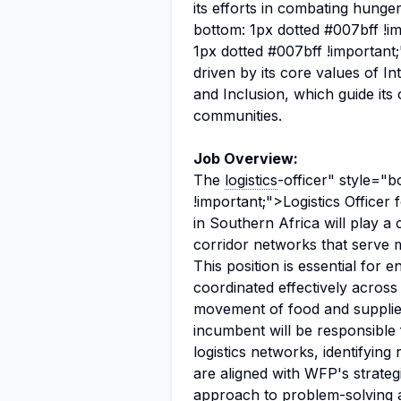
its efforts in combating hung
bottom: 1px dotted #007bff !i
1px dotted #007bff !important
driven by its core values of I
and Inclusion, which guide its
communities.
Job Overview:
The
logistics
-officer" style="
!important;">Logistics Officer
in Southern Africa will play a 
corridor networks that serve m
This position is essential for 
coordinated effectively across 
movement of food and supplies
incumbent will be responsible
logistics networks, identifying
are aligned with WFP's strateg
approach to problem-solving an