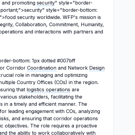
er and promoting
security
" style="border-
mportant;">security" style="border-bottom:
;">food security worldwide. WFP's mission is
ntegrity, Collaboration, Commitment, Humanity,
 operations and interactions with partners and
border-bottom: 1px dotted #007bff
 for Corridor
Coordination
and Network
Design
crucial role in managing and optimizing
ultiple Country Offices (COs) in the region.
ensuring that
logistics operations
are
various stakeholders, facilitating the
 in a timely and efficient manner. The
 for leading engagement with COs, analyzing
 risks, and ensuring that corridor operations
ic objectives. The role requires a proactive
d the ability to work collaboratively with