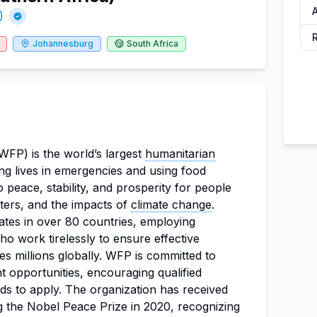
A
)
Johannesburg
South Africa
P) is the world’s largest
humanitarian
ing lives in emergencies and using food
 peace, stability, and prosperity for people
sters, and the impacts of
climate change
.
ates in over 80 countries, employing
o work tirelessly to ensure effective
s millions globally. WFP is committed to
 opportunities, encouraging qualified
ds to apply. The organization has received
 the Nobel Peace Prize in 2020, recognizing