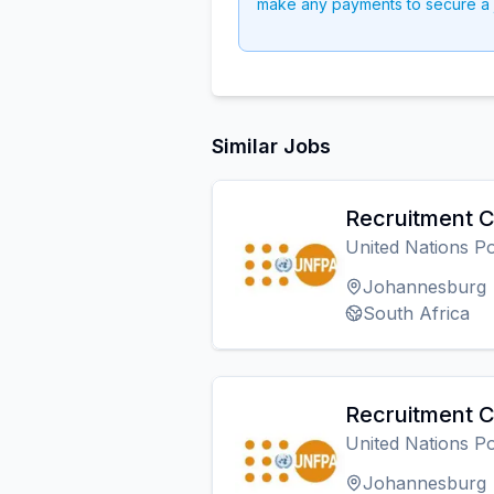
make any payments to secure a 
Similar Jobs
Recruitment C
United Nations P
Johannesburg
South Africa
Recruitment C
United Nations P
Johannesburg