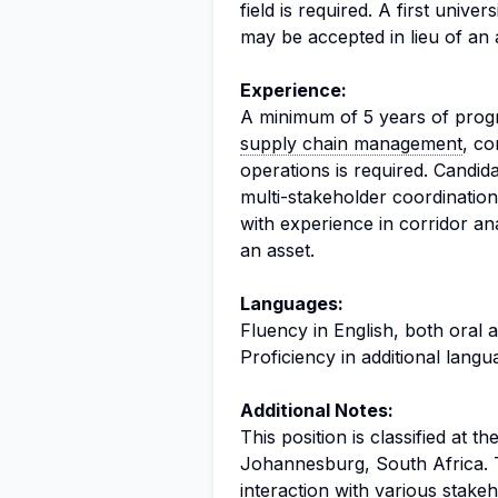
field is required. A first unive
may be accepted in lieu of an
Experience:
A minimum of 5 years of progre
supply chain management
, c
operations is required. Candi
multi-stakeholder coordination
with experience in corridor an
an asset.
Languages:
Fluency in English, both oral a
Proficiency in additional lang
Additional Notes:
This position is classified at t
Johannesburg, South Africa. Th
interaction with various stake