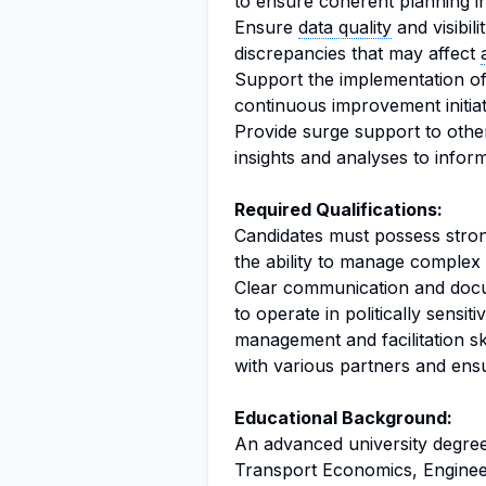
to ensure coherent planning i
Ensure
data quality
and visibil
discrepancies that may affect
Support the implementation o
continuous improvement initia
Provide surge support to other
insights and analyses to infor
Required Qualifications:
Candidates must possess strong
the ability to manage complex 
Clear communication and documen
to operate in politically sensi
management and facilitation ski
with various partners and ens
Educational Background:
An advanced university degree 
Transport Economics, Enginee