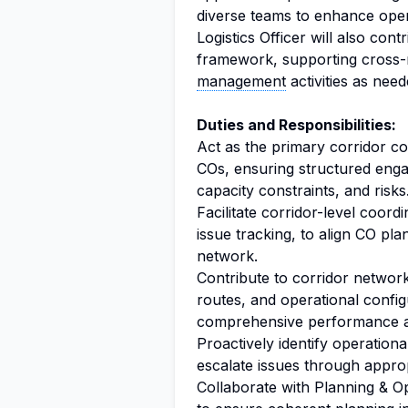
diverse teams to enhance opera
Logistics Officer will also con
framework, supporting cross-re
management
activities as need
Duties and Responsibilities:
Act as the primary corridor co
COs, ensuring structured engag
capacity constraints, and risks
Facilitate corridor-level coord
issue tracking, to align CO p
network.
Contribute to corridor network
routes, and operational config
comprehensive performance 
Proactively identify operationa
escalate issues through appro
Collaborate with Planning & Op