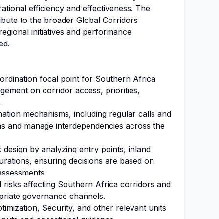
tional efficiency and effectiveness. The
tribute to the broader Global Corridors
gional initiatives and
performance
ed.
ordination focal point for Southern Africa
ement on corridor access, priorities,
.
ination mechanisms, including regular calls and
lans and manage interdependencies across the
 design by analyzing entry points, inland
urations, ensuring decisions are based on
assessments.
l risks affecting Southern Africa corridors and
priate governance channels.
timization, Security, and other relevant units