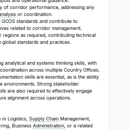
nputs and operational guidance.
ity of corridor performance, addressing any
analysis
or coordination.
f GCOS standards and contribute to
tives related to corridor management.
 regions as required, contributing technical
m global standards and practices.
 analytical and systems thinking skills, with
coordination across multiple Country Offices.
tation skills are essential, as is the ability
tive environments. Strong stakeholder
lls are also required to effectively engage
ure alignment across operations.
in Logistics,
Supply Chain
Management,
ring, Business
Administration
, or a related