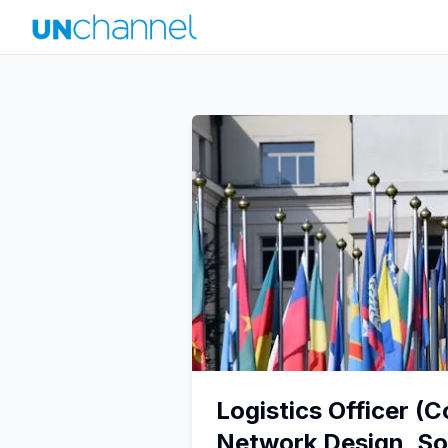
Logistics Officer (
Network Design, So