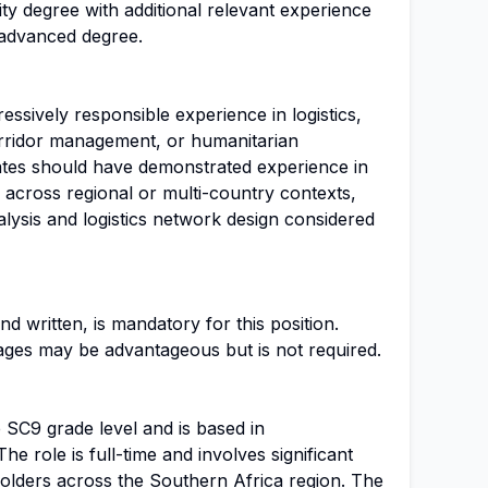
rsity degree with additional relevant experience
 advanced degree.
ssively responsible experience in logistics,
orridor management, or humanitarian
dates should have demonstrated experience in
 across regional or multi-country contexts,
alysis and logistics network design considered
nd written, is mandatory for this position.
uages may be advantageous but is not required.
he SC9 grade level and is based in
e role is full-time and involves significant
holders across the Southern Africa region. The