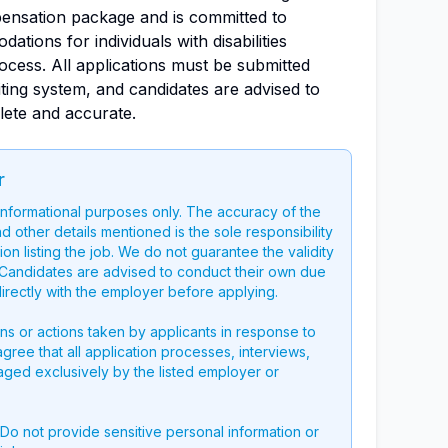
ensation package and is committed to
tions for individuals with disabilities
ocess. All applications must be submitted
ting system, and candidates are advised to
lete and accurate.
r
 informational purposes only. The accuracy of the
nd other details mentioned is the sole responsibility
on listing the job. We do not guarantee the validity
g. Candidates are advised to conduct their own due
directly with the employer before applying.
ons or actions taken by applicants in response to
 agree that all application processes, interviews,
aged exclusively by the listed employer or
 Do not provide sensitive personal information or