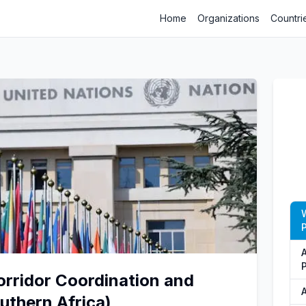
Home
Organizations
Countri
P
Corridor Coordination and
uthern Africa)