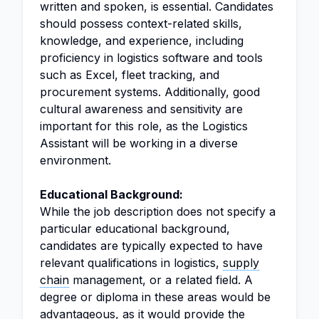
written and spoken, is essential. Candidates
should possess context-related skills,
knowledge, and experience, including
proficiency in logistics software and tools
such as Excel, fleet tracking, and
procurement systems. Additionally, good
cultural awareness and sensitivity are
important for this role, as the Logistics
Assistant will be working in a diverse
environment.
Educational Background:
While the job description does not specify a
particular educational background,
candidates are typically expected to have
relevant qualifications in logistics,
supply
chain
management, or a related field. A
degree or diploma in these areas would be
advantageous, as it would provide the