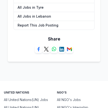
All Jobs in Tyre
All Jobs in Lebanon
Report This Job Posting
Share
UNITED NATIONS
NGO'S
All United Nations(UN) Jobs
All NGO's Jobs
All United Nations(UN)
All NGO's Internship