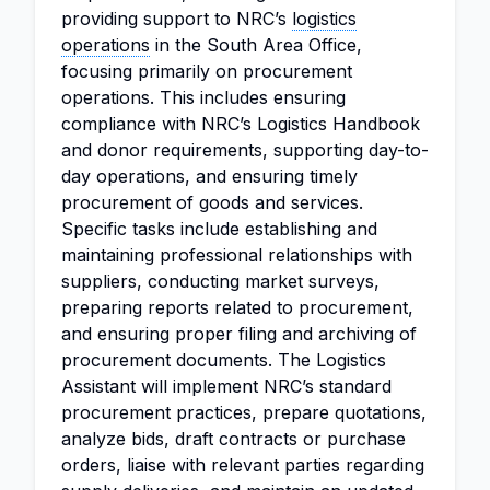
providing support to NRC’s
logistics
operations
in the South Area Office,
focusing primarily on procurement
operations. This includes ensuring
compliance with NRC’s Logistics Handbook
and donor requirements, supporting day-to-
day operations, and ensuring timely
procurement of goods and services.
Specific tasks include establishing and
maintaining professional relationships with
suppliers, conducting market surveys,
preparing reports related to procurement,
and ensuring proper filing and archiving of
procurement documents. The Logistics
Assistant will implement NRC’s standard
procurement practices, prepare quotations,
analyze bids, draft contracts or purchase
orders, liaise with relevant parties regarding