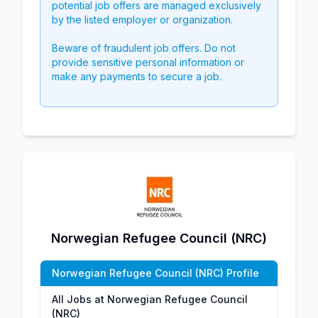
potential job offers are managed exclusively
by the listed employer or organization.
Beware of fraudulent job offers. Do not
provide sensitive personal information or
make any payments to secure a job.
Norwegian Refugee Council (NRC)
Norwegian Refugee Council (NRC) Profile
All Jobs at Norwegian Refugee Council
(NRC)