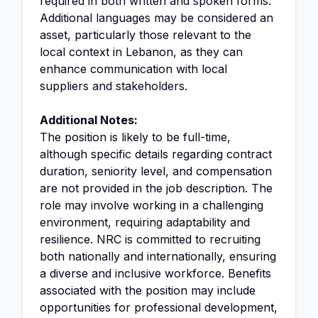
required in both written and spoken forms.
Additional languages may be considered an
asset, particularly those relevant to the
local context in Lebanon, as they can
enhance communication with local
suppliers and stakeholders.
Additional Notes:
The position is likely to be full-time,
although specific details regarding contract
duration, seniority level, and compensation
are not provided in the job description. The
role may involve working in a challenging
environment, requiring adaptability and
resilience. NRC is committed to recruiting
both nationally and internationally, ensuring
a diverse and inclusive workforce. Benefits
associated with the position may include
opportunities for professional development,