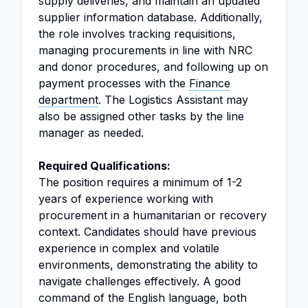
supply deliveries, and maintain an updated
supplier information database. Additionally,
the role involves tracking requisitions,
managing procurements in line with NRC
and donor procedures, and following up on
payment processes with the
Finance
department
. The Logistics Assistant may
also be assigned other tasks by the line
manager as needed.
Required Qualifications:
The position requires a minimum of 1-2
years of experience working with
procurement in a humanitarian or recovery
context. Candidates should have previous
experience in complex and volatile
environments, demonstrating the ability to
navigate challenges effectively. A good
command of the English language, both