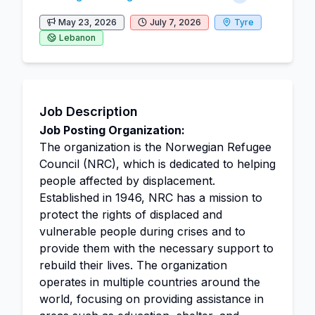
May 23, 2026
July 7, 2026
Tyre
Lebanon
Job Description
Job Posting Organization:
The organization is the Norwegian Refugee
Council (NRC), which is dedicated to helping
people affected by displacement.
Established in 1946, NRC has a mission to
protect the rights of displaced and
vulnerable people during crises and to
provide them with the necessary support to
rebuild their lives. The organization
operates in multiple countries around the
world, focusing on providing assistance in