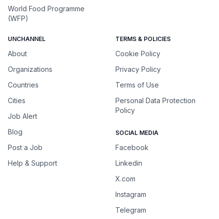
World Food Programme
(WFP)
UNCHANNEL
TERMS & POLICIES
About
Cookie Policy
Organizations
Privacy Policy
Countries
Terms of Use
Cities
Personal Data Protection
Policy
Job Alert
Blog
SOCIAL MEDIA
Post a Job
Facebook
Help & Support
Linkedin
X.com
Instagram
Telegram