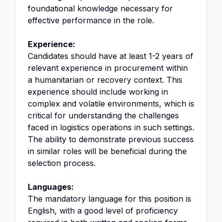
foundational knowledge necessary for
effective performance in the role.
Experience:
Candidates should have at least 1-2 years of
relevant experience in procurement within
a humanitarian or recovery context. This
experience should include working in
complex and volatile environments, which is
critical for understanding the challenges
faced in logistics operations in such settings.
The ability to demonstrate previous success
in similar roles will be beneficial during the
selection process.
Languages:
The mandatory language for this position is
English, with a good level of proficiency