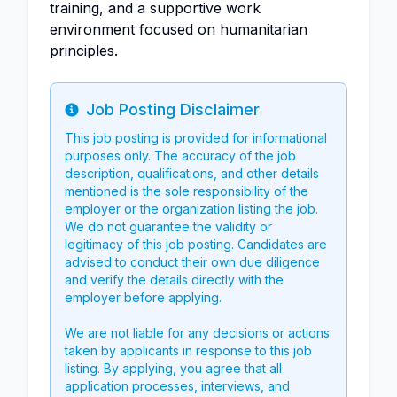
training, and a supportive work
environment focused on humanitarian
principles.
Job Posting Disclaimer
Info
This job posting is provided for informational
purposes only. The accuracy of the job
description, qualifications, and other details
mentioned is the sole responsibility of the
employer or the organization listing the job.
We do not guarantee the validity or
legitimacy of this job posting. Candidates are
advised to conduct their own due diligence
and verify the details directly with the
employer before applying.
We are not liable for any decisions or actions
taken by applicants in response to this job
listing. By applying, you agree that all
application processes, interviews, and