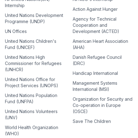
Internship
Action Against Hunger
United Nations Development
Agency for Technical
Programme (UNDP)
Cooperation and
UN Offices
Development (ACTED)
United Nations Children's
American Heart Association
Fund (UNICEF)
(AHA)
United Nations High
Danish Refugee Council
Commissioner for Refugees
(DRC)
(UNHCR)
Handicap International
United Nations Office for
Management Systems
Project Services (UNOPS)
International (MSI)
United Nations Population
Organization for Security and
Fund (UNFPA)
Co-operation in Europe
United Nations Volunteers
(OSCE)
(UNV)
Save The Children
World Health Organization
(WHO)