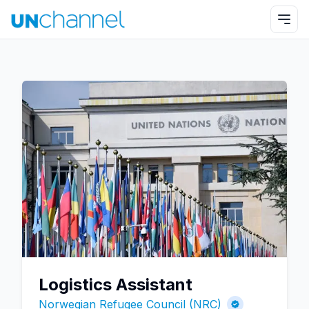
Logistics Assistant
Norwegian Refugee Council (NRC)