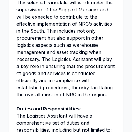
The selected candidate will work under the
supervision of the Support Manager and
will be expected to contribute to the
effective implementation of NRC’s activities
in the South. This includes not only
procurement but also support in other
logistics aspects such as warehouse
management and asset tracking when
necessary. The
Logistics Assistant
will play
a key role in ensuring that the procurement
of goods and services is conducted
efficiently and in compliance with
established procedures, thereby facilitating
the overall mission of NRC in the region.
Duties and Responsibilities:
The Logistics Assistant will have a
comprehensive set of duties and
responsibilities, including but not limited to: