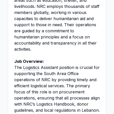
areas such as education, shelter, and
livelihoods. NRC employs thousands of staff
members globally, working in various
capacities to deliver humanitarian aid and
support to those in need. Their operations
are guided by a commitment to
humanitarian principles and a focus on
accountability and transparency in all their
activities.
Job Overview:
The
Logistics
Assistant position is crucial for
supporting the South Area Office
operations of NRC by providing timely and
efficient logistical services. The primary
focus of this role is on procurement
operations, ensuring that all processes align
with NRC’s Logistics Handbook, donor
guidelines, and local regulations in Lebanon.