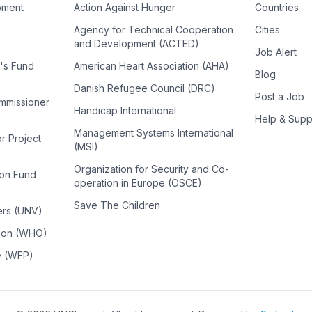
pment
Action Against Hunger
Countries
Agency for Technical Cooperation
Cities
and Development (ACTED)
Job Alert
n's Fund
American Heart Association (AHA)
Blog
Danish Refugee Council (DRC)
Post a Job
ommissioner
Handicap International
Help & Supp
Management Systems International
or Project
(MSI)
Organization for Security and Co-
ion Fund
operation in Europe (OSCE)
Save The Children
ers (UNV)
tion (WHO)
e (WFP)