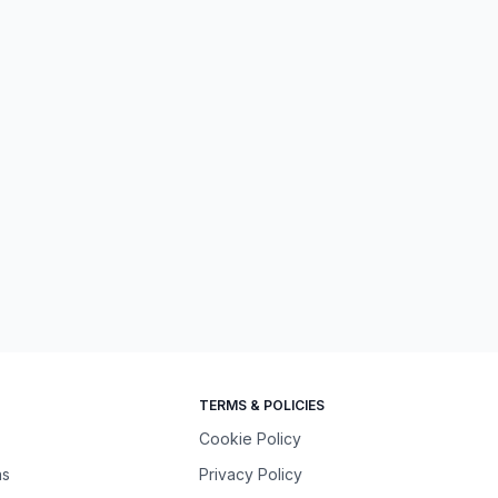
TERMS & POLICIES
Cookie Policy
ns
Privacy Policy