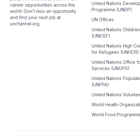
United Nations Develo
career opportunities across the
Programme (UNDP)
world. Don't miss an opportunity
and find your next job at
UN Offices
unchannel.org.
United Nations Childre
(UNICEF)
United Nations High C
for Refugees (UNHCR)
United Nations Office f
Services (UNOPS)
United Nations Populat
(UNFPA)
United Nations Volunte
World Health Organiza
World Food Programm