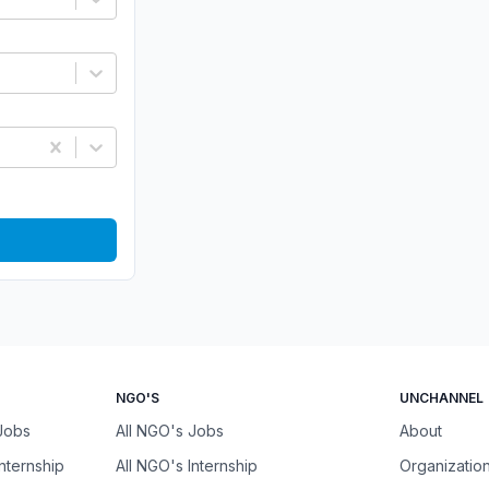
NGO'S
UNCHANNEL
 Jobs
All NGO's Jobs
About
Internship
All NGO's Internship
Organizatio