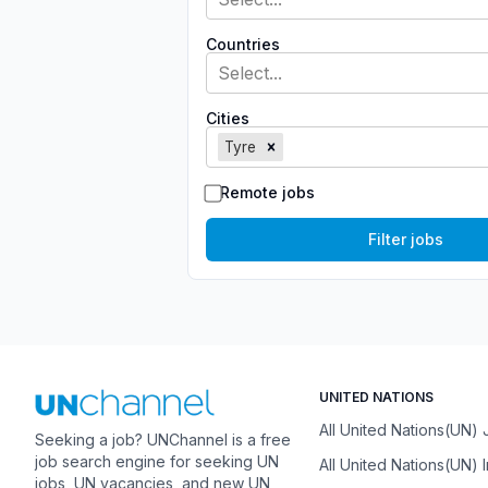
Countries
Select...
Cities
Tyre
Remote jobs
Filter jobs
UNITED NATIONS
All United Nations(UN)
Seeking a job? UNChannel is a free
job search engine for seeking UN
All United Nations(UN) 
jobs, UN vacancies, and new UN