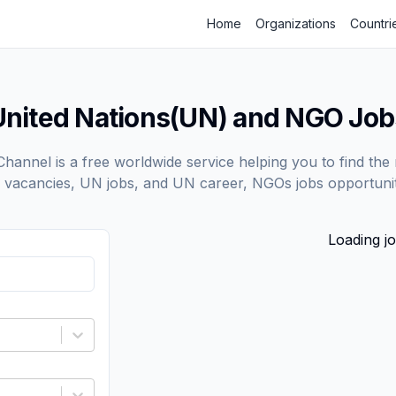
Home
Organizations
Countri
United Nations(UN) and NGO Job
annel is a free worldwide service helping you to find the 
vacancies, UN jobs, and UN career, NGOs jobs opportunit
Loading jo