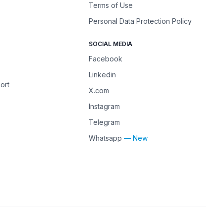
Terms of Use
Personal Data Protection Policy
SOCIAL MEDIA
Facebook
Linkedin
ort
X.com
Instagram
Telegram
Whatsapp
— New