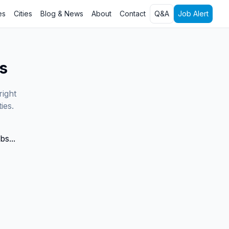
es
Cities
Blog & News
About
Contact
Q&A
Job Alert
s
right
ies.
bs...