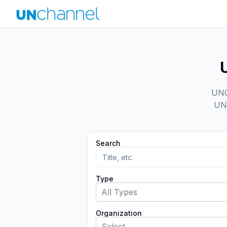
UNCh
UN 
Search
Type
All Types
Organization
Select...