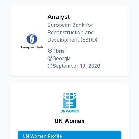
Analyst
European Bank for
Reconstruction and
Development (EBRD)
Tbilisi
Georgia
September 19, 2026
UN Women
UN Women Profile