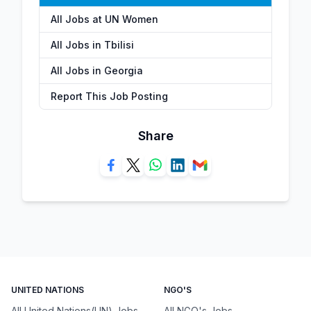
All Jobs at UN Women
All Jobs in Tbilisi
All Jobs in Georgia
Report This Job Posting
Share
UNITED NATIONS
NGO'S
All United Nations(UN) Jobs
All NGO's Jobs