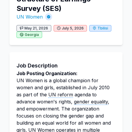
Survey (SES)
UN Women
May 21, 2026
July 5, 2026
Tbilisi
Georgia
Job Description
Job Posting Organization:
UN Women is a global champion for
women and girls, established in July 2010
as part of the
UN reform
agenda to
advance women's rights,
gender equality
,
and empowerment. The organization
focuses on closing the gender gap and
building an equal world for all women and
girls. UN Women operates in multiple