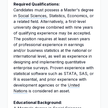
Required Qualifications:
Candidates must possess a Master's degree
in
Social Sciences
, Statistics, Economics, or
a related field. Alternatively, a first-level
university degree combined with nine years
of qualifying experience may be accepted.
The position requires at least seven years
of professional experience in earnings
and/or business statistics at the national or
international level, as well as experience in
designing and implementing quantitative
enterprise surveys. Proven experience with
statistical software such as STATA, SAS, or
R is essential, and prior experience with
development agencies or the
United
Nations
is considered an asset.
Educational Background: