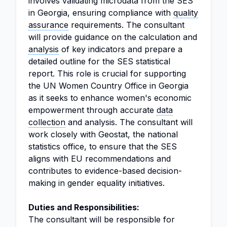
involves validating microdata from the SES
in Georgia, ensuring compliance with
quality
assurance
requirements. The consultant
will provide guidance on the calculation and
analysis
of key indicators and prepare a
detailed outline for the SES statistical
report. This role is crucial for supporting
the UN Women Country Office in Georgia
as it seeks to enhance women's economic
empowerment through accurate
data
collection
and analysis. The consultant will
work closely with Geostat, the national
statistics office, to ensure that the SES
aligns with EU recommendations and
contributes to evidence-based decision-
making in gender equality initiatives.
Duties and Responsibilities:
The consultant will be responsible for