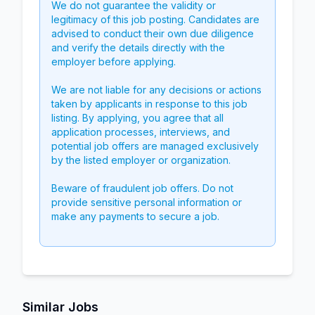
We do not guarantee the validity or
legitimacy of this job posting. Candidates are
advised to conduct their own due diligence
and verify the details directly with the
employer before applying.
We are not liable for any decisions or actions
taken by applicants in response to this job
listing. By applying, you agree that all
application processes, interviews, and
potential job offers are managed exclusively
by the listed employer or organization.
Beware of fraudulent job offers. Do not
provide sensitive personal information or
make any payments to secure a job.
Similar Jobs