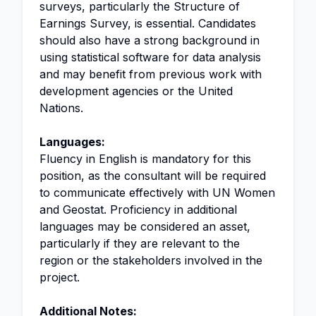
surveys, particularly the Structure of
Earnings Survey, is essential. Candidates
should also have a strong background in
using statistical software for data analysis
and may benefit from previous work with
development agencies or the United
Nations.
Languages:
Fluency in English is mandatory for this
position, as the consultant will be required
to communicate effectively with UN Women
and Geostat. Proficiency in additional
languages may be considered an asset,
particularly if they are relevant to the
region or the stakeholders involved in the
project.
Additional Notes: