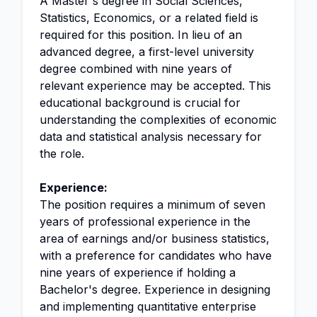
A Master's degree in Social Sciences,
Statistics, Economics, or a related field is
required for this position. In lieu of an
advanced degree, a first-level university
degree combined with nine years of
relevant experience may be accepted. This
educational background is crucial for
understanding the complexities of economic
data and statistical analysis necessary for
the role.
Experience:
The position requires a minimum of seven
years of professional experience in the
area of earnings and/or business statistics,
with a preference for candidates who have
nine years of experience if holding a
Bachelor's degree. Experience in designing
and implementing quantitative enterprise