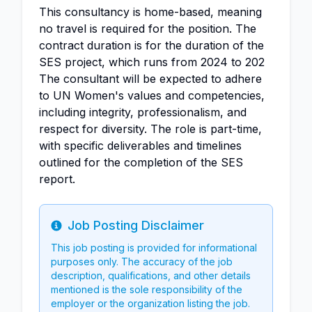
This consultancy is home-based, meaning
no travel is required for the position. The
contract duration is for the duration of the
SES project, which runs from 2024 to 202
The consultant will be expected to adhere
to UN Women's values and competencies,
including integrity, professionalism, and
respect for diversity. The role is part-time,
with specific deliverables and timelines
outlined for the completion of the SES
report.
Job Posting Disclaimer
Info
This job posting is provided for informational
purposes only. The accuracy of the job
description, qualifications, and other details
mentioned is the sole responsibility of the
employer or the organization listing the job.