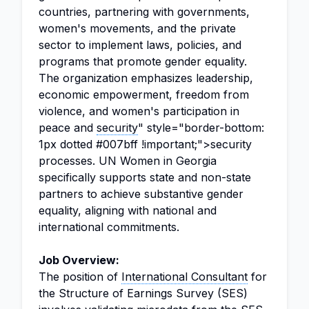
countries, partnering with governments,
women's movements, and the private
sector to implement laws, policies, and
programs that promote gender equality.
The organization emphasizes leadership,
economic empowerment, freedom from
violence, and women's participation in
peace and
security
" style="border-bottom:
1px dotted #007bff !important;">security
processes. UN Women in Georgia
specifically supports state and non-state
partners to achieve substantive gender
equality, aligning with national and
international commitments.
Job Overview:
The position of
International Consultant
for
the Structure of Earnings Survey (SES)