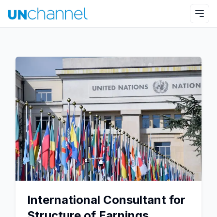
International Consultant for
Structure of Earnings