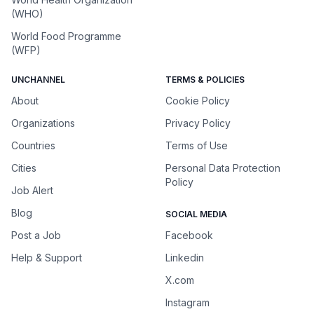
(WHO)
World Food Programme
(WFP)
UNCHANNEL
TERMS & POLICIES
About
Cookie Policy
Organizations
Privacy Policy
Countries
Terms of Use
Cities
Personal Data Protection
Policy
Job Alert
Blog
SOCIAL MEDIA
Post a Job
Facebook
Help & Support
Linkedin
X.com
Instagram