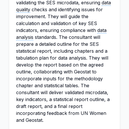
validating the SES microdata, ensuring
data
quality
checks and identifying issues for
improvement. They will guide the
calculation and validation of key SES
indicators, ensuring compliance with
data
analysis
standards. The consultant will
prepare a detailed outline for the SES
statistical report, including chapters and a
tabulation plan for data analysis. They will
develop the report based on the agreed
outline, collaborating with Geostat to
incorporate inputs for the methodology
chapter and statistical tables. The
consultant will deliver validated microdata,
key indicators, a statistical report outline, a
draft report, and a final report
incorporating feedback from UN Women
and Geostat.