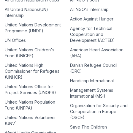
All United Nations(UN)
All NGO's Internship
Internship
Action Against Hunger
United Nations Development
Agency for Technical
Programme (UNDP)
Cooperation and
UN Offices
Development (ACTED)
United Nations Children's
American Heart Association
Fund (UNICEF)
(AHA)
United Nations High
Danish Refugee Council
Commissioner for Refugees
(DRC)
(UNHCR)
Handicap International
United Nations Office for
Management Systems
Project Services (UNOPS)
International (MSI)
United Nations Population
Organization for Security and
Fund (UNFPA)
Co-operation in Europe
United Nations Volunteers
(OSCE)
(UNV)
Save The Children
World Health Organization